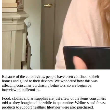
Because of the coronavirus, people have been confined to their
homes and glued to their devices. We wondered how this was
affecting consumer purchasing behaviors, so we began by
interviewing millennials.
Food, clothes and art supplies are just a few of the items consumers
told us they bought online while in quarantine. Wellness and fitness
products to support healthier lifestyles were also purchased.