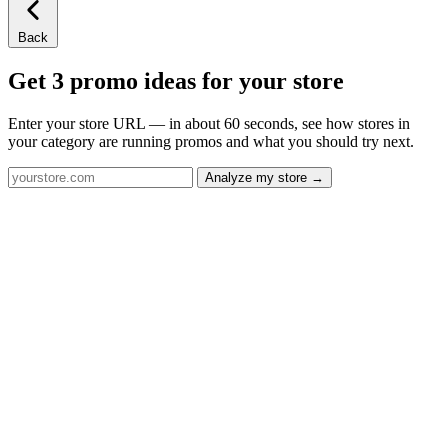
Back
Get 3 promo ideas for your store
Enter your store URL — in about 60 seconds, see how stores in
your category are running promos and what you should try next.
Analyze my store →