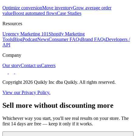
Optimize conversion
Move inventory
Grow average order
value
Boost automated flows
Case Studies
Resources
Urgency Marketing 101
Shopify Marketing
Tools
Blog
Podcast
News
Consumer FAQs
Brand FAQs
Developers /
API
Company
Our story
Contact us
Careers
Copyright 2026 Quikly Inc dba Quikly. All rights reserved.
View our Privacy Policy.
Sell more without discounting more
Whichever way you start, you'll see real results on your store. The
first 14 days are free — keep it only if it works.