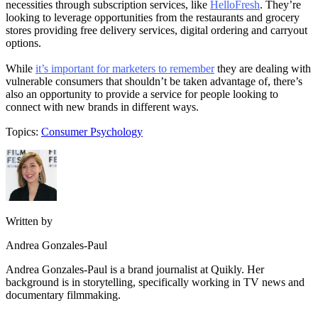
necessities through subscription services, like
HelloFresh
. They’re
looking to leverage opportunities from the restaurants and grocery
stores providing free delivery services, digital ordering and carryout
options.
While
it’s important for marketers to remember
they are dealing with
vulnerable consumers that shouldn’t be taken advantage of, there’s
also an opportunity to provide a service for people looking to
connect with new brands in different ways.
Topics:
Consumer Psychology
Written by
Andrea Gonzales-Paul
Andrea Gonzales-Paul is a brand journalist at Quikly. Her
background is in storytelling, specifically working in TV news and
documentary filmmaking.