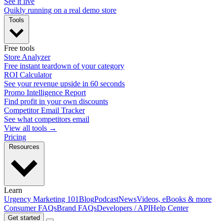
See it live
Quikly running on a real demo store
Tools
Free tools
Store Analyzer
Free instant teardown of your category
ROI Calculator
See your revenue upside in 60 seconds
Promo Intelligence Report
Find profit in your own discounts
Competitor Email Tracker
See what competitors email
View all tools →
Pricing
Resources
Learn
Urgency Marketing 101
Blog
Podcast
News
Videos, eBooks & more
Consumer FAQs
Brand FAQs
Developers / API
Help Center
Get started