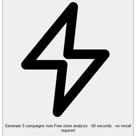
Generate 3 campaigns now
Free store analysis · 60 seconds · no install
required