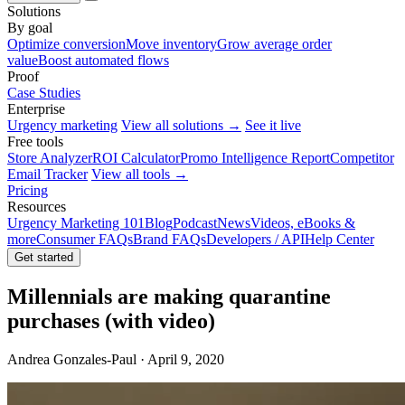
Solutions
By goal
Optimize conversion
Move inventory
Grow average order
value
Boost automated flows
Proof
Case Studies
Enterprise
Urgency marketing
View all solutions →
See it live
Free tools
Store Analyzer
ROI Calculator
Promo Intelligence Report
Competitor
Email Tracker
View all tools →
Pricing
Resources
Urgency Marketing 101
Blog
Podcast
News
Videos, eBooks &
more
Consumer FAQs
Brand FAQs
Developers / API
Help Center
Get started
Millennials are making quarantine
purchases (with video)
Andrea Gonzales-Paul · April 9, 2020