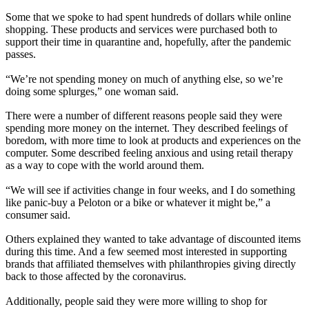
Some that we spoke to had spent hundreds of dollars while online
shopping. These products and services were purchased both to
support their time in quarantine and, hopefully, after the pandemic
passes.
“We’re not spending money on much of anything else, so we’re
doing some splurges,” one woman said.
There were a number of different reasons people said they were
spending more money on the internet. They described feelings of
boredom, with more time to look at products and experiences on the
computer. Some described feeling anxious and using retail therapy
as a way to cope with the world around them.
“We will see if activities change in four weeks, and I do something
like panic-buy a Peloton or a bike or whatever it might be,” a
consumer said.
Others explained they wanted to take advantage of discounted items
during this time. And a few seemed most interested in supporting
brands that affiliated themselves with philanthropies giving directly
back to those affected by the coronavirus.
Additionally, people said they were more willing to shop for