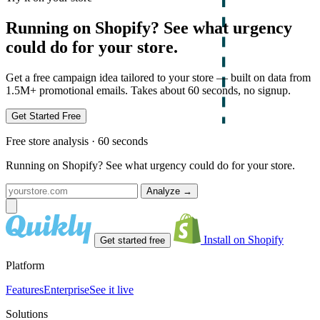
Running on Shopify? See what urgency
could do for your store.
Get a free campaign idea tailored to your store — built on data from
1.5M+ promotional emails. Takes about 60 seconds, no signup.
Get Started Free
Free store analysis · 60 seconds
Running on Shopify? See what urgency could do for your store.
Analyze
→
Install on Shopify
Get started free
Platform
Features
Enterprise
See it live
Solutions