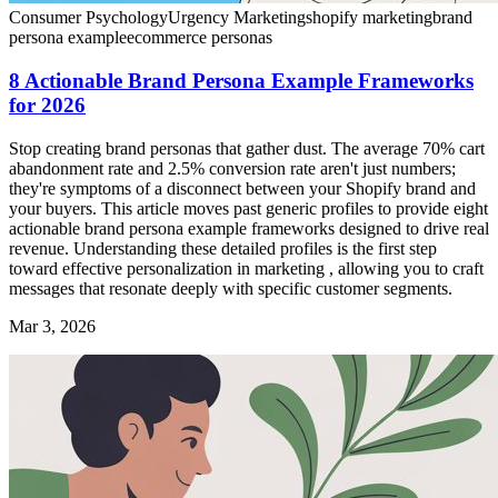
Consumer Psychology
Urgency Marketing
shopify marketing
brand
persona example
ecommerce personas
8 Actionable Brand Persona Example Frameworks
for 2026
Stop creating brand personas that gather dust. The average 70% cart
abandonment rate and 2.5% conversion rate aren't just numbers;
they're symptoms of a disconnect between your Shopify brand and
your buyers. This article moves past generic profiles to provide eight
actionable brand persona example frameworks designed to drive real
revenue. Understanding these detailed profiles is the first step
toward effective personalization in marketing , allowing you to craft
messages that resonate deeply with specific customer segments.
Mar 3, 2026