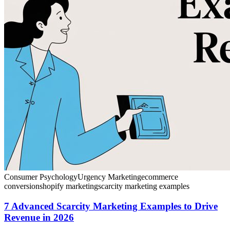
Consumer Psychology
Urgency Marketing
ecommerce
conversion
shopify marketing
scarcity marketing examples
7 Advanced Scarcity Marketing Examples to Drive
Revenue in 2026