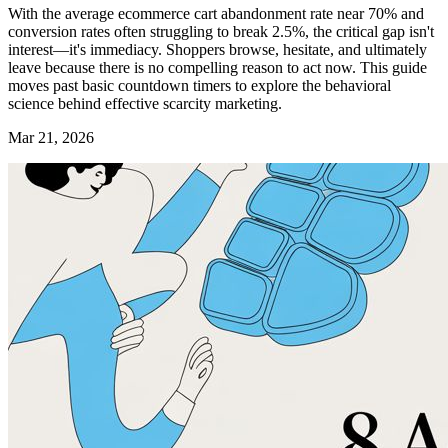
With the average ecommerce cart abandonment rate near 70% and
conversion rates often struggling to break 2.5%, the critical gap isn't
interest—it's immediacy. Shoppers browse, hesitate, and ultimately
leave because there is no compelling reason to act now. This guide
moves past basic countdown timers to explore the behavioral
science behind effective scarcity marketing.
Mar 21, 2026