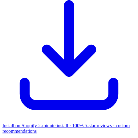
Install on Shopify
2-minute install · 100% 5-star reviews · custom
recommendations