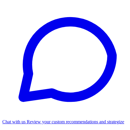
Chat with us
Review your custom recommendations and strategize