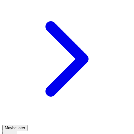
Maybe later