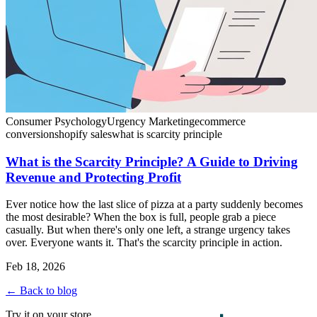
Consumer Psychology
Urgency Marketing
ecommerce
conversion
shopify sales
what is scarcity principle
What is the Scarcity Principle? A Guide to Driving
Revenue and Protecting Profit
Ever notice how the last slice of pizza at a party suddenly becomes
the most desirable? When the box is full, people grab a piece
casually. But when there's only one left, a strange urgency takes
over. Everyone wants it. That's the scarcity principle in action.
Feb 18, 2026
← Back to blog
Try it on your store