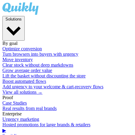
Solutions
By goal
Optimize conversion
Turn browsers into buyers with urgency
Move inventory
Clear stock without deep markdowns
Grow average order value
Lift the basket without discounting the store
Boost automated flows
Add urgency to your welcome & cart-recovery flows
View all solutions →
Proof
Case Studies
Real results from real brands
Enterprise
Urgency marketing
Hosted promotions for large brands & retailers
▶