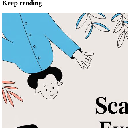
Keep reading