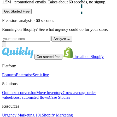
1.5M+ promotional emails. Takes about 60 seconds, no signup.
Get Started Free
Free store analysis · 60 seconds
Running on Shopify? See what urgency could do for your store.
Analyze
→
Install on Shopify
Get started free
Platform
Features
Enterprise
See it live
Solutions
Optimize conversion
Move inventory
Grow average order
value
Boost automated flows
Case Studies
Resources
Urgency Marketing 101
Shopify Marketing