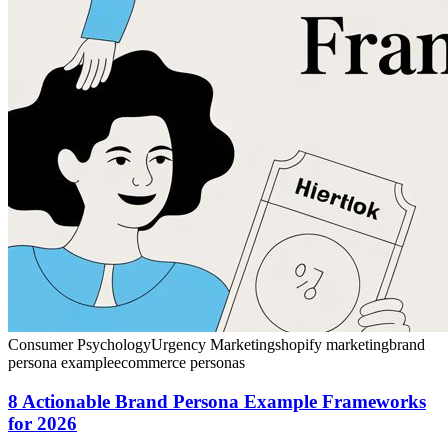
Consumer Psychology
Urgency Marketing
shopify marketing
brand
persona example
ecommerce personas
8 Actionable Brand Persona Example Frameworks
for 2026