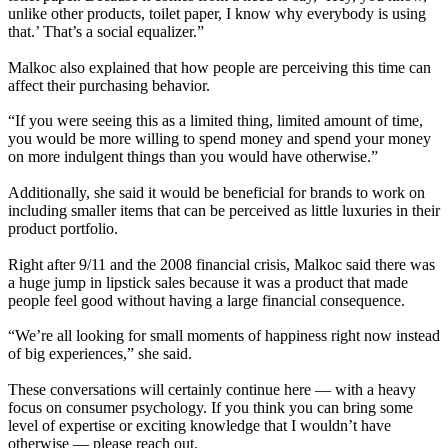
unlike other products, toilet paper, I know why everybody is using
that.’ That’s a social equalizer.”
Malkoc also explained that how people are perceiving this time can
affect their purchasing behavior.
“If you were seeing this as a limited thing, limited amount of time,
you would be more willing to spend money and spend your money
on more indulgent things than you would have otherwise.”
Additionally, she said it would be beneficial for brands to work on
including smaller items that can be perceived as little luxuries in their
product portfolio.
Right after 9/11 and the 2008 financial crisis, Malkoc said there was
a huge jump in lipstick sales because it was a product that made
people feel good without having a large financial consequence.
“We’re all looking for small moments of happiness right now instead
of big experiences,” she said.
These conversations will certainly continue here — with a heavy
focus on consumer psychology. If you think you can bring some
level of expertise or exciting knowledge that I wouldn’t have
otherwise — please reach out.