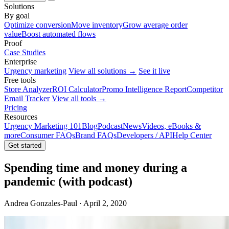
Solutions
By goal
Optimize conversion
Move inventory
Grow average order
value
Boost automated flows
Proof
Case Studies
Enterprise
Urgency marketing
View all solutions →
See it live
Free tools
Store Analyzer
ROI Calculator
Promo Intelligence Report
Competitor
Email Tracker
View all tools →
Pricing
Resources
Urgency Marketing 101
Blog
Podcast
News
Videos, eBooks &
more
Consumer FAQs
Brand FAQs
Developers / API
Help Center
Get started
Spending time and money during a
pandemic (with podcast)
Andrea Gonzales-Paul · April 2, 2020