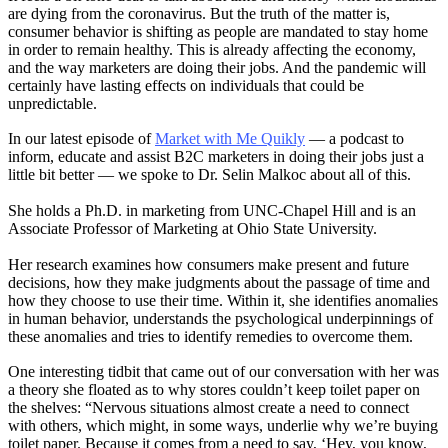
are dying from the coronavirus. But the truth of the matter is,
consumer behavior is shifting as people are mandated to stay home
in order to remain healthy. This is already affecting the economy,
and the way marketers are doing their jobs. And the pandemic will
certainly have lasting effects on individuals that could be
unpredictable.
In our latest episode of
Market with Me Quikly
— a podcast to
inform, educate and assist B2C marketers in doing their jobs just a
little bit better — we spoke to Dr. Selin Malkoc about all of this.
She holds a Ph.D. in marketing from UNC-Chapel Hill and is an
Associate Professor of Marketing at Ohio State University.
Her research examines how consumers make present and future
decisions, how they make judgments about the passage of time and
how they choose to use their time. Within it, she identifies anomalies
in human behavior, understands the psychological underpinnings of
these anomalies and tries to identify remedies to overcome them.
One interesting tidbit that came out of our conversation with her was
a theory she floated as to why stores couldn’t keep toilet paper on
the shelves: “Nervous situations almost create a need to connect
with others, which might, in some ways, underlie why we’re buying
toilet paper. Because it comes from a need to say, ‘Hey, you know,