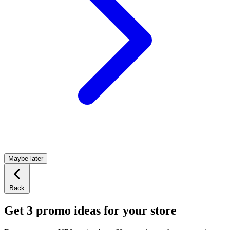
Maybe later
Back
Get 3 promo ideas for your store