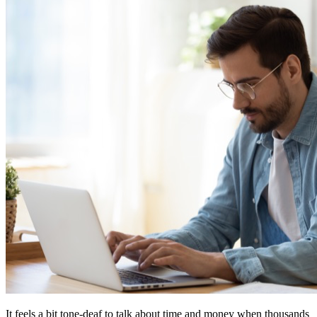
It feels a bit tone-deaf to talk about time and money when thousands