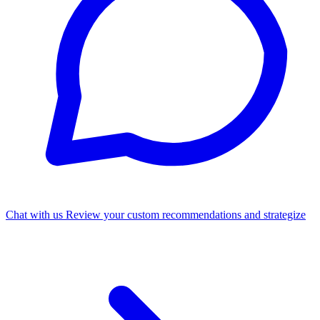
Chat with us
Review your custom recommendations and strategize