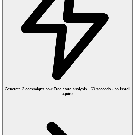
Generate 3 campaigns now
Free store analysis · 60 seconds · no install
required