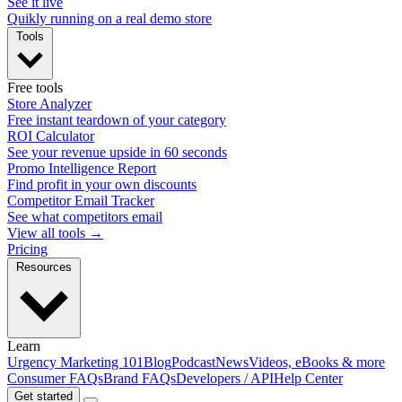
See it live
Quikly running on a real demo store
Tools
Free tools
Store Analyzer
Free instant teardown of your category
ROI Calculator
See your revenue upside in 60 seconds
Promo Intelligence Report
Find profit in your own discounts
Competitor Email Tracker
See what competitors email
View all tools →
Pricing
Resources
Learn
Urgency Marketing 101
Blog
Podcast
News
Videos, eBooks & more
Consumer FAQs
Brand FAQs
Developers / API
Help Center
Get started