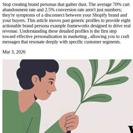
Stop creating brand personas that gather dust. The average 70% cart
abandonment rate and 2.5% conversion rate aren't just numbers;
they're symptoms of a disconnect between your Shopify brand and
your buyers. This article moves past generic profiles to provide eight
actionable brand persona example frameworks designed to drive real
revenue. Understanding these detailed profiles is the first step
toward effective personalization in marketing , allowing you to craft
messages that resonate deeply with specific customer segments.
Mar 3, 2026