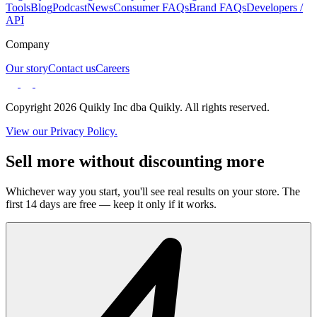
Tools
Blog
Podcast
News
Consumer FAQs
Brand FAQs
Developers /
API
Company
Our story
Contact us
Careers
Copyright 2026 Quikly Inc dba Quikly. All rights reserved.
View our Privacy Policy.
Sell more without discounting more
Whichever way you start, you'll see real results on your store. The
first 14 days are free — keep it only if it works.