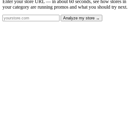
Enter your store URL — in about 60 seconds, see how stores in
your category are running promos and what you should try next.
Analyze my store →