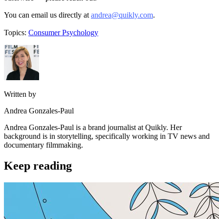
You can email us directly at
andrea@quikly.com
.
Topics:
Consumer Psychology
Written by
Andrea Gonzales-Paul
Andrea Gonzales-Paul is a brand journalist at Quikly. Her
background is in storytelling, specifically working in TV news and
documentary filmmaking.
Keep reading