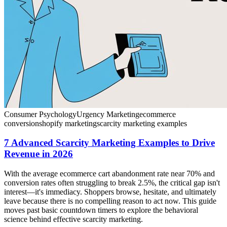
Consumer Psychology
Urgency Marketing
ecommerce
conversion
shopify marketing
scarcity marketing examples
7 Advanced Scarcity Marketing Examples to Drive
Revenue in 2026
With the average ecommerce cart abandonment rate near 70% and
conversion rates often struggling to break 2.5%, the critical gap isn't
interest—it's immediacy. Shoppers browse, hesitate, and ultimately
leave because there is no compelling reason to act now. This guide
moves past basic countdown timers to explore the behavioral
science behind effective scarcity marketing.