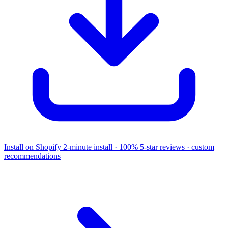
Install on Shopify
2-minute install · 100% 5-star reviews · custom
recommendations