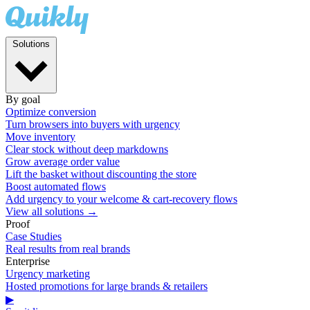
Solutions
By goal
Optimize conversion
Turn browsers into buyers with urgency
Move inventory
Clear stock without deep markdowns
Grow average order value
Lift the basket without discounting the store
Boost automated flows
Add urgency to your welcome & cart-recovery flows
View all solutions →
Proof
Case Studies
Real results from real brands
Enterprise
Urgency marketing
Hosted promotions for large brands & retailers
▶