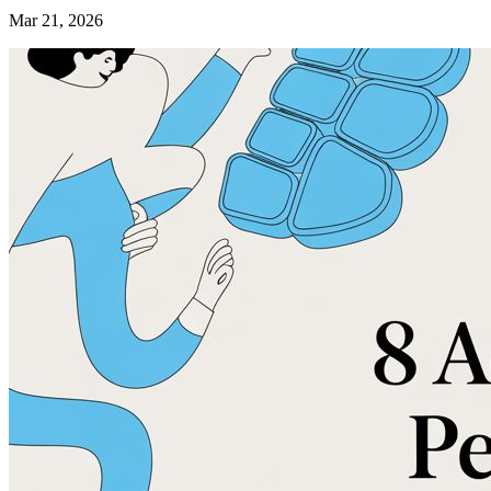
Mar 21, 2026