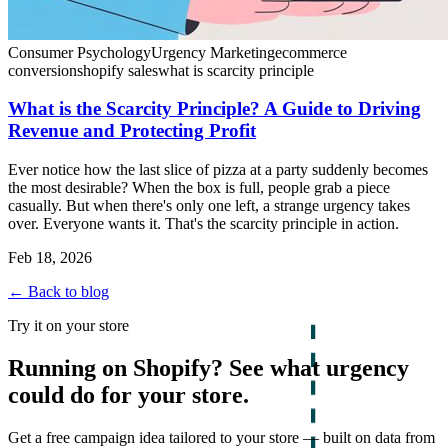
Consumer Psychology
Urgency Marketing
ecommerce
conversion
shopify sales
what is scarcity principle
What is the Scarcity Principle? A Guide to Driving
Revenue and Protecting Profit
Ever notice how the last slice of pizza at a party suddenly becomes
the most desirable? When the box is full, people grab a piece
casually. But when there's only one left, a strange urgency takes
over. Everyone wants it. That's the scarcity principle in action.
Feb 18, 2026
← Back to blog
Try it on your store
Running on Shopify? See what urgency
could do for your store.
Get a free campaign idea tailored to your store — built on data from