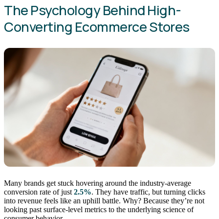
The Psychology Behind High-
Converting Ecommerce Stores
Many brands get stuck hovering around the industry-average
conversion rate of just
2.5%
. They have traffic, but turning clicks
into revenue feels like an uphill battle. Why? Because they’re not
looking past surface-level metrics to the underlying science of
consumer behavior.