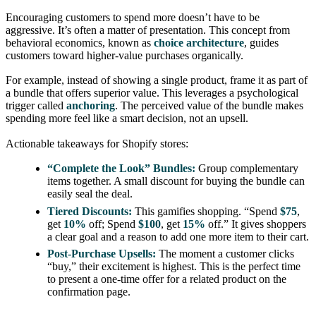
Encouraging customers to spend more doesn’t have to be
aggressive. It’s often a matter of presentation. This concept from
behavioral economics, known as
choice architecture
, guides
customers toward higher-value purchases organically.
For example, instead of showing a single product, frame it as part of
a bundle that offers superior value. This leverages a psychological
trigger called
anchoring
. The perceived value of the bundle makes
spending more feel like a smart decision, not an upsell.
Actionable takeaways for Shopify stores:
“Complete the Look” Bundles:
Group complementary
items together. A small discount for buying the bundle can
easily seal the deal.
Tiered Discounts:
This gamifies shopping. “Spend
$75
,
get
10%
off; Spend
$100
, get
15%
off.” It gives shoppers
a clear goal and a reason to add one more item to their cart.
Post-Purchase Upsells:
The moment a customer clicks
“buy,” their excitement is highest. This is the perfect time
to present a one-time offer for a related product on the
confirmation page.