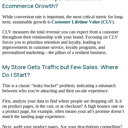
Ecommerce Growth?
While conversion rate is important, the most critical metric for long-
term, sustainable growth is
Customer Lifetime Value (CLV)
.
CLV measures the total revenue you can expect from a customer
throughout their relationship with your brand. Focusing on CLV
forces you to prioritize retention and loyalty, leading to
improvements in customer service, loyalty programs, and
personalized marketing—the pillars of a resilient business.
My Store Gets Traffic but Few Sales. Where
Do I Start?
This is a classic “leaky bucket” problem, indicating a mismatch
between who you’re attracting and their on-site experience.
First, analyze your data to find where people are dropping off. Is it
on product pages, in the cart, or at checkout? A high bounce rate on
a product page, for example, often means your ad’s promise doesn’t
match the landing page experience.
Next, audit your product pages. Are your descriptions compelling?