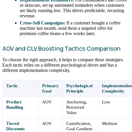
or skincare, set up automated reminders when customers
are likely running low. This drives predictable, recurring
revenue.
Cross-Sell Campaigns:
If a customer bought a coffee
machine last month, send them a targeted offer for
premium coffee beans a few weeks later.
AOV and CLV Boosting Tactics Comparison
To choose the right approach, it helps to compare these strategies.
Each tactic relies on a different psychological driver and has a
different implementation complexity.
Tactic
Primary
Psychological
Implementatio
Goal
Principle
Complexity
Product
AOV
Anchoring,
Low
Bundling
Perceived
Value
Tiered
AOV
Gamification,
Medium
Discounts
Goal Gradient