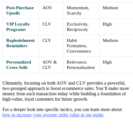
Post-Purchase
AOV
Momentum,
Medium
Upsells
Scarcity
VIP Loyalty
CLV
Exclusivity,
High
Programs
Reciprocity
Replenishment
CLV
Habit
Medium
Reminders
Formation,
Convenience
Personalized
AOV &
Relevance,
High
Cross-Sells
CLV
Personalization
Ultimately, focusing on both AOV and CLV provides a powerful,
two-pronged approach to boost ecommerce sales. You’ll make more
money from each transaction today while building a foundation of
high-value, loyal customers for future growth.
For a deeper look into specific tactics, you can learn more about
how to increase your average order value in our guide
.