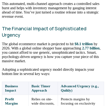
This automated, multi-channel approach creates a controlled sales
burst and helps with inventory management by gauging interest
ahead of time. You’ve just turned a routine release into a strategic
revenue event.
The Financial Impact of Sophisticated
Urgency
The global ecommerce market is projected to hit
$8.1 trillion
by
2026. With a global online shopper base approaching
2.77 billion
,
you cannot afford to use generic, unsophisticated tactics. Smart,
psychology-driven urgency is how you capture your piece of this
massive market.
Adopting a sophisticated urgency model directly impacts your
bottom line in several key ways:
Business
Basic Timer
Advanced Urgency (e.g.,
Impact
Approach
Quikly)
Profit
Relies on site-
Protects margins by
Margins
wide discounts,
focusing on exclusivity