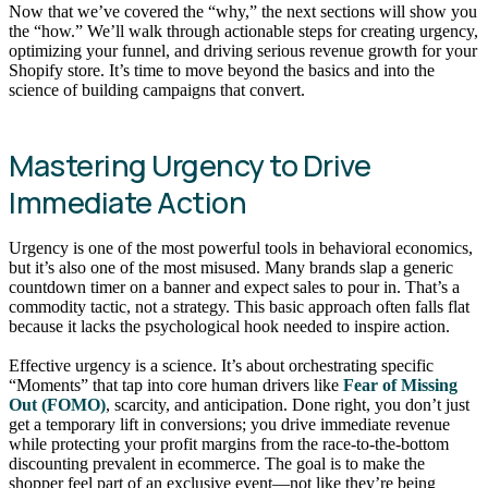
Now that we’ve covered the “why,” the next sections will show you
the “how.” We’ll walk through actionable steps for creating urgency,
optimizing your funnel, and driving serious revenue growth for your
Shopify store. It’s time to move beyond the basics and into the
science of building campaigns that convert.
Mastering Urgency to Drive
Immediate Action
Urgency is one of the most powerful tools in behavioral economics,
but it’s also one of the most misused. Many brands slap a generic
countdown timer on a banner and expect sales to pour in. That’s a
commodity tactic, not a strategy. This basic approach often falls flat
because it lacks the psychological hook needed to inspire action.
Effective urgency is a science. It’s about orchestrating specific
“Moments” that tap into core human drivers like
Fear of Missing
Out (FOMO)
, scarcity, and anticipation. Done right, you don’t just
get a temporary lift in conversions; you drive immediate revenue
while protecting your profit margins from the race-to-the-bottom
discounting prevalent in ecommerce. The goal is to make the
shopper feel part of an exclusive event—not like they’re being