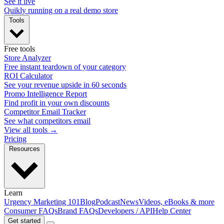
See it live
Quikly running on a real demo store
Tools
Free tools
Store Analyzer
Free instant teardown of your category
ROI Calculator
See your revenue upside in 60 seconds
Promo Intelligence Report
Find profit in your own discounts
Competitor Email Tracker
See what competitors email
View all tools →
Pricing
Resources
Learn
Urgency Marketing 101
Blog
Podcast
News
Videos, eBooks & more
Consumer FAQs
Brand FAQs
Developers / API
Help Center
Get started