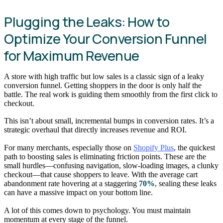
Plugging the Leaks: How to
Optimize Your Conversion Funnel
for Maximum Revenue
A store with high traffic but low sales is a classic sign of a leaky
conversion funnel. Getting shoppers in the door is only half the
battle. The real work is guiding them smoothly from the first click to
checkout.
This isn’t about small, incremental bumps in conversion rates. It’s a
strategic overhaul that directly increases revenue and ROI.
For many merchants, especially those on
Shopify Plus
, the quickest
path to boosting sales is eliminating friction points. These are the
small hurdles—confusing navigation, slow-loading images, a clunky
checkout—that cause shoppers to leave. With the average cart
abandonment rate hovering at a staggering
70%
, sealing these leaks
can have a massive impact on your bottom line.
A lot of this comes down to psychology. You must maintain
momentum at every stage of the funnel.