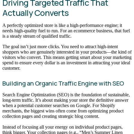
Driving Targeted Traffic That
Actually Converts
A perfectly optimized store is like a high-performance engine; it
needs high-quality fuel to run. For an ecommerce business, that fuel
is a steady stream of qualified traffic.
The goal isn’t just more clicks. You need to attract high-intent
shoppers who are genuinely interested in your products—the kind of
visitors who convert. This means getting smart about your marketing
spend to ensure every dollar is an investment in attracting your ideal
customer.
Building an Organic Traffic Engine with SEO
Search Engine Optimization (SEO) is the foundation of sustainable,
long-term traffic. It’s about making your store the definitive answer
when a potential customer searches on Google. For Shopify
merchants, the biggest wins often come from optimizing product
collection pages and creating strategic blog content.
Instead of focusing all your energy on individual product pages,
think bigger. Your collection pages (e.g., “Men’s Summer Linen