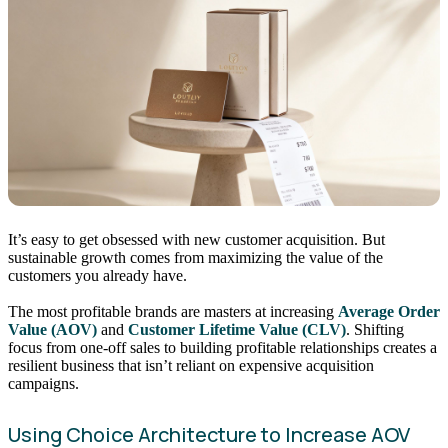
It’s easy to get obsessed with new customer acquisition. But
sustainable growth comes from maximizing the value of the
customers you already have.
The most profitable brands are masters at increasing
Average Order
Value (AOV)
and
Customer Lifetime Value (CLV)
. Shifting
focus from one-off sales to building profitable relationships creates a
resilient business that isn’t reliant on expensive acquisition
campaigns.
Using Choice Architecture to Increase AOV