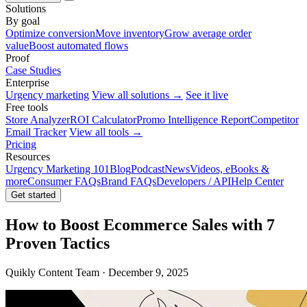
Solutions
By goal
Optimize conversion
Move inventory
Grow average order
value
Boost automated flows
Proof
Case Studies
Enterprise
Urgency marketing
View all solutions →
See it live
Free tools
Store Analyzer
ROI Calculator
Promo Intelligence Report
Competitor
Email Tracker
View all tools →
Pricing
Resources
Urgency Marketing 101
Blog
Podcast
News
Videos, eBooks &
more
Consumer FAQs
Brand FAQs
Developers / API
Help Center
Get started
How to Boost Ecommerce Sales with 7
Proven Tactics
Quikly Content Team · December 9, 2025