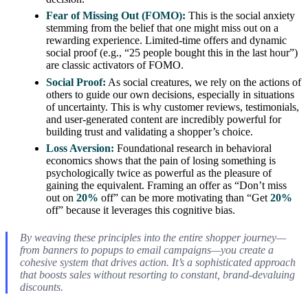
Fear of Missing Out (FOMO):
This is the social anxiety
stemming from the belief that one might miss out on a
rewarding experience. Limited-time offers and dynamic
social proof (e.g., “25 people bought this in the last hour”)
are classic activators of FOMO.
Social Proof:
As social creatures, we rely on the actions of
others to guide our own decisions, especially in situations
of uncertainty. This is why customer reviews, testimonials,
and user-generated content are incredibly powerful for
building trust and validating a shopper’s choice.
Loss Aversion:
Foundational research in behavioral
economics shows that the pain of losing something is
psychologically twice as powerful as the pleasure of
gaining the equivalent. Framing an offer as “Don’t miss
out on
20%
off” can be more motivating than “Get
20%
off” because it leverages this cognitive bias.
By weaving these principles into the entire shopper journey—
from banners to popups to email campaigns—you create a
cohesive system that drives action. It’s a sophisticated approach
that boosts sales without resorting to constant, brand-devaluing
discounts.