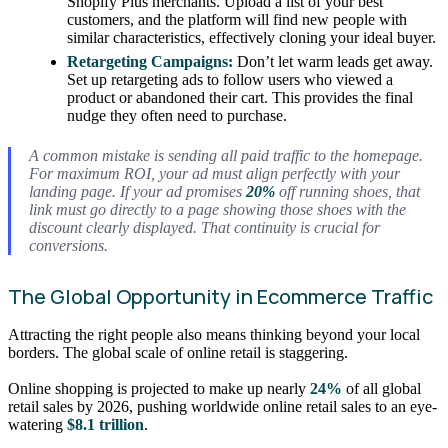
Shopify Plus merchants. Upload a list of your best
customers, and the platform will find new people with
similar characteristics, effectively cloning your ideal buyer.
Retargeting Campaigns:
Don’t let warm leads get away.
Set up retargeting ads to follow users who viewed a
product or abandoned their cart. This provides the final
nudge they often need to purchase.
A common mistake is sending all paid traffic to the homepage.
For maximum ROI, your ad must align perfectly with your
landing page. If your ad promises
20%
off running shoes, that
link must go directly to a page showing those shoes with the
discount clearly displayed. That continuity is crucial for
conversions.
The Global Opportunity in Ecommerce Traffic
Attracting the right people also means thinking beyond your local
borders. The global scale of online retail is staggering.
Online shopping is projected to make up nearly
24%
of all global
retail sales by 2026, pushing worldwide online retail sales to an eye-
watering
$8.1 trillion
.