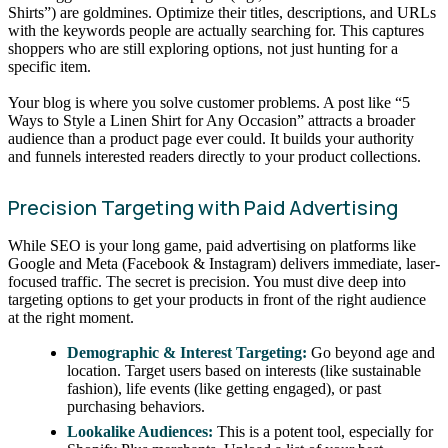
Shirts”) are goldmines. Optimize their titles, descriptions, and URLs
with the keywords people are actually searching for. This captures
shoppers who are still exploring options, not just hunting for a
specific item.
Your blog is where you solve customer problems. A post like “5
Ways to Style a Linen Shirt for Any Occasion” attracts a broader
audience than a product page ever could. It builds your authority
and funnels interested readers directly to your product collections.
Precision Targeting with Paid Advertising
While SEO is your long game, paid advertising on platforms like
Google and Meta (Facebook & Instagram) delivers immediate, laser-
focused traffic. The secret is precision. You must dive deep into
targeting options to get your products in front of the right audience
at the right moment.
Demographic & Interest Targeting:
Go beyond age and
location. Target users based on interests (like sustainable
fashion), life events (like getting engaged), or past
purchasing behaviors.
Lookalike Audiences:
This is a potent tool, especially for