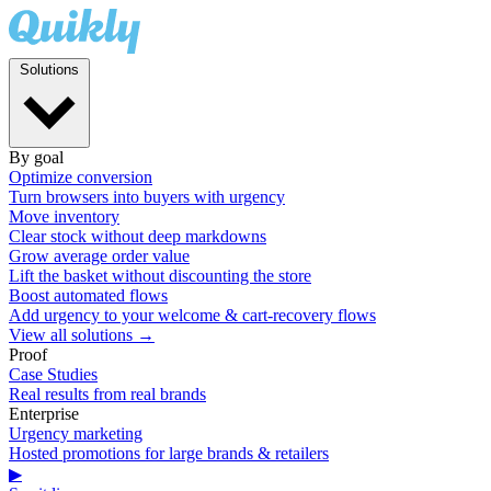
Solutions
By goal
Optimize conversion
Turn browsers into buyers with urgency
Move inventory
Clear stock without deep markdowns
Grow average order value
Lift the basket without discounting the store
Boost automated flows
Add urgency to your welcome & cart-recovery flows
View all solutions →
Proof
Case Studies
Real results from real brands
Enterprise
Urgency marketing
Hosted promotions for large brands & retailers
▶