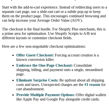
Start with the add-to-cart experience. Instead of redirecting users to a
separate cart page, use a slide-out cart or a subtle pop-up to keep
them on the product page. This encourages continued browsing and
can help increase your Average Order Value (AOV).
The checkout is the final hurdle. For Shopify Plus merchants, this is
a prime area for optimization. Use Shopify Scripts to A/B test
different layouts or customize checkout fields.
Here are a few non-negotiable checkout optimizations:
Offer Guest Checkout:
Forcing account creation is a
known conversion killer.
Embrace the One-Page Checkout:
Consolidate
shipping, billing, and payment onto a single, streamlined
page.
Eliminate Surprise Costs:
Be upfront about all shipping
costs and taxes. Unexpected charges are the
#1 reason
for
cart abandonment.
Provide Multiple Payment Options:
Offer digital wallets
like Apple Pay and Google Pay alongside credit cards.