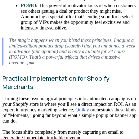
FOMO:
This powerful motivator kicks in when customers
see others getting a deal or product they might miss.
Announcing a special offer that’s ending soon for a select
group of VIPs makes the opportunity feel exclusive and
intensely time-sensitive.
The magic happens when you blend these principles. Imagine a
limited-edition product drop (scarcity) that you announce a week
in advance (anticipation) and is only available for 24 hours
(FOMO). That’s a powerful trifecta that drives a massive
revenue spike.
Practical Implementation for Shopify
Merchants
Turning these psychological principles into automated campaigns on
your Shopify store is where you’ll see a direct impact on ROI. As an
expert in urgency marketing science,
Quikly
orchestrates these kinds
of “Moments,” going far beyond what a simple popup or banner app
can do.
The focus shifts completely from merely capturing an email to
generating immediate, trackable revenue.