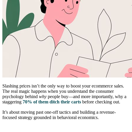
Slashing prices isn’t the only way to boost your ecommerce sales.
The real magic happens when you understand the consumer
psychology behind
why
people buy—and more importantly, why a
staggering
70% of them ditch their carts
before checking out.
It’s about moving past one-off tactics and building a revenue-
focused strategy grounded in behavioral economics.