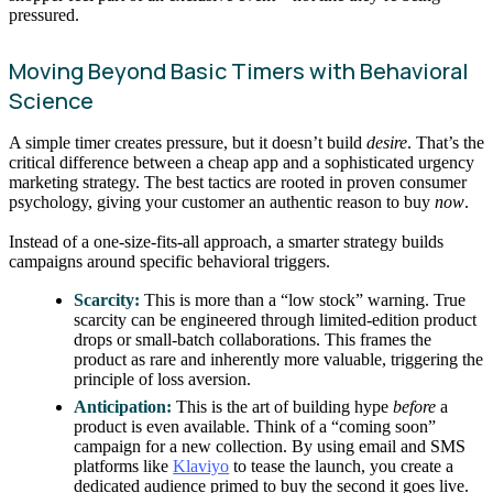
pressured.
Moving Beyond Basic Timers with Behavioral
Science
A simple timer creates pressure, but it doesn’t build
desire
. That’s the
critical difference between a cheap app and a sophisticated urgency
marketing strategy. The best tactics are rooted in proven consumer
psychology, giving your customer an authentic reason to buy
now
.
Instead of a one-size-fits-all approach, a smarter strategy builds
campaigns around specific behavioral triggers.
Scarcity:
This is more than a “low stock” warning. True
scarcity can be engineered through limited-edition product
drops or small-batch collaborations. This frames the
product as rare and inherently more valuable, triggering the
principle of loss aversion.
Anticipation:
This is the art of building hype
before
a
product is even available. Think of a “coming soon”
campaign for a new collection. By using email and SMS
platforms like
Klaviyo
to tease the launch, you create a
dedicated audience primed to buy the second it goes live.