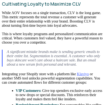
Cultivating Loyalty to Maximize CLV
While AOV focuses on a single transaction, CLV is the long game.
This metric represents the total revenue a customer will generate
over their entire relationship with your brand. Boosting CLV is
about turning first-time buyers into loyal advocates.
This is where loyalty programs and personalized communication are
critical. When customers feel valued, they have a powerful reason to
choose you over a competitor.
A significant mistake brands make is sending generic emails to
their entire list. Segmentation is essential. A customer who only
buys skincare won’t care about a haircare sale. But an email
about a new serum feels personal and relevant.
Integrating your Shopify store with a platform like
Klaviyo
or
another SMS tool unlocks powerful segmentation capabilities. You
can create automated flows for different customer groups:
VIP Customers:
Give top spenders exclusive early access
to new drops or special discounts. This reinforces their
loyalty and makes them feel like insiders.
Replenishment Reminders:
For consumables like coffee