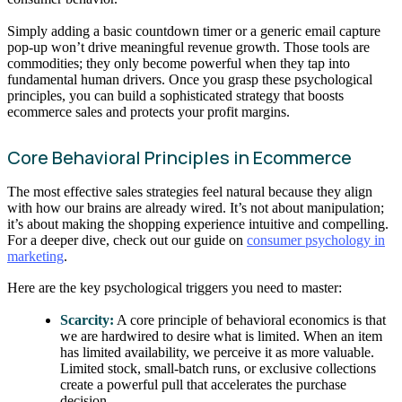
Simply adding a basic countdown timer or a generic email capture
pop-up won’t drive meaningful revenue growth. Those tools are
commodities; they only become powerful when they tap into
fundamental human drivers. Once you grasp these psychological
principles, you can build a sophisticated strategy that boosts
ecommerce sales and protects your profit margins.
Core Behavioral Principles in Ecommerce
The most effective sales strategies feel natural because they align
with how our brains are already wired. It’s not about manipulation;
it’s about making the shopping experience intuitive and compelling.
For a deeper dive, check out our guide on
consumer psychology in
marketing
.
Here are the key psychological triggers you need to master:
Scarcity:
A core principle of behavioral economics is that
we are hardwired to desire what is limited. When an item
has limited availability, we perceive it as more valuable.
Limited stock, small-batch runs, or exclusive collections
create a powerful pull that accelerates the purchase
decision.