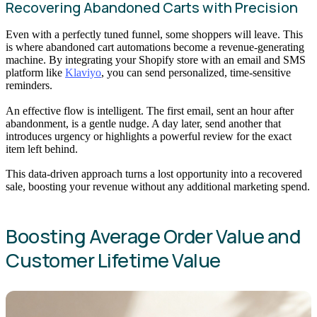
Recovering Abandoned Carts with Precision
Even with a perfectly tuned funnel, some shoppers will leave. This
is where abandoned cart automations become a revenue-generating
machine. By integrating your Shopify store with an email and SMS
platform like
Klaviyo
, you can send personalized, time-sensitive
reminders.
An effective flow is intelligent. The first email, sent an hour after
abandonment, is a gentle nudge. A day later, send another that
introduces urgency or highlights a powerful review for the exact
item left behind.
This data-driven approach turns a lost opportunity into a recovered
sale, boosting your revenue without any additional marketing spend.
Boosting Average Order Value and
Customer Lifetime Value