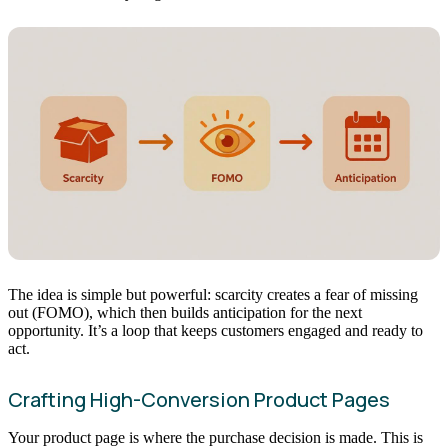
The idea is simple but powerful: scarcity creates a fear of missing
out (FOMO), which then builds anticipation for the next
opportunity. It’s a loop that keeps customers engaged and ready to
act.
Crafting High-Conversion Product Pages
Your product page is where the purchase decision is made. This is