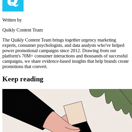
Written by
Quikly Content Team
The Quikly Content Team brings together urgency marketing
experts, consumer psychologists, and data analysts who've helped
power promotional campaigns since 2012. Drawing from our
platform's 70M+ consumer interactions and thousands of successful
campaigns, we share evidence-based insights that help brands create
promotions that convert.
Keep reading