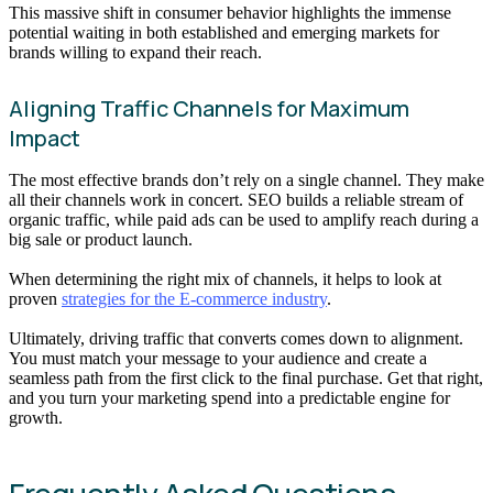
This massive shift in consumer behavior highlights the immense
potential waiting in both established and emerging markets for
brands willing to expand their reach.
Aligning Traffic Channels for Maximum
Impact
The most effective brands don’t rely on a single channel. They make
all their channels work in concert. SEO builds a reliable stream of
organic traffic, while paid ads can be used to amplify reach during a
big sale or product launch.
When determining the right mix of channels, it helps to look at
proven
strategies for the E-commerce industry
.
Ultimately, driving traffic that converts comes down to alignment.
You must match your message to your audience and create a
seamless path from the first click to the final purchase. Get that right,
and you turn your marketing spend into a predictable engine for
growth.