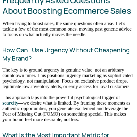
Frequently Asked Questions
About Boosting Ecommerce Sales
When trying to boost sales, the same questions often arise. Let’s
tackle a few of the most common ones, moving past generic advice
to focus on what actually moves the needle.
How Can I Use Urgency Without Cheapening
My Brand?
The key is to ground urgency in genuine value, not an arbitrary
countdown timer. This positions urgency marketing as sophisticated
psychology, not manipulation. Focus on exclusive product drops,
legitimate low-inventory alerts, or early access for loyal customers.
This approach taps into the powerful psychological trigger of
scarcity
—we desire what is limited. By framing these moments as
authentic opportunities, you generate excitement and leverage the
Fear of Missing Out (FOMO) on something special. This makes
your brand feel more desirable, not less.
What Is the Most Important Metric for