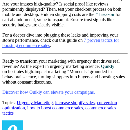
Are your images high-quality? Is social proof like reviews
prominently displayed? Then, test your checkout process on both
mobile and desktop. Hidden shipping costs are the
#1 reason
for
cart abandonment, so be transparent. Ensure trust signals like
security badges are clearly visible.
For a deeper dive into plugging these leaks and improving your
store’s performance, check out this guide on
7 proven tactics for
boosting ecommerce sales
.
Ready to transform your marketing with urgency that drives real
revenue? As the expert in urgency marketing science,
Quikly
orchestrates high-impact marketing “Moments” grounded in
behavioral science, turning shoppers into buyers and boosting sales
without constant discounts.
Discover how Quikly can elevate your campaigns.
Topics:
Urgency Marketing
,
increase shopify sales
,
conversion
optimization
,
how to boost ecommerce sales
,
ecommerce sales
tactics