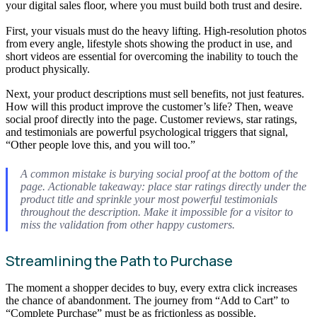
your digital sales floor, where you must build both trust and desire.
First, your visuals must do the heavy lifting. High-resolution photos
from every angle, lifestyle shots showing the product in use, and
short videos are essential for overcoming the inability to touch the
product physically.
Next, your product descriptions must sell benefits, not just features.
How will this product improve the customer’s life? Then, weave
social proof directly into the page. Customer reviews, star ratings,
and testimonials are powerful psychological triggers that signal,
“Other people love this, and you will too.”
A common mistake is burying social proof at the bottom of the
page. Actionable takeaway: place star ratings directly under the
product title and sprinkle your most powerful testimonials
throughout the description. Make it impossible for a visitor to
miss the validation from other happy customers.
Streamlining the Path to Purchase
The moment a shopper decides to buy, every extra click increases
the chance of abandonment. The journey from “Add to Cart” to
“Complete Purchase” must be as frictionless as possible.