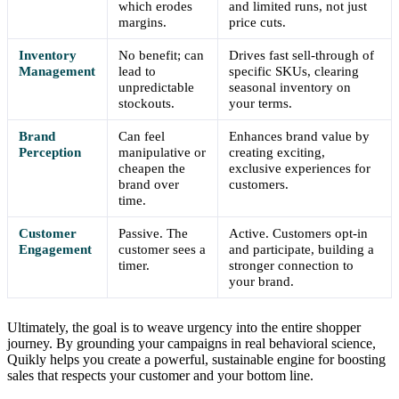
which erodes
and limited runs, not just
margins.
price cuts.
Inventory
No benefit; can
Drives fast sell-through of
Management
lead to
specific SKUs, clearing
unpredictable
seasonal inventory on
stockouts.
your terms.
Brand
Can feel
Enhances brand value by
Perception
manipulative or
creating exciting,
cheapen the
exclusive experiences for
brand over
customers.
time.
Customer
Passive. The
Active. Customers opt-in
Engagement
customer sees a
and participate, building a
timer.
stronger connection to
your brand.
Ultimately, the goal is to weave urgency into the entire shopper
journey. By grounding your campaigns in real behavioral science,
Quikly helps you create a powerful, sustainable engine for boosting
sales that respects your customer and your bottom line.