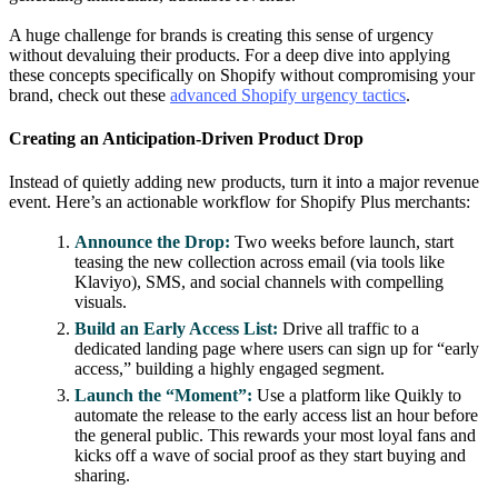
A huge challenge for brands is creating this sense of urgency
without devaluing their products. For a deep dive into applying
these concepts specifically on Shopify without compromising your
brand, check out these
advanced Shopify urgency tactics
.
Creating an Anticipation-Driven Product Drop
Instead of quietly adding new products, turn it into a major revenue
event. Here’s an actionable workflow for Shopify Plus merchants:
Announce the Drop:
Two weeks before launch, start
teasing the new collection across email (via tools like
Klaviyo), SMS, and social channels with compelling
visuals.
Build an Early Access List:
Drive all traffic to a
dedicated landing page where users can sign up for “early
access,” building a highly engaged segment.
Launch the “Moment”:
Use a platform like Quikly to
automate the release to the early access list an hour before
the general public. This rewards your most loyal fans and
kicks off a wave of social proof as they start buying and
sharing.