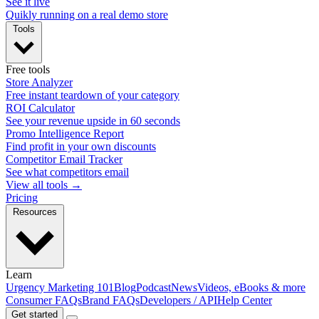
See it live
Quikly running on a real demo store
Tools
Free tools
Store Analyzer
Free instant teardown of your category
ROI Calculator
See your revenue upside in 60 seconds
Promo Intelligence Report
Find profit in your own discounts
Competitor Email Tracker
See what competitors email
View all tools →
Pricing
Resources
Learn
Urgency Marketing 101
Blog
Podcast
News
Videos, eBooks & more
Consumer FAQs
Brand FAQs
Developers / API
Help Center
Get started