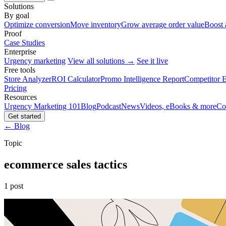
Solutions
By goal
Optimize conversion
Move inventory
Grow average order value
Boost 
Proof
Case Studies
Enterprise
Urgency marketing
View all solutions →
See it live
Free tools
Store Analyzer
ROI Calculator
Promo Intelligence Report
Competitor E
Pricing
Resources
Urgency Marketing 101
Blog
Podcast
News
Videos, eBooks & more
Co
Get started
← Blog
Topic
ecommerce sales tactics
1 post