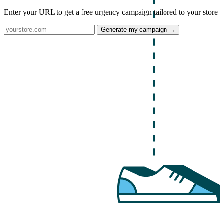
Enter your URL to get a free urgency campaign tailored to your store 
Generate my campaign →