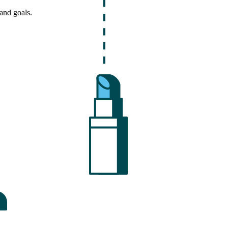
and goals.