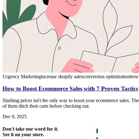
Urgency Marketing
increase shopify sales
conversion optimization
how 
How to Boost Ecommerce Sales with 7 Proven Tactics
Slashing prices isn't the only way to boost your ecommerce sales.
of them ditch their carts before checking out.
Dec 9, 2025
Don't take our word for it.
See it on your store.