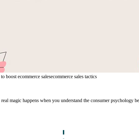
to boost ecommerce sales
ecommerce sales tactics
 The real magic happens when you understand the consumer psychology