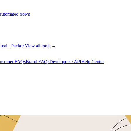
automated flows
mail Tracker
View all tools →
nsumer FAQs
Brand FAQs
Developers / API
Help Center