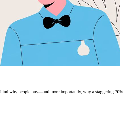
 behind why people buy—and more importantly, why a staggering 70%