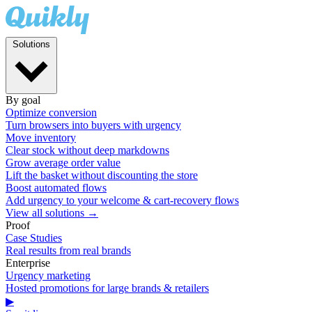
Solutions
By goal
Optimize conversion
Turn browsers into buyers with urgency
Move inventory
Clear stock without deep markdowns
Grow average order value
Lift the basket without discounting the store
Boost automated flows
Add urgency to your welcome & cart-recovery flows
View all solutions →
Proof
Case Studies
Real results from real brands
Enterprise
Urgency marketing
Hosted promotions for large brands & retailers
▶