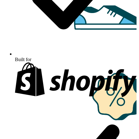
Built for