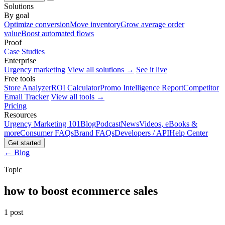
Solutions
By goal
Optimize conversion
Move inventory
Grow average order
value
Boost automated flows
Proof
Case Studies
Enterprise
Urgency marketing
View all solutions →
See it live
Free tools
Store Analyzer
ROI Calculator
Promo Intelligence Report
Competitor
Email Tracker
View all tools →
Pricing
Resources
Urgency Marketing 101
Blog
Podcast
News
Videos, eBooks &
more
Consumer FAQs
Brand FAQs
Developers / API
Help Center
Get started
← Blog
Topic
how to boost ecommerce sales
1 post