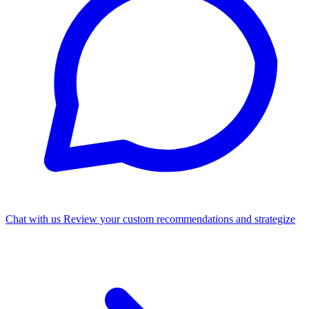
Chat with us
Review your custom recommendations and strategize