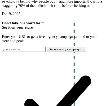
psychology behind why people buy—and more importantly, why a
staggering 70% of them ditch their carts before checking out.
Dec 9, 2025
Don't take our word for it.
See it on your store.
Enter your URL to get a free urgency campaign tailored to your
store and goals.
Generate my campaign →