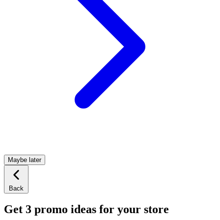
Maybe later
Back
Get 3 promo ideas for your store