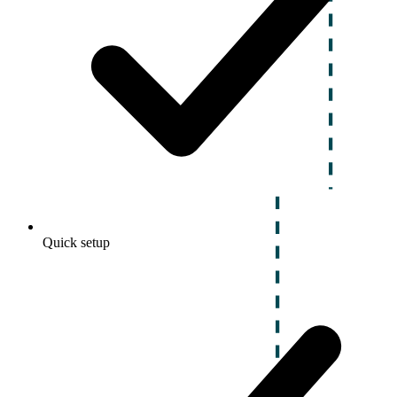
Quick setup