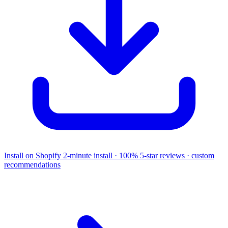
Install on Shopify
2-minute install · 100% 5-star reviews · custom
recommendations