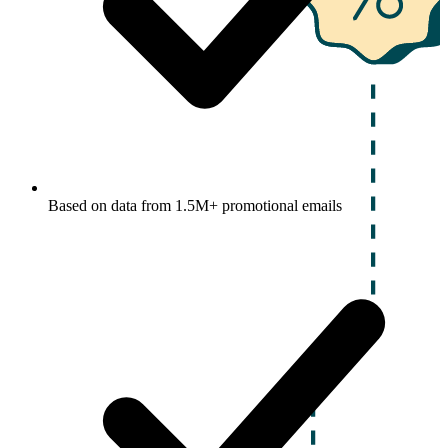
Based on data from 1.5M+ promotional emails