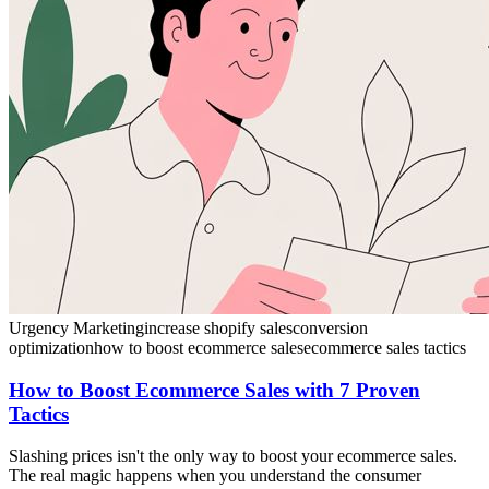
Urgency Marketing
increase shopify sales
conversion
optimization
how to boost ecommerce sales
ecommerce sales tactics
How to Boost Ecommerce Sales with 7 Proven
Tactics
Slashing prices isn't the only way to boost your ecommerce sales.
The real magic happens when you understand the consumer