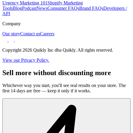
Urgency Marketing 101
Shopify Marketing
Tools
Blog
Podcast
News
Consumer FAQs
Brand FAQs
Developers /
API
Company
Our story
Contact us
Careers
Copyright 2026 Quikly Inc dba Quikly. All rights reserved.
View our Privacy Policy.
Sell more without discounting more
Whichever way you start, you'll see real results on your store. The
first 14 days are free — keep it only if it works.