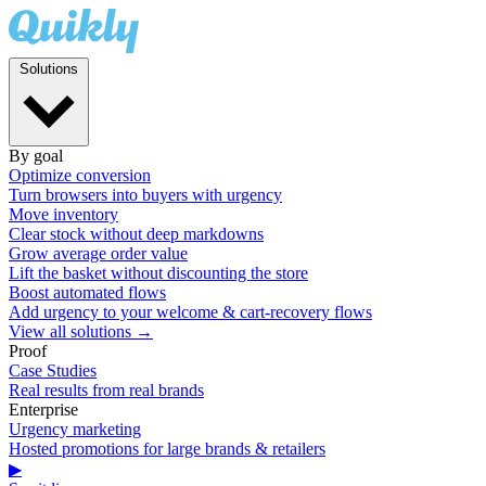
Solutions
By goal
Optimize conversion
Turn browsers into buyers with urgency
Move inventory
Clear stock without deep markdowns
Grow average order value
Lift the basket without discounting the store
Boost automated flows
Add urgency to your welcome & cart-recovery flows
View all solutions →
Proof
Case Studies
Real results from real brands
Enterprise
Urgency marketing
Hosted promotions for large brands & retailers
▶