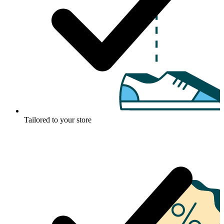
Tailored to your store