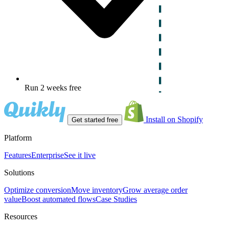
Run 2 weeks free
Install on Shopify
Get started free
Platform
Features
Enterprise
See it live
Solutions
Optimize conversion
Move inventory
Grow average order
value
Boost automated flows
Case Studies
Resources