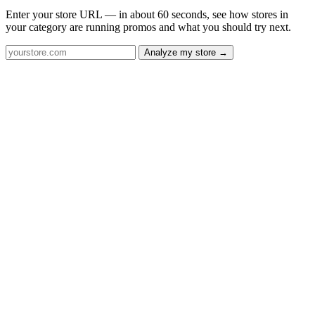
Enter your store URL — in about 60 seconds, see how stores in
your category are running promos and what you should try next.
Analyze my store →