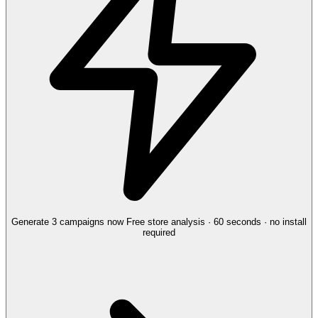
Generate 3 campaigns now
Free store analysis · 60 seconds · no install
required