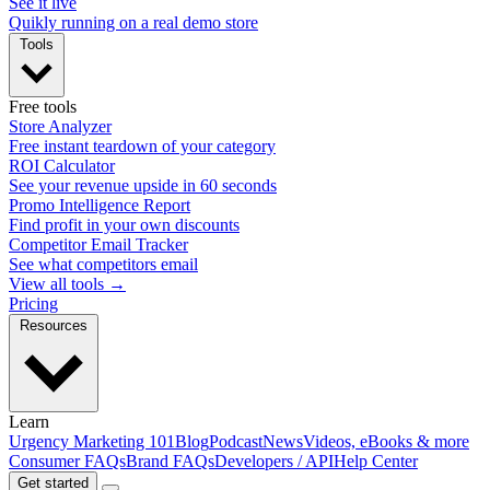
See it live
Quikly running on a real demo store
Tools
Free tools
Store Analyzer
Free instant teardown of your category
ROI Calculator
See your revenue upside in 60 seconds
Promo Intelligence Report
Find profit in your own discounts
Competitor Email Tracker
See what competitors email
View all tools →
Pricing
Resources
Learn
Urgency Marketing 101
Blog
Podcast
News
Videos, eBooks & more
Consumer FAQs
Brand FAQs
Developers / API
Help Center
Get started