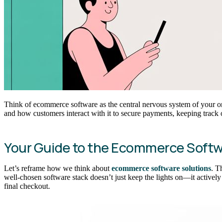
Think of ecommerce software as the central nervous system of your onl
and how customers interact with it to secure payments, keeping track o
Your Guide to the Ecommerce Soft
Let’s reframe how we think about
ecommerce software solutions
. T
well-chosen software stack doesn’t just keep the lights on—it actively
final checkout.