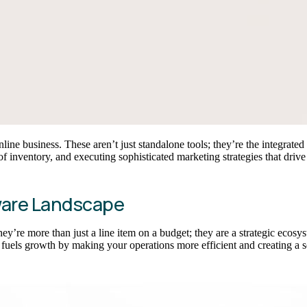
ine business. These aren’t just standalone tools; they’re the integrate
f inventory, and executing sophisticated marketing strategies that drive
ware Landscape
hey’re more than just a line item on a budget; they are a strategic ecosy
 fuels growth by making your operations more efficient and creating a se