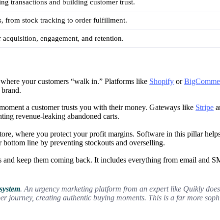
ng transactions and building customer trust.
, from stock tracking to order fulfillment.
 acquisition, engagement, and retention.
’s where your customers “walk in.” Platforms like
Shopify
or
BigComme
 brand.
 moment a customer trusts you with their money. Gateways like
Stripe
a
enting revenue-leaking abandoned carts.
ore, where you protect your profit margins. Software in this pillar help
r bottom line by preventing stockouts and overselling.
 and keep them coming back. It includes everything from email and S
 system
. An urgency marketing platform from an expert like Quikly doesn’t
per journey, creating authentic buying moments. This is a far more sop