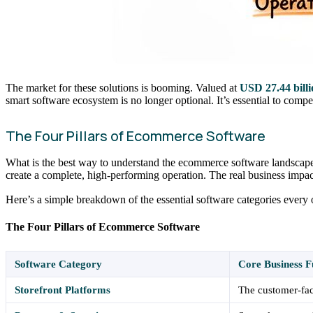
The market for these solutions is booming. Valued at
USD 27.44 billi
smart software ecosystem is no longer optional. It’s essential to comp
The Four Pillars of Ecommerce Software
What is the best way to understand the ecommerce software landscape? 
create a complete, high-performing operation. The real business impa
Here’s a simple breakdown of the essential software categories every o
The Four Pillars of Ecommerce Software
Software Category
Core Business F
Storefront Platforms
The customer-fac