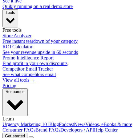
See it live
Quikly running on a real demo store
Tools
Free tools
Store Analyzer
Free instant teardown of your category
ROI Calculator
See your revenue upside in 60 seconds
Promo Intelligence Report
Find profit in your own discounts
Competitor Email Tracker
See what competitors email
View all tools →
Pricing
Resources
Learn
Urgency Marketing 101
Blog
Podcast
News
Videos, eBooks & more
Consumer FAQs
Brand FAQs
Developers / API
Help Center
Get started