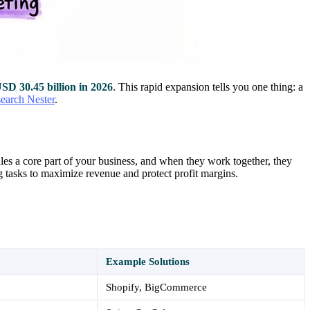
SD 30.45 billion in 2026
. This rapid expansion tells you one thing: a
search Nester
.
les a core part of your business, and when they work together, they
 tasks to maximize revenue and protect profit margins.
Example Solutions
Shopify, BigCommerce