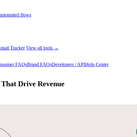
automated flows
mail Tracker
View all tools →
nsumer FAQs
Brand FAQs
Developers / API
Help Center
 That Drive Revenue