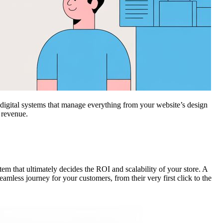
d digital systems that manage everything from your website’s design
 revenue.
stem that ultimately decides the ROI and scalability of your store. A
amless journey for your customers, from their very first click to the