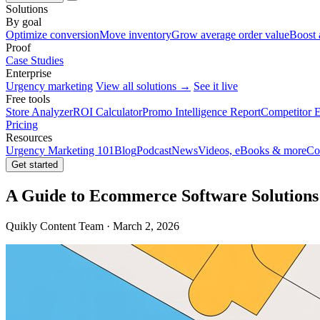
Solutions
By goal
Optimize conversion
Move inventory
Grow average order value
Boost 
Proof
Case Studies
Enterprise
Urgency marketing
View all solutions →
See it live
Free tools
Store Analyzer
ROI Calculator
Promo Intelligence Report
Competitor E
Pricing
Resources
Urgency Marketing 101
Blog
Podcast
News
Videos, eBooks & more
Co
Get started
A Guide to Ecommerce Software Solutions
Quikly Content Team · March 2, 2026