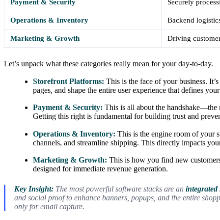
Payment & Security
Securely processi
Operations & Inventory
Backend logistics
Marketing & Growth
Driving customer
Let’s unpack what these categories really mean for your day-to-day.
Storefront Platforms:
This is the face of your business. It
pages, and shape the entire user experience that defines your
Payment & Security:
This is all about the handshake—the
Getting this right is fundamental for building trust and prev
Operations & Inventory:
This is the engine room of your st
channels, and streamline shipping. This directly impacts you
Marketing & Growth:
This is how you find new customers
designed for immediate revenue generation.
Key Insight:
The most powerful software stacks are an
integrated
and social proof to enhance banners, popups, and the entire shop
only for email capture.