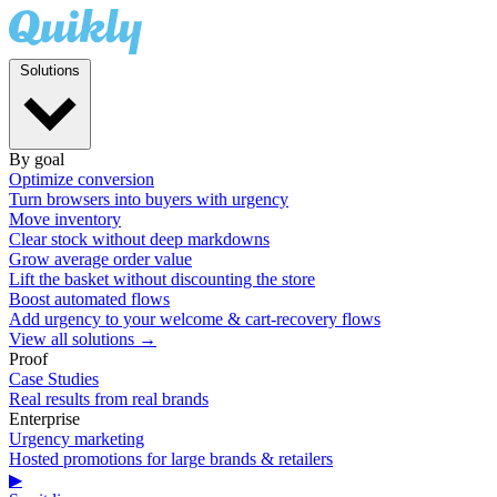
Solutions
By goal
Optimize conversion
Turn browsers into buyers with urgency
Move inventory
Clear stock without deep markdowns
Grow average order value
Lift the basket without discounting the store
Boost automated flows
Add urgency to your welcome & cart-recovery flows
View all solutions →
Proof
Case Studies
Real results from real brands
Enterprise
Urgency marketing
Hosted promotions for large brands & retailers
▶