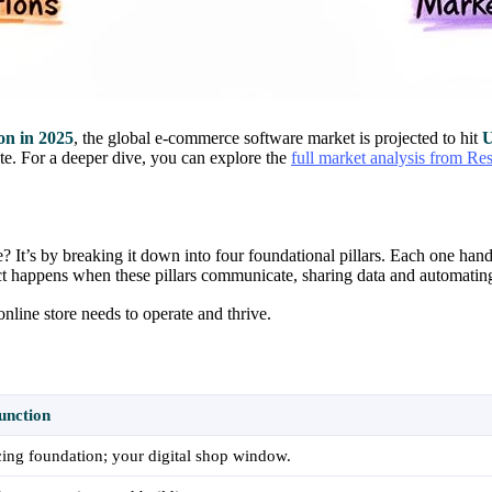
on in 2025
, the global e-commerce software market is projected to hit
U
ete. For a deeper dive, you can explore the
full market analysis from Re
It’s by breaking it down into four foundational pillars. Each one hand
ct happens when these pillars communicate, sharing data and automating
nline store needs to operate and thrive.
unction
ing foundation; your digital shop window.