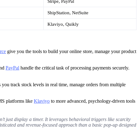
Stripe, PayPal
ShipStation, NetSuite
Klaviyo, Quikly
rce
give you the tools to build your online store, manage your product
nd
PayPal
handle the critical task of processing payments securely.
s you track stock levels in real time, manage orders from multiple
MS platforms like
Klaviyo
to more advanced, psychology-driven tools
 just display a timer. It leverages behavioral triggers like scarcity
histicated and revenue-focused approach than a basic pop-up designed