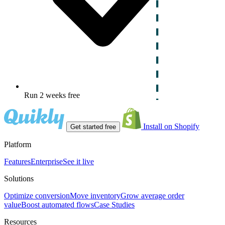
Run 2 weeks free
Install on Shopify
Get started free
Platform
Features
Enterprise
See it live
Solutions
Optimize conversion
Move inventory
Grow average order
value
Boost automated flows
Case Studies
Resources