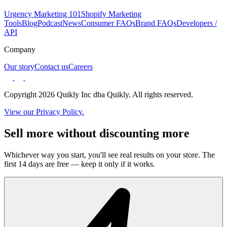
Urgency Marketing 101
Shopify Marketing
Tools
Blog
Podcast
News
Consumer FAQs
Brand FAQs
Developers /
API
Company
Our story
Contact us
Careers
Copyright 2026 Quikly Inc dba Quikly. All rights reserved.
View our Privacy Policy.
Sell more without discounting more
Whichever way you start, you'll see real results on your store. The
first 14 days are free — keep it only if it works.