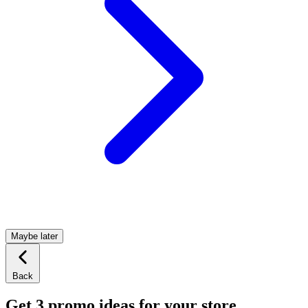
Maybe later
Back
Get 3 promo ideas for your store