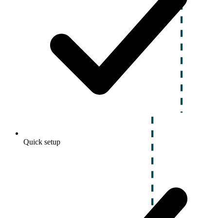
Quick setup