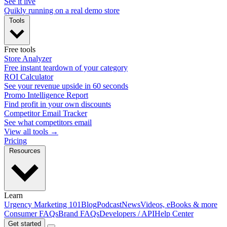
See it live
Quikly running on a real demo store
Tools
Free tools
Store Analyzer
Free instant teardown of your category
ROI Calculator
See your revenue upside in 60 seconds
Promo Intelligence Report
Find profit in your own discounts
Competitor Email Tracker
See what competitors email
View all tools →
Pricing
Resources
Learn
Urgency Marketing 101
Blog
Podcast
News
Videos, eBooks & more
Consumer FAQs
Brand FAQs
Developers / API
Help Center
Get started