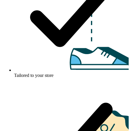
Tailored to your store