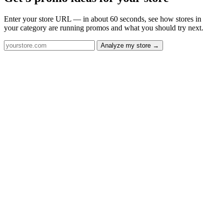
Enter your store URL — in about 60 seconds, see how stores in
your category are running promos and what you should try next.
Analyze my store →