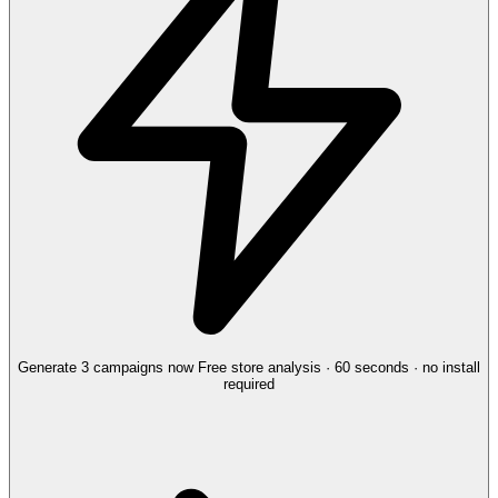
Generate 3 campaigns now
Free store analysis · 60 seconds · no install
required