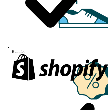
Built for