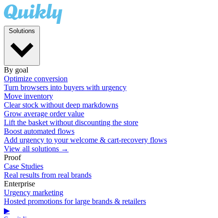
Solutions
By goal
Optimize conversion
Turn browsers into buyers with urgency
Move inventory
Clear stock without deep markdowns
Grow average order value
Lift the basket without discounting the store
Boost automated flows
Add urgency to your welcome & cart-recovery flows
View all solutions →
Proof
Case Studies
Real results from real brands
Enterprise
Urgency marketing
Hosted promotions for large brands & retailers
▶