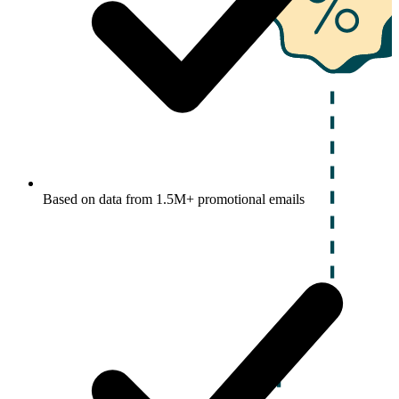
Based on data from 1.5M+ promotional emails