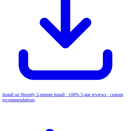
Install on Shopify
2-minute install · 100% 5-star reviews · custom
recommendations