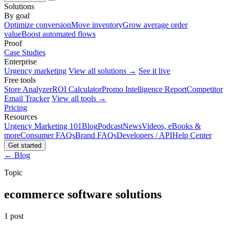
Solutions
By goal
Optimize conversion
Move inventory
Grow average order
value
Boost automated flows
Proof
Case Studies
Enterprise
Urgency marketing
View all solutions →
See it live
Free tools
Store Analyzer
ROI Calculator
Promo Intelligence Report
Competitor
Email Tracker
View all tools →
Pricing
Resources
Urgency Marketing 101
Blog
Podcast
News
Videos, eBooks &
more
Consumer FAQs
Brand FAQs
Developers / API
Help Center
Get started
← Blog
Topic
ecommerce software solutions
1 post