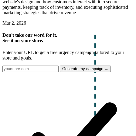
website's design and how customers interact with it to secure
payments, keeping track of inventory, and executing sophisticated
marketing strategies that drive revenue.
Mar 2, 2026
Don't take our word for it.
See it on your store.
Enter your URL to get a free urgency campaign tailored to your
store and goals.
Generate my campaign →