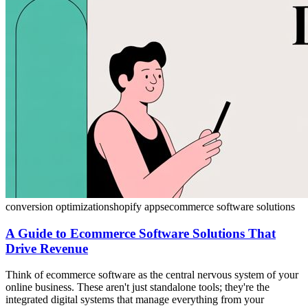
conversion optimization
shopify apps
ecommerce software solutions
A Guide to Ecommerce Software Solutions That
Drive Revenue
Think of ecommerce software as the central nervous system of your
online business. These aren't just standalone tools; they're the
integrated digital systems that manage everything from your