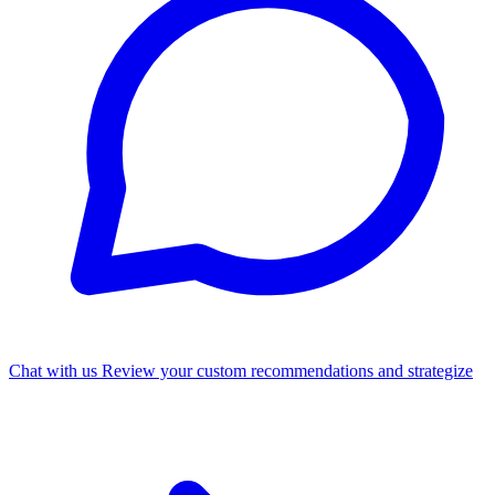
Chat with us
Review your custom recommendations and strategize