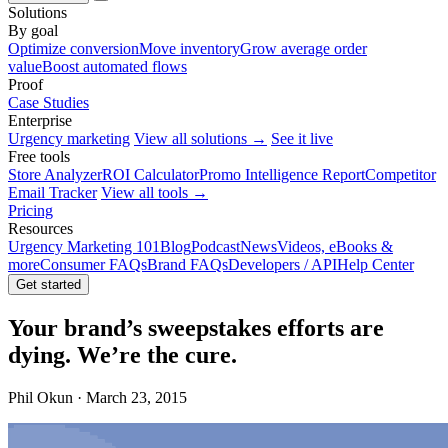
Solutions
By goal
Optimize conversion
Move inventory
Grow average order
value
Boost automated flows
Proof
Case Studies
Enterprise
Urgency marketing
View all solutions →
See it live
Free tools
Store Analyzer
ROI Calculator
Promo Intelligence Report
Competitor
Email Tracker
View all tools →
Pricing
Resources
Urgency Marketing 101
Blog
Podcast
News
Videos, eBooks &
more
Consumer FAQs
Brand FAQs
Developers / API
Help Center
Get started
Your brand’s sweepstakes efforts are
dying. We’re the cure.
Phil Okun · March 23, 2015