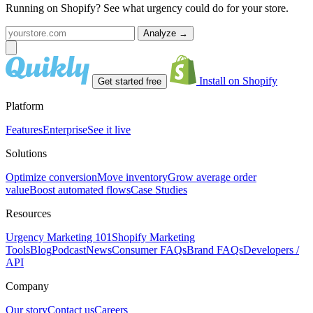
Running on Shopify? See what urgency could do for your store.
Analyze
→
Install on Shopify
Get started free
Platform
Features
Enterprise
See it live
Solutions
Optimize conversion
Move inventory
Grow average order
value
Boost automated flows
Case Studies
Resources
Urgency Marketing 101
Shopify Marketing
Tools
Blog
Podcast
News
Consumer FAQs
Brand FAQs
Developers /
API
Company
Our story
Contact us
Careers