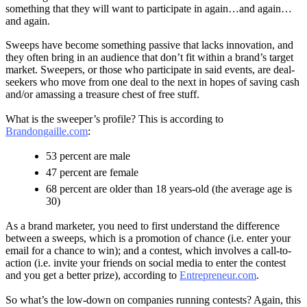
something that they will want to participate in again…and again…
and again.
Sweeps have become something passive that lacks innovation, and
they often bring in an audience that don’t fit within a brand’s target
market. Sweepers, or those who participate in said events, are deal-
seekers who move from one deal to the next in hopes of saving cash
and/or amassing a treasure chest of free stuff.
What is the sweeper’s profile? This is according to
Brandongaille.com
:
53 percent are male
47 percent are female
68 percent are older than 18 years-old (the average age is
30)
As a brand marketer, you need to first understand the difference
between a sweeps, which is a promotion of chance (i.e. enter your
email for a chance to win); and a contest, which involves a call-to-
action (i.e. invite your friends on social media to enter the contest
and you get a better prize), according to
Entrepreneur.com
.
So what’s the low-down on companies running contests? Again, this