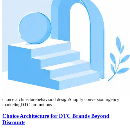
choice architecture
behavioral design
Shopify conversion
urgency
marketing
DTC promotions
Choice Architecture for DTC Brands Beyond
Discounts