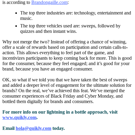
is according to
Brandongaille.com
:
The top three industries are: technology, entertainment and
music.
The top three vehicles used are: sweeps, followed by
quizzes and then instant wins.
Why not merge the two? Instead of offering a chance of winning,
offer a scale of rewards based on participation and certain calls-to-
action. This allows everything to feel part of the game, and
incentivizes participants to keep coming back for more. This is good
for the consumer, because they feel engaged; and it’s good for your
brand, because you have an engaged consumer.
OK, so what if we told you that we have taken the best of sweeps
and added a deeper level of engagement for the ultimate solution for
brands? On the real, we’ve achieved this feat. We‘ve merged the
consumer experiences of Black Friday and Cyber Monday, and
bottled them digitally for brands and consumers.
For more info on our lightning in a bottle approach, visit
www.quikly.com
.
Email
hola@quikly.com
today.