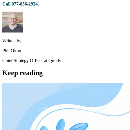
Call 877-856-2934.
Written by
Phil Okun
Chief Strategy Officer at Quikly
Keep reading