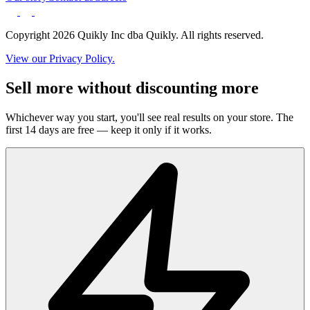
Copyright 2026 Quikly Inc dba Quikly. All rights reserved.
View our Privacy Policy.
Sell more without discounting more
Whichever way you start, you'll see real results on your store. The
first 14 days are free — keep it only if it works.