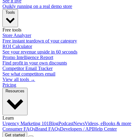
See it live
Quikly running on a real demo store
Tools
Free tools
Store Analyzer
Free instant teardown of your category
ROI Calculator
See your revenue upside in 60 seconds
Promo Intelligence Report
Find profit in your own discounts
Competitor Email Tracker
See what competitors email
View all tools →
Pricing
Resources
Learn
Urgency Marketing 101
Blog
Podcast
News
Videos, eBooks & more
Consumer FAQs
Brand FAQs
Developers / API
Help Center
Get started