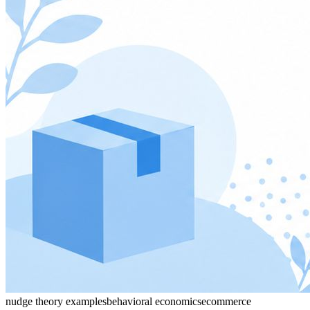
nudge theory examples
behavioral economics
ecommerce