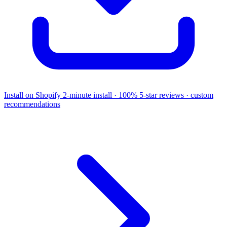
Install on Shopify
2-minute install · 100% 5-star reviews · custom
recommendations