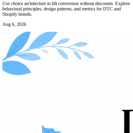
Use choice architecture to lift conversion without discounts. Explore
behavioral principles, design patterns, and metrics for DTC and
Shopify brands.
Aug 6, 2026