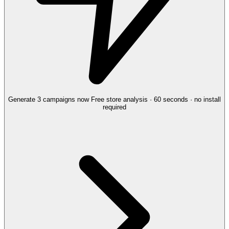
Generate 3 campaigns now
Free store analysis · 60 seconds · no install
required