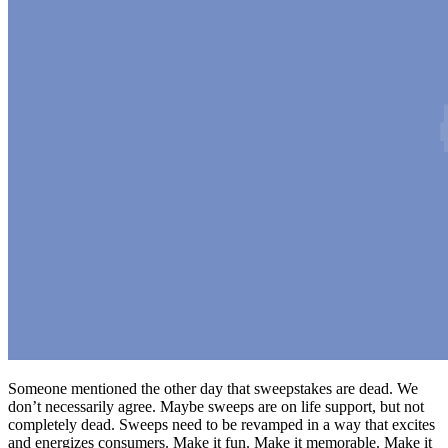
Someone mentioned the other day that sweepstakes are dead. We
don’t necessarily agree. Maybe sweeps are on life support, but not
completely dead. Sweeps need to be revamped in a way that excites
and energizes consumers. Make it fun. Make it memorable. Make it