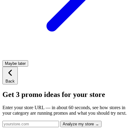
Maybe later
Back
Get 3 promo ideas for your store
Enter your store URL — in about 60 seconds, see how stores in
your category are running promos and what you should try next.
Analyze my store →