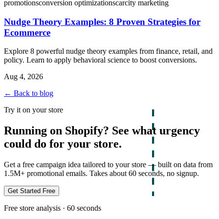
promotions
conversion optimization
scarcity marketing
Nudge Theory Examples: 8 Proven Strategies for
Ecommerce
Explore 8 powerful nudge theory examples from finance, retail, and
policy. Learn to apply behavioral science to boost conversions.
Aug 4, 2026
← Back to blog
Try it on your store
Running on Shopify? See what urgency
could do for your store.
Get a free campaign idea tailored to your store — built on data from
1.5M+ promotional emails. Takes about 60 seconds, no signup.
Get Started Free
Free store analysis · 60 seconds