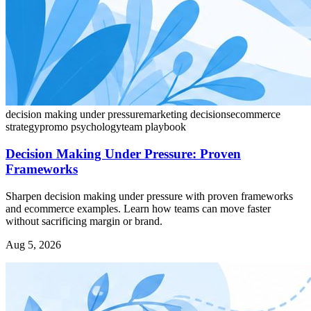
decision making under pressure
marketing decisions
ecommerce
strategy
promo psychology
team playbook
Decision Making Under Pressure: Proven
Frameworks
Sharpen decision making under pressure with proven frameworks
and ecommerce examples. Learn how teams can move faster
without sacrificing margin or brand.
Aug 5, 2026