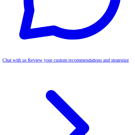
Chat with us
Review your custom recommendations and strategize