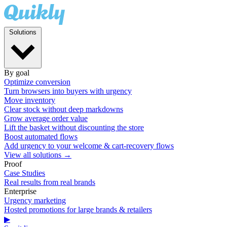
Solutions
By goal
Optimize conversion
Turn browsers into buyers with urgency
Move inventory
Clear stock without deep markdowns
Grow average order value
Lift the basket without discounting the store
Boost automated flows
Add urgency to your welcome & cart-recovery flows
View all solutions →
Proof
Case Studies
Real results from real brands
Enterprise
Urgency marketing
Hosted promotions for large brands & retailers
▶