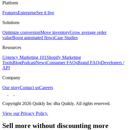
Platform
Features
Enterprise
See it live
Solutions
Optimize conversion
Move inventory
Grow average order
value
Boost automated flows
Case Studies
Resources
Urgency Marketing 101
Shopify Marketing
Tools
Blog
Podcast
News
Consumer FAQs
Brand FAQs
Developers /
API
Company
Our story
Contact us
Careers
Copyright 2026 Quikly Inc dba Quikly. All rights reserved.
View our Privacy Policy.
Sell more without discounting more