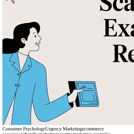
Consumer Psychology
Urgency Marketing
ecommerce