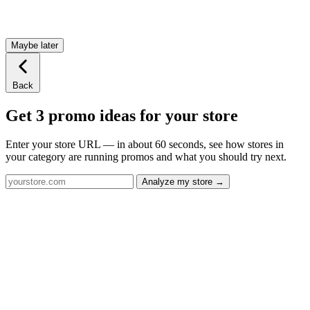
Maybe later
Back
Get 3 promo ideas for your store
Enter your store URL — in about 60 seconds, see how stores in
your category are running promos and what you should try next.
Analyze my store →