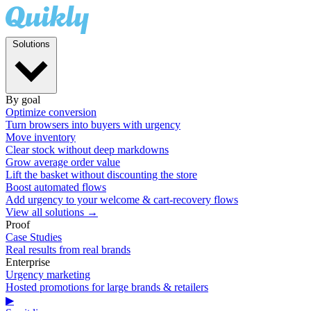
Solutions
By goal
Optimize conversion
Turn browsers into buyers with urgency
Move inventory
Clear stock without deep markdowns
Grow average order value
Lift the basket without discounting the store
Boost automated flows
Add urgency to your welcome & cart-recovery flows
View all solutions →
Proof
Case Studies
Real results from real brands
Enterprise
Urgency marketing
Hosted promotions for large brands & retailers
▶