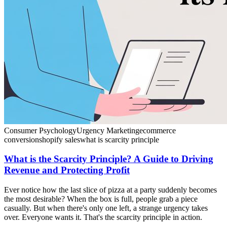
Consumer Psychology
Urgency Marketing
ecommerce
conversion
shopify sales
what is scarcity principle
What is the Scarcity Principle? A Guide to Driving
Revenue and Protecting Profit
Ever notice how the last slice of pizza at a party suddenly becomes
the most desirable? When the box is full, people grab a piece
casually. But when there's only one left, a strange urgency takes
over. Everyone wants it. That's the scarcity principle in action.