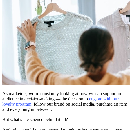
As marketers, we’re constantly looking at how we can support our
audience in decision-making — the decision to
engage with our
loyalty program
, follow our brand on social media, purchase an item
and everything in between.
But what’s the science behind it all?
And what should we understand to help us better serve consumers