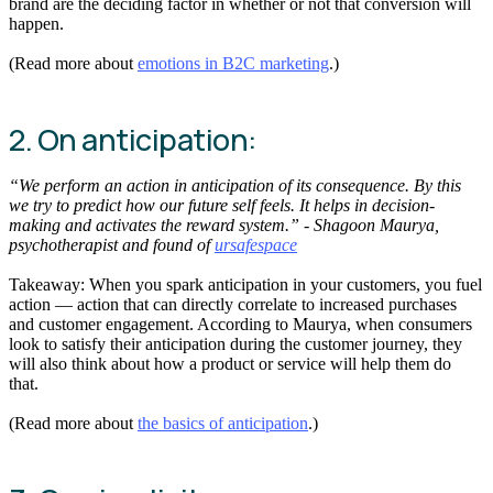
brand are the deciding factor in whether or not that conversion will
happen.
(Read more about
emotions in B2C marketing
.)
2. On anticipation:
“We perform an action in anticipation of its consequence. By this
we try to predict how our future self feels. It helps in decision-
making and activates the reward system.” - Shagoon Maurya,
psychotherapist and found of
ursafespace
Takeaway: When you spark anticipation in your customers, you fuel
action — action that can directly correlate to increased purchases
and customer engagement. According to Maurya, when consumers
look to satisfy their anticipation during the customer journey, they
will also think about how a product or service will help them do
that.
(Read more about
the basics of anticipation
.)