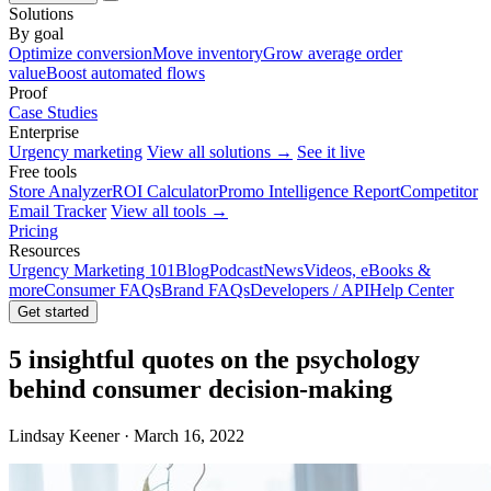
Solutions
By goal
Optimize conversion
Move inventory
Grow average order
value
Boost automated flows
Proof
Case Studies
Enterprise
Urgency marketing
View all solutions →
See it live
Free tools
Store Analyzer
ROI Calculator
Promo Intelligence Report
Competitor
Email Tracker
View all tools →
Pricing
Resources
Urgency Marketing 101
Blog
Podcast
News
Videos, eBooks &
more
Consumer FAQs
Brand FAQs
Developers / API
Help Center
Get started
5 insightful quotes on the psychology
behind consumer decision-making
Lindsay Keener · March 16, 2022