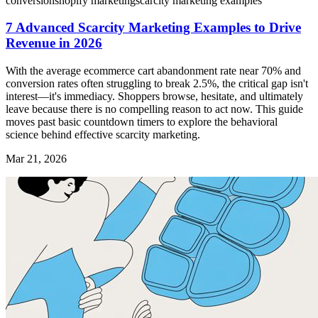
conversion
shopify marketing
scarcity marketing examples
7 Advanced Scarcity Marketing Examples to Drive
Revenue in 2026
With the average ecommerce cart abandonment rate near 70% and
conversion rates often struggling to break 2.5%, the critical gap isn't
interest—it's immediacy. Shoppers browse, hesitate, and ultimately
leave because there is no compelling reason to act now. This guide
moves past basic countdown timers to explore the behavioral
science behind effective scarcity marketing.
Mar 21, 2026