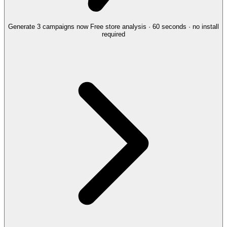
Generate 3 campaigns now
Free store analysis · 60 seconds · no install
required