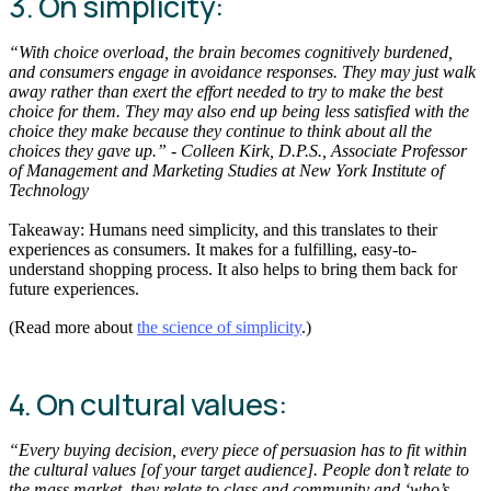
3. On simplicity:
“With choice overload, the brain becomes cognitively burdened,
and consumers engage in avoidance responses. They may just walk
away rather than exert the effort needed to try to make the best
choice for them. They may also end up being less satisfied with the
choice they make because they continue to think about all the
choices they gave up.” - Colleen Kirk, D.P.S., Associate Professor
of Management and Marketing Studies at New York Institute of
Technology
Takeaway: Humans need simplicity, and this translates to their
experiences as consumers. It makes for a fulfilling, easy-to-
understand shopping process. It also helps to bring them back for
future experiences.
(Read more about
the science of simplicity
.)
4. On cultural values:
“Every buying decision, every piece of persuasion has to fit within
the cultural values [of your target audience]. People don’t relate to
the mass market, they relate to class and community and ‘who’s