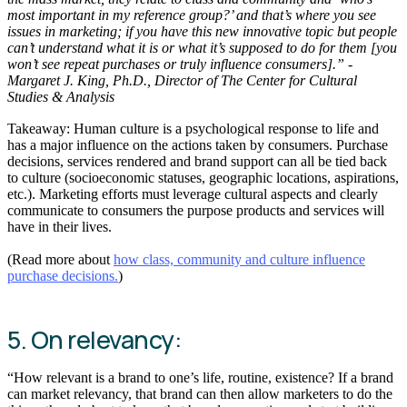
most important in my reference group?’ and that’s where you see
issues in marketing; if you have this new innovative topic but people
can’t understand what it is or what it’s supposed to do for them [you
won’t see repeat purchases or truly influence consumers].” -
Margaret J. King, Ph.D., Director of The Center for Cultural
Studies & Analysis
Takeaway: Human culture is a psychological response to life and
has a major influence on the actions taken by consumers. Purchase
decisions, services rendered and brand support can all be tied back
to culture (socioeconomic statuses, geographic locations, aspirations,
etc.). Marketing efforts must leverage cultural aspects and clearly
communicate to consumers the purpose products and services will
have in their lives.
(Read more about
how class, community and culture influence
purchase decisions.
)
5. On relevancy:
“How relevant is a brand to one’s life, routine, existence? If a brand
can market relevancy, that brand can then allow marketers to do the