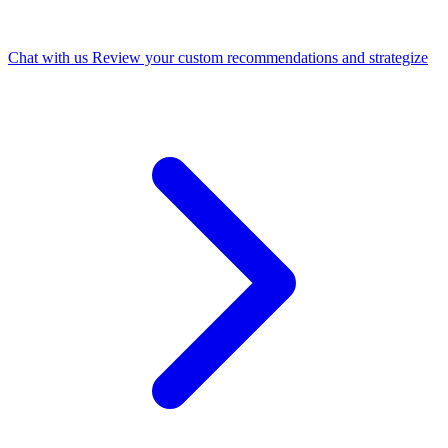
Chat with us
Review your custom recommendations and strategize