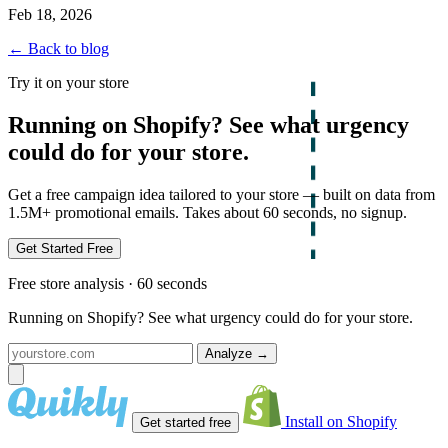
Feb 18, 2026
← Back to blog
Try it on your store
Running on Shopify? See what urgency
could do for your store.
Get a free campaign idea tailored to your store — built on data from
1.5M+ promotional emails. Takes about 60 seconds, no signup.
Get Started Free
Free store analysis · 60 seconds
Running on Shopify? See what urgency could do for your store.
Analyze
→
Install on Shopify
Get started free