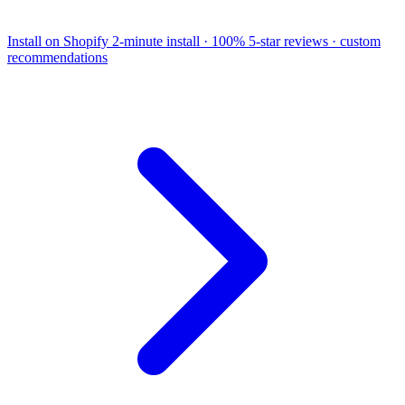
Install on Shopify
2-minute install · 100% 5-star reviews · custom
recommendations