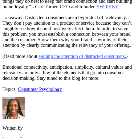
things they do best to keep that brand connection and start building
brand loyalty.” - Carl Turner, CEO and founder,
SWIPEBY
Takeaway: Distracted consumers are a byproduct of irrelevancy.
They don’t pay attention to a product or service because they can’t
tangibly see how it could positively affect them. In order to solve
this problem, you must establish a connection between your brand
and the customer. Show them why your brand is worthy of their
attention by clearly communicating the relevancy of your offering.
(Read more about
earning the attention of distracted consumers
.)
Emotional connectivity, anticipation, simplicity, cultural values and
relevancy are only a few of the elements that go into consumer
decision-making. Stay tuned to this blog for more.
Topics:
Consumer Psychology
Written by