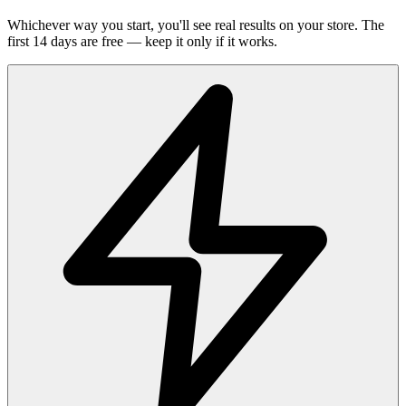
Whichever way you start, you'll see real results on your store. The
first 14 days are free — keep it only if it works.