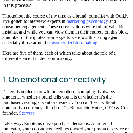
in this process?
Throughout the course of my time as a brand journalist with Quikly,
I’ve gotten to interview experts in
marketing psychology
and
consumer engagement. These conversations were full of valuable
insights, and while you can view them in their entirety on this blog,
a number of the quotes from experts were worth sharing again —
especially those around
consumer decision-making
.
Here are five of them, each of which talks about the role of a
different element in decision-making:
1. On emotional connectivity:
“There is no decision without emotion, [shopping] is always
emotional whether a brand tells you it is or whether it’s the
purchaser creating a want or desire … You can’t sell without it —
emotion is a currency all in itself.” - Bernadette Butler, CEO & Co-
founder,
Storytap
Takeaway: Emotions drive purchase decisions. An internal
motivator, your consumers’ feelings toward your product, service or