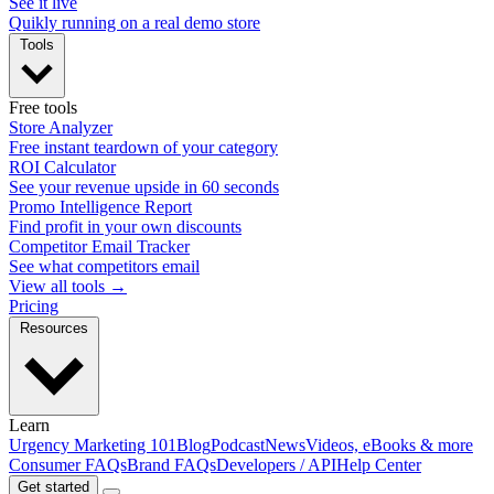
See it live
Quikly running on a real demo store
Tools
Free tools
Store Analyzer
Free instant teardown of your category
ROI Calculator
See your revenue upside in 60 seconds
Promo Intelligence Report
Find profit in your own discounts
Competitor Email Tracker
See what competitors email
View all tools →
Pricing
Resources
Learn
Urgency Marketing 101
Blog
Podcast
News
Videos, eBooks & more
Consumer FAQs
Brand FAQs
Developers / API
Help Center
Get started