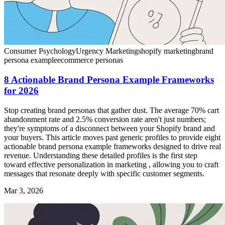
Consumer Psychology
Urgency Marketing
shopify marketing
brand
persona example
ecommerce personas
8 Actionable Brand Persona Example Frameworks
for 2026
Stop creating brand personas that gather dust. The average 70% cart
abandonment rate and 2.5% conversion rate aren't just numbers;
they're symptoms of a disconnect between your Shopify brand and
your buyers. This article moves past generic profiles to provide eight
actionable brand persona example frameworks designed to drive real
revenue. Understanding these detailed profiles is the first step
toward effective personalization in marketing , allowing you to craft
messages that resonate deeply with specific customer segments.
Mar 3, 2026