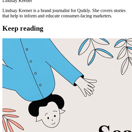
Lindsay Keener
Lindsay Keener is a brand journalist for Quikly. She covers stories
that help to inform and educate consumer-facing marketers.
Keep reading