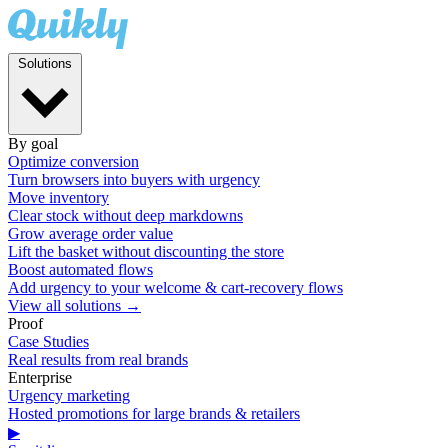
Solutions
By goal
Optimize conversion
Turn browsers into buyers with urgency
Move inventory
Clear stock without deep markdowns
Grow average order value
Lift the basket without discounting the store
Boost automated flows
Add urgency to your welcome & cart-recovery flows
View all solutions →
Proof
Case Studies
Real results from real brands
Enterprise
Urgency marketing
Hosted promotions for large brands & retailers
▶