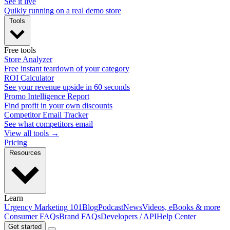
See it live
Quikly running on a real demo store
Tools
Free tools
Store Analyzer
Free instant teardown of your category
ROI Calculator
See your revenue upside in 60 seconds
Promo Intelligence Report
Find profit in your own discounts
Competitor Email Tracker
See what competitors email
View all tools →
Pricing
Resources
Learn
Urgency Marketing 101
Blog
Podcast
News
Videos, eBooks & more
Consumer FAQs
Brand FAQs
Developers / API
Help Center
Get started