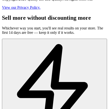
View our Privacy Policy.
Sell more without discounting more
Whichever way you start, you'll see real results on your store. The
first 14 days are free — keep it only if it works.