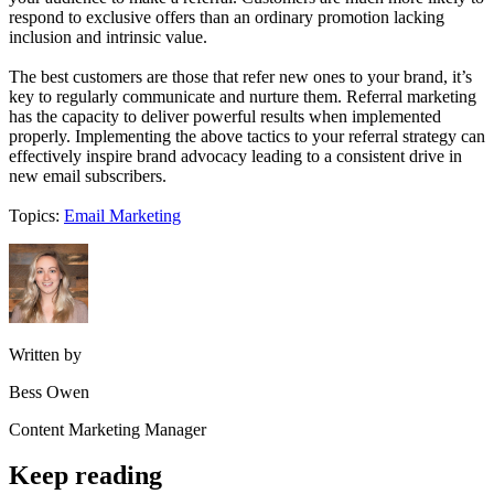
respond to exclusive offers than an ordinary promotion lacking
inclusion and intrinsic value.
The best customers are those that refer new ones to your brand, it’s
key to regularly communicate and nurture them. Referral marketing
has the capacity to deliver powerful results when implemented
properly. Implementing the above tactics to your referral strategy can
effectively inspire brand advocacy leading to a consistent drive in
new email subscribers.
Topics:
Email Marketing
Written by
Bess Owen
Content Marketing Manager
Keep reading