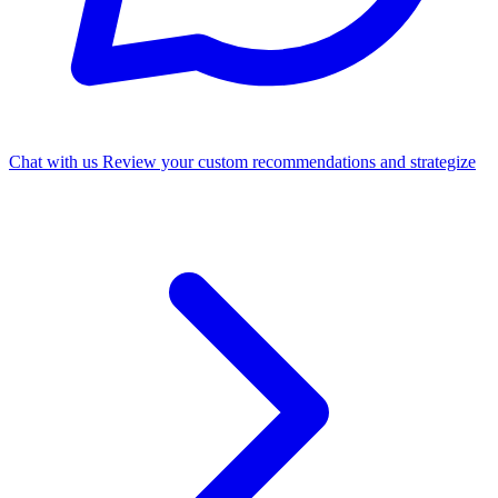
Chat with us
Review your custom recommendations and strategize