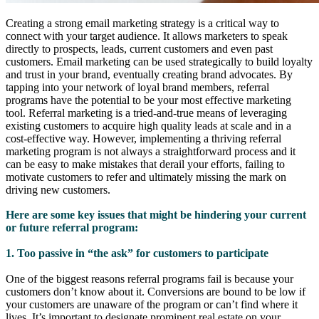
Creating a strong email marketing strategy is a critical way to
connect with your target audience. It allows marketers to speak
directly to prospects, leads, current customers and even past
customers. Email marketing can be used strategically to build loyalty
and trust in your brand, eventually creating brand advocates. By
tapping into your network of loyal brand members, referral
programs have the potential to be your most effective marketing
tool. Referral marketing is a tried-and-true means of leveraging
existing customers to acquire high quality leads at scale and in a
cost-effective way. However, implementing a thriving referral
marketing program is not always a straightforward process and it
can be easy to make mistakes that derail your efforts, failing to
motivate customers to refer and ultimately missing the mark on
driving new customers.
Here are some key issues that might be hindering your current
or future referral program:
1. Too passive in “the ask” for customers to participate
One of the biggest reasons referral programs fail is because your
customers don’t know about it. Conversions are bound to be low if
your customers are unaware of the program or can’t find where it
lives. It’s important to designate prominent real estate on your