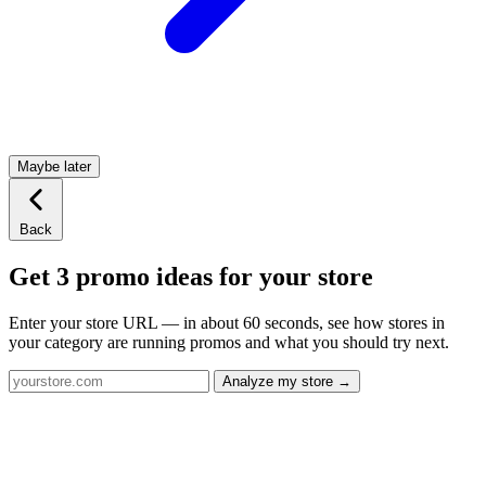
Maybe later
Back
Get 3 promo ideas for your store
Enter your store URL — in about 60 seconds, see how stores in
your category are running promos and what you should try next.
Analyze my store →