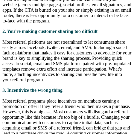
website (across multiple pages), social profiles, email signatures, and
apps. If the CTA is buried on your site or simply existing in an email
footer, there is less opportunity for a customer to interact or be face-
to-face with the program.
2. You’re making customer sharing too difficult
Most referral platforms are not streamlined to let consumers share
easily across facebook, twitter, email, and SMS. Including a social
facing platform that makes it easy for customers to advocate for your
brand is key to simplifying the sharing process. Providing quick
access to social, email and SMS platforms paired with pre-populated
templates remove extra effort and increase participation. What’s
more, attaching incentivizes to sharing can breathe new life into
your referral program.
3. Incentivize the wrong thing
Most referral programs place incentives on members earning a
promotion or offer if they refer a friend who then makes a purchase.
However, this is a big ask. Most customers will disregard a referral
opportunity like this because it’s too big of a hurdle. Changing your
communication with customers to capture initial data, such as
acquiring email or SMS of a referred friend, can bridge that gap and
lead to a purchase down the road. Acquiring customer information