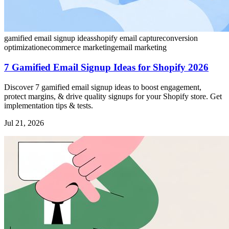
gamified email signup ideas
shopify email capture
conversion
optimization
ecommerce marketing
email marketing
7 Gamified Email Signup Ideas for Shopify 2026
Discover 7 gamified email signup ideas to boost engagement,
protect margins, & drive quality signups for your Shopify store. Get
implementation tips & tests.
Jul 21, 2026