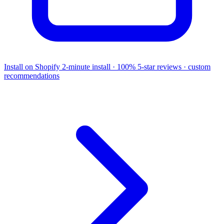
Install on Shopify
2-minute install · 100% 5-star reviews · custom
recommendations