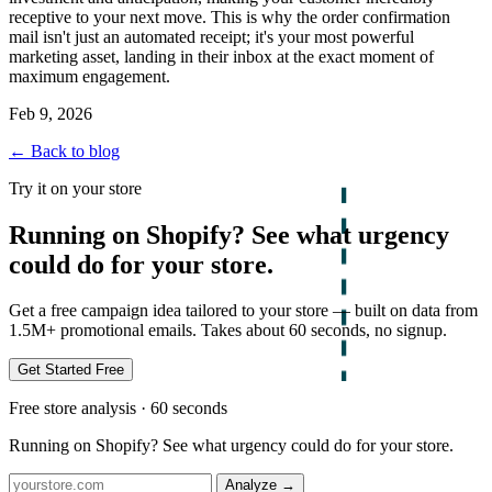
receptive to your next move. This is why the order confirmation
mail isn't just an automated receipt; it's your most powerful
marketing asset, landing in their inbox at the exact moment of
maximum engagement.
Feb 9, 2026
← Back to blog
Try it on your store
Running on Shopify? See what urgency
could do for your store.
Get a free campaign idea tailored to your store — built on data from
1.5M+ promotional emails. Takes about 60 seconds, no signup.
Get Started Free
Free store analysis · 60 seconds
Running on Shopify? See what urgency could do for your store.
Analyze
→