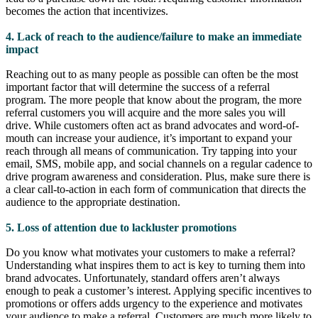
becomes the action that incentivizes.
4. Lack of reach to the audience/failure to make an immediate
impact
Reaching out to as many people as possible can often be the most
important factor that will determine the success of a referral
program. The more people that know about the program, the more
referral customers you will acquire and the more sales you will
drive. While customers often act as brand advocates and word-of-
mouth can increase your audience, it’s important to expand your
reach through all means of communication. Try tapping into your
email, SMS, mobile app, and social channels on a regular cadence to
drive program awareness and consideration. Plus, make sure there is
a clear call-to-action in each form of communication that directs the
audience to the appropriate destination.
5. Loss of attention due to lackluster promotions
Do you know what motivates your customers to make a referral?
Understanding what inspires them to act is key to turning them into
brand advocates. Unfortunately, standard offers aren’t always
enough to peak a customer’s interest. Applying specific incentives to
promotions or offers adds urgency to the experience and motivates
your audience to make a referral. Customers are much more likely to