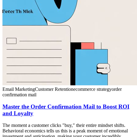
Email Marketing
Customer Retention
ecommerce strategy
order
confirmation mail
Master the Order Confirmation Mail to Boost ROI
and Loyalty
The moment a customer clicks "buy," their entire mindset shifts.
Behavioral economics tells us this is a peak moment of emotional
investment and anticipation, making your customer incredibly