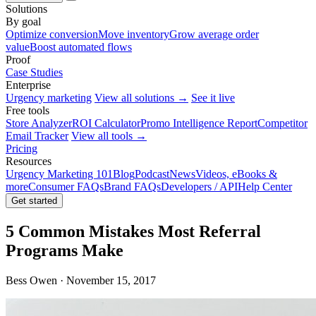
Solutions
By goal
Optimize conversion
Move inventory
Grow average order
value
Boost automated flows
Proof
Case Studies
Enterprise
Urgency marketing
View all solutions →
See it live
Free tools
Store Analyzer
ROI Calculator
Promo Intelligence Report
Competitor
Email Tracker
View all tools →
Pricing
Resources
Urgency Marketing 101
Blog
Podcast
News
Videos, eBooks &
more
Consumer FAQs
Brand FAQs
Developers / API
Help Center
Get started
5 Common Mistakes Most Referral
Programs Make
Bess Owen · November 15, 2017