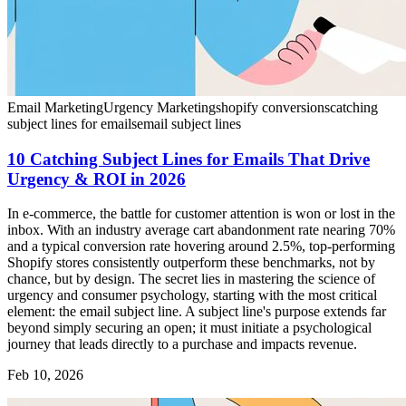
Email Marketing
Urgency Marketing
shopify conversions
catching
subject lines for emails
email subject lines
10 Catching Subject Lines for Emails That Drive
Urgency & ROI in 2026
In e-commerce, the battle for customer attention is won or lost in the
inbox. With an industry average cart abandonment rate nearing 70%
and a typical conversion rate hovering around 2.5%, top-performing
Shopify stores consistently outperform these benchmarks, not by
chance, but by design. The secret lies in mastering the science of
urgency and consumer psychology, starting with the most critical
element: the email subject line. A subject line's purpose extends far
beyond simply securing an open; it must initiate a psychological
journey that leads directly to a purchase and impacts revenue.
Feb 10, 2026