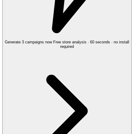
Generate 3 campaigns now
Free store analysis · 60 seconds · no install
required