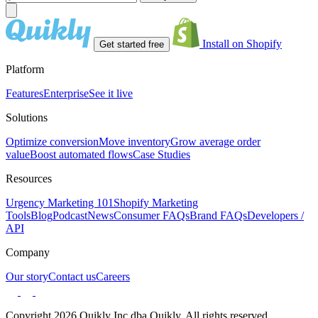
Install on Shopify
Get started free
Platform
Features
Enterprise
See it live
Solutions
Optimize conversion
Move inventory
Grow average order
value
Boost automated flows
Case Studies
Resources
Urgency Marketing 101
Shopify Marketing
Tools
Blog
Podcast
News
Consumer FAQs
Brand FAQs
Developers /
API
Company
Our story
Contact us
Careers
Copyright 2026 Quikly Inc dba Quikly. All rights reserved.