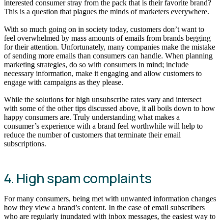
interested consumer stray from the pack that is their favorite brand?
This is a question that plagues the minds of marketers everywhere.
With so much going on in society today, customers don’t want to
feel overwhelmed by mass amounts of emails from brands begging
for their attention. Unfortunately, many companies make the mistake
of sending more emails than consumers can handle. When planning
marketing strategies, do so with consumers in mind; include
necessary information, make it engaging and allow customers to
engage with campaigns as they please.
While the solutions for high unsubscribe rates vary and intersect
with some of the other tips discussed above, it all boils down to how
happy consumers are. Truly understanding what makes a
consumer’s experience with a brand feel worthwhile will help to
reduce the number of customers that terminate their email
subscriptions.
4. High spam complaints
For many consumers, being met with unwanted information changes
how they view a brand’s content. In the case of email subscribers
who are regularly inundated with inbox messages, the easiest way to