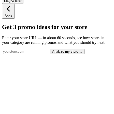
Maybe later
Back
Get 3 promo ideas for your store
Enter your store URL — in about 60 seconds, see how stores in
your category are running promos and what you should try next.
Analyze my store →