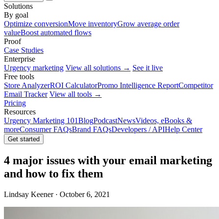
Solutions
By goal
Optimize conversion
Move inventory
Grow average order
value
Boost automated flows
Proof
Case Studies
Enterprise
Urgency marketing
View all solutions →
See it live
Free tools
Store Analyzer
ROI Calculator
Promo Intelligence Report
Competitor
Email Tracker
View all tools →
Pricing
Resources
Urgency Marketing 101
Blog
Podcast
News
Videos, eBooks &
more
Consumer FAQs
Brand FAQs
Developers / API
Help Center
Get started
4 major issues with your email marketing
and how to fix them
Lindsay Keener · October 6, 2021