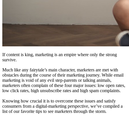
If content is king, marketing is an empire where only the strong
survive.
Much like any fairytale’s main character, marketers are met with
obstacles during the course of their marketing journey. While email
marketing is void of any evil step-parents or talking animals,
marketers often complain of these four major issues: low open rates,
low click rates, high unsubscribe rates and high spam complaints.
Knowing how crucial it is to overcome these issues and satisfy
consumers from a digital-marketing perspective, we’ve compiled a
list of our favorite tips to see marketers through the storm.