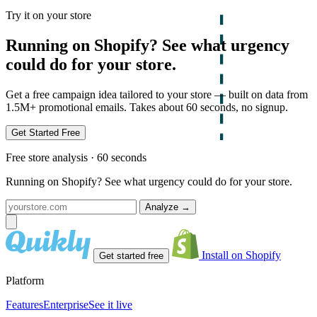
Try it on your store
Running on Shopify? See what urgency
could do for your store.
Get a free campaign idea tailored to your store — built on data from
1.5M+ promotional emails. Takes about 60 seconds, no signup.
Get Started Free
Free store analysis · 60 seconds
Running on Shopify? See what urgency could do for your store.
Analyze
→
Install on Shopify
Get started free
Platform
Features
Enterprise
See it live