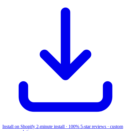
Install on Shopify
2-minute install · 100% 5-star reviews · custom