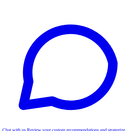
Chat with us
Review your custom recommendations and strategize