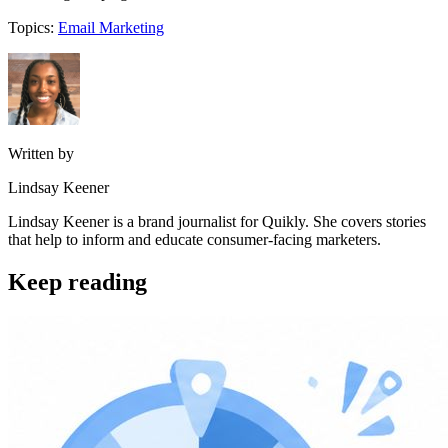
Topics:
Email Marketing
Written by
Lindsay Keener
Lindsay Keener is a brand journalist for Quikly. She covers stories
that help to inform and educate consumer-facing marketers.
Keep reading