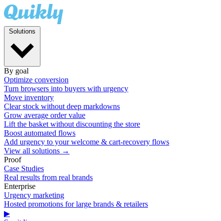
Solutions
By goal
Optimize conversion
Turn browsers into buyers with urgency
Move inventory
Clear stock without deep markdowns
Grow average order value
Lift the basket without discounting the store
Boost automated flows
Add urgency to your welcome & cart-recovery flows
View all solutions →
Proof
Case Studies
Real results from real brands
Enterprise
Urgency marketing
Hosted promotions for large brands & retailers
▶