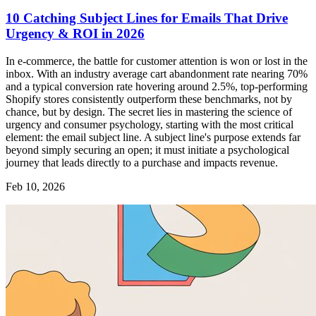
10 Catching Subject Lines for Emails That Drive
Urgency & ROI in 2026
In e-commerce, the battle for customer attention is won or lost in the
inbox. With an industry average cart abandonment rate nearing 70%
and a typical conversion rate hovering around 2.5%, top-performing
Shopify stores consistently outperform these benchmarks, not by
chance, but by design. The secret lies in mastering the science of
urgency and consumer psychology, starting with the most critical
element: the email subject line. A subject line's purpose extends far
beyond simply securing an open; it must initiate a psychological
journey that leads directly to a purchase and impacts revenue.
Feb 10, 2026