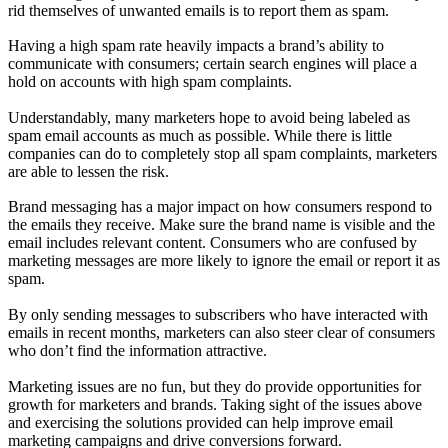
rid themselves of unwanted emails is to report them as spam.
Having a high spam rate heavily impacts a brand’s ability to
communicate with consumers; certain search engines will place a
hold on accounts with high spam complaints.
Understandably, many marketers hope to avoid being labeled as
spam email accounts as much as possible. While there is little
companies can do to completely stop all spam complaints, marketers
are able to lessen the risk.
Brand messaging has a major impact on how consumers respond to
the emails they receive. Make sure the brand name is visible and the
email includes relevant content. Consumers who are confused by
marketing messages are more likely to ignore the email or report it as
spam.
By only sending messages to subscribers who have interacted with
emails in recent months, marketers can also steer clear of consumers
who don’t find the information attractive.
Marketing issues are no fun, but they do provide opportunities for
growth for marketers and brands. Taking sight of the issues above
and exercising the solutions provided can help improve email
marketing campaigns and drive conversions forward.