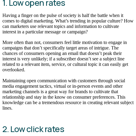
1. Low open rates
Having a finger on the pulse of society is half the battle when it
comes to digital marketing. What’s trending in popular culture? How
can marketers use relevant topics and information to cultivate
interest in a particular message or campaign?
More often than not, consumers feel little motivation to engage in
campaigns that don’t specifically target areas of intrigue. The
chances of consumers opening an email that doesn’t peak their
interest is very unlikely; if a subscriber doesn’t see a subject line
related to a relevant item, service, or cultural topic it can easily get
overlooked.
Maintaining open communication with customers through social
media engagement tactics, virtual or in-person events and other
marketing channels is a great way for brands to cultivate that
relationship and stay in the know on consumer preferences. This
knowledge can be a tremendous resource in creating relevant subject
lines.
2. Low click rates