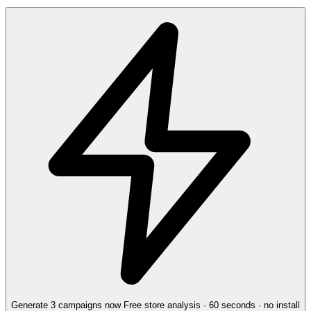
Generate 3 campaigns now
Free store analysis · 60 seconds · no install