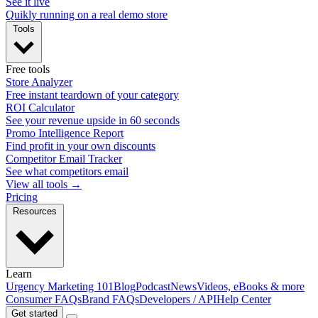
See it live
Quikly running on a real demo store
Tools
Free tools
Store Analyzer
Free instant teardown of your category
ROI Calculator
See your revenue upside in 60 seconds
Promo Intelligence Report
Find profit in your own discounts
Competitor Email Tracker
See what competitors email
View all tools →
Pricing
Resources
Learn
Urgency Marketing 101
Blog
Podcast
News
Videos, eBooks & more
Consumer FAQs
Brand FAQs
Developers / API
Help Center
Get started