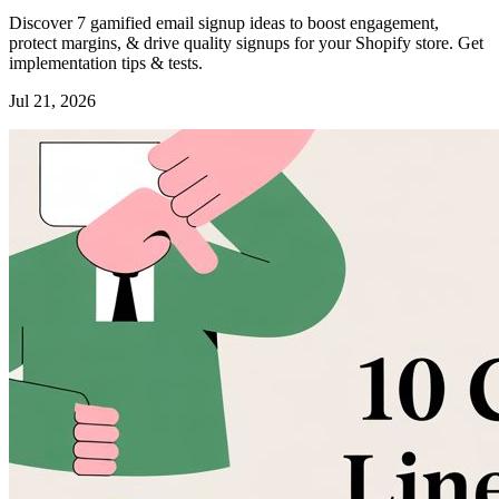
Discover 7 gamified email signup ideas to boost engagement,
protect margins, & drive quality signups for your Shopify store. Get
implementation tips & tests.
Jul 21, 2026