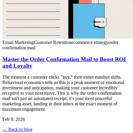
Email Marketing
Customer Retention
ecommerce strategy
order
confirmation mail
Master the Order Confirmation Mail to Boost ROI
and Loyalty
The moment a customer clicks "buy," their entire mindset shifts.
Behavioral economics tells us this is a peak moment of emotional
investment and anticipation, making your customer incredibly
receptive to your next move. This is why the order confirmation
mail isn't just an automated receipt; it's your most powerful
marketing asset, landing in their inbox at the exact moment of
maximum engagement.
Feb 9, 2026
← Back to blog