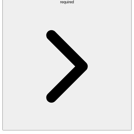
required