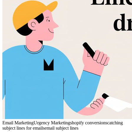
Email Marketing
Urgency Marketing
shopify conversions
catching
subject lines for emails
email subject lines