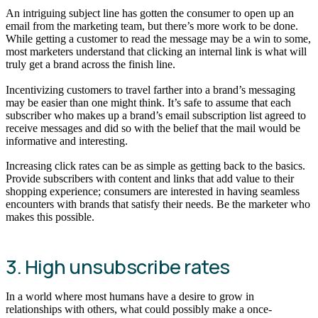
An intriguing subject line has gotten the consumer to open up an
email from the marketing team, but there’s more work to be done.
While getting a customer to read the message may be a win to some,
most marketers understand that clicking an internal link is what will
truly get a brand across the finish line.
Incentivizing customers to travel farther into a brand’s messaging
may be easier than one might think. It’s safe to assume that each
subscriber who makes up a brand’s email subscription list agreed to
receive messages and did so with the belief that the mail would be
informative and interesting.
Increasing click rates can be as simple as getting back to the basics.
Provide subscribers with content and links that add value to their
shopping experience; consumers are interested in having seamless
encounters with brands that satisfy their needs. Be the marketer who
makes this possible.
3. High unsubscribe rates
In a world where most humans have a desire to grow in
relationships with others, what could possibly make a once-