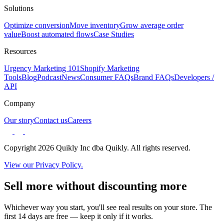
Solutions
Optimize conversion
Move inventory
Grow average order
value
Boost automated flows
Case Studies
Resources
Urgency Marketing 101
Shopify Marketing
Tools
Blog
Podcast
News
Consumer FAQs
Brand FAQs
Developers /
API
Company
Our story
Contact us
Careers
Copyright 2026 Quikly Inc dba Quikly. All rights reserved.
View our Privacy Policy.
Sell more without discounting more
Whichever way you start, you'll see real results on your store. The
first 14 days are free — keep it only if it works.