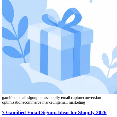
gamified email signup ideas
shopify email capture
conversion
optimization
ecommerce marketing
email marketing
7 Gamified Email Signup Ideas for Shopify 2026