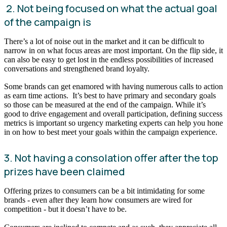
2. Not being focused on what the actual goal
of the campaign is
There’s a lot of noise out in the market and it can be difficult to
narrow in on what focus areas are most important. On the flip side, it
can also be easy to get lost in the endless possibilities of increased
conversations and strengthened brand loyalty.
Some brands can get enamored with having numerous calls to action
as earn time actions. It’s best to have primary and secondary goals
so those can be measured at the end of the campaign. While it’s
good to drive engagement and overall participation, defining success
metrics is important so urgency marketing experts can help you hone
in on how to best meet your goals within the campaign experience.
3. Not having a consolation offer after the top
prizes have been claimed
Offering prizes to consumers can be a bit intimidating for some
brands - even after they learn how consumers are wired for
competition - but it doesn’t have to be.