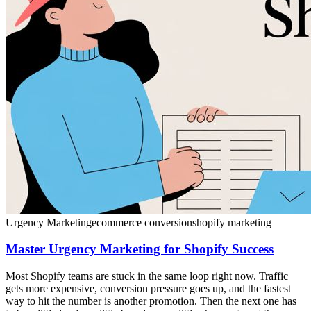
Urgency Marketing
ecommerce conversion
shopify marketing
Master Urgency Marketing for Shopify Success
Most Shopify teams are stuck in the same loop right now. Traffic
gets more expensive, conversion pressure goes up, and the fastest
way to hit the number is another promotion. Then the next one has