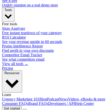
See it live
Quikly running on a real demo store
Tools
Free tools
Store Analyzer
Free instant teardown of your category
ROI Calculator
See your revenue upside in 60 seconds
Promo Intelligence Report
Find profit in your own discounts
Competitor Email Tracker
See what competitors email
View all tools →
Pricing
Resources
Learn
Urgency Marketing 101
Blog
Podcast
News
Videos, eBooks & more
Consumer FAQs
Brand FAQs
Developers / API
Help Center
Get started