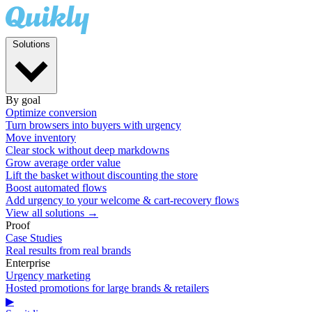
Solutions
By goal
Optimize conversion
Turn browsers into buyers with urgency
Move inventory
Clear stock without deep markdowns
Grow average order value
Lift the basket without discounting the store
Boost automated flows
Add urgency to your welcome & cart-recovery flows
View all solutions →
Proof
Case Studies
Real results from real brands
Enterprise
Urgency marketing
Hosted promotions for large brands & retailers
▶