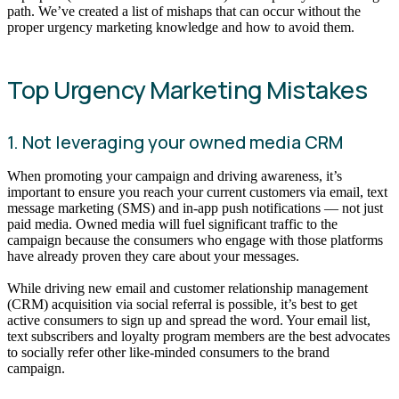
path. We’ve created a list of mishaps that can occur without the
proper urgency marketing knowledge and how to avoid them.
Top Urgency Marketing Mistakes
1. Not leveraging your owned media CRM
When promoting your campaign and driving awareness, it’s
important to ensure you reach your current customers via email, text
message marketing (SMS) and in-app push notifications — not just
paid media. Owned media will fuel significant traffic to the
campaign because the consumers who engage with those platforms
have already proven they care about your messages.
While driving new email and customer relationship management
(CRM) acquisition via social referral is possible, it’s best to get
active consumers to sign up and spread the word. Your email list,
text subscribers and loyalty program members are the best advocates
to socially refer other like-minded consumers to the brand
campaign.