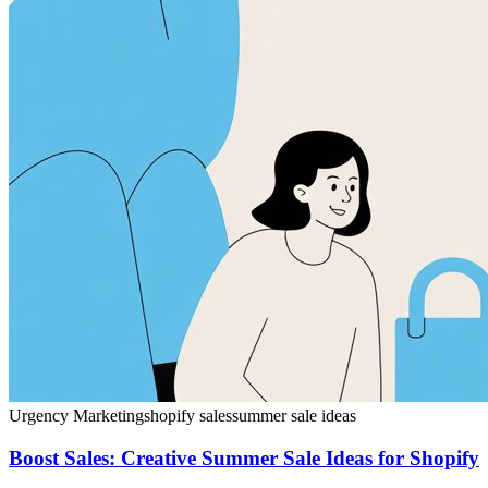
Urgency Marketing
shopify sales
summer sale ideas
Boost Sales: Creative Summer Sale Ideas for Shopify