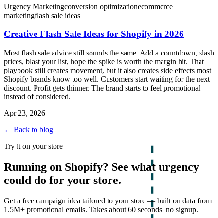
Urgency Marketing
conversion optimization
ecommerce
marketing
flash sale ideas
Creative Flash Sale Ideas for Shopify in 2026
Most flash sale advice still sounds the same. Add a countdown, slash
prices, blast your list, hope the spike is worth the margin hit. That
playbook still creates movement, but it also creates side effects most
Shopify brands know too well. Customers start waiting for the next
discount. Profit gets thinner. The brand starts to feel promotional
instead of considered.
Apr 23, 2026
← Back to blog
Try it on your store
Running on Shopify? See what urgency
could do for your store.
Get a free campaign idea tailored to your store — built on data from
1.5M+ promotional emails. Takes about 60 seconds, no signup.