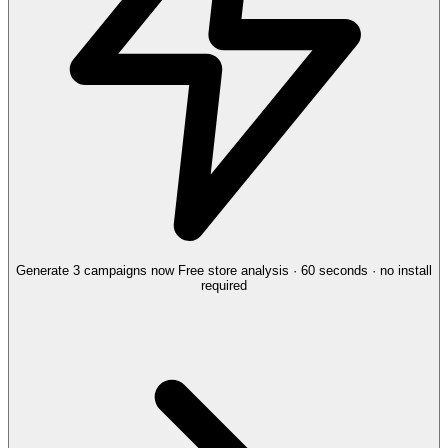
Generate 3 campaigns now
Free store analysis · 60 seconds · no install
required