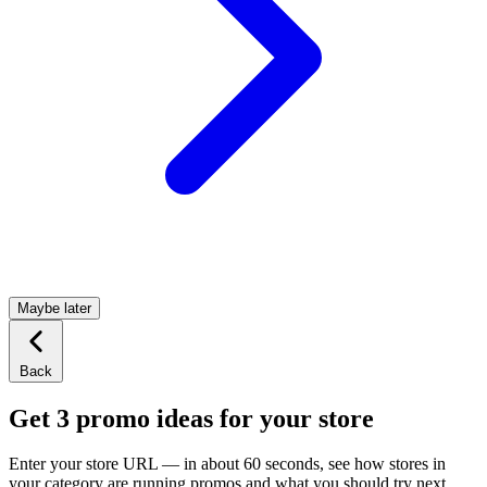
Maybe later
Back
Get 3 promo ideas for your store
Enter your store URL — in about 60 seconds, see how stores in
your category are running promos and what you should try next.