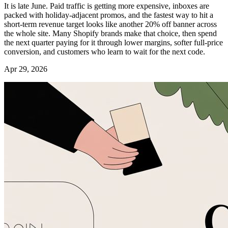
It is late June. Paid traffic is getting more expensive, inboxes are
packed with holiday-adjacent promos, and the fastest way to hit a
short-term revenue target looks like another 20% off banner across
the whole site. Many Shopify brands make that choice, then spend
the next quarter paying for it through lower margins, softer full-price
conversion, and customers who learn to wait for the next code.
Apr 29, 2026