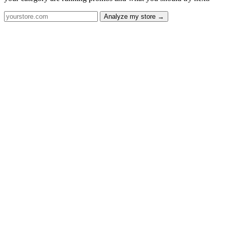
Analyze my store →