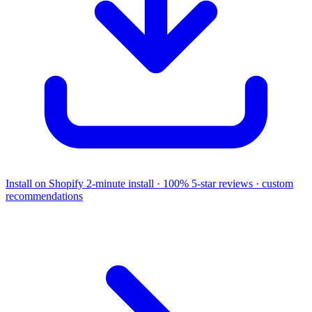
Install on Shopify
2-minute install · 100% 5-star reviews · custom
recommendations