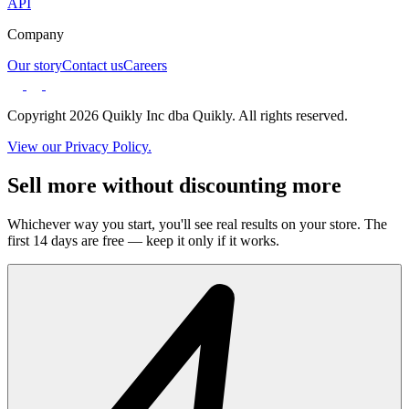
API
Company
Our story
Contact us
Careers
Copyright 2026 Quikly Inc dba Quikly. All rights reserved.
View our Privacy Policy.
Sell more without discounting more
Whichever way you start, you'll see real results on your store. The
first 14 days are free — keep it only if it works.