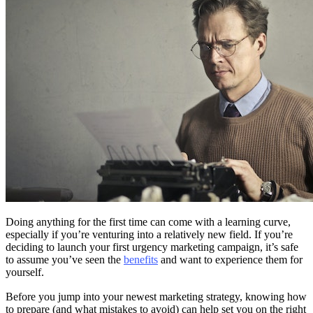
Doing anything for the first time can come with a learning curve,
especially if you’re venturing into a relatively new field. If you’re
deciding to launch your first urgency marketing campaign, it’s safe
to assume you’ve seen the
benefits
and want to experience them for
yourself.
Before you jump into your newest marketing strategy, knowing how
to prepare (and what mistakes to avoid) can help set you on the right