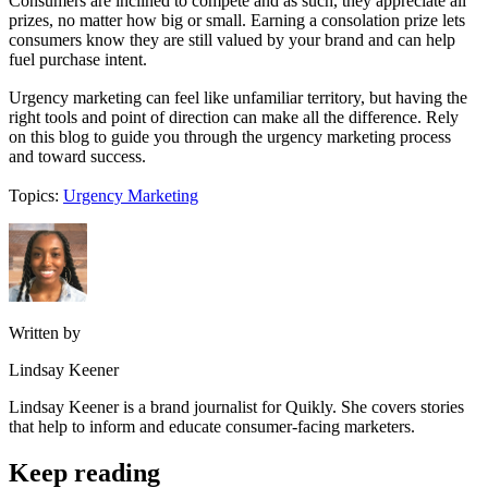
Consumers are inclined to compete and as such, they appreciate all
prizes, no matter how big or small. Earning a consolation prize lets
consumers know they are still valued by your brand and can help
fuel purchase intent.
Urgency marketing can feel like unfamiliar territory, but having the
right tools and point of direction can make all the difference. Rely
on this blog to guide you through the urgency marketing process
and toward success.
Topics:
Urgency Marketing
Written by
Lindsay Keener
Lindsay Keener is a brand journalist for Quikly. She covers stories
that help to inform and educate consumer-facing marketers.
Keep reading