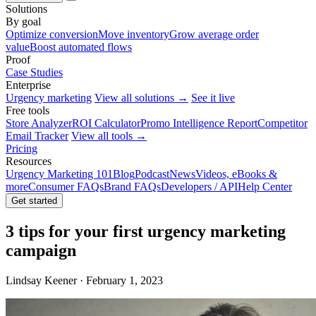
Solutions
By goal
Optimize conversion
Move inventory
Grow average order
value
Boost automated flows
Proof
Case Studies
Enterprise
Urgency marketing
View all solutions →
See it live
Free tools
Store Analyzer
ROI Calculator
Promo Intelligence Report
Competitor
Email Tracker
View all tools →
Pricing
Resources
Urgency Marketing 101
Blog
Podcast
News
Videos, eBooks &
more
Consumer FAQs
Brand FAQs
Developers / API
Help Center
Get started
3 tips for your first urgency marketing
campaign
Lindsay Keener · February 1, 2023