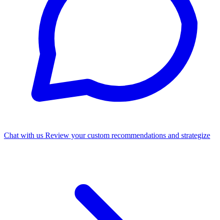
Chat with us
Review your custom recommendations and strategize