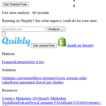
Get Started Free
Free store analysis · 60 seconds
Running on Shopify? See what urgency could do for your store.
Analyze
→
Install on Shopify
Get started free
Platform
Features
Enterprise
See it live
Solutions
Optimize conversion
Move inventory
Grow average order
value
Boost automated flows
Case Studies
Resources
Urgency Marketing 101
Shopify Marketing
Tools
Blog
Podcast
News
Consumer FAQs
Brand FAQs
Developers /