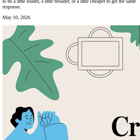
to be a little louder, a little broader, or a little cheaper to get the same
response.
May 10, 2026