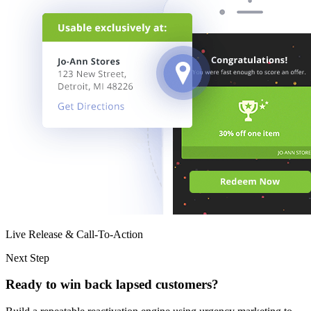
Live Release & Call-To-Action
Next Step
Ready to win back lapsed customers?