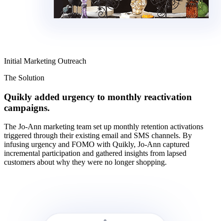
Initial Marketing Outreach
The Solution
Quikly added urgency to monthly reactivation
campaigns.
The Jo-Ann marketing team set up monthly retention activations
triggered through their existing email and SMS channels. By
infusing urgency and FOMO with Quikly, Jo-Ann captured
incremental participation and gathered insights from lapsed
customers about why they were no longer shopping.