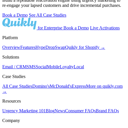
Build a repeatable reactivation engine using urgency marketing to
re-engage your lapsed customers and drive incremental purchases.
Book a Demo
See All Case Studies
for Enterprise
Book a Demo
Live Activations
Platform
Overview
Features
Hype
Drop
Swap
Quikly for Shopify →
Solutions
Email / CRM
SMS
Social
Mobile
Loyalty
Local
Case Studies
All Case Studies
Domino's
McDonald's
Express
More on quikly.com
→
Resources
Urgency Marketing 101
Blog
News
Consumer FAQs
Brand FAQs
Company