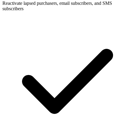
Reactivate lapsed purchasers, email subscribers, and SMS
subscribers