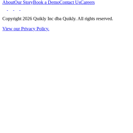
About
Our Story
Book a Demo
Contact Us
Careers
Copyright 2026 Quikly Inc dba Quikly. All rights reserved.
View our Privacy Policy.