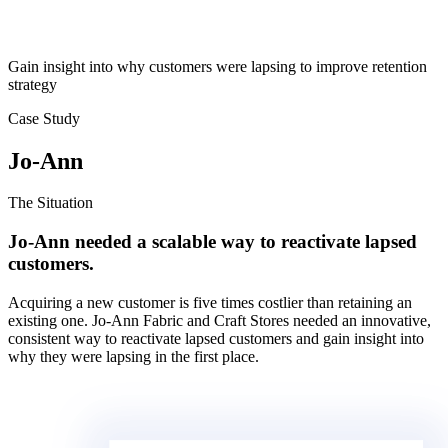
Gain insight into why customers were lapsing to improve retention
strategy
Case Study
Jo-Ann
The Situation
Jo-Ann needed a scalable way to reactivate lapsed
customers.
Acquiring a new customer is five times costlier than retaining an
existing one. Jo-Ann Fabric and Craft Stores needed an innovative,
consistent way to reactivate lapsed customers and gain insight into
why they were lapsing in the first place.