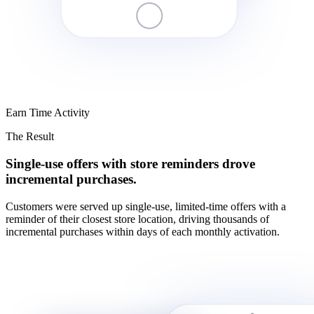
Earn Time Activity
The Result
Single-use offers with store reminders drove
incremental purchases.
Customers were served up single-use, limited-time offers with a
reminder of their closest store location, driving thousands of
incremental purchases within days of each monthly activation.