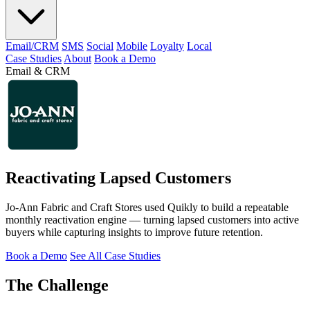
Email/CRM
SMS
Social
Mobile
Loyalty
Local
Case Studies
About
Book a Demo
Email & CRM
Reactivating Lapsed Customers
Jo-Ann Fabric and Craft Stores used Quikly to build a repeatable
monthly reactivation engine — turning lapsed customers into active
buyers while capturing insights to improve future retention.
Book a Demo
See All Case Studies
The Challenge