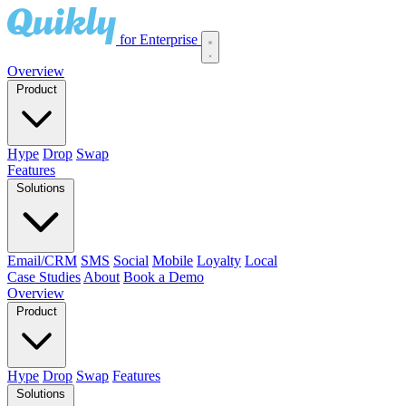
for Enterprise
Overview
Product
Hype
Drop
Swap
Features
Solutions
Email/CRM
SMS
Social
Mobile
Loyalty
Local
Case Studies
About
Book a Demo
Overview
Product
Hype
Drop
Swap
Features
Solutions