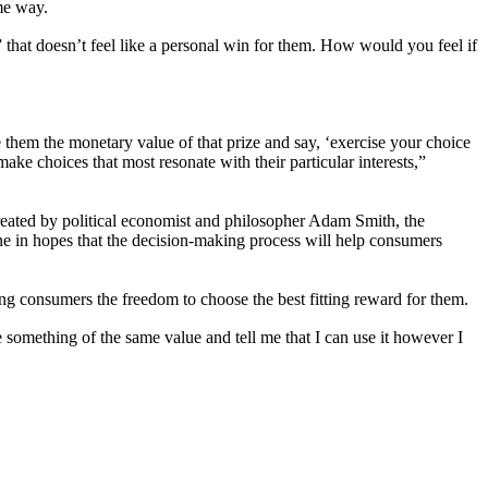
me way.
” that doesn’t feel like a personal win for them. How would you feel if
e them the monetary value of that prize and say, ‘exercise your choice
make choices that most resonate with their particular interests,”
reated by political economist and philosopher Adam Smith, the
one in hopes that the decision-making process will help consumers
ng consumers the freedom to choose the best fitting reward for them.
e something of the same value and tell me that I can use it however I