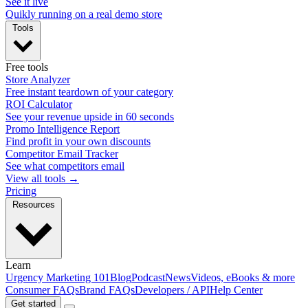
See it live
Quikly running on a real demo store
Tools
Free tools
Store Analyzer
Free instant teardown of your category
ROI Calculator
See your revenue upside in 60 seconds
Promo Intelligence Report
Find profit in your own discounts
Competitor Email Tracker
See what competitors email
View all tools →
Pricing
Resources
Learn
Urgency Marketing 101
Blog
Podcast
News
Videos, eBooks & more
Consumer FAQs
Brand FAQs
Developers / API
Help Center
Get started