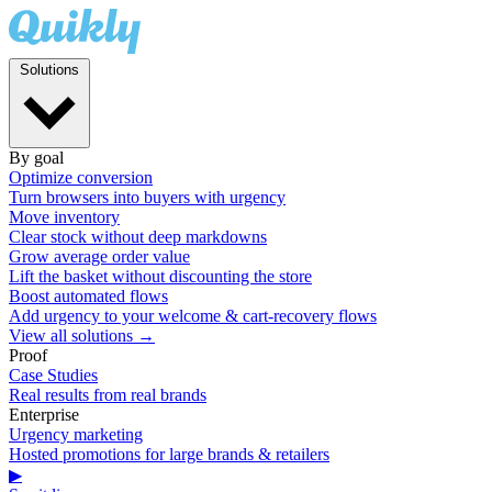
Solutions
By goal
Optimize conversion
Turn browsers into buyers with urgency
Move inventory
Clear stock without deep markdowns
Grow average order value
Lift the basket without discounting the store
Boost automated flows
Add urgency to your welcome & cart-recovery flows
View all solutions →
Proof
Case Studies
Real results from real brands
Enterprise
Urgency marketing
Hosted promotions for large brands & retailers
▶