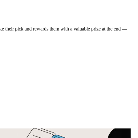
ke their pick and rewards them with a valuable prize at the end —