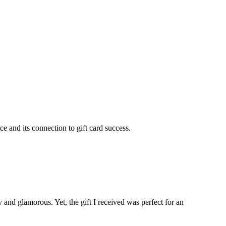
 and its connection to gift card success.
ry and glamorous. Yet, the gift I received was perfect for an