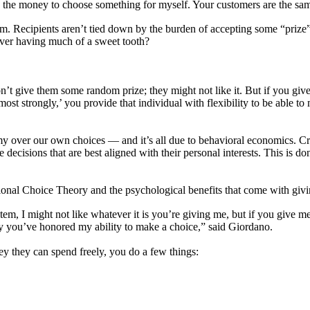
et, the money to choose something for myself. Your customers are the sa
dom. Recipients aren’t tied down by the burden of accepting some “prize
never having much of a sweet tooth?
n’t give them some random prize; they might not like it. But if you giv
ost strongly,’ you provide that individual with flexibility to be able to 
my over our own choices — and it’s all due to behavioral economics. C
ecisions that are best aligned with their personal interests. This is d
tional Choice Theory and the psychological benefits that come with givi
tem, I might not like whatever it is you’re giving me, but if you give m
tly you’ve honored my ability to make a choice,” said Giordano.
y they can spend freely, you do a few things: