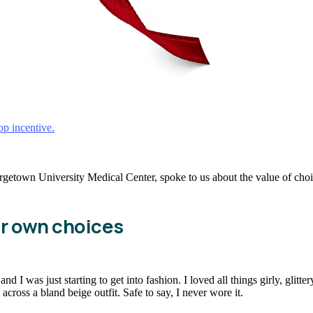
top incentive.
town University Medical Center, spoke to us about the value of choice
ir own choices
 I was just starting to get into fashion. I loved all things girly, glitte
cross a bland beige outfit. Safe to say, I never wore it.