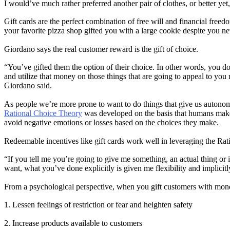
I would’ve much rather preferred another pair of clothes, or better y
Gift cards are the perfect combination of free will and financial free
your favorite pizza shop gifted you with a large cookie despite you 
Giordano says the real customer reward is the gift of choice.
“You’ve gifted them the option of their choice. In other words, you do
and utilize that money on those things that are going to appeal to you m
Giordano said.
As people we’re more prone to want to do things that give us autono
Rational Choice Theory
was developed on the basis that humans make d
avoid negative emotions or losses based on the choices they make.
Redeemable incentives like gift cards work well in leveraging the Ra
“If you tell me you’re going to give me something, an actual thing or i
want, what you’ve done explicitly is given me flexibility and implici
From a psychological perspective, when you gift customers with mone
1. Lessen feelings of restriction or fear and heighten safety
2. Increase products available to customers