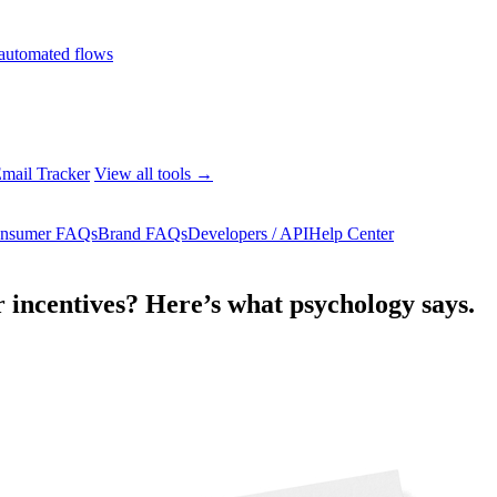
automated flows
mail Tracker
View all tools →
nsumer FAQs
Brand FAQs
Developers / API
Help Center
 incentives? Here’s what psychology says.