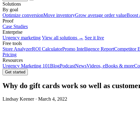
Solutions
By goal
Optimize conversion
Move inventory
Grow average order value
Boost 
Proof
Case Studies
Enterprise
Urgency marketing
View all solutions →
See it live
Free tools
Store Analyzer
ROI Calculator
Promo Intelligence Report
Competitor E
Pricing
Resources
Urgency Marketing 101
Blog
Podcast
News
Videos, eBooks & more
Co
Get started
Why do gift cards work so well as customer
Lindsay Keener · March 4, 2022