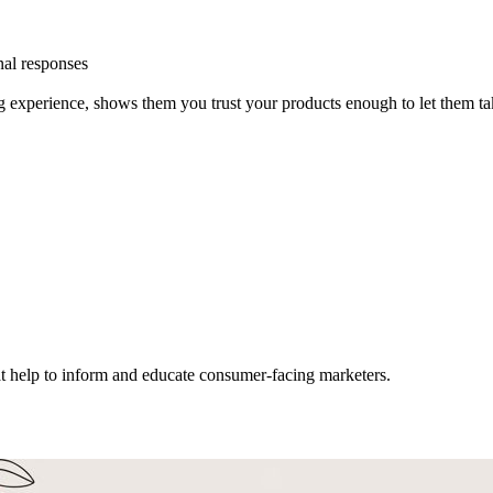
nal responses
 experience, shows them you trust your products enough to let them ta
hat help to inform and educate consumer-facing marketers.