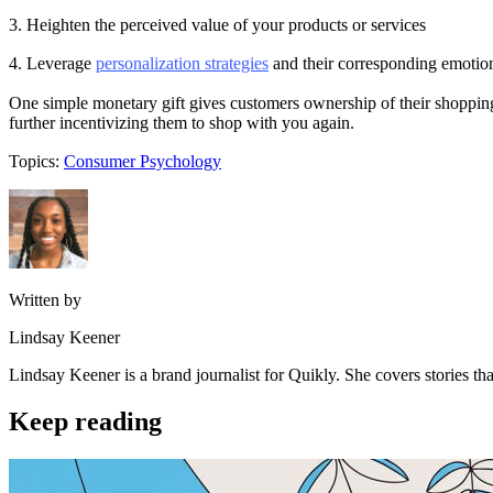
3. Heighten the perceived value of your products or services
4. Leverage
personalization strategies
and their corresponding emotio
One simple monetary gift gives customers ownership of their shopping
further incentivizing them to shop with you again.
Topics:
Consumer Psychology
Written by
Lindsay Keener
Lindsay Keener is a brand journalist for Quikly. She covers stories t
Keep reading