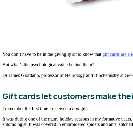
You don’t have to be in the giving spirit to know that
gift cards are a 
But what’s the psychological value behind them?
Dr James Giordano, professor of Neurology and Biochemistry at George
Gift cards let customers make the
I remember the first time I received a
bad
gift.
It was during one of the many holiday seasons in my formative years, and
entomologist: It was covered in embroidered spiders and ants, stitched a