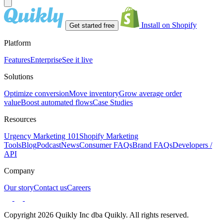
Install on Shopify
Get started free
Platform
Features
Enterprise
See it live
Solutions
Optimize conversion
Move inventory
Grow average order
value
Boost automated flows
Case Studies
Resources
Urgency Marketing 101
Shopify Marketing
Tools
Blog
Podcast
News
Consumer FAQs
Brand FAQs
Developers /
API
Company
Our story
Contact us
Careers
Copyright 2026 Quikly Inc dba Quikly. All rights reserved.