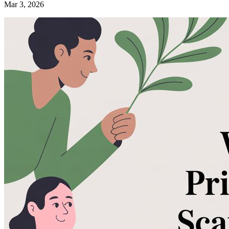
Mar 3, 2026