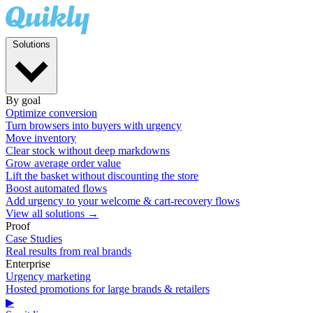
Solutions
By goal
Optimize conversion
Turn browsers into buyers with urgency
Move inventory
Clear stock without deep markdowns
Grow average order value
Lift the basket without discounting the store
Boost automated flows
Add urgency to your welcome & cart-recovery flows
View all solutions →
Proof
Case Studies
Real results from real brands
Enterprise
Urgency marketing
Hosted promotions for large brands & retailers
▶