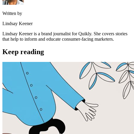
Written by
Lindsay Keener
Lindsay Keener is a brand journalist for Quikly. She covers stories
that help to inform and educate consumer-facing marketers.
Keep reading