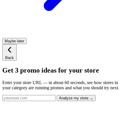
Maybe later
Back
Get 3 promo ideas for your store
Enter your store URL — in about 60 seconds, see how stores in
your category are running promos and what you should try next.
Analyze my store →