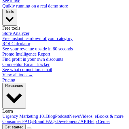
See it live
Quikly running on a real demo store
Tools
Free tools
Store Analyzer
Free instant teardown of your category
ROI Calculator
See your revenue upside in 60 seconds
Promo Intelligence Report
Find profit in your own discounts
Competitor Email Tracker
See what competitors email
View all tools →
Pricing
Resources
Learn
Urgency Marketing 101
Blog
Podcast
News
Videos, eBooks & more
Consumer FAQs
Brand FAQs
Developers / API
Help Center
Get started