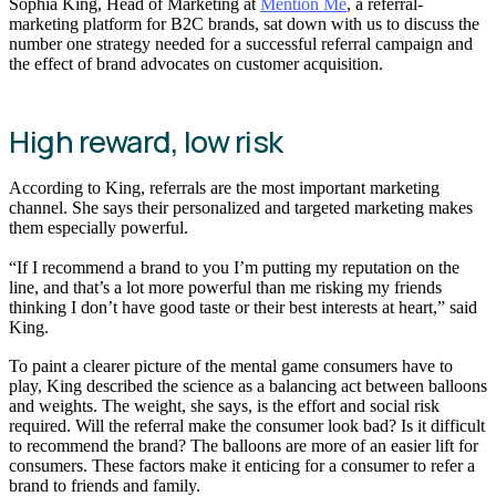
Sophia King, Head of Marketing at
Mention Me
, a referral-
marketing platform for B2C brands, sat down with us to discuss the
number one strategy needed for a successful referral campaign and
the effect of brand advocates on customer acquisition.
High reward, low risk
According to King, referrals are the most important marketing
channel. She says their personalized and targeted marketing makes
them especially powerful.
“If I recommend a brand to you I’m putting my reputation on the
line, and that’s a lot more powerful than me risking my friends
thinking I don’t have good taste or their best interests at heart,” said
King.
To paint a clearer picture of the mental game consumers have to
play, King described the science as a balancing act between balloons
and weights. The weight, she says, is the effort and social risk
required. Will the referral make the consumer look bad? Is it difficult
to recommend the brand? The balloons are more of an easier lift for
consumers. These factors make it enticing for a consumer to refer a
brand to friends and family.