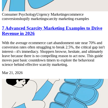
Consumer Psychology
Urgency Marketing
ecommerce
conversion
shopify marketing
scarcity marketing examples
7 Advanced Scarcity Marketing Examples to Drive
Revenue in 2026
With the average ecommerce cart abandonment rate near 70% and
conversion rates often struggling to break 2.5%, the critical gap isn't
interest—it's immediacy. Shoppers browse, hesitate, and ultimately
leave because there is no compelling reason to act now. This guide
moves past basic countdown timers to explore the behavioral
science behind effective scarcity marketing.
Mar 21, 2026