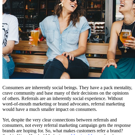
Consumers are inherently social beings. They have a pack mentality,
crave community and base many of their decisions on the opinions
of others. Referrals are an inherently social experience. Without
word-of-mouth marketing or brand advocates, referral marketing
would have a much smaller impact on consumers.
Yet, despite the very clear connections between referrals and
consumers, not every referral marketing campaign gets the response
brands are hoping for. So, what makes customers refer a brand?