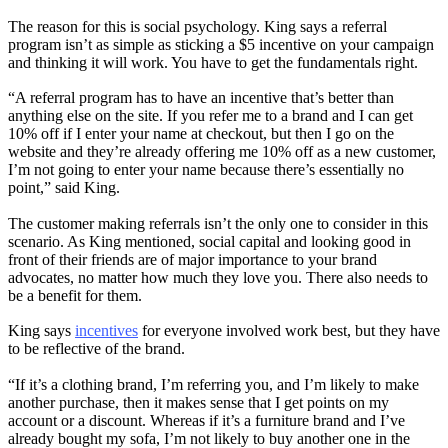
The reason for this is social psychology. King says a referral
program isn’t as simple as sticking a $5 incentive on your campaign
and thinking it will work. You have to get the fundamentals right.
“A referral program has to have an incentive that’s better than
anything else on the site. If you refer me to a brand and I can get
10% off if I enter your name at checkout, but then I go on the
website and they’re already offering me 10% off as a new customer,
I’m not going to enter your name because there’s essentially no
point,” said King.
The customer making referrals isn’t the only one to consider in this
scenario. As King mentioned, social capital and looking good in
front of their friends are of major importance to your brand
advocates, no matter how much they love you. There also needs to
be a benefit for them.
King says
incentives
for everyone involved work best, but they have
to be reflective of the brand.
“If it’s a clothing brand, I’m referring you, and I’m likely to make
another purchase, then it makes sense that I get points on my
account or a discount. Whereas if it’s a furniture brand and I’ve
already bought my sofa, I’m not likely to buy another one in the