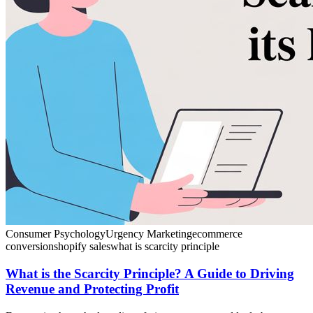
Consumer Psychology
Urgency Marketing
ecommerce
conversion
shopify sales
what is scarcity principle
What is the Scarcity Principle? A Guide to Driving
Revenue and Protecting Profit