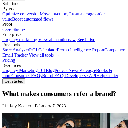
Solutions
By goal
Optimize conversion
Move inventory
Grow average order
value
Boost automated flows
Proof
Case Studies
Enterprise
Urgency marketing
View all solutions →
See it live
Free tools
Store Analyzer
ROI Calculator
Promo Intelligence Report
Competitor
Email Tracker
View all tools →
Pricing
Resources
Urgency Marketing 101
Blog
Podcast
News
Videos, eBooks &
more
Consumer FAQs
Brand FAQs
Developers / API
Help Center
Get started
What makes consumers refer a brand?
Lindsay Keener · February 7, 2023