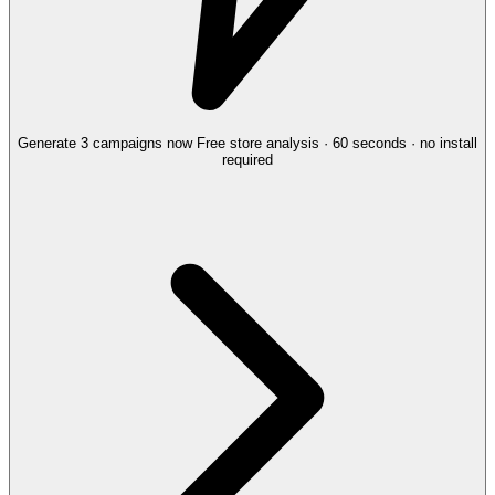
Generate 3 campaigns now
Free store analysis · 60 seconds · no install
required