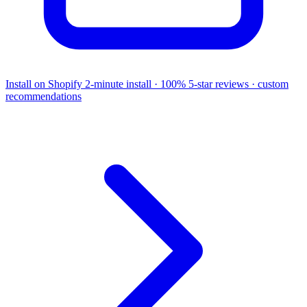
Install on Shopify
2-minute install · 100% 5-star reviews · custom
recommendations