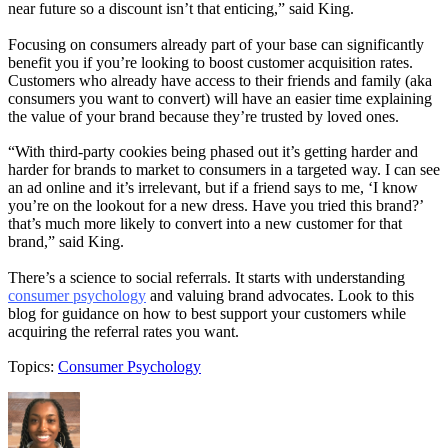
near future so a discount isn’t that enticing,” said King.
Focusing on consumers already part of your base can significantly
benefit you if you’re looking to boost customer acquisition rates.
Customers who already have access to their friends and family (aka
consumers you want to convert) will have an easier time explaining
the value of your brand because they’re trusted by loved ones.
“With third-party cookies being phased out it’s getting harder and
harder for brands to market to consumers in a targeted way. I can see
an ad online and it’s irrelevant, but if a friend says to me, ‘I know
you’re on the lookout for a new dress. Have you tried this brand?’
that’s much more likely to convert into a new customer for that
brand,” said King.
There’s a science to social referrals. It starts with understanding
consumer psychology
and valuing brand advocates. Look to this
blog for guidance on how to best support your customers while
acquiring the referral rates you want.
Topics:
Consumer Psychology