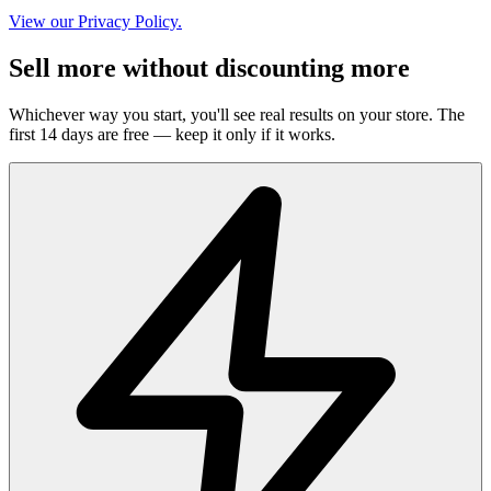
View our Privacy Policy.
Sell more without discounting more
Whichever way you start, you'll see real results on your store. The
first 14 days are free — keep it only if it works.