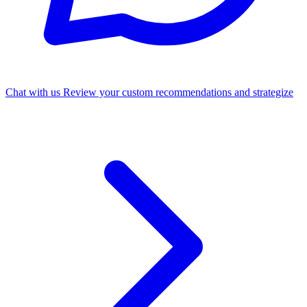
Chat with us
Review your custom recommendations and strategize