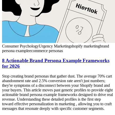
Consumer Psychology
Urgency Marketing
shopify marketing
brand
persona example
ecommerce personas
8 Actionable Brand Persona Example Frameworks
for 2026
Stop creating brand personas that gather dust. The average 70% cart
abandonment rate and 2.5% conversion rate aren't just numbers;
they're symptoms of a disconnect between your Shopify brand and
your buyers. This article moves past generic profiles to provide eight
actionable brand persona example frameworks designed to drive real
revenue. Understanding these detailed profiles is the first step
toward effective personalization in marketing , allowing you to craft
messages that resonate deeply with specific customer segments.