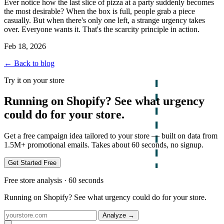
Ever notice how the last slice of pizza at a party suddenly becomes
the most desirable? When the box is full, people grab a piece
casually. But when there's only one left, a strange urgency takes
over. Everyone wants it. That's the scarcity principle in action.
Feb 18, 2026
← Back to blog
Try it on your store
Running on Shopify? See what urgency
could do for your store.
Get a free campaign idea tailored to your store — built on data from
1.5M+ promotional emails. Takes about 60 seconds, no signup.
Get Started Free
Free store analysis · 60 seconds
Running on Shopify? See what urgency could do for your store.
Analyze
→