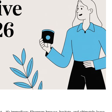
st—it's immediacy. Shoppers browse, hesitate, and ultimately leave