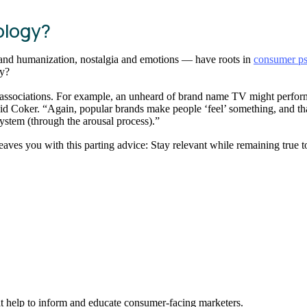
ology?
and humanization, nostalgia and emotions — have roots in
consumer p
gy?
associations. For example, an unheard of brand name TV might perform
id Coker. “Again, popular brands make people ‘feel’ something, and tha
system (through the arousal process).”
ves you with this parting advice: Stay relevant while remaining true to yo
hat help to inform and educate consumer-facing marketers.