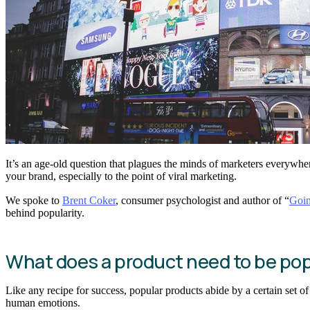
It’s an age-old question that plagues the minds of marketers everywhe
your brand, especially to the point of viral marketing.
We spoke to
Brent Coker
, consumer psychologist and author of “
Goin
behind popularity.
What does a product need to be pop
Like any recipe for success, popular products abide by a certain set o
human emotions.