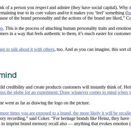
nk of a person you respect and admire (they have social capital). Why 
 remaining true to its core values and/or it makes you ‘feel’ something (
he
ause of the brand personality and the actions of the brand are liked,” Co
on
. This is the process of attaching human personality traits and emotio
ers in a way that feels authentic to them, it’s much easier for customers
e to talk about it with others
, too. And as you can imagine, this sort 
 mind
ld credibility and create products customers will instantly think of. He
oss the globe for an experiment: Draw whatever comes to mind when y
 went as far as drawing the logo on the picture.
re times you are exposed to a brand, the more likely it will be recalle
ry recording,” said Coker. “For heritage brands like Heinz, they have 
 to imprint brand memory recall also — anything that evokes emotion (ac