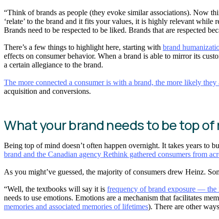
“Think of brands as people (they evoke similar associations). Now thi
‘relate’ to the brand and it fits your values, it is highly relevant while
Brands need to be respected to be liked. Brands that are respected bec
There’s a few things to highlight here, starting with
brand humanizati
effects on consumer behavior. When a brand is able to mirror its custom
a certain allegiance to the brand.
The more connected a consumer is with a brand, the more likely they ar
acquisition and conversions.
What your brand needs to be top of
Being top of mind doesn’t often happen overnight. It takes years to bui
brand and the Canadian agency Rethink gathered consumers from acr
As you might’ve guessed, the majority of consumers drew Heinz. Some
“Well, the textbooks will say it is
frequency of brand exposure — the mo
needs to use emotions. Emotions are a mechanism that facilitates memo
memories and associated memories of lifetimes
). There are other ways