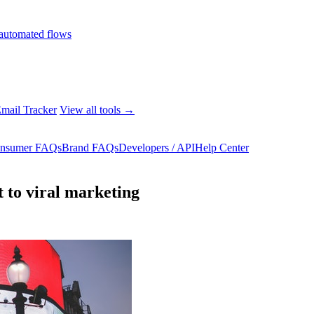
automated flows
mail Tracker
View all tools →
nsumer FAQs
Brand FAQs
Developers / API
Help Center
 to viral marketing