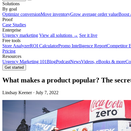
Solutions
By goal
Optimize conversion
Move inventory
Grow average order value
Boost 
Proof
Case Studies
Enterprise
Urgency marketing
View all solutions →
See it live
Free tools
Store Analyzer
ROI Calculator
Promo Intelligence Report
Competitor E
Pricing
Resources
Urgency Marketing 101
Blog
Podcast
News
Videos, eBooks & more
Co
Get started
What makes a product popular? The secret
Lindsay Keener · July 7, 2022