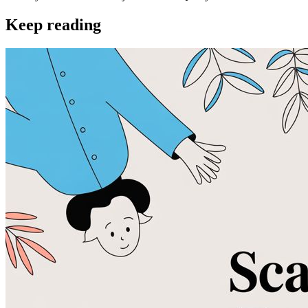
Keep reading