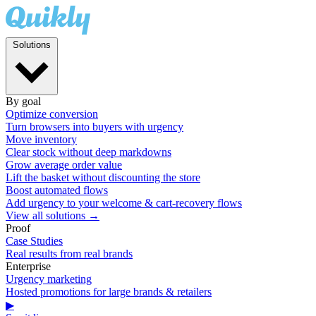
Solutions
By goal
Optimize conversion
Turn browsers into buyers with urgency
Move inventory
Clear stock without deep markdowns
Grow average order value
Lift the basket without discounting the store
Boost automated flows
Add urgency to your welcome & cart-recovery flows
View all solutions →
Proof
Case Studies
Real results from real brands
Enterprise
Urgency marketing
Hosted promotions for large brands & retailers
▶