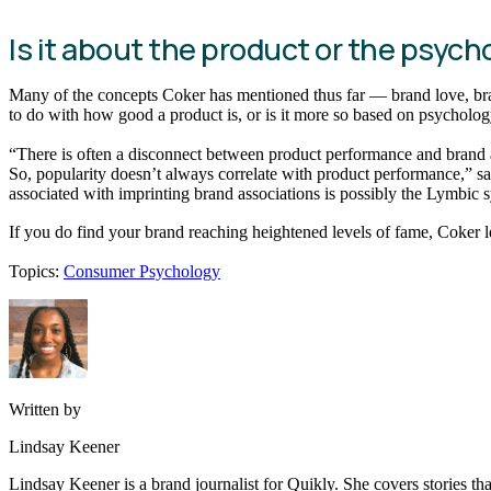
Is it about the product or the psych
Many of the concepts Coker has mentioned thus far — brand love, br
to do with how good a product is, or is it more so based on psycholo
“There is often a disconnect between product performance and brand 
So, popularity doesn’t always correlate with product performance,” sa
associated with imprinting brand associations is possibly the Lymbic 
If you do find your brand reaching heightened levels of fame, Coker lea
Topics:
Consumer Psychology
Written by
Lindsay Keener
Lindsay Keener is a brand journalist for Quikly. She covers stories t