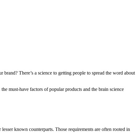
r brand? There’s a science to getting people to spread the word about
 the must-have factors of popular products and the brain science
ir lesser known counterparts. Those requirements are often rooted in