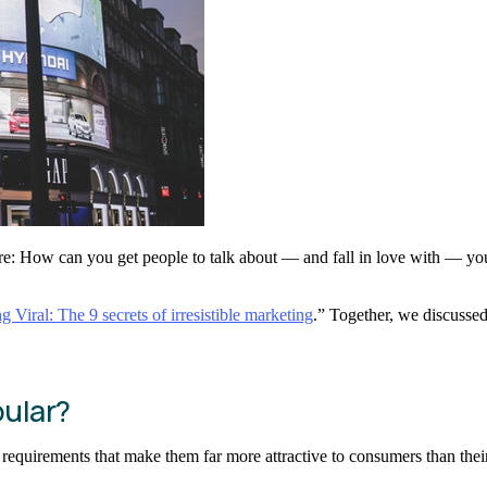
re: How can you get people to talk about — and fall in love with — you
g Viral: The 9 secrets of irresistible marketing
.” Together, we discussed
ular?
f requirements that make them far more attractive to consumers than the