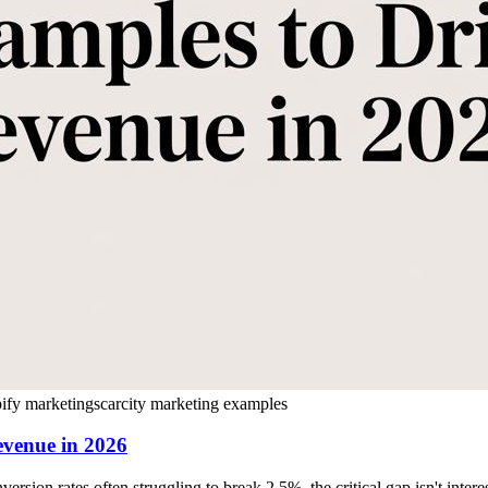
ify marketing
scarcity marketing examples
evenue in 2026
ion rates often struggling to break 2.5%, the critical gap isn't intere