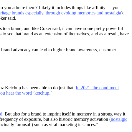
do you admire them? Likely it includes things like affinity — you
ritage brands especially, through evoking memories and nostalgia
).
ker said.
ns to a brand, and like Coker said, it can have some pretty powerful
 to see that brand as an extension of themselves, and as a result, have
of brand advocacy can lead to higher brand awareness, customer
inz Ketchup has been able to do just that.
In 2021, the condiment
ou hear the word ‘ketchup.’
d.
But also for a brand to imprint itself in memory in a strong way it
frequency of exposure, but also historic memory activation (
nostalgic
tually ‘arousal’) such as viral marketing instances.”