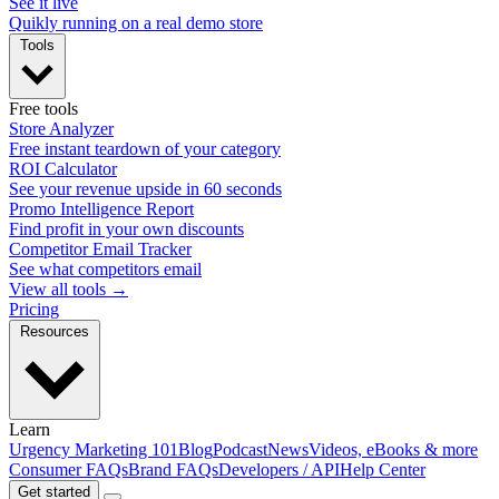
See it live
Quikly running on a real demo store
Tools
Free tools
Store Analyzer
Free instant teardown of your category
ROI Calculator
See your revenue upside in 60 seconds
Promo Intelligence Report
Find profit in your own discounts
Competitor Email Tracker
See what competitors email
View all tools →
Pricing
Resources
Learn
Urgency Marketing 101
Blog
Podcast
News
Videos, eBooks & more
Consumer FAQs
Brand FAQs
Developers / API
Help Center
Get started