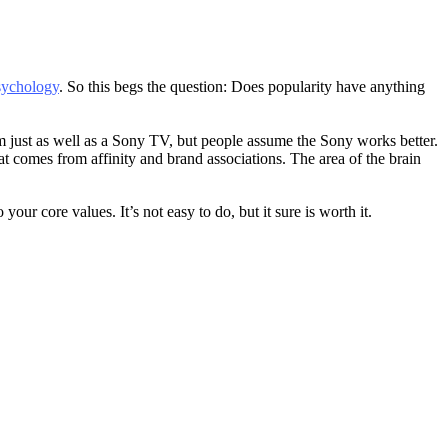
sychology
. So this begs the question: Does popularity have anything
 just as well as a Sony TV, but people assume the Sony works better.
t comes from affinity and brand associations. The area of the brain
ur core values. It’s not easy to do, but it sure is worth it.