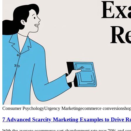
Consumer Psychology
Urgency Marketing
ecommerce conversion
shop
7 Advanced Scarcity Marketing Examples to Drive R
With the average ecommerce cart abandonment rate near 70% and convers