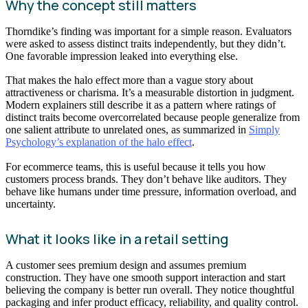
Why the concept still matters
Thorndike’s finding was important for a simple reason. Evaluators
were asked to assess distinct traits independently, but they didn’t.
One favorable impression leaked into everything else.
That makes the halo effect more than a vague story about
attractiveness or charisma. It’s a measurable distortion in judgment.
Modern explainers still describe it as a pattern where ratings of
distinct traits become overcorrelated because people generalize from
one salient attribute to unrelated ones, as summarized in
Simply
Psychology’s explanation of the halo effect
.
For ecommerce teams, this is useful because it tells you how
customers process brands. They don’t behave like auditors. They
behave like humans under time pressure, information overload, and
uncertainty.
What it looks like in a retail setting
A customer sees premium design and assumes premium
construction. They have one smooth support interaction and start
believing the company is better run overall. They notice thoughtful
packaging and infer product efficacy, reliability, and quality control.