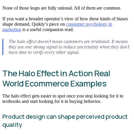
None of those leaps are fully rational. All of them are common.
If you want a broader operator’s view of how these kinds of biases
shape demand, Quikly’s piece on
consumer psychology in
marketing
is a useful companion read.
The halo effect doesn’t mean customers are irrational. It means
they use one strong signal to reduce uncertainty when they don’t
have time to verify every other signal.
The Halo Effect in Action Real
World Ecommerce Examples
The halo effect gets easier to spot once you stop looking for it in
textbooks and start looking for it in buying behavior.
Product design can shape perceived product
quality