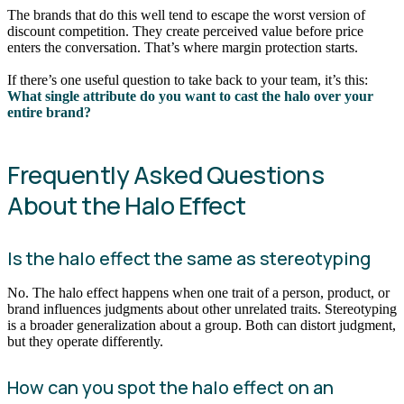
The brands that do this well tend to escape the worst version of
discount competition. They create perceived value before price
enters the conversation. That’s where margin protection starts.
If there’s one useful question to take back to your team, it’s this:
What single attribute do you want to cast the halo over your
entire brand?
Frequently Asked Questions
About the Halo Effect
Is the halo effect the same as stereotyping
No. The halo effect happens when one trait of a person, product, or
brand influences judgments about other unrelated traits. Stereotyping
is a broader generalization about a group. Both can distort judgment,
but they operate differently.
How can you spot the halo effect on an