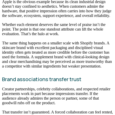
Apple is the obvious example because its clean industrial design
doesn’t stay confined to aesthetics. When customers admire the
hardware, that positive impression often carries into how they judge
the software, ecosystem, support experience, and overall reliability.
Whether each element deserves the same level of praise isn’t the
point. The point is that one standout attribute can lift the whole
evaluation. That’s the halo at work.
The same thing happens on a smaller scale with Shopify brands. A
skincare brand with excellent packaging and disciplined visual
identity often gets treated as more credible before the customer has
used the formula. A supplement brand with clinical-looking design
and clear merchandising may be perceived as more trustworthy than
a competitor with similar ingredients but weaker presentation.
Brand associations transfer trust
Creator partnerships, celebrity collaborations, and respected retailer
placements work in part because impressions transfer. If the
audience already admires the person or partner, some of that
goodwill rubs off on the product.
That transfer isn’t guaranteed. A forced collaboration can feel rented,