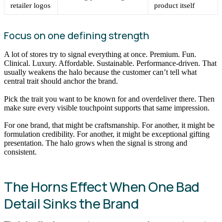
retailer logos
product itself
Focus on one defining strength
A lot of stores try to signal everything at once. Premium. Fun.
Clinical. Luxury. Affordable. Sustainable. Performance-driven. That
usually weakens the halo because the customer can’t tell what
central trait should anchor the brand.
Pick the trait you want to be known for and overdeliver there. Then
make sure every visible touchpoint supports that same impression.
For one brand, that might be craftsmanship. For another, it might be
formulation credibility. For another, it might be exceptional gifting
presentation. The halo grows when the signal is strong and
consistent.
The Horns Effect When One Bad
Detail Sinks the Brand