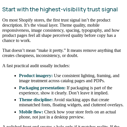
Start with the highest-visibility trust signal
On most Shopify stores, the first trust signal isn’t the product
description. It’s the visual layer. Theme quality, mobile
responsiveness, image consistency, spacing, typography, and how
product pages feel all shape perceived quality before copy has a
chance to work.
That doesn’t mean “make it pretty.” It means remove anything that
creates cheapness, inconsistency, or doubt.
A fast practical audit usually includes:
Product imagery:
Use consistent lighting, framing, and
image treatment across catalog pages and PDPs.
Packaging presentation:
If packaging is part of the
experience, show it clearly. Don’t leave it implied.
Theme discipline:
Avoid stacking apps that create
mismatched fonts, floating widgets, and cluttered overlays.
Mobile flow:
Check how your store feels on an actual
phone, not just in a desktop preview.
A polished front end creates a halo only if it matches reality. If the