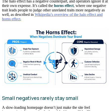
The halo effect has a negative counterpart, and operators ignore it at
their own expense. It’s called the
horns effect
, where one negative
trait leads people to judge other unrelated traits more negatively as
well, as described in
Wikipedia’s overview of the halo effect and
horns effect
.
Small negatives rarely stay small
A slow-loading homepage doesn’t just make the site feel