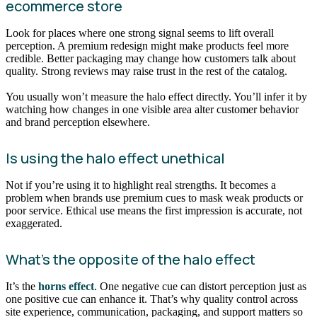
ecommerce store
Look for places where one strong signal seems to lift overall
perception. A premium redesign might make products feel more
credible. Better packaging may change how customers talk about
quality. Strong reviews may raise trust in the rest of the catalog.
You usually won’t measure the halo effect directly. You’ll infer it by
watching how changes in one visible area alter customer behavior
and brand perception elsewhere.
Is using the halo effect unethical
Not if you’re using it to highlight real strengths. It becomes a
problem when brands use premium cues to mask weak products or
poor service. Ethical use means the first impression is accurate, not
exaggerated.
What’s the opposite of the halo effect
It’s the
horns effect
. One negative cue can distort perception just as
one positive cue can enhance it. That’s why quality control across
site experience, communication, packaging, and support matters so