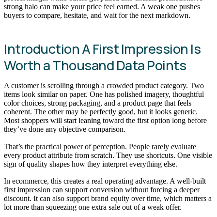
strong halo can make your price feel earned. A weak one pushes
buyers to compare, hesitate, and wait for the next markdown.
Introduction A First Impression Is
Worth a Thousand Data Points
A customer is scrolling through a crowded product category. Two
items look similar on paper. One has polished imagery, thoughtful
color choices, strong packaging, and a product page that feels
coherent. The other may be perfectly good, but it looks generic.
Most shoppers will start leaning toward the first option long before
they’ve done any objective comparison.
That’s the practical power of perception. People rarely evaluate
every product attribute from scratch. They use shortcuts. One visible
sign of quality shapes how they interpret everything else.
In ecommerce, this creates a real operating advantage. A well-built
first impression can support conversion without forcing a deeper
discount. It can also support brand equity over time, which matters a
lot more than squeezing one extra sale out of a weak offer.