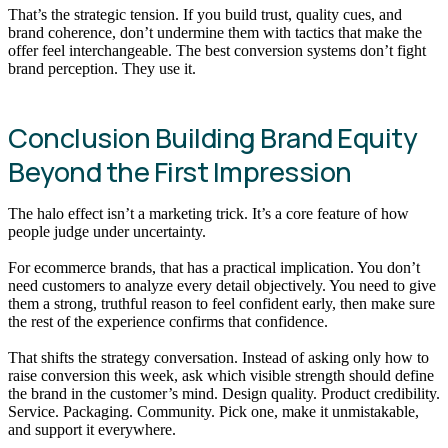
That’s the strategic tension. If you build trust, quality cues, and
brand coherence, don’t undermine them with tactics that make the
offer feel interchangeable. The best conversion systems don’t fight
brand perception. They use it.
Conclusion Building Brand Equity
Beyond the First Impression
The halo effect isn’t a marketing trick. It’s a core feature of how
people judge under uncertainty.
For ecommerce brands, that has a practical implication. You don’t
need customers to analyze every detail objectively. You need to give
them a strong, truthful reason to feel confident early, then make sure
the rest of the experience confirms that confidence.
That shifts the strategy conversation. Instead of asking only how to
raise conversion this week, ask which visible strength should define
the brand in the customer’s mind. Design quality. Product credibility.
Service. Packaging. Community. Pick one, make it unmistakable,
and support it everywhere.