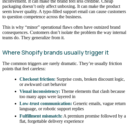
inconvenient. It can make the brand feel less credible. Cheap
packaging doesn’t only affect unboxing. It can make the product
seem lower quality. A typo-filled support email can cause customers
to question competence across the business.
This is why “minor” operational flaws often have outsized brand
consequences. Customers don’t isolate the problem the way internal
teams do. They generalize from it.
Where Shopify brands usually trigger it
The common triggers are rarely dramatic. They’re usually friction
points that feel careless:
Checkout friction:
Surprise costs, broken discount logic,
or awkward cart behavior
Visual inconsistency:
Theme elements that clash because
too many apps were layered in
Low-trust communication:
Generic emails, vague return
language, or robotic support replies
Fulfillment mismatch:
A premium promise followed by a
flat, forgettable delivery experience