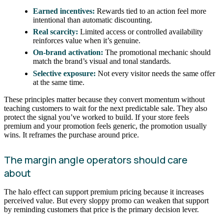
Earned incentives:
Rewards tied to an action feel more
intentional than automatic discounting.
Real scarcity:
Limited access or controlled availability
reinforces value when it’s genuine.
On-brand activation:
The promotional mechanic should
match the brand’s visual and tonal standards.
Selective exposure:
Not every visitor needs the same offer
at the same time.
These principles matter because they convert momentum without
teaching customers to wait for the next predictable sale. They also
protect the signal you’ve worked to build. If your store feels
premium and your promotion feels generic, the promotion usually
wins. It reframes the purchase around price.
The margin angle operators should care
about
The halo effect can support premium pricing because it increases
perceived value. But every sloppy promo can weaken that support
by reminding customers that price is the primary decision lever.