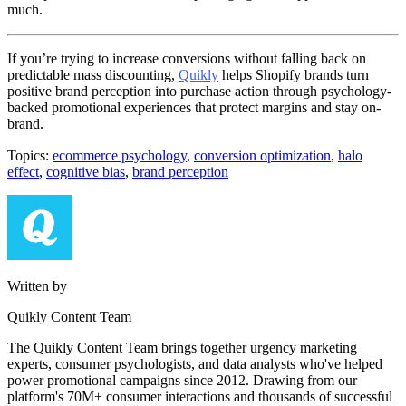
much.
If you’re trying to increase conversions without falling back on
predictable mass discounting,
Quikly
helps Shopify brands turn
positive brand perception into purchase action through psychology-
backed promotional experiences that protect margins and stay on-
brand.
Topics:
ecommerce psychology
,
conversion optimization
,
halo
effect
,
cognitive bias
,
brand perception
Written by
Quikly Content Team
The Quikly Content Team brings together urgency marketing
experts, consumer psychologists, and data analysts who've helped
power promotional campaigns since 2012. Drawing from our
platform's 70M+ consumer interactions and thousands of successful