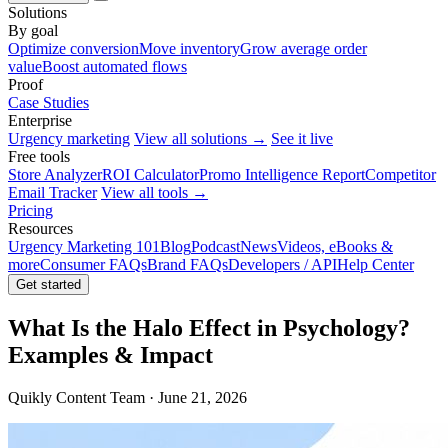
Solutions
By goal
Optimize conversion
Move inventory
Grow average order
value
Boost automated flows
Proof
Case Studies
Enterprise
Urgency marketing
View all solutions →
See it live
Free tools
Store Analyzer
ROI Calculator
Promo Intelligence Report
Competitor
Email Tracker
View all tools →
Pricing
Resources
Urgency Marketing 101
Blog
Podcast
News
Videos, eBooks &
more
Consumer FAQs
Brand FAQs
Developers / API
Help Center
Get started
What Is the Halo Effect in Psychology?
Examples & Impact
Quikly Content Team · June 21, 2026