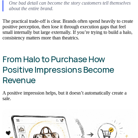
One bad detail can become the story customers tell themselves
about the entire brand.
The practical trade-off is clear. Brands often spend heavily to create
positive perception, then lose it through execution gaps that feel
small internally but large externally. If you’re trying to build a halo,
consistency matters more than theatrics.
From Halo to Purchase How
Positive Impressions Become
Revenue
A positive impression helps, but it doesn’t automatically create a
sale.