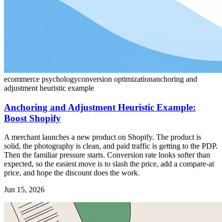
ecommerce psychology
conversion optimization
anchoring and
adjustment heuristic example
Anchoring and Adjustment Heuristic Example:
Boost Shopify
A merchant launches a new product on Shopify. The product is
solid, the photography is clean, and paid traffic is getting to the PDP.
Then the familiar pressure starts. Conversion rate looks softer than
expected, so the easiest move is to slash the price, add a compare-at
price, and hope the discount does the work.
Jun 15, 2026