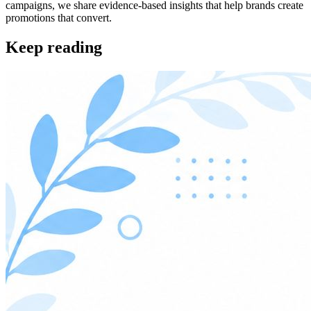
campaigns, we share evidence-based insights that help brands create
promotions that convert.
Keep reading