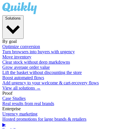
Solutions
By goal
Optimize conversion
Turn browsers into buyers with urgency
Move inventory
Clear stock without deep markdowns
Grow average order value
Lift the basket without discounting the store
Boost automated flows
Add urgency to your welcome & cart-recovery flows
View all solutions →
Proof
Case Studies
Real results from real brands
Enterprise
Urgency marketing
Hosted promotions for large brands & retailers
▶