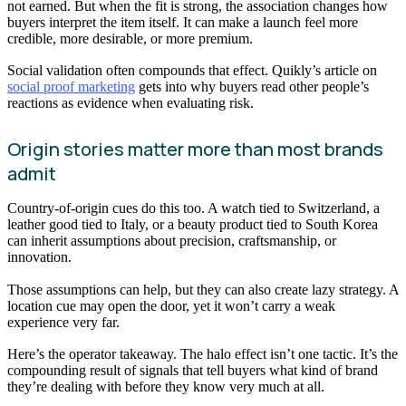
not earned. But when the fit is strong, the association changes how
buyers interpret the item itself. It can make a launch feel more
credible, more desirable, or more premium.
Social validation often compounds that effect. Quikly’s article on
social proof marketing
gets into why buyers read other people’s
reactions as evidence when evaluating risk.
Origin stories matter more than most brands
admit
Country-of-origin cues do this too. A watch tied to Switzerland, a
leather good tied to Italy, or a beauty product tied to South Korea
can inherit assumptions about precision, craftsmanship, or
innovation.
Those assumptions can help, but they can also create lazy strategy. A
location cue may open the door, yet it won’t carry a weak
experience very far.
Here’s the operator takeaway. The halo effect isn’t one tactic. It’s the
compounding result of signals that tell buyers what kind of brand
they’re dealing with before they know very much at all.