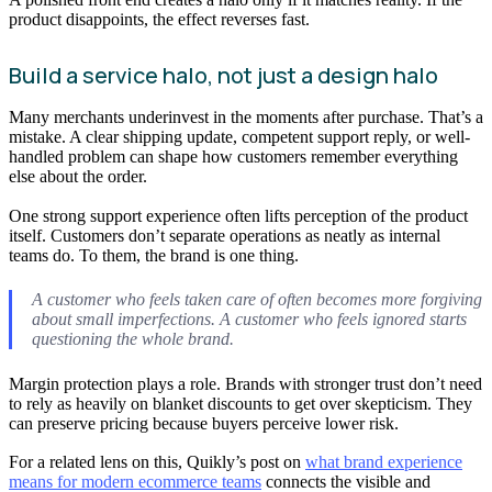
product disappoints, the effect reverses fast.
Build a service halo, not just a design halo
Many merchants underinvest in the moments after purchase. That’s a
mistake. A clear shipping update, competent support reply, or well-
handled problem can shape how customers remember everything
else about the order.
One strong support experience often lifts perception of the product
itself. Customers don’t separate operations as neatly as internal
teams do. To them, the brand is one thing.
A customer who feels taken care of often becomes more forgiving
about small imperfections. A customer who feels ignored starts
questioning the whole brand.
Margin protection plays a role. Brands with stronger trust don’t need
to rely as heavily on blanket discounts to get over skepticism. They
can preserve pricing because buyers perceive lower risk.
For a related lens on this, Quikly’s post on
what brand experience
means for modern ecommerce teams
connects the visible and