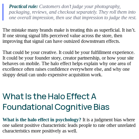
Practical rule:
Customers don’t judge your photography,
packaging, reviews, and checkout separately. They roll them into
one overall impression, then use that impression to judge the rest.
The mistake many brands make is treating this as superficial. It isn’t.
If one strong signal lifts perceived value across the store, then
improving that signal can have outsized downstream effects.
That could be your creative. It could be your fulfillment experience.
It could be your founder story, creator partnership, or how your site
behaves on mobile. The halo effect helps explain why one area of
excellence often raises confidence everywhere else, and why one
sloppy detail can undo expensive acquisition work.
What Is the Halo Effect A
Foundational Cognitive Bias
What is the halo effect in psychology?
It is a judgment bias where
one salient positive characteristic leads people to rate other unrelated
characteristics more positively as well.