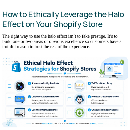
How to Ethically Leverage the Halo
Effect on Your Shopify Store
The right way to use the halo effect isn’t to fake prestige. It’s to
build one or two areas of obvious excellence so customers have a
truthful reason to trust the rest of the experience.