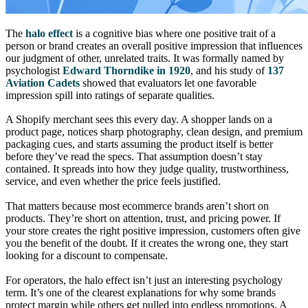
The
halo effect
is a cognitive bias where one positive trait of a
person or brand creates an overall positive impression that influences
our judgment of other, unrelated traits. It was formally named by
psychologist
Edward Thorndike in 1920
, and his study of
137
Aviation Cadets
showed that evaluators let one favorable
impression spill into ratings of separate qualities.
A Shopify merchant sees this every day. A shopper lands on a
product page, notices sharp photography, clean design, and premium
packaging cues, and starts assuming the product itself is better
before they’ve read the specs. That assumption doesn’t stay
contained. It spreads into how they judge quality, trustworthiness,
service, and even whether the price feels justified.
That matters because most ecommerce brands aren’t short on
products. They’re short on attention, trust, and pricing power. If
your store creates the right positive impression, customers often give
you the benefit of the doubt. If it creates the wrong one, they start
looking for a discount to compensate.
For operators, the halo effect isn’t just an interesting psychology
term. It’s one of the clearest explanations for why some brands
protect margin while others get pulled into endless promotions. A