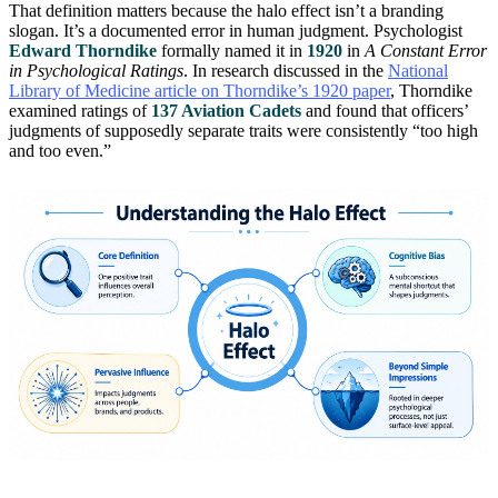
That definition matters because the halo effect isn’t a branding
slogan. It’s a documented error in human judgment. Psychologist
Edward Thorndike
formally named it in
1920
in
A Constant Error
in Psychological Ratings
. In research discussed in the
National
Library of Medicine article on Thorndike’s 1920 paper
, Thorndike
examined ratings of
137 Aviation Cadets
and found that officers’
judgments of supposedly separate traits were consistently “too high
and too even.”