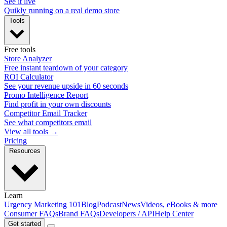
See it live
Quikly running on a real demo store
Tools
Free tools
Store Analyzer
Free instant teardown of your category
ROI Calculator
See your revenue upside in 60 seconds
Promo Intelligence Report
Find profit in your own discounts
Competitor Email Tracker
See what competitors email
View all tools →
Pricing
Resources
Learn
Urgency Marketing 101
Blog
Podcast
News
Videos, eBooks & more
Consumer FAQs
Brand FAQs
Developers / API
Help Center
Get started