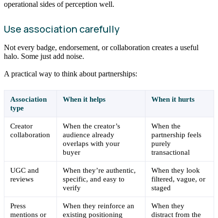
operational sides of perception well.
Use association carefully
Not every badge, endorsement, or collaboration creates a useful
halo. Some just add noise.
A practical way to think about partnerships:
Association
When it helps
When it hurts
type
Creator
When the creator’s
When the
collaboration
audience already
partnership feels
overlaps with your
purely
buyer
transactional
UGC and
When they’re authentic,
When they look
reviews
specific, and easy to
filtered, vague, or
verify
staged
Press
When they reinforce an
When they
mentions or
existing positioning
distract from the