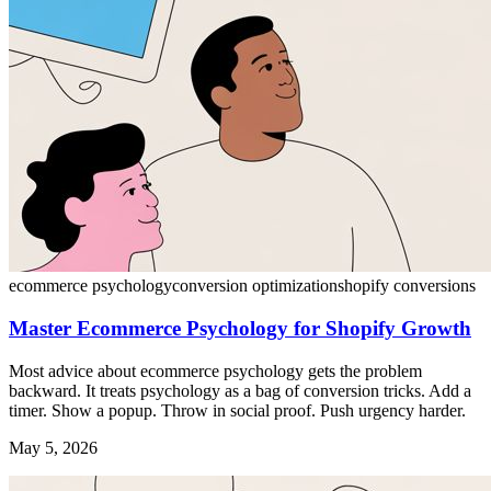
ecommerce psychology
conversion optimization
shopify conversions
Master Ecommerce Psychology for Shopify Growth
Most advice about ecommerce psychology gets the problem
backward. It treats psychology as a bag of conversion tricks. Add a
timer. Show a popup. Throw in social proof. Push urgency harder.
May 5, 2026