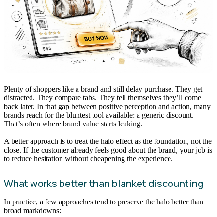
Plenty of shoppers like a brand and still delay purchase. They get
distracted. They compare tabs. They tell themselves they’ll come
back later. In that gap between positive perception and action, many
brands reach for the bluntest tool available: a generic discount.
That’s often where brand value starts leaking.
A better approach is to treat the halo effect as the foundation, not the
close. If the customer already feels good about the brand, your job is
to reduce hesitation without cheapening the experience.
What works better than blanket discounting
In practice, a few approaches tend to preserve the halo better than
broad markdowns: