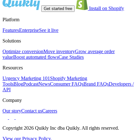
Install on Shopify
Get started free
Platform
Features
Enterprise
See it live
Solutions
Optimize conversion
Move inventory
Grow average order
value
Boost automated flows
Case Studies
Resources
Urgency Marketing 101
Shopify Marketing
Tools
Blog
Podcast
News
Consumer FAQs
Brand FAQs
Developers /
API
Company
Our story
Contact us
Careers
Copyright 2026 Quikly Inc dba Quikly. All rights reserved.
View our Privacy Policy.