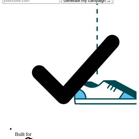
Generate my campaign →
Built for