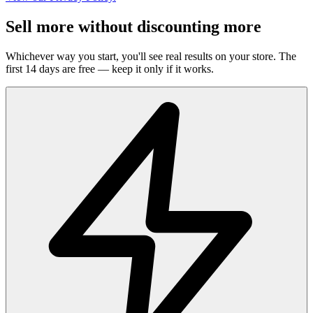
Sell more without discounting more
Whichever way you start, you'll see real results on your store. The
first 14 days are free — keep it only if it works.