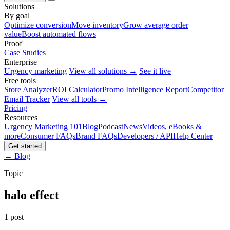
Solutions
By goal
Optimize conversion
Move inventory
Grow average order
value
Boost automated flows
Proof
Case Studies
Enterprise
Urgency marketing
View all solutions →
See it live
Free tools
Store Analyzer
ROI Calculator
Promo Intelligence Report
Competitor
Email Tracker
View all tools →
Pricing
Resources
Urgency Marketing 101
Blog
Podcast
News
Videos, eBooks &
more
Consumer FAQs
Brand FAQs
Developers / API
Help Center
Get started
← Blog
Topic
halo effect
1 post