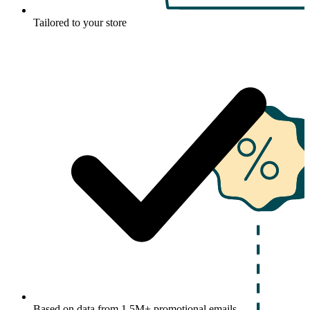
Tailored to your store
Based on data from 1.5M+ promotional emails