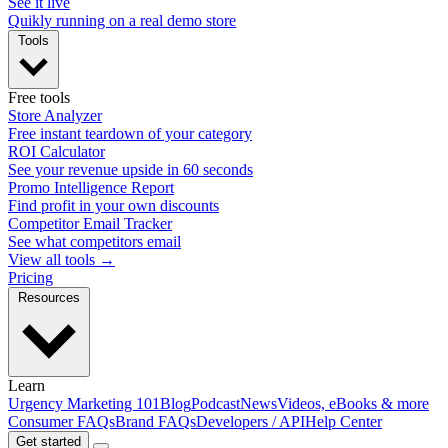
See it live
Quikly running on a real demo store
Tools
Free tools
Store Analyzer
Free instant teardown of your category
ROI Calculator
See your revenue upside in 60 seconds
Promo Intelligence Report
Find profit in your own discounts
Competitor Email Tracker
See what competitors email
View all tools →
Pricing
Resources
Learn
Urgency Marketing 101
Blog
Podcast
News
Videos, eBooks & more
Consumer FAQs
Brand FAQs
Developers / API
Help Center
Get started