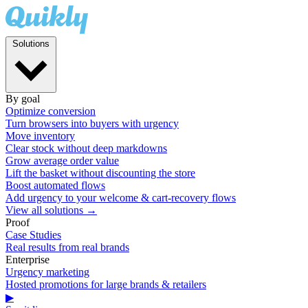
Solutions
By goal
Optimize conversion
Turn browsers into buyers with urgency
Move inventory
Clear stock without deep markdowns
Grow average order value
Lift the basket without discounting the store
Boost automated flows
Add urgency to your welcome & cart-recovery flows
View all solutions →
Proof
Case Studies
Real results from real brands
Enterprise
Urgency marketing
Hosted promotions for large brands & retailers
▶