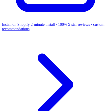
Install on Shopify
2-minute install · 100% 5-star reviews · custom
recommendations