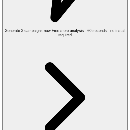
Generate 3 campaigns now
Free store analysis · 60 seconds · no install
required