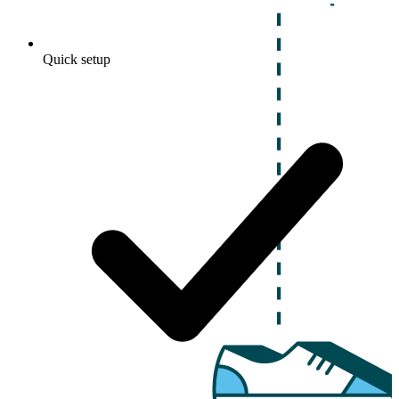
Quick setup