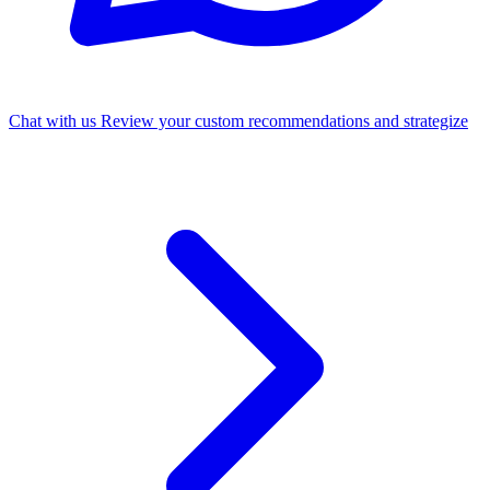
Chat with us
Review your custom recommendations and strategize