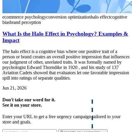
ecommerce psychology
conversion optimization
halo effect
cognitive
bias
brand perception
What Is the Halo Effect in Psychology? Examples &
Impact
The halo effect is a cognitive bias where one positive trait of a
person or brand creates an overall positive impression that influences
our judgment of other, unrelated traits. It was formally named by
psychologist Edward Thorndike in 1920 , and his study of 137
Aviation Cadets showed that evaluators let one favorable impression
spill into ratings of separate qualities.
Jun 21, 2026
Don't take our word for it.
See it on your store.
Enter your URL to get a free urgency campaign tailored to your
store and goals.