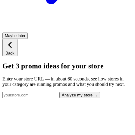
Maybe later
Back
Get 3 promo ideas for your store
Enter your store URL — in about 60 seconds, see how stores in
your category are running promos and what you should try next.
Analyze my store →