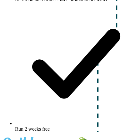
Run 2 weeks free