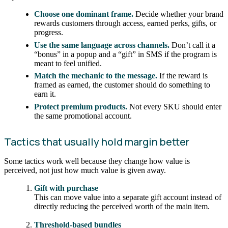
Choose one dominant frame.
Decide whether your brand
rewards customers through access, earned perks, gifts, or
progress.
Use the same language across channels.
Don’t call it a
“bonus” in a popup and a “gift” in SMS if the program is
meant to feel unified.
Match the mechanic to the message.
If the reward is
framed as earned, the customer should do something to
earn it.
Protect premium products.
Not every SKU should enter
the same promotional account.
Tactics that usually hold margin better
Some tactics work well because they change how value is
perceived, not just how much value is given away.
Gift with purchase
This can move value into a separate gift account instead of
directly reducing the perceived worth of the main item.
Threshold-based bundles