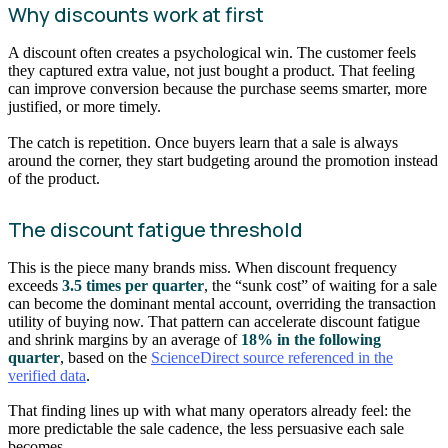
Why discounts work at first
A discount often creates a psychological win. The customer feels
they captured extra value, not just bought a product. That feeling
can improve conversion because the purchase seems smarter, more
justified, or more timely.
The catch is repetition. Once buyers learn that a sale is always
around the corner, they start budgeting around the promotion instead
of the product.
The discount fatigue threshold
This is the piece many brands miss. When discount frequency
exceeds
3.5 times per quarter
, the “sunk cost” of waiting for a sale
can become the dominant mental account, overriding the transaction
utility of buying now. That pattern can accelerate discount fatigue
and shrink margins by an average of
18% in the following
quarter
, based on the
ScienceDirect source referenced in the
verified data
.
That finding lines up with what many operators already feel: the
more predictable the sale cadence, the less persuasive each sale
becomes.