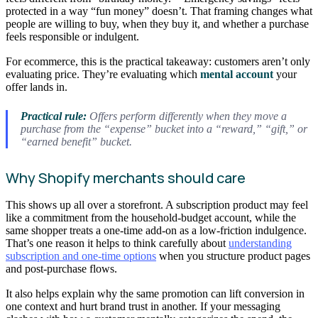
protected in a way “fun money” doesn’t. That framing changes what
people are willing to buy, when they buy it, and whether a purchase
feels responsible or indulgent.
For ecommerce, this is the practical takeaway: customers aren’t only
evaluating price. They’re evaluating which
mental account
your
offer lands in.
Practical rule:
Offers perform differently when they move a
purchase from the “expense” bucket into a “reward,” “gift,” or
“earned benefit” bucket.
Why Shopify merchants should care
This shows up all over a storefront. A subscription product may feel
like a commitment from the household-budget account, while the
same shopper treats a one-time add-on as a low-friction indulgence.
That’s one reason it helps to think carefully about
understanding
subscription and one-time options
when you structure product pages
and post-purchase flows.
It also helps explain why the same promotion can lift conversion in
one context and hurt brand trust in another. If your messaging