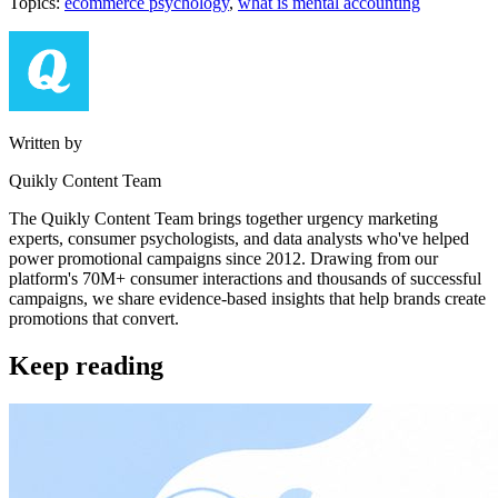
Topics:
ecommerce psychology
,
what is mental accounting
Written by
Quikly Content Team
The Quikly Content Team brings together urgency marketing
experts, consumer psychologists, and data analysts who've helped
power promotional campaigns since 2012. Drawing from our
platform's 70M+ consumer interactions and thousands of successful
campaigns, we share evidence-based insights that help brands create
promotions that convert.
Keep reading