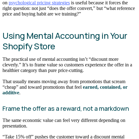
on
psychological pricing strategies
is useful because it forces the
right question: not just “does the offer convert,” but “what reference
price and buying habit are we training?”
Using Mental Accounting in Your
Shopify Store
The practical use of mental accounting isn’t “discount more
cleverly.” It’s to frame value so customers experience the offer in a
healthier category than pure price-cutting.
That usually means moving away from promotions that scream
“cheap” and toward promotions that feel
earned, contained, or
additive
.
Frame the offer as a reward, not a markdown
The same economic value can feel very different depending on
presentation.
“Take 15% off” pushes the customer toward a discount mental