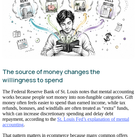
The source of money changes the
willingness to spend
The Federal Reserve Bank of St. Louis notes that mental accounting
works because people sort money into non-fungible categories. Gift
money often feels easier to spend than earned income, while tax
refunds, bonuses, and windfalls are often treated as “extra” funds,
which can increase discretionary spending and delay debt
repayment, according to the
St. Louis Fed’s explanation of mental
accounting
.
That pattern matters in ecommerce because many common offers