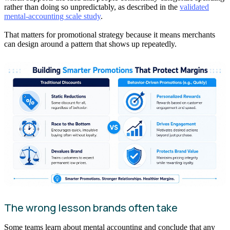
rather than doing so unpredictably, as described in the
validated
mental-accounting scale study
.
That matters for promotional strategy because it means merchants
can design around a pattern that shows up repeatedly.
The wrong lesson brands often take
Some teams learn about mental accounting and conclude that any