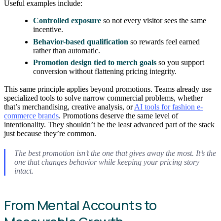
Useful examples include:
Controlled exposure
so not every visitor sees the same
incentive.
Behavior-based qualification
so rewards feel earned
rather than automatic.
Promotion design tied to merch goals
so you support
conversion without flattening pricing integrity.
This same principle applies beyond promotions. Teams already use
specialized tools to solve narrow commercial problems, whether
that’s merchandising, creative analysis, or
AI tools for fashion e-
commerce brands
. Promotions deserve the same level of
intentionality. They shouldn’t be the least advanced part of the stack
just because they’re common.
The best promotion isn’t the one that gives away the most. It’s the
one that changes behavior while keeping your pricing story
intact.
From Mental Accounts to