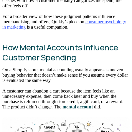
clashes with how a customer mentally categorizes the spend, the
offer feels off.
For a broader view of how these judgment patterns influence
merchandising and offers, Quikly’s piece on
consumer psychology
in marketing
is a useful companion.
How Mental Accounts Influence
Customer Spending
On a Shopify store, mental accounting usually appears as uneven
buying behavior that doesn’t make sense if you assume every dollar
is evaluated the same way.
A customer can abandon a cart because the item feels like an
unnecessary expense, then come back later and buy when the
purchase is reframed through store credit, a gift card, or a reward.
The product didn’t change. The
mental account
did.