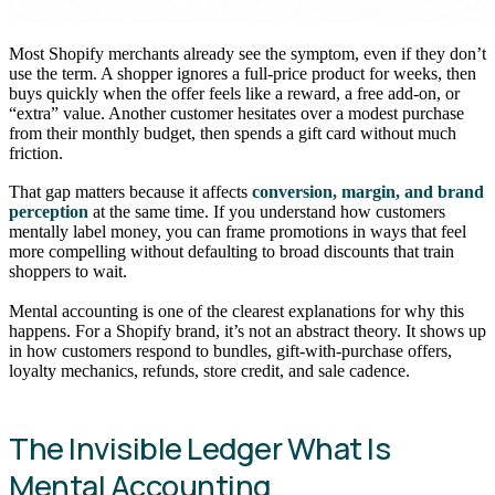
Most Shopify merchants already see the symptom, even if they don’t
use the term. A shopper ignores a full-price product for weeks, then
buys quickly when the offer feels like a reward, a free add-on, or
“extra” value. Another customer hesitates over a modest purchase
from their monthly budget, then spends a gift card without much
friction.
That gap matters because it affects
conversion, margin, and brand
perception
at the same time. If you understand how customers
mentally label money, you can frame promotions in ways that feel
more compelling without defaulting to broad discounts that train
shoppers to wait.
Mental accounting is one of the clearest explanations for why this
happens. For a Shopify brand, it’s not an abstract theory. It shows up
in how customers respond to bundles, gift-with-purchase offers,
loyalty mechanics, refunds, store credit, and sale cadence.
The Invisible Ledger What Is
Mental Accounting