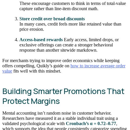
These encourage customers to think in terms of total-value
capture rather than line-item discount math.
Store credit over broad discounts
In many cases, credit feels more like retained value than
price erosion.
Access-based rewards
Early access, limited drops, or
exclusive offerings can create a stronger behavioral
response than another sitewide markdown.
For merchants trying to improve order economics while keeping
offers compelling, Quikly’s guide on
how to increase average order
value
fits well with this mindset.
Building Smarter Promotions That
Protect Margins
Mental accounting isn’t random noise in customer behavior.
Researchers have measured it as a stable individual trait using a
validated psychological scale with
Cronbach’s α = 0.72–0.77
,
which supports the idea that people consistently categorize spending