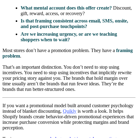
What mental account does this offer create?
Discount,
gift, reward, access, or recovery?
Is that framing consistent across email, SMS, onsite,
and post-purchase touchpoints?
Are we increasing urgency, or are we teaching
shoppers when to wait?
Most stores don’t have a promotion problem. They have a
framing
problem
.
That’s an important distinction. You don’t need to stop using
incentives. You need to stop using incentives that implicitly rewrite
your pricing story against you. The brands that hold margin over
time usually aren’t the brands that run fewer ideas. They’re the
brands that run better-structured ones.
If you want a promotional model built around customer psychology
instead of blanket discounting,
Quikly
is worth a look. It helps
Shopify brands create behavior-driven promotional experiences that
increase purchase conversion while protecting margins and brand
perception.