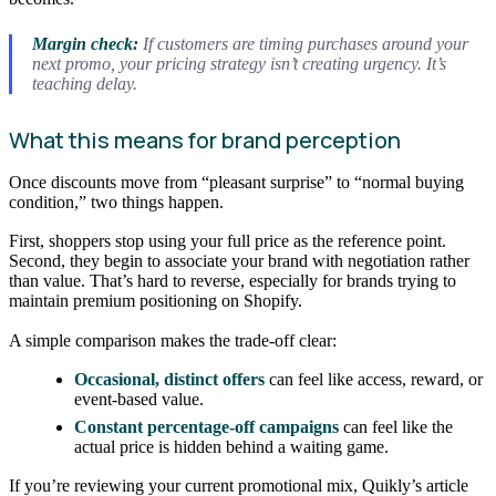
Margin check:
If customers are timing purchases around your
next promo, your pricing strategy isn’t creating urgency. It’s
teaching delay.
What this means for brand perception
Once discounts move from “pleasant surprise” to “normal buying
condition,” two things happen.
First, shoppers stop using your full price as the reference point.
Second, they begin to associate your brand with negotiation rather
than value. That’s hard to reverse, especially for brands trying to
maintain premium positioning on Shopify.
A simple comparison makes the trade-off clear:
Occasional, distinct offers
can feel like access, reward, or
event-based value.
Constant percentage-off campaigns
can feel like the
actual price is hidden behind a waiting game.
If you’re reviewing your current promotional mix, Quikly’s article