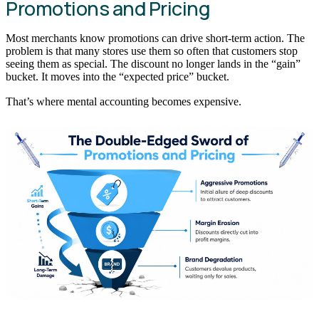
Promotions and Pricing
Most merchants know promotions can drive short-term action. The
problem is that many stores use them so often that customers stop
seeing them as special. The discount no longer lands in the “gain”
bucket. It moves into the “expected price” bucket.
That’s where mental accounting becomes expensive.