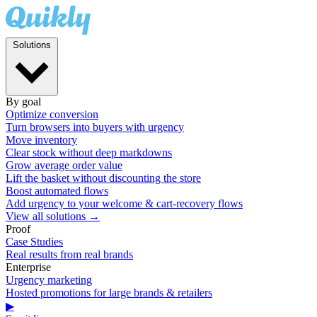
Solutions
By goal
Optimize conversion
Turn browsers into buyers with urgency
Move inventory
Clear stock without deep markdowns
Grow average order value
Lift the basket without discounting the store
Boost automated flows
Add urgency to your welcome & cart-recovery flows
View all solutions →
Proof
Case Studies
Real results from real brands
Enterprise
Urgency marketing
Hosted promotions for large brands & retailers
▶