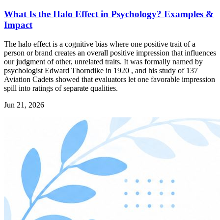
What Is the Halo Effect in Psychology? Examples &
Impact
The halo effect is a cognitive bias where one positive trait of a
person or brand creates an overall positive impression that influences
our judgment of other, unrelated traits. It was formally named by
psychologist Edward Thorndike in 1920 , and his study of 137
Aviation Cadets showed that evaluators let one favorable impression
spill into ratings of separate qualities.
Jun 21, 2026