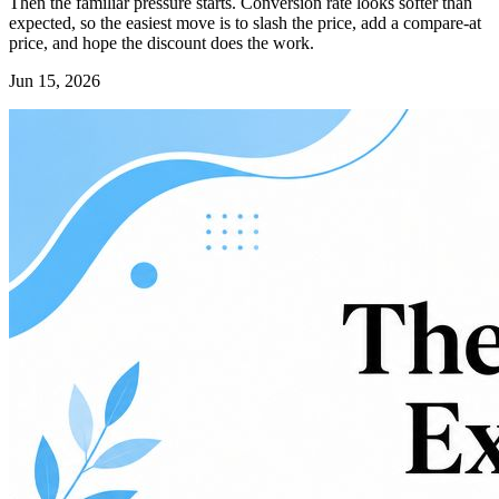
Then the familiar pressure starts. Conversion rate looks softer than
expected, so the easiest move is to slash the price, add a compare-at
price, and hope the discount does the work.
Jun 15, 2026