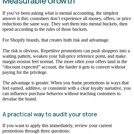
Measurable Growth
If you’ve been asking what is mental accounting, the simplest
answer is this: customers don’t experience all money, offers, or price
reductions the same way. They sort them into mental buckets, then
spend according to the rules of those buckets.
For Shopify brands, that creates both risk and advantage.
The risk is obvious. Repetitive promotions can push shoppers into a
waiting pattern, weaken your full-price reference point, and make
margin erosion feel normal. The more often your offers land in the
“discount expected” account, the harder it gets to convert without
paying for the privilege.
The advantage is greater. When you frame promotions in ways that
feel earned, additive, or consistent with a clear loyalty narrative, you
can influence purchase behavior without teaching customers to
devalue the brand.
A practical way to audit your store
If you want to apply this immediately, review your current
promotions through three questions: