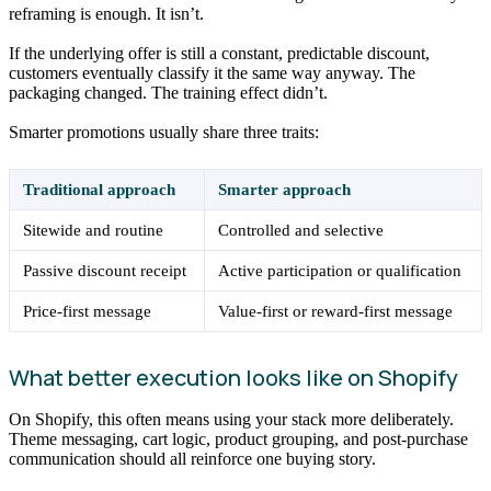
reframing is enough. It isn’t.
If the underlying offer is still a constant, predictable discount,
customers eventually classify it the same way anyway. The
packaging changed. The training effect didn’t.
Smarter promotions usually share three traits:
Traditional approach
Smarter approach
Sitewide and routine
Controlled and selective
Passive discount receipt
Active participation or qualification
Price-first message
Value-first or reward-first message
What better execution looks like on Shopify
On Shopify, this often means using your stack more deliberately.
Theme messaging, cart logic, product grouping, and post-purchase
communication should all reinforce one buying story.