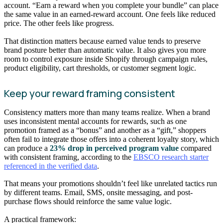
account. “Earn a reward when you complete your bundle” can place
the same value in an earned-reward account. One feels like reduced
price. The other feels like progress.
That distinction matters because earned value tends to preserve
brand posture better than automatic value. It also gives you more
room to control exposure inside Shopify through campaign rules,
product eligibility, cart thresholds, or customer segment logic.
Keep your reward framing consistent
Consistency matters more than many teams realize. When a brand
uses inconsistent mental accounts for rewards, such as one
promotion framed as a “bonus” and another as a “gift,” shoppers
often fail to integrate those offers into a coherent loyalty story, which
can produce a
23% drop in perceived program value
compared
with consistent framing, according to the
EBSCO research starter
referenced in the verified data
.
That means your promotions shouldn’t feel like unrelated tactics run
by different teams. Email, SMS, onsite messaging, and post-
purchase flows should reinforce the same value logic.
A practical framework: