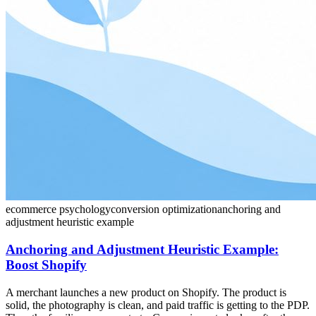
ecommerce psychology
conversion optimization
anchoring and
adjustment heuristic example
Anchoring and Adjustment Heuristic Example:
Boost Shopify
A merchant launches a new product on Shopify. The product is
solid, the photography is clean, and paid traffic is getting to the PDP.