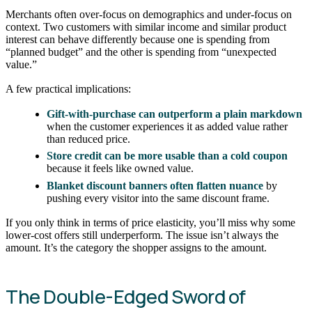
Merchants often over-focus on demographics and under-focus on
context. Two customers with similar income and similar product
interest can behave differently because one is spending from
“planned budget” and the other is spending from “unexpected
value.”
A few practical implications:
Gift-with-purchase can outperform a plain markdown
when the customer experiences it as added value rather
than reduced price.
Store credit can be more usable than a cold coupon
because it feels like owned value.
Blanket discount banners often flatten nuance
by
pushing every visitor into the same discount frame.
If you only think in terms of price elasticity, you’ll miss why some
lower-cost offers still underperform. The issue isn’t always the
amount. It’s the category the shopper assigns to the amount.
The Double-Edged Sword of