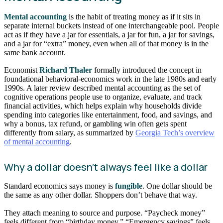
Mental accounting
is the habit of treating money as if it sits in
separate internal buckets instead of one interchangeable pool. People
act as if they have a jar for essentials, a jar for fun, a jar for savings,
and a jar for “extra” money, even when all of that money is in the
same bank account.
Economist
Richard Thaler
formally introduced the concept in
foundational behavioral-economics work in the late 1980s and early
1990s. A later review described mental accounting as the set of
cognitive operations people use to organize, evaluate, and track
financial activities, which helps explain why households divide
spending into categories like entertainment, food, and savings, and
why a bonus, tax refund, or gambling win often gets spent
differently from salary, as summarized by
Georgia Tech’s overview
of mental accounting
.
Why a dollar doesn’t always feel like a dollar
Standard economics says money is
fungible
. One dollar should be
the same as any other dollar. Shoppers don’t behave that way.
They attach meaning to source and purpose. “Paycheck money”
feels different from “birthday money.” “Emergency savings” feels