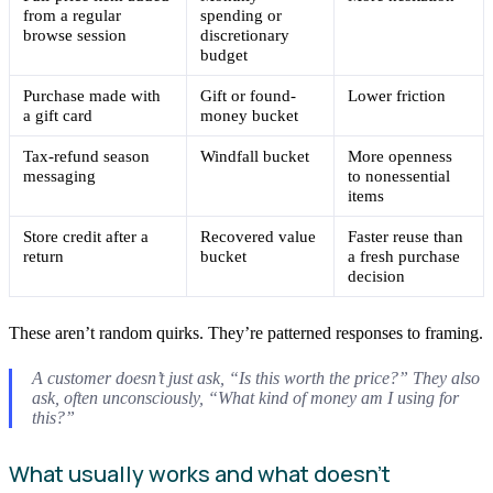
from a regular
spending or
browse session
discretionary
budget
Purchase made with
Gift or found-
Lower friction
a gift card
money bucket
Tax-refund season
Windfall bucket
More openness
messaging
to nonessential
items
Store credit after a
Recovered value
Faster reuse than
return
bucket
a fresh purchase
decision
These aren’t random quirks. They’re patterned responses to framing.
A customer doesn’t just ask, “Is this worth the price?” They also
ask, often unconsciously, “What kind of money am I using for
this?”
What usually works and what doesn’t