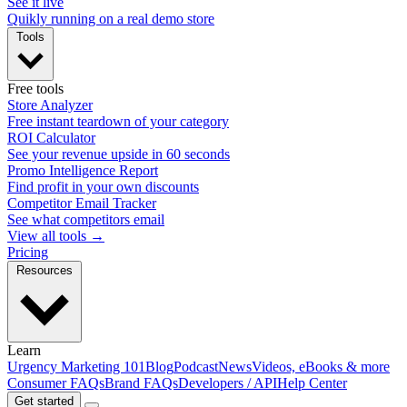
See it live
Quikly running on a real demo store
Tools
Free tools
Store Analyzer
Free instant teardown of your category
ROI Calculator
See your revenue upside in 60 seconds
Promo Intelligence Report
Find profit in your own discounts
Competitor Email Tracker
See what competitors email
View all tools →
Pricing
Resources
Learn
Urgency Marketing 101
Blog
Podcast
News
Videos, eBooks & more
Consumer FAQs
Brand FAQs
Developers / API
Help Center
Get started