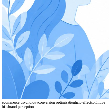
ecommerce psychology
conversion optimization
halo effect
cognitive
bias
brand perception