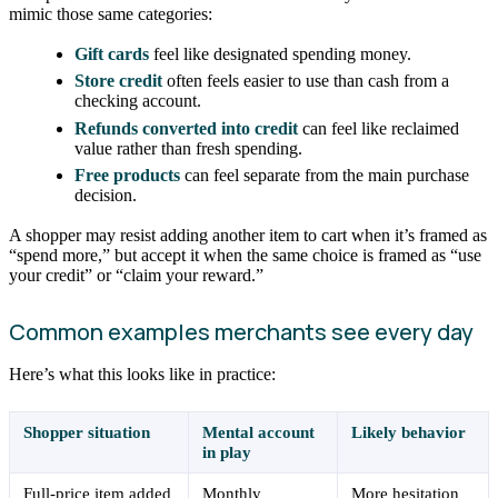
mimic those same categories:
Gift cards
feel like designated spending money.
Store credit
often feels easier to use than cash from a
checking account.
Refunds converted into credit
can feel like reclaimed
value rather than fresh spending.
Free products
can feel separate from the main purchase
decision.
A shopper may resist adding another item to cart when it’s framed as
“spend more,” but accept it when the same choice is framed as “use
your credit” or “claim your reward.”
Common examples merchants see every day
Here’s what this looks like in practice:
Shopper situation
Mental account
Likely behavior
in play
Full-price item added
Monthly
More hesitation