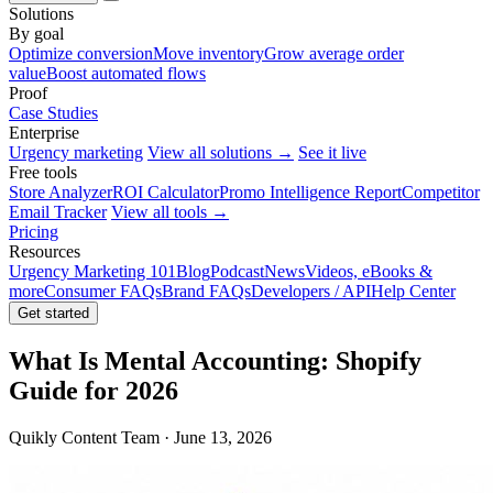
Solutions
By goal
Optimize conversion
Move inventory
Grow average order
value
Boost automated flows
Proof
Case Studies
Enterprise
Urgency marketing
View all solutions →
See it live
Free tools
Store Analyzer
ROI Calculator
Promo Intelligence Report
Competitor
Email Tracker
View all tools →
Pricing
Resources
Urgency Marketing 101
Blog
Podcast
News
Videos, eBooks &
more
Consumer FAQs
Brand FAQs
Developers / API
Help Center
Get started
What Is Mental Accounting: Shopify
Guide for 2026
Quikly Content Team · June 13, 2026