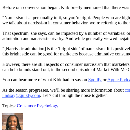
Before our conversation began, Kirk briefly mentioned that there was a 
“Narcissism is a personality trait, so you’re right. People who are hi
we talk about narcissism in consumer behavior, we’re referring to the 
That spectrum, she says, can be impacted by a number of variables: on
admiration and narcissistic rivalry. And while generally viewed negat
“[Narcisstic admiration] is the ‘bright side’ of narcissism. It is pos
this bright side can be good for marketers because admirative consumers
However, there are still aspects of consumer narcissism that marketer
can help brands stand out, in the second episode of Market With Me
You can hear more of what Kirk had to say on
Spotify
or
Apple Podca
As the season progresses, we’ll be sharing more information about
co
lindsay@quikly.com
. Let’s cut through the noise together.
Topics:
Consumer Psychology