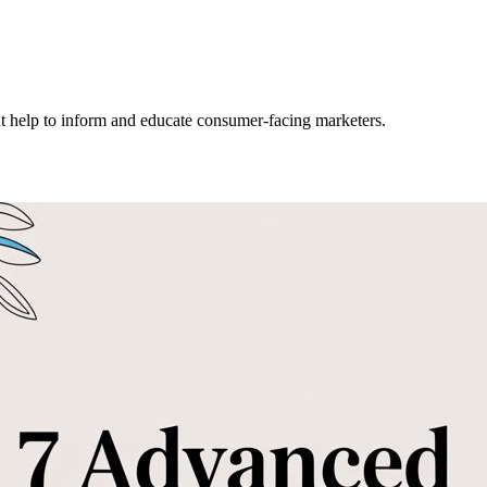
hat help to inform and educate consumer-facing marketers.