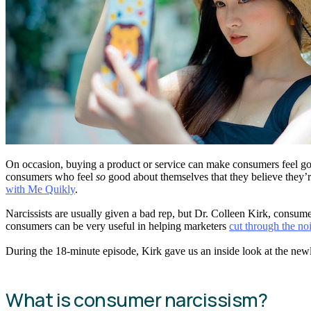
On occasion, buying a product or service can make consumers feel good
consumers who feel
so
good about themselves that they believe they’re
with Me Quikly
.
Narcissists are usually given a bad rep, but Dr. Colleen Kirk, consum
consumers can be very useful in helping marketers
cut through the no
During the 18-minute episode, Kirk gave us an inside look at the newl
What is consumer narcissism?