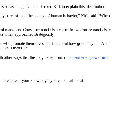
sm as a negative trait, I asked Kirk to explain this idea further.
 study narcissism in the context of human behavior,” Kirk said. “When
s of marketers. Consumer narcissism comes in two forms: narcissistic
ders when approached strategically.
 people who promote themselves and talk about how good they are. And
l like is theirs…”
th other ways that this heightened form of
consumer empowerment
’d like to lend your knowledge, you can email me at