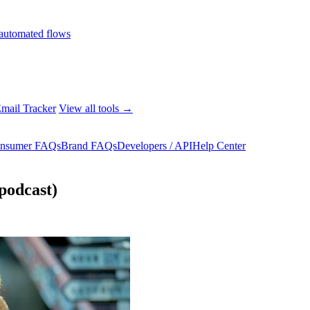
automated flows
mail Tracker
View all tools →
nsumer FAQs
Brand FAQs
Developers / API
Help Center
podcast)