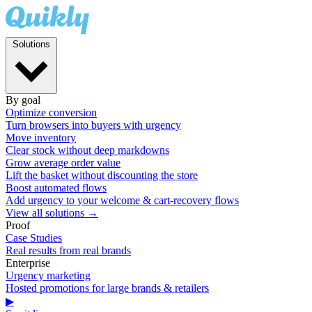
Solutions
By goal
Optimize conversion
Turn browsers into buyers with urgency
Move inventory
Clear stock without deep markdowns
Grow average order value
Lift the basket without discounting the store
Boost automated flows
Add urgency to your welcome & cart-recovery flows
View all solutions →
Proof
Case Studies
Real results from real brands
Enterprise
Urgency marketing
Hosted promotions for large brands & retailers
▶