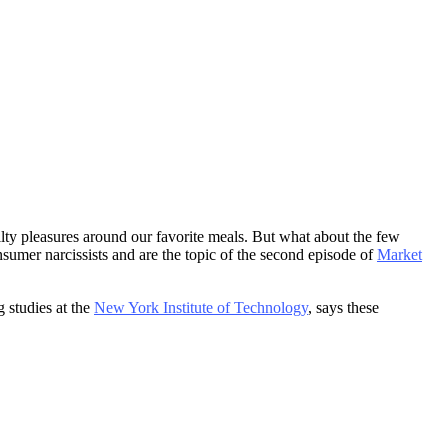
lty pleasures around our favorite meals. But what about the few
sumer narcissists and are the topic of the second episode of
Market
 studies at the
New York Institute of Technology
, says these