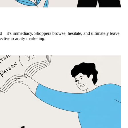
st—it's immediacy. Shoppers browse, hesitate, and ultimately leave
ective scarcity marketing.