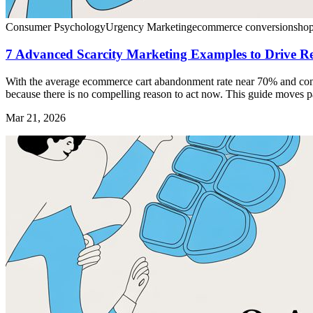
Consumer Psychology
Urgency Marketing
ecommerce conversion
shop
7 Advanced Scarcity Marketing Examples to Drive R
With the average ecommerce cart abandonment rate near 70% and convers
because there is no compelling reason to act now. This guide moves pa
Mar 21, 2026