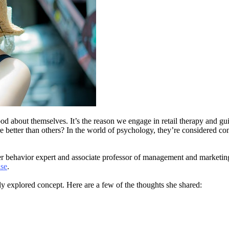
 about themselves. It’s the reason we engage in retail therapy and gui
 better than others? In the world of psychology, they’re considered con
er behavior expert and associate professor of management and marketing
ise
.
y explored concept. Here are a few of the thoughts she shared: