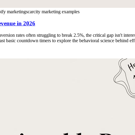
ify marketing
scarcity marketing examples
evenue in 2026
ion rates often struggling to break 2.5%, the critical gap isn't intere
st basic countdown timers to explore the behavioral science behind eff