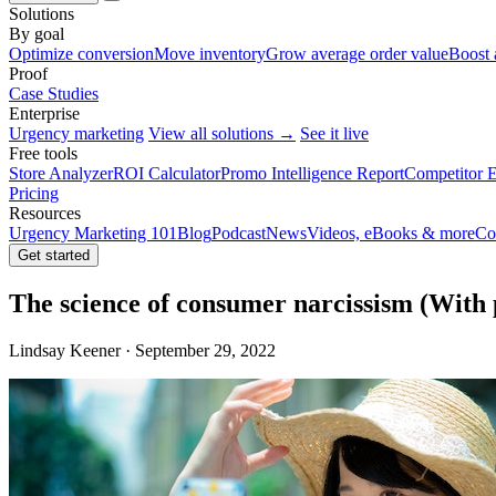
Solutions
By goal
Optimize conversion
Move inventory
Grow average order value
Boost 
Proof
Case Studies
Enterprise
Urgency marketing
View all solutions →
See it live
Free tools
Store Analyzer
ROI Calculator
Promo Intelligence Report
Competitor E
Pricing
Resources
Urgency Marketing 101
Blog
Podcast
News
Videos, eBooks & more
Co
Get started
The science of consumer narcissism (With 
Lindsay Keener · September 29, 2022