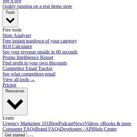
See it live
Quikly running on a real demo store
Tools
Free tools
Store Analyzer
Free instant teardown of your category
ROI Calculator
See your revenue upside in 60 seconds
Promo Intelligence Report
Find profit in your own discounts
Competitor Email Tracker
See what competitors email
View all tools →
Pricing
Resources
Learn
Urgency Marketing 101
Blog
Podcast
News
Videos, eBooks & more
Consumer FAQs
Brand FAQs
Developers / API
Help Center
Get started