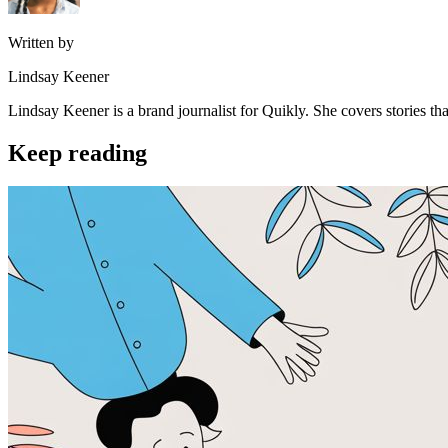
Written by
Lindsay Keener
Lindsay Keener is a brand journalist for Quikly. She covers stories t
Keep reading