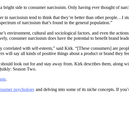
bright side to consumer narcissism. Only having ever thought of narcissi
gher in narcissism tend to think that they’re better than other people…I
spectrum of narcissism that’s found in the general population.”
e’s environment, cultural and sociological factors, and even the action
ively, consumer narcissism does have the potential to benefit brand lea
itively correlated with self-esteem,” said Kirk. “[These consumers] are
 will say all kinds of positive things about a product or brand they fee
s should look out for and stay away from. Kirk describes them, along wi
 Quikly: Season Two.
sts
.
nsumer psychology
and delving into some of its niche concepts. If you