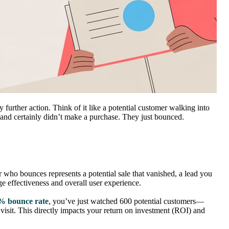
 further action. Think of it like a potential customer walking into
 and certainly didn’t make a purchase. They just bounced.
tor who bounces represents a potential sale that vanished, a lead you
e effectiveness and overall user experience.
% bounce rate
, you’ve just watched 600 potential customers—
visit. This directly impacts your return on investment (ROI) and