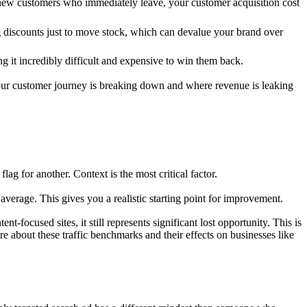
re new customers who immediately leave, your customer acquisition cost
g discounts just to move stock, which can devalue your brand over
ng it incredibly difficult and expensive to win them back.
e your customer journey is breaking down and where revenue is leaking
lag for another. Context is the most critical factor.
average. This gives you a realistic starting point for improvement.
t-focused sites, it still represents significant lost opportunity. This is
e about these traffic benchmarks and their effects on businesses like