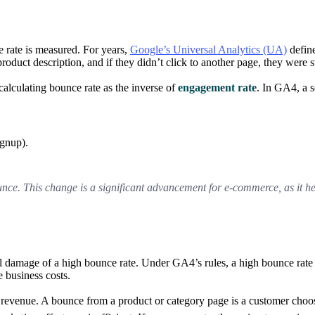
 rate is measured. For years,
Google’s Universal Analytics (UA)
define
oduct description, and if they didn’t click to another page, they were s
alculating bounce rate as the inverse of
engagement rate
. In GA4, a s
ignup).
bounce. This change is a significant advancement for e-commerce, as it h
 damage of a high bounce rate. Under GA4’s rules, a high bounce rate i
 business costs.
n revenue. A bounce from a product or category page is a customer choos