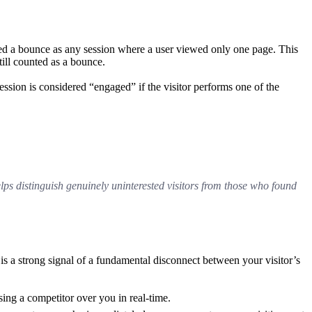
d a bounce as any session where a user viewed only one page. This
till counted as a bounce.
ession is considered “engaged” if the visitor performs one of the
elps distinguish genuinely uninterested visitors from those who found
s a strong signal of a fundamental disconnect between your visitor’s
ing a competitor over you in real-time.