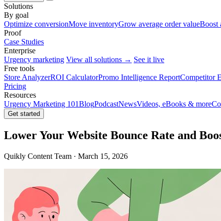
Solutions
By goal
Optimize conversion
Move inventory
Grow average order value
Boost 
Proof
Case Studies
Enterprise
Urgency marketing
View all solutions →
See it live
Free tools
Store Analyzer
ROI Calculator
Promo Intelligence Report
Competitor E
Pricing
Resources
Urgency Marketing 101
Blog
Podcast
News
Videos, eBooks & more
Co
Get started
Lower Your Website Bounce Rate and Boo
Quikly Content Team · March 15, 2026