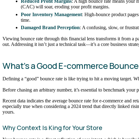
Reduced Profit Margins
: A high bounce rate means your ma
(CAC) will soar, eroding your profit margins.
Poor Inventory Management
: High-bounce product pages 
time.
Damaged Brand Perception
: A confusing, slow, or frustr
Viewing bounce rate through this financial lens transforms it from a p
out. Addressing it isn’t just a technical task—it’s a core business stra
What’s a Good E-commerce Bounce
Defining a “good” bounce rate is like trying to hit a moving target. Whil
Before chasing an arbitrary number, it’s essential to benchmark your pe
Recent data indicates the average bounce rate for e-commerce and reta
especially true when considering a 2024 trend that directly linked risi
yours.
Why Context Is King for Your Store