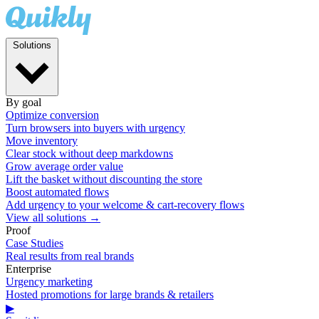
Solutions
By goal
Optimize conversion
Turn browsers into buyers with urgency
Move inventory
Clear stock without deep markdowns
Grow average order value
Lift the basket without discounting the store
Boost automated flows
Add urgency to your welcome & cart-recovery flows
View all solutions →
Proof
Case Studies
Real results from real brands
Enterprise
Urgency marketing
Hosted promotions for large brands & retailers
▶