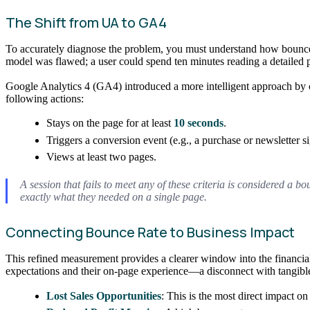
The Shift from UA to GA4
To accurately diagnose the problem, you must understand how bounce
model was flawed; a user could spend ten minutes reading a detailed pr
Google Analytics 4 (GA4) introduced a more intelligent approach by c
following actions:
Stays on the page for at least
10 seconds
.
Triggers a conversion event (e.g., a purchase or newsletter s
Views at least two pages.
A session that fails to meet any of these criteria is considered a 
exactly what they needed on a single page.
Connecting Bounce Rate to Business Impact
This refined measurement provides a clearer window into the financial
expectations and their on-page experience—a disconnect with tangible
Lost Sales Opportunities
: This is the most direct impact o