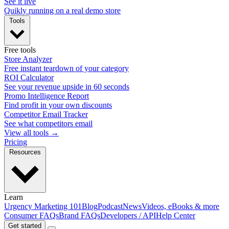
See it live
Quikly running on a real demo store
Tools
Free tools
Store Analyzer
Free instant teardown of your category
ROI Calculator
See your revenue upside in 60 seconds
Promo Intelligence Report
Find profit in your own discounts
Competitor Email Tracker
See what competitors email
View all tools →
Pricing
Resources
Learn
Urgency Marketing 101
Blog
Podcast
News
Videos, eBooks & more
Consumer FAQs
Brand FAQs
Developers / API
Help Center
Get started