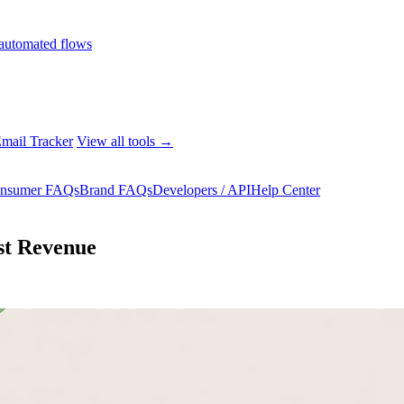
automated flows
mail Tracker
View all tools →
nsumer FAQs
Brand FAQs
Developers / API
Help Center
st Revenue