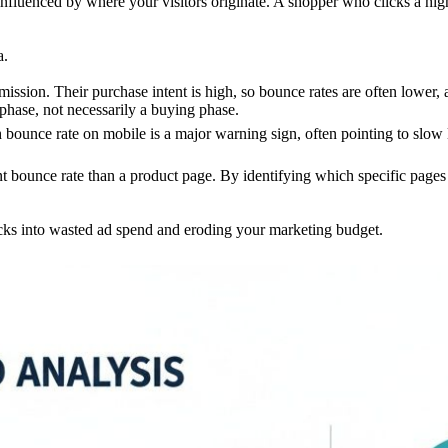
ly influenced by where your visitors originate. A shopper who clicks a h
a.
 mission. Their purchase intent is high, so bounce rates are often lower
phase, not necessarily a buying phase.
 bounce rate on mobile is a major warning sign, often pointing to slow l
nt bounce rate than a product page. By identifying which specific pages
licks into wasted ad spend and eroding your marketing budget.