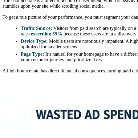
Your bounce rate is a direct reflection of user intent, which is heavi
stumbles upon your site while scrolling social media.
To get a true picture of your performance, you must segment your dat
Traffic Source:
Visitors from paid search are typically on a
rates
exceeding 55%
because these users are in a discovery 
Device Type:
Mobile users are notoriously impatient. A high
optimized for smaller screens.
Page Type:
It’s natural for your homepage to have a differe
your customer journey and prioritize fixes.
A high bounce rate has direct financial consequences, turning paid c