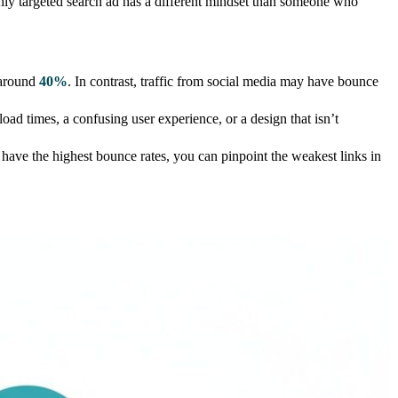
ighly targeted search ad has a different mindset than someone who
, around
40%
. In contrast, traffic from social media may have bounce
oad times, a confusing user experience, or a design that isn’t
 have the highest bounce rates, you can pinpoint the weakest links in