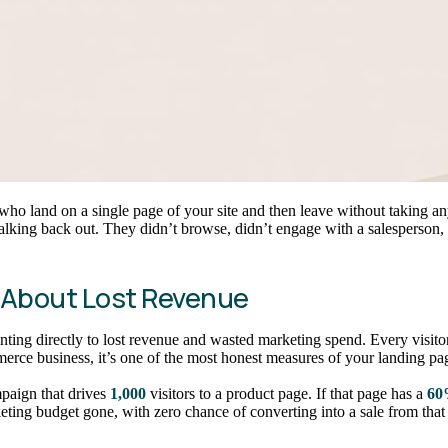
s who land on a single page of your site and then leave without taking any
alking back out. They didn’t browse, didn’t engage with a salesperson,
 About Lost Revenue
 pointing directly to lost revenue and wasted marketing spend. Every visi
merce business, it’s one of the most honest measures of your landing pag
paign that drives
1,000
visitors to a product page. If that page has a
60
ting budget gone, with zero chance of converting into a sale from that 