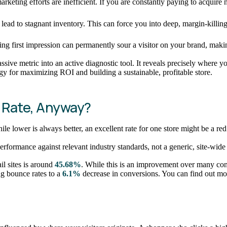
rketing efforts are inefficient. If you are constantly paying to acqui
lead to stagnant inventory. This can force you into deep, margin-killin
ating first impression can permanently sour a visitor on your brand, maki
assive metric into an active diagnostic tool. It reveals precisely wher
tegy for maximizing ROI and building a sustainable, profitable store.
 Rate, Anyway?
e lower is always better, an excellent rate for one store might be a red f
rformance against relevant industry standards, not a generic, site-wide 
il sites is around
45.68%
. While this is an improvement over many conten
ng bounce rates to a
6.1%
decrease in conversions. You can find out mor