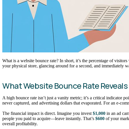
What is a website bounce rate? In short, it’s the percentage of visitor
your physical store, glancing around for a second, and immediately w
What Website Bounce Rate Reveals
A high bounce rate isn’t just a vanity metric; it’s a critical indicator
never captured, and advertising dollars that evaporated. For an e-com
The financial impact is direct. Imagine you invest
$1,000
in an ad cam
people you paid to acquire—leave instantly. That’s
$600
of your marke
overall profitability.