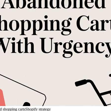
 shopping carts
Shopify strategy