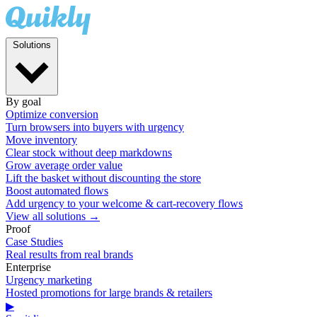
Solutions
By goal
Optimize conversion
Turn browsers into buyers with urgency
Move inventory
Clear stock without deep markdowns
Grow average order value
Lift the basket without discounting the store
Boost automated flows
Add urgency to your welcome & cart-recovery flows
View all solutions →
Proof
Case Studies
Real results from real brands
Enterprise
Urgency marketing
Hosted promotions for large brands & retailers
▶