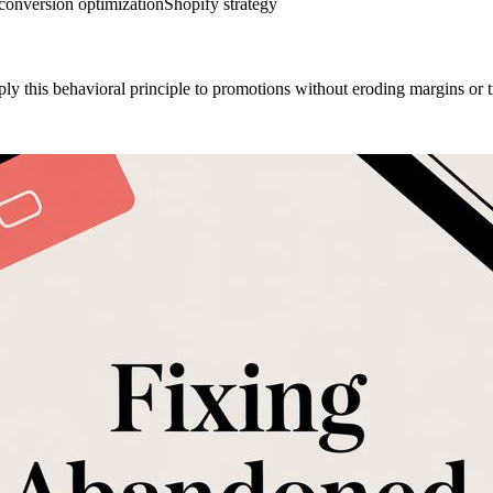
conversion optimization
Shopify strategy
 this behavioral principle to promotions without eroding margins or t