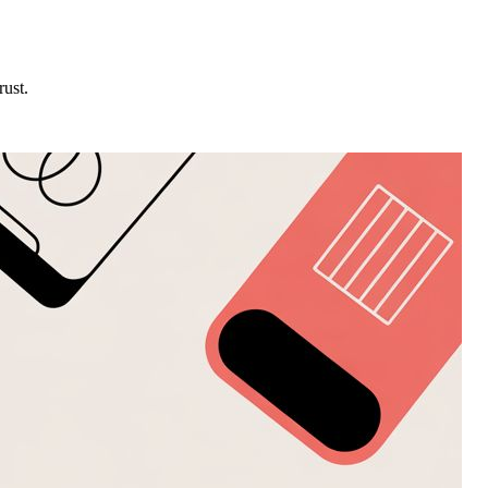
rust.