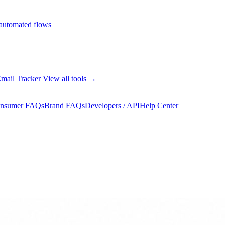
automated flows
mail Tracker
View all tools →
nsumer FAQs
Brand FAQs
Developers / API
Help Center