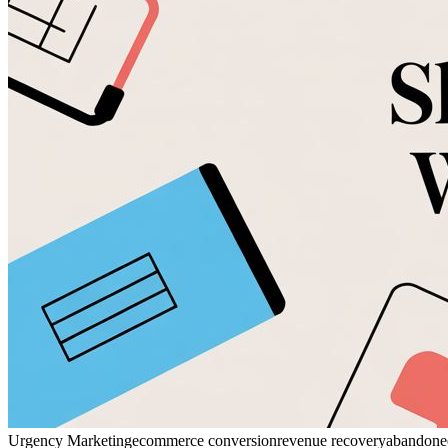
Urgency Marketing
ecommerce conversion
revenue recovery
abandoned