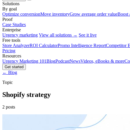
Solutions
By goal
Optimize conversion
Move inventory
Grow average order value
Boost 
Proof
Case Studies
Enterprise
Urgency marketing
View all solutions →
See it live
Free tools
Store Analyzer
ROI Calculator
Promo Intelligence Report
Competitor E
Pricing
Resources
Urgency Marketing 101
Blog
Podcast
News
Videos, eBooks & more
Co
Get started
← Blog
Topic
Shopify strategy
2 posts