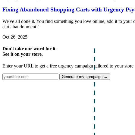
Fixing Abandoned Shopping Carts with Urgency Psy
We've all done it. You find something you love online, add it to you
cart abandonment."
Oct 26, 2025
Don't take our word for it.
See it on your store.
Enter your URL to get a free urgency campaign tailored to your store 
Generate my campaign →