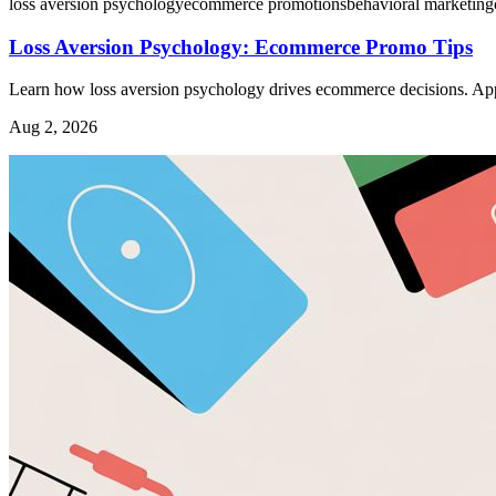
loss aversion psychology
ecommerce promotions
behavioral marketing
Loss Aversion Psychology: Ecommerce Promo Tips
Learn how loss aversion psychology drives ecommerce decisions. Apply
Aug 2, 2026