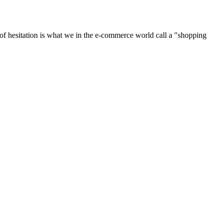
of hesitation is what we in the e-commerce world call a "shopping