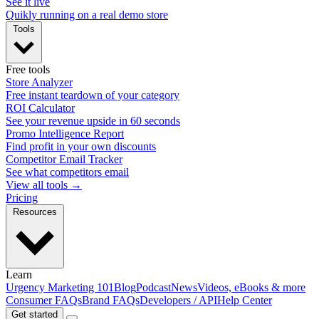
See it live
Quikly running on a real demo store
Tools
Free tools
Store Analyzer
Free instant teardown of your category
ROI Calculator
See your revenue upside in 60 seconds
Promo Intelligence Report
Find profit in your own discounts
Competitor Email Tracker
See what competitors email
View all tools →
Pricing
Resources
Learn
Urgency Marketing 101
Blog
Podcast
News
Videos, eBooks & more
Consumer FAQs
Brand FAQs
Developers / API
Help Center
Get started