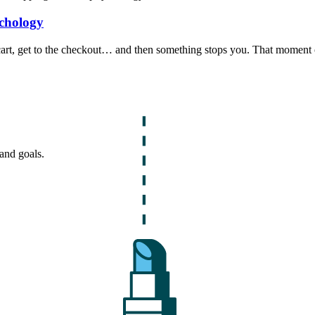
chology
r cart, get to the checkout… and then something stops you. That moment 
and goals.