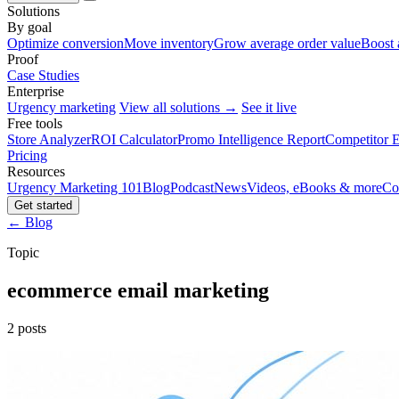
Solutions
By goal
Optimize conversion
Move inventory
Grow average order value
Boost 
Proof
Case Studies
Enterprise
Urgency marketing
View all solutions →
See it live
Free tools
Store Analyzer
ROI Calculator
Promo Intelligence Report
Competitor E
Pricing
Resources
Urgency Marketing 101
Blog
Podcast
News
Videos, eBooks & more
Co
Get started
← Blog
Topic
ecommerce email marketing
2 posts