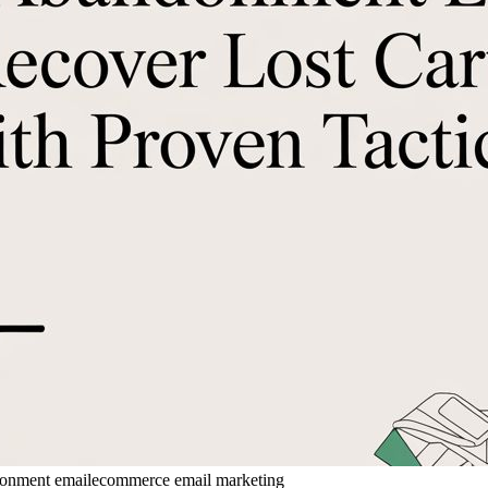
donment email
ecommerce email marketing