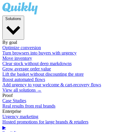
Solutions
By goal
Optimize conversion
Turn browsers into buyers with urgency
Move inventory
Clear stock without deep markdowns
Grow average order value
Lift the basket without discounting the store
Boost automated flows
Add urgency to your welcome & cart-recovery flows
View all solutions →
Proof
Case Studies
Real results from real brands
Enterprise
Urgency marketing
Hosted promotions for large brands & retailers
▶