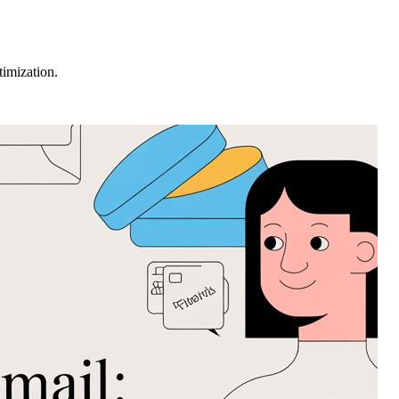
imization.