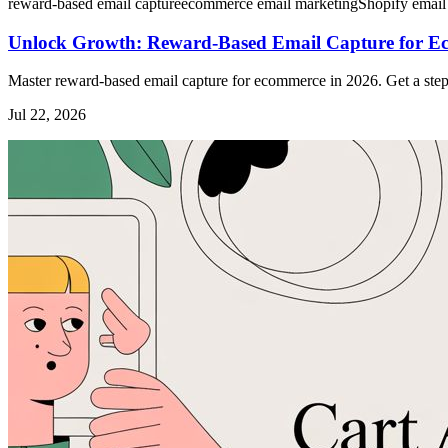
reward-based email capture
ecommerce email marketing
Shopify email
Unlock Growth: Reward-Based Email Capture for E
Master reward-based email capture for ecommerce in 2026. Get a step
Jul 22, 2026