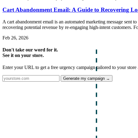
Cart Abandonment Email: A Guide to Recovering Lo
A cart abandonment email is an automated marketing message sent to sho
recovering potential revenue by re-engaging high-intent customers. F
Feb 26, 2026
Don't take our word for it.
See it on your store.
Enter your URL to get a free urgency campaign tailored to your store 
Generate my campaign →