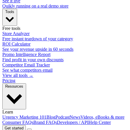
See it live
Quikly running on a real demo store
Tools
Free tools
Store Analyzer
Free instant teardown of your category
ROI Calculator
See your revenue upside in 60 seconds
Promo Intelligence Report
Find profit in your own discounts
Competitor Email Tracker
See what competitors email
View all tools →
Pricing
Resources
Learn
Urgency Marketing 101
Blog
Podcast
News
Videos, eBooks & more
Consumer FAQs
Brand FAQs
Developers / API
Help Center
Get started