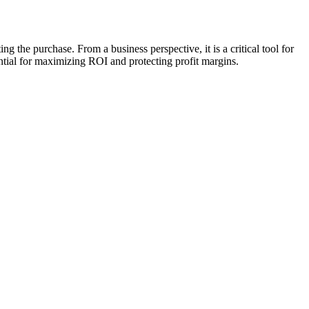
 the purchase. From a business perspective, it is a critical tool for
tial for maximizing ROI and protecting profit margins.