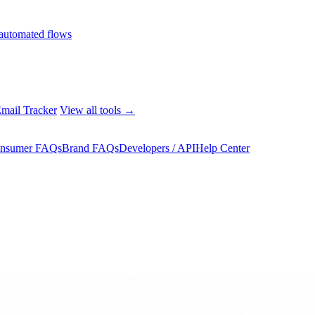
automated flows
mail Tracker
View all tools →
nsumer FAQs
Brand FAQs
Developers / API
Help Center