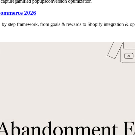
 capture
gamified popups
conversion optimization
commerce 2026
-by-step framework, from goals & rewards to Shopify integration & opt