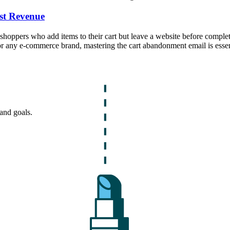
st Revenue
ppers who add items to their cart but leave a website before completing
or any e-commerce brand, mastering the cart abandonment email is essen
and goals.