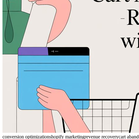
conversion optimization
shopify marketing
revenue recovery
cart aban