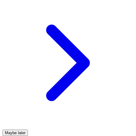
Maybe later