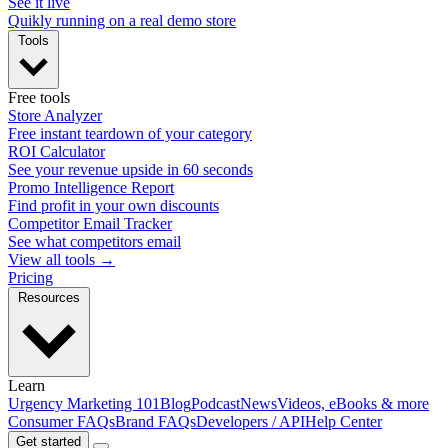
See it live
Quikly running on a real demo store
Tools
Free tools
Store Analyzer
Free instant teardown of your category
ROI Calculator
See your revenue upside in 60 seconds
Promo Intelligence Report
Find profit in your own discounts
Competitor Email Tracker
See what competitors email
View all tools →
Pricing
Resources
Learn
Urgency Marketing 101
Blog
Podcast
News
Videos, eBooks & more
Consumer FAQs
Brand FAQs
Developers / API
Help Center
Get started