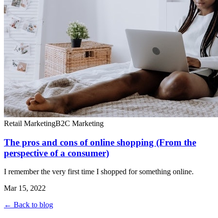
Retail Marketing
B2C Marketing
The pros and cons of online shopping (From the
perspective of a consumer)
I remember the very first time I shopped for something online.
Mar 15, 2022
← Back to blog