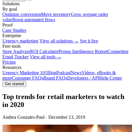
Solutions
By goal
Optimize conversion
Move inventory
Grow average order
value
Boost automated flows
Proof
Case Studies
Enterprise
Urgency marketing
View all solutions →
See it live
Free tools
Store Analyzer
ROI Calculator
Promo Intelligence Report
Competitor
Email Tracker
View all tools →
Pricing
Resources
Urgency Marketing 101
Blog
Podcast
News
Videos, eBooks &
more
Consumer FAQs
Brand FAQs
Developers / API
Help Center
Get started
Top trends for retail marketers to watch
in 2020
Andrea Gonzales-Paul · December 13, 2019