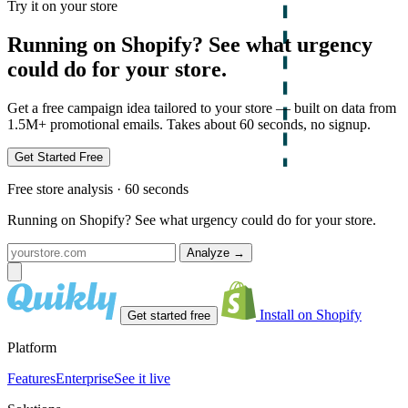
Try it on your store
Running on Shopify? See what urgency
could do for your store.
Get a free campaign idea tailored to your store — built on data from
1.5M+ promotional emails. Takes about 60 seconds, no signup.
Get Started Free
Free store analysis · 60 seconds
Running on Shopify? See what urgency could do for your store.
Analyze
→
Install on Shopify
Get started free
Platform
Features
Enterprise
See it live