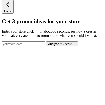
Back
Get 3 promo ideas for your store
Enter your store URL — in about 60 seconds, see how stores in
your category are running promos and what you should try next.
Analyze my store →