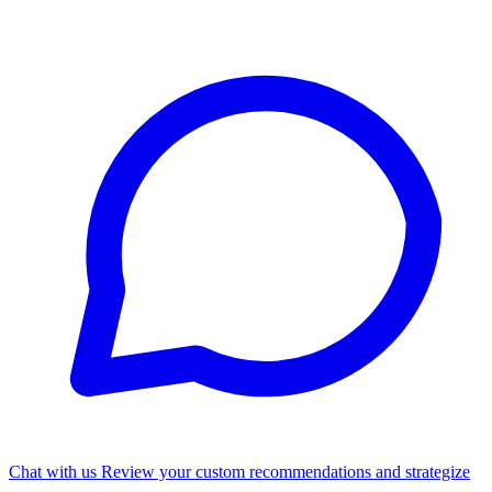
Chat with us
Review your custom recommendations and strategize