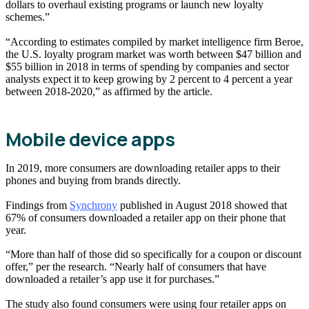
dollars to overhaul existing programs or launch new loyalty
schemes.”
“According to estimates compiled by market intelligence firm Beroe,
the U.S. loyalty program market was worth between $47 billion and
$55 billion in 2018 in terms of spending by companies and sector
analysts expect it to keep growing by 2 percent to 4 percent a year
between 2018-2020,” as affirmed by the article.
Mobile device apps
In 2019, more consumers are downloading retailer apps to their
phones and buying from brands directly.
Findings from
Synchrony
published in August 2018 showed that
67% of consumers downloaded a retailer app on their phone that
year.
“More than half of those did so specifically for a coupon or discount
offer,” per the research. “Nearly half of consumers that have
downloaded a retailer’s app use it for purchases.”
The study also found consumers were using four retailer apps on