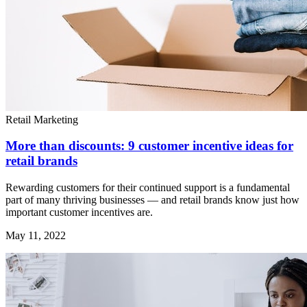
Retail Marketing
More than discounts: 9 customer incentive ideas for
retail brands
Rewarding customers for their continued support is a fundamental
part of many thriving businesses — and retail brands know just how
important customer incentives are.
May 11, 2022