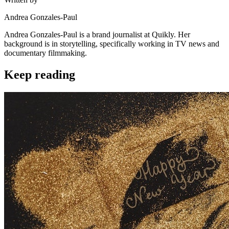
Andrea Gonzales-Paul
Andrea Gonzales-Paul is a brand journalist at Quikly. Her
background is in storytelling, specifically working in TV news and
documentary filmmaking.
Keep reading