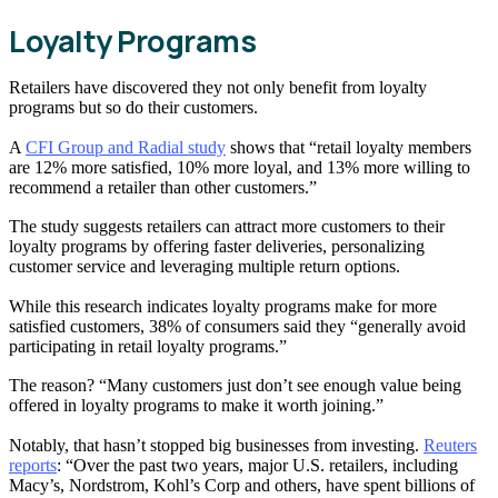
Loyalty Programs
Retailers have discovered they not only benefit from loyalty
programs but so do their customers.
A
CFI Group and Radial study
shows that “retail loyalty members
are 12% more satisfied, 10% more loyal, and 13% more willing to
recommend a retailer than other customers.”
The study suggests retailers can attract more customers to their
loyalty programs by offering faster deliveries, personalizing
customer service and leveraging multiple return options.
While this research indicates loyalty programs make for more
satisfied customers, 38% of consumers said they “generally avoid
participating in retail loyalty programs.”
The reason? “Many customers just don’t see enough value being
offered in loyalty programs to make it worth joining.”
Notably, that hasn’t stopped big businesses from investing.
Reuters
reports
: “Over the past two years, major U.S. retailers, including
Macy’s, Nordstrom, Kohl’s Corp and others, have spent billions of