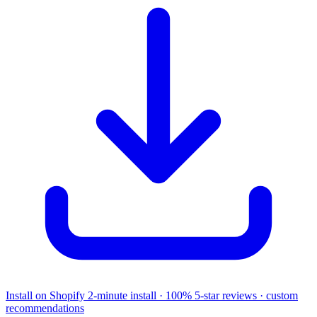
Install on Shopify
2-minute install · 100% 5-star reviews · custom
recommendations