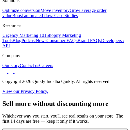
Solutions
Optimize conversion
Move inventory
Grow average order
value
Boost automated flows
Case Studies
Resources
Urgency Marketing 101
Shopify Marketing
Tools
Blog
Podcast
News
Consumer FAQs
Brand FAQs
Developers /
API
Company
Our story
Contact us
Careers
Copyright 2026 Quikly Inc dba Quikly. All rights reserved.
View our Privacy Policy.
Sell more without discounting more
Whichever way you start, you'll see real results on your store. The
first 14 days are free — keep it only if it works.