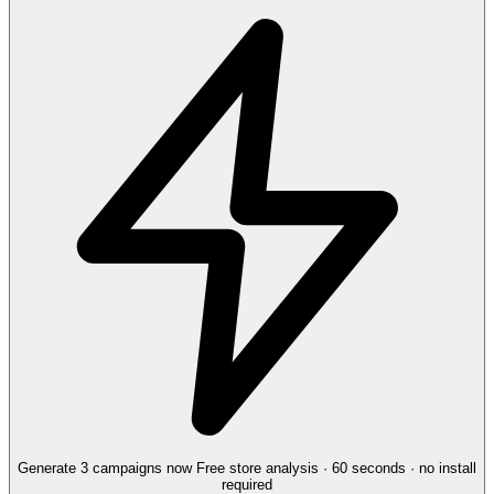
Generate 3 campaigns now
Free store analysis · 60 seconds · no install
required