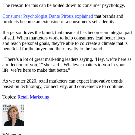
The reason for this can be boiled down to consumer psychology.
Consumer Psychologist Dante Pirouz explained
that brands and
products become an extension of a consumer’s self-identity.
If a person loves the brand, that means it has become an integral part
of self. When marketers work to help consumers lead better lives
and reach personal goals, they’re able to co-create a climate that is
beneficial for the buyer and their loyalty to the brand.
“There’s a lot of great marketing leaders saying, ‘Hey, we’re here as
a reflection of you,’ ” she said. “Whatever matters to you in your
life, we’re here to make that better.”
As we enter 2020, retail marketers can expect innovative trends
based on technology, connectivity, and convenience to continue.
Topics:
Retail Marketing
Written by