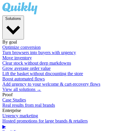
Solutions
By goal
Optimize conversion
Turn browsers into buyers with urgency
Move inventory
Clear stock without deep markdowns
Grow average order value
Lift the basket without discounting the store
Boost automated flows
Add urgency to your welcome & cart-recovery flows
View all solutions →
Proof
Case Studies
Real results from real brands
Enterprise
Urgency marketing
Hosted promotions for large brands & retailers
▶