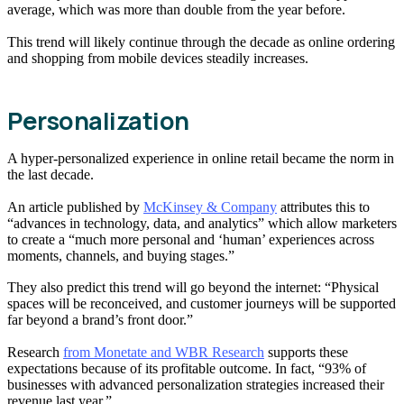
average, which was more than double from the year before.
This trend will likely continue through the decade as online ordering
and shopping from mobile devices steadily increases.
Personalization
A hyper-personalized experience in online retail became the norm in
the last decade.
An article published by
McKinsey & Company
attributes this to
“advances in technology, data, and analytics” which allow marketers
to create a “much more personal and ‘human’ experiences across
moments, channels, and buying stages.”
They also predict this trend will go beyond the internet: “Physical
spaces will be reconceived, and customer journeys will be supported
far beyond a brand’s front door.”
Research
from Monetate and WBR Research
supports these
expectations because of its profitable outcome. In fact, “93% of
businesses with advanced personalization strategies increased their
revenue last year.”