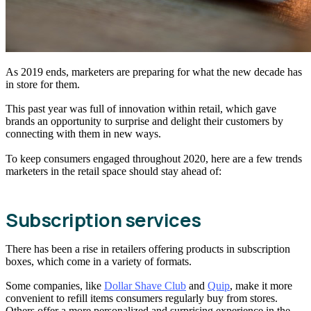
As 2019 ends, marketers are preparing for what the new decade has
in store for them.
This past year was full of innovation within retail, which gave
brands an opportunity to surprise and delight their customers by
connecting with them in new ways.
To keep consumers engaged throughout 2020, here are a few trends
marketers in the retail space should stay ahead of:
Subscription services
There has been a rise in retailers offering products in subscription
boxes, which come in a variety of formats.
Some companies, like
Dollar Shave Club
and
Quip
, make it more
convenient to refill items consumers regularly buy from stores.
Others offer a more personalized and surprising experience in the