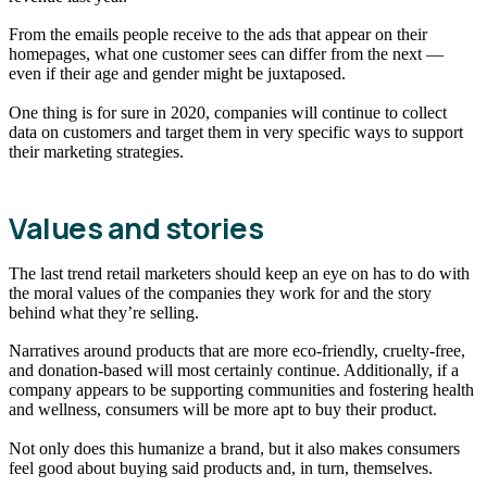
From the emails people receive to the ads that appear on their
homepages, what one customer sees can differ from the next —
even if their age and gender might be juxtaposed.
One thing is for sure in 2020, companies will continue to collect
data on customers and target them in very specific ways to support
their marketing strategies.
Values and stories
The last trend retail marketers should keep an eye on has to do with
the moral values of the companies they work for and the story
behind what they’re selling.
Narratives around products that are more eco-friendly, cruelty-free,
and donation-based will most certainly continue. Additionally, if a
company appears to be supporting communities and fostering health
and wellness, consumers will be more apt to buy their product.
Not only does this humanize a brand, but it also makes consumers
feel good about buying said products and, in turn, themselves.