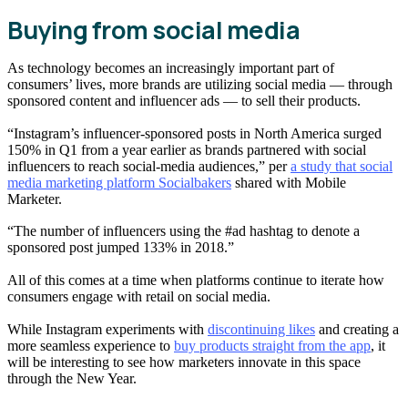
Buying from social media
As technology becomes an increasingly important part of
consumers’ lives, more brands are utilizing social media — through
sponsored content and influencer ads — to sell their products.
“Instagram’s influencer-sponsored posts in North America surged
150% in Q1 from a year earlier as brands partnered with social
influencers to reach social-media audiences,” per
a study that social
media marketing platform Socialbakers
shared with Mobile
Marketer.
“The number of influencers using the #ad hashtag to denote a
sponsored post jumped 133% in 2018.”
All of this comes at a time when platforms continue to iterate how
consumers engage with retail on social media.
While Instagram experiments with
discontinuing likes
and creating a
more seamless experience to
buy products straight from the app
, it
will be interesting to see how marketers innovate in this space
through the New Year.