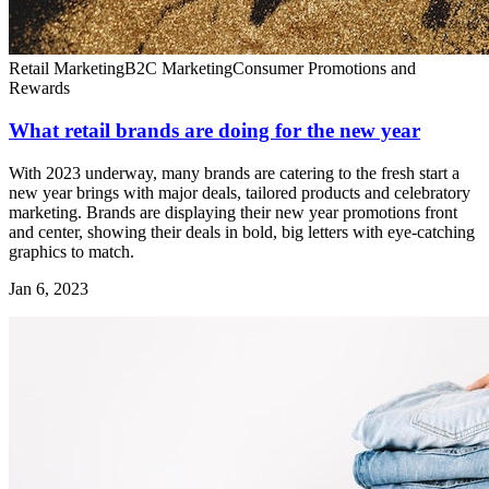
Retail Marketing
B2C Marketing
Consumer Promotions and
Rewards
What retail brands are doing for the new year
With 2023 underway, many brands are catering to the fresh start a
new year brings with major deals, tailored products and celebratory
marketing. Brands are displaying their new year promotions front
and center, showing their deals in bold, big letters with eye-catching
graphics to match.
Jan 6, 2023