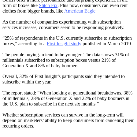
form of boxes like
Stitch Fix
. Plus now, consumers can even rent
clothes from bigger brands, like
American Eagle
.
As the number of companies experimenting with subscription
services increases, consumers seem to be responding positively.
“25% of respondents in the U.S. currently subscribe to subscription
boxes,” according to a
First Insight study
published in March 2019.
The people buying-in tend to be younger. The data shows 31% of
millennials subscribed to subscription boxes versus 21% of
Generation X and 8% of baby boomers.
Overall, 32% of First Insight’s participants said they intended to
subscribe within the year.
The report stated: “When looking at generational breakdowns, 38%
of millennials, 28% of Generation X and 22% of baby boomers in
the U.S. plan to subscribe in the next six months.”
Whether subscription services can survive in the long-term will
depend on marketers’ ability to keep consumers from canceling their
recurring orders.