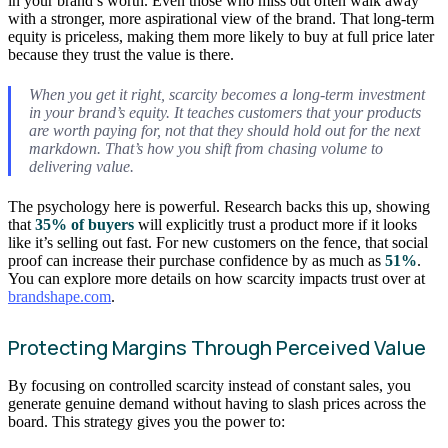
in your brand’s worth. Even those who miss out often walk away
with a stronger, more aspirational view of the brand. That long-term
equity is priceless, making them more likely to buy at full price later
because they trust the value is there.
When you get it right, scarcity becomes a long-term investment
in your brand’s equity. It teaches customers that your products
are worth paying for, not that they should hold out for the next
markdown. That’s how you shift from chasing volume to
delivering value.
The psychology here is powerful. Research backs this up, showing
that
35% of buyers
will explicitly trust a product more if it looks
like it’s selling out fast. For new customers on the fence, that social
proof can increase their purchase confidence by as much as
51%
.
You can explore more details on how scarcity impacts trust over at
brandshape.com
.
Protecting Margins Through Perceived Value
By focusing on controlled scarcity instead of constant sales, you
generate genuine demand without having to slash prices across the
board. This strategy gives you the power to: