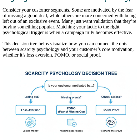
Consider your customer segments. Some are motivated by the fear
of missing a good deal, while others are more concerned with being
left out of an exclusive event. Many just want validation that they’re
buying something popular. Matching your tactic to the right
psychological trigger is when a campaign truly becomes effective.
This decision tree helps visualize how you can connect the dots
between scarcity psychology and your customer’s core motivation,
whether it’s loss aversion, FOMO, or social proof.