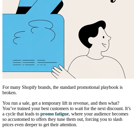
For many Shopify brands, the standard promotional playbook is
broken.
You run a sale, get a temporary lift in revenue, and then what?
You’ve trained your best customers to wait for the next discount. It’s
a cycle that leads to
promo fatigue
, where your audience becomes
so accustomed to offers they tune them out, forcing you to slash
prices even deeper to get their attention.