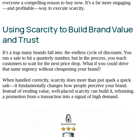
everyone
a compelling reason to buy now. It’s a far more engaging
—and profitable—way to execute scarcity.
Using Scarcity to Build Brand Value
and Trust
It’s a trap many brands fall into: the endless cycle of discounts. You
run a sale to hit a quarterly number, but in the process, you teach
customers to wait for the next price drop. What if you could drive
that same urgency without cheapening your brand?
When handled correctly, scarcity does more than just spark a quick
sale—it fundamentally changes how people perceive your brand.
Instead of eroding value, well-placed scarcity can build it, reframing
a promotion from a transaction into a signal of high demand.