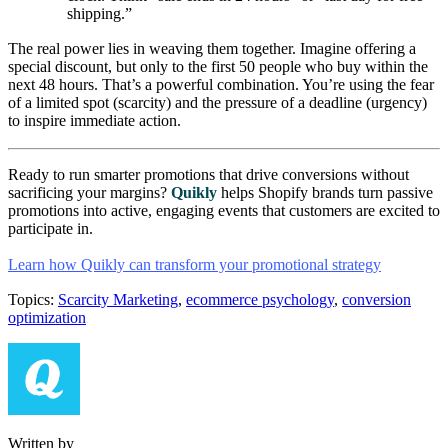
shipping.”
The real power lies in weaving them together. Imagine offering a
special discount, but only to the first 50 people who buy within the
next 48 hours. That’s a powerful combination. You’re using the fear
of a limited spot (scarcity) and the pressure of a deadline (urgency)
to inspire immediate action.
Ready to run smarter promotions that drive conversions without
sacrificing your margins?
Quikly
helps Shopify brands turn passive
promotions into active, engaging events that customers are excited to
participate in.
Learn how Quikly can transform your promotional strategy
Topics:
Scarcity Marketing
,
ecommerce psychology
,
conversion
optimization
Written by