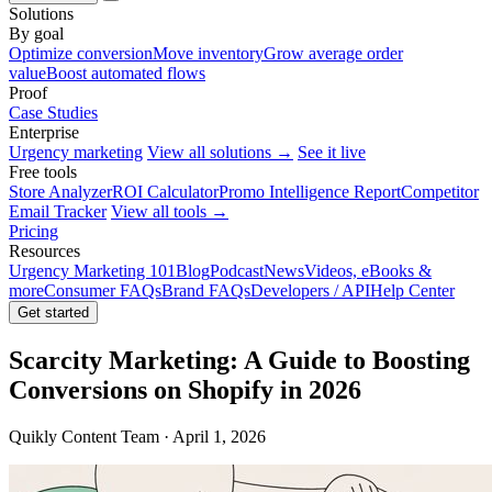
Solutions
By goal
Optimize conversion
Move inventory
Grow average order
value
Boost automated flows
Proof
Case Studies
Enterprise
Urgency marketing
View all solutions →
See it live
Free tools
Store Analyzer
ROI Calculator
Promo Intelligence Report
Competitor
Email Tracker
View all tools →
Pricing
Resources
Urgency Marketing 101
Blog
Podcast
News
Videos, eBooks &
more
Consumer FAQs
Brand FAQs
Developers / API
Help Center
Get started
Scarcity Marketing: A Guide to Boosting
Conversions on Shopify in 2026
Quikly Content Team · April 1, 2026