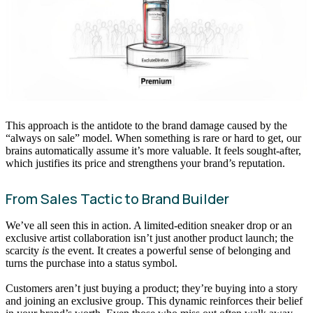
This approach is the antidote to the brand damage caused by the
“always on sale” model. When something is rare or hard to get, our
brains automatically assume it’s more valuable. It feels sought-after,
which justifies its price and strengthens your brand’s reputation.
From Sales Tactic to Brand Builder
We’ve all seen this in action. A limited-edition sneaker drop or an
exclusive artist collaboration isn’t just another product launch; the
scarcity
is
the event. It creates a powerful sense of belonging and
turns the purchase into a status symbol.
Customers aren’t just buying a product; they’re buying into a story
and joining an exclusive group. This dynamic reinforces their belief