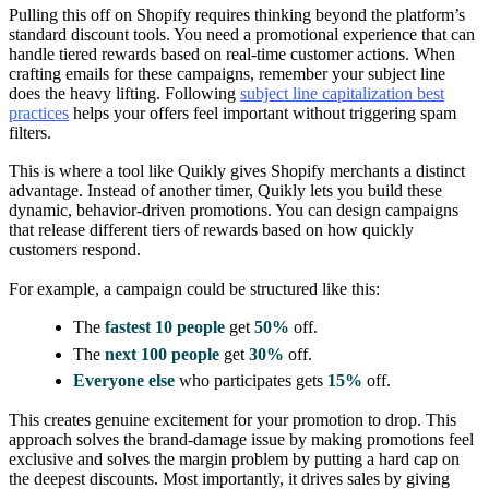
Pulling this off on Shopify requires thinking beyond the platform’s
standard discount tools. You need a promotional experience that can
handle tiered rewards based on real-time customer actions. When
crafting emails for these campaigns, remember your subject line
does the heavy lifting. Following
subject line capitalization best
practices
helps your offers feel important without triggering spam
filters.
This is where a tool like Quikly gives Shopify merchants a distinct
advantage. Instead of another timer, Quikly lets you build these
dynamic, behavior-driven promotions. You can design campaigns
that release different tiers of rewards based on how quickly
customers respond.
For example, a campaign could be structured like this:
The
fastest 10 people
get
50%
off.
The
next 100 people
get
30%
off.
Everyone else
who participates gets
15%
off.
This creates genuine excitement for your promotion to drop. This
approach solves the brand-damage issue by making promotions feel
exclusive and solves the margin problem by putting a hard cap on
the deepest discounts. Most importantly, it drives sales by giving