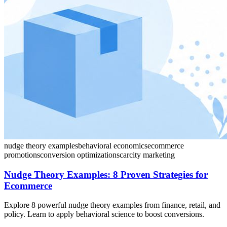
nudge theory examples
behavioral economics
ecommerce
promotions
conversion optimization
scarcity marketing
Nudge Theory Examples: 8 Proven Strategies for
Ecommerce
Explore 8 powerful nudge theory examples from finance, retail, and
policy. Learn to apply behavioral science to boost conversions.