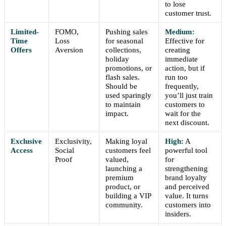
to lose
customer trust.
Limited-
FOMO,
Pushing sales
Medium:
Time
Loss
for seasonal
Effective for
Offers
Aversion
collections,
creating
holiday
immediate
promotions, or
action, but if
flash sales.
run too
Should be
frequently,
used sparingly
you’ll just train
to maintain
customers to
impact.
wait for the
next discount.
Exclusive
Exclusivity,
Making loyal
High:
A
Access
Social
customers feel
powerful tool
Proof
valued,
for
launching a
strengthening
premium
brand loyalty
product, or
and perceived
building a VIP
value. It turns
community.
customers into
insiders.