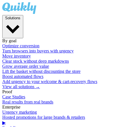
Solutions
By goal
Optimize conversion
Turn browsers into buyers with urgency
Move inventory
Clear stock without deep markdowns
Grow average order value
Lift the basket without discounting the store
Boost automated flows
Add urgency to your welcome & cart-recovery flows
View all solutions →
Proof
Case Studies
Real results from real brands
Enterprise
Urgency marketing
Hosted promotions for large brands & retailers
▶