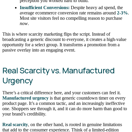
perception you worked hard to build.
Insufficient Conversions:
Despite heavy ad spend, the
average ecommerce conversion rate remains around
2-3%
.
Most site visitors feel no compelling reason to purchase
now
.
This is where scarcity marketing flips the script. Instead of
broadcasting a generic discount to everyone, it creates a high-value
opportunity for a select group. It transforms a promotion from a
passive overlay into an engaging event.
Real Scarcity vs. Manufactured
Urgency
There’s a critical difference here, and your customers can feel it.
Manufactured urgency
is that generic countdown timer on every
product page. It’s a common tactic, and an increasingly ineffective
one. Shoppers see through it, and it can do more harm than good to
your brand’s credibility.
Real scarcity
, on the other hand, is rooted in genuine limitations
that add to the consumer experience. Think of a limited-edition