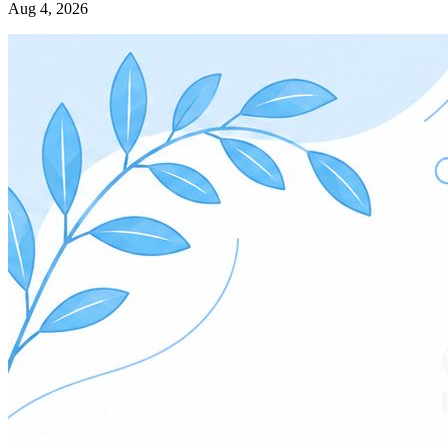
Aug 4, 2026