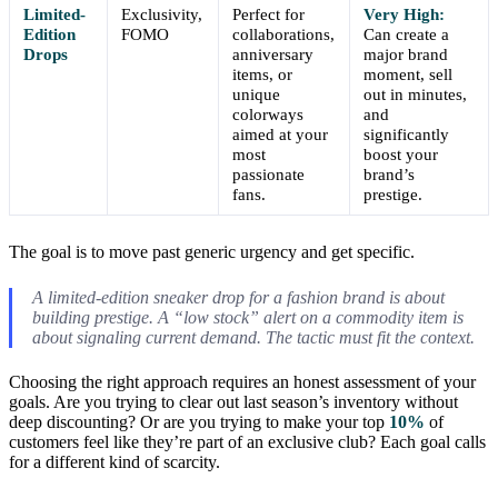
Limited-
Exclusivity,
Perfect for
Very High:
Edition
FOMO
collaborations,
Can create a
Drops
anniversary
major brand
items, or
moment, sell
unique
out in minutes,
colorways
and
aimed at your
significantly
most
boost your
passionate
brand’s
fans.
prestige.
The goal is to move past generic urgency and get specific.
A limited-edition sneaker drop for a fashion brand is about
building prestige. A “low stock” alert on a commodity item is
about signaling current demand. The tactic must fit the context.
Choosing the right approach requires an honest assessment of your
goals. Are you trying to clear out last season’s inventory without
deep discounting? Or are you trying to make your top
10%
of
customers feel like they’re part of an exclusive club? Each goal calls
for a different kind of scarcity.