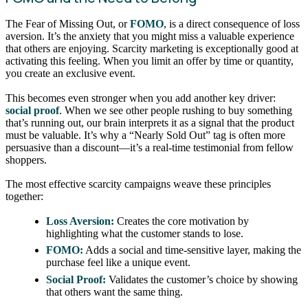
The Fear of Missing Out, or
FOMO
, is a direct consequence of loss
aversion. It’s the anxiety that you might miss a valuable experience
that others are enjoying. Scarcity marketing is exceptionally good at
activating this feeling. When you limit an offer by time or quantity,
you create an exclusive event.
This becomes even stronger when you add another key driver:
social proof
. When we see other people rushing to buy something
that’s running out, our brain interprets it as a signal that the product
must be valuable. It’s why a “Nearly Sold Out” tag is often more
persuasive than a discount—it’s a real-time testimonial from fellow
shoppers.
The most effective scarcity campaigns weave these principles
together:
Loss Aversion:
Creates the core motivation by
highlighting what the customer stands to lose.
FOMO:
Adds a social and time-sensitive layer, making the
purchase feel like a unique event.
Social Proof:
Validates the customer’s choice by showing
that others want the same thing.