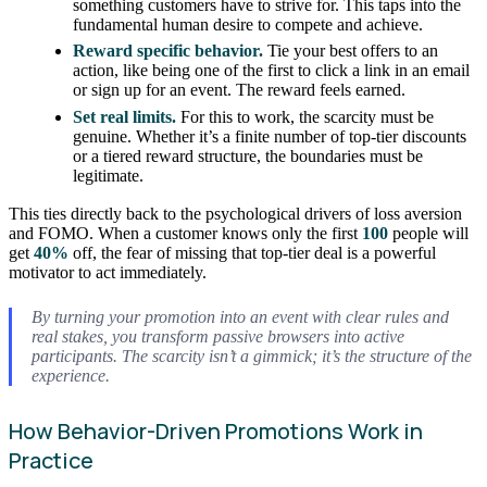
something customers have to strive for. This taps into the
fundamental human desire to compete and achieve.
Reward specific behavior.
Tie your best offers to an
action, like being one of the first to click a link in an email
or sign up for an event. The reward feels earned.
Set real limits.
For this to work, the scarcity must be
genuine. Whether it’s a finite number of top-tier discounts
or a tiered reward structure, the boundaries must be
legitimate.
This ties directly back to the psychological drivers of loss aversion
and FOMO. When a customer knows only the first
100
people will
get
40%
off, the fear of missing that top-tier deal is a powerful
motivator to act immediately.
By turning your promotion into an event with clear rules and
real stakes, you transform passive browsers into active
participants. The scarcity isn’t a gimmick; it’s the structure of the
experience.
How Behavior-Driven Promotions Work in
Practice