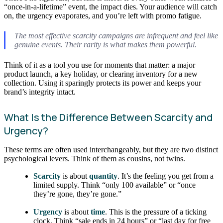
“once-in-a-lifetime” event, the impact dies. Your audience will catch
on, the urgency evaporates, and you’re left with promo fatigue.
The most effective scarcity campaigns are infrequent and feel like
genuine events. Their rarity is what makes them powerful.
Think of it as a tool you use for moments that matter: a major
product launch, a key holiday, or clearing inventory for a new
collection. Using it sparingly protects its power and keeps your
brand’s integrity intact.
What Is the Difference Between Scarcity and
Urgency?
These terms are often used interchangeably, but they are two distinct
psychological levers. Think of them as cousins, not twins.
Scarcity
is about
quantity
. It’s the feeling you get from a
limited supply. Think “only 100 available” or “once
they’re gone, they’re gone.”
Urgency
is about
time
. This is the pressure of a ticking
clock. Think “sale ends in 24 hours” or “last day for free