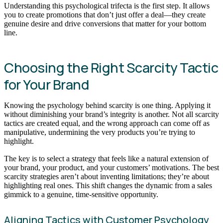
Understanding this psychological trifecta is the first step. It allows
you to create promotions that don’t just offer a deal—they create
genuine desire and drive conversions that matter for your bottom
line.
Choosing the Right Scarcity Tactic
for Your Brand
Knowing the psychology behind scarcity is one thing. Applying it
without diminishing your brand’s integrity is another. Not all scarcity
tactics are created equal, and the wrong approach can come off as
manipulative, undermining the very products you’re trying to
highlight.
The key is to select a strategy that feels like a natural extension of
your brand, your product, and your customers’ motivations. The best
scarcity strategies aren’t about inventing limitations; they’re about
highlighting real ones. This shift changes the dynamic from a sales
gimmick to a genuine, time-sensitive opportunity.
Aligning Tactics with Customer Psychology