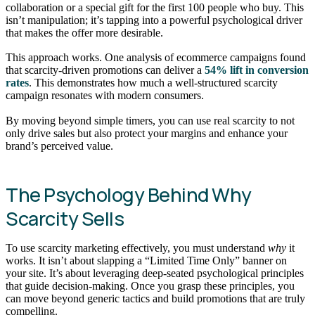
collaboration or a special gift for the first 100 people who buy. This
isn’t manipulation; it’s tapping into a powerful psychological driver
that makes the offer more desirable.
This approach works. One analysis of ecommerce campaigns found
that scarcity-driven promotions can deliver a
54% lift in conversion
rates
. This demonstrates how much a well-structured scarcity
campaign resonates with modern consumers.
By moving beyond simple timers, you can use real scarcity to not
only drive sales but also protect your margins and enhance your
brand’s perceived value.
The Psychology Behind Why
Scarcity Sells
To use scarcity marketing effectively, you must understand
why
it
works. It isn’t about slapping a “Limited Time Only” banner on
your site. It’s about leveraging deep-seated psychological principles
that guide decision-making. Once you grasp these principles, you
can move beyond generic tactics and build promotions that are truly
compelling.