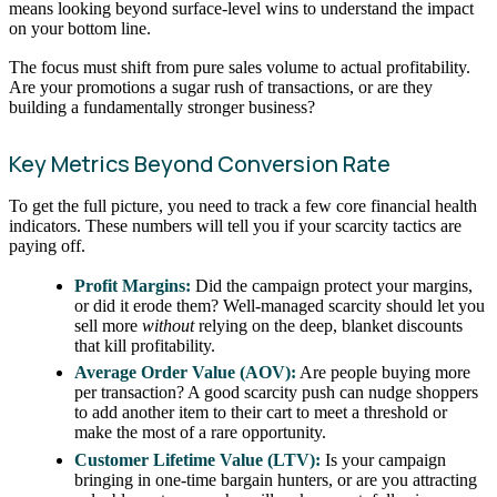
means looking beyond surface-level wins to understand the impact
on your bottom line.
The focus must shift from pure sales volume to actual profitability.
Are your promotions a sugar rush of transactions, or are they
building a fundamentally stronger business?
Key Metrics Beyond Conversion Rate
To get the full picture, you need to track a few core financial health
indicators. These numbers will tell you if your scarcity tactics are
paying off.
Profit Margins:
Did the campaign protect your margins,
or did it erode them? Well-managed scarcity should let you
sell more
without
relying on the deep, blanket discounts
that kill profitability.
Average Order Value (AOV):
Are people buying more
per transaction? A good scarcity push can nudge shoppers
to add another item to their cart to meet a threshold or
make the most of a rare opportunity.
Customer Lifetime Value (LTV):
Is your campaign
bringing in one-time bargain hunters, or are you attracting