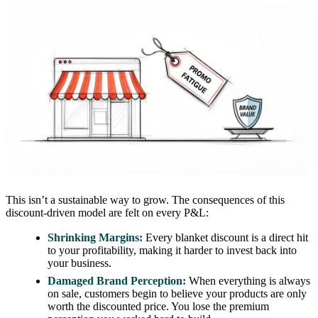
This isn’t a sustainable way to grow. The consequences of this
discount-driven model are felt on every P&L:
Shrinking Margins:
Every blanket discount is a direct hit
to your profitability, making it harder to invest back into
your business.
Damaged Brand Perception:
When everything is always
on sale, customers begin to believe your products are only
worth the discounted price. You lose the premium