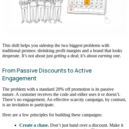
This shift helps you sidestep the two biggest problems with
traditional promos: shrinking profit margins and a brand that looks
desperate. It’s not about just
getting
a deal; it’s about
earning
one.
From Passive Discounts to Active
Engagement
The problem with a standard 20% off promotion is its passive
nature. A customer receives the code and either uses it or doesn’t.
There’s no engagement. An effective scarcity campaign, by contrast,
is an invitation to participate.
Here are a few principles for building these campaigns:
Create a chase.
Don’t just hand over a discount. Make it