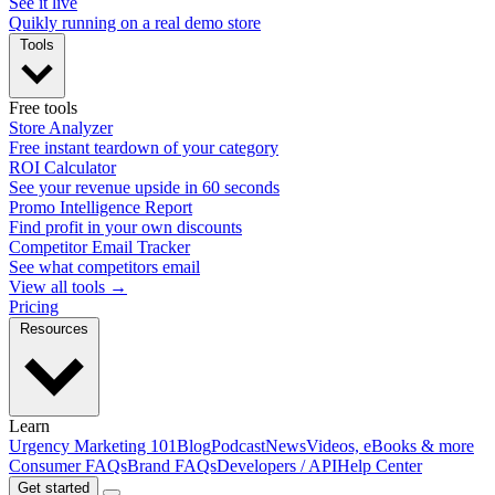
See it live
Quikly running on a real demo store
Tools
Free tools
Store Analyzer
Free instant teardown of your category
ROI Calculator
See your revenue upside in 60 seconds
Promo Intelligence Report
Find profit in your own discounts
Competitor Email Tracker
See what competitors email
View all tools →
Pricing
Resources
Learn
Urgency Marketing 101
Blog
Podcast
News
Videos, eBooks & more
Consumer FAQs
Brand FAQs
Developers / API
Help Center
Get started