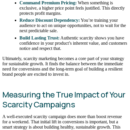
Command Premium Pricing:
When something is
exclusive, a higher price point feels justified. This directly
protects profit margins.
Reduce Discount Dependency:
You’re training your
audience to act on unique opportunities, not to wait for the
next predictable sale.
Build Lasting Trust:
Authentic scarcity shows you have
confidence in your product’s inherent value, and customers
notice and respect that.
Ultimately, scarcity marketing becomes a core part of your strategy
for sustainable growth. It finds the balance between the immediate
need for conversions and the long-term goal of building a resilient
brand people are excited to invest in.
Measuring the True Impact of Your
Scarcity Campaigns
A well-executed scarcity campaign does more than boost revenue
for a weekend. That initial lift in conversions is important, but a
smart strategy is about building healthy, sustainable growth. This