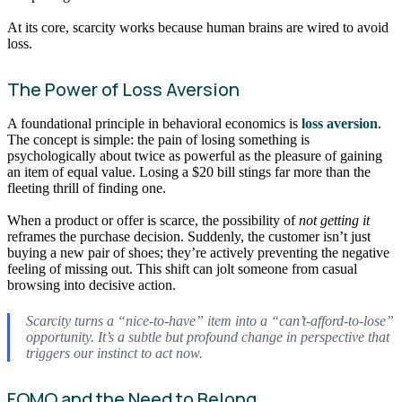
At its core, scarcity works because human brains are wired to avoid
loss.
The Power of Loss Aversion
A foundational principle in behavioral economics is
loss aversion
.
The concept is simple: the pain of losing something is
psychologically about twice as powerful as the pleasure of gaining
an item of equal value. Losing a $20 bill stings far more than the
fleeting thrill of finding one.
When a product or offer is scarce, the possibility of
not getting it
reframes the purchase decision. Suddenly, the customer isn’t just
buying a new pair of shoes; they’re actively preventing the negative
feeling of missing out. This shift can jolt someone from casual
browsing into decisive action.
Scarcity turns a “nice-to-have” item into a “can’t-afford-to-lose”
opportunity. It’s a subtle but profound change in perspective that
triggers our instinct to act now.
FOMO and the Need to Belong