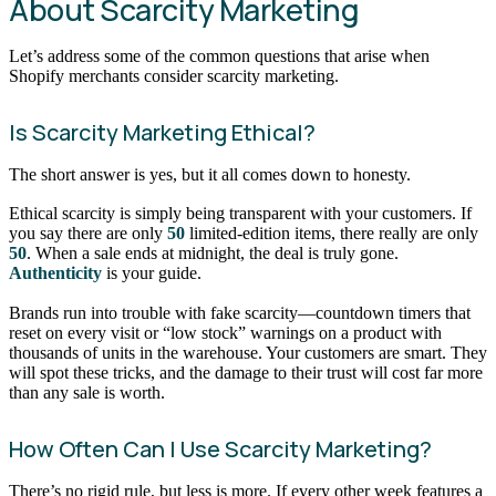
About Scarcity Marketing
Let’s address some of the common questions that arise when
Shopify merchants consider scarcity marketing.
Is Scarcity Marketing Ethical?
The short answer is yes, but it all comes down to honesty.
Ethical scarcity is simply being transparent with your customers. If
you say there are only
50
limited-edition items, there really are only
50
. When a sale ends at midnight, the deal is truly gone.
Authenticity
is your guide.
Brands run into trouble with fake scarcity—countdown timers that
reset on every visit or “low stock” warnings on a product with
thousands of units in the warehouse. Your customers are smart. They
will spot these tricks, and the damage to their trust will cost far more
than any sale is worth.
How Often Can I Use Scarcity Marketing?
There’s no rigid rule, but less is more. If every other week features a