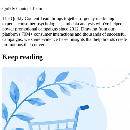
Quikly Content Team
The Quikly Content Team brings together urgency marketing
experts, consumer psychologists, and data analysts who've helped
power promotional campaigns since 2012. Drawing from our
platform's 70M+ consumer interactions and thousands of successful
campaigns, we share evidence-based insights that help brands create
promotions that convert.
Keep reading