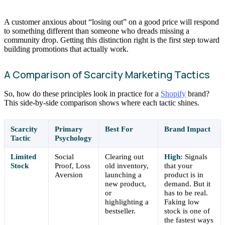
A customer anxious about “losing out” on a good price will respond
to something different than someone who dreads missing a
community drop. Getting this distinction right is the first step toward
building promotions that actually work.
A Comparison of Scarcity Marketing Tactics
So, how do these principles look in practice for a
Shopify
brand?
This side-by-side comparison shows where each tactic shines.
Scarcity
Primary
Best For
Brand Impact
Tactic
Psychology
Limited
Social
Clearing out
High:
Signals
Stock
Proof, Loss
old inventory,
that your
Aversion
launching a
product is in
new product,
demand. But it
or
has to be real.
highlighting a
Faking low
bestseller.
stock is one of
the fastest ways