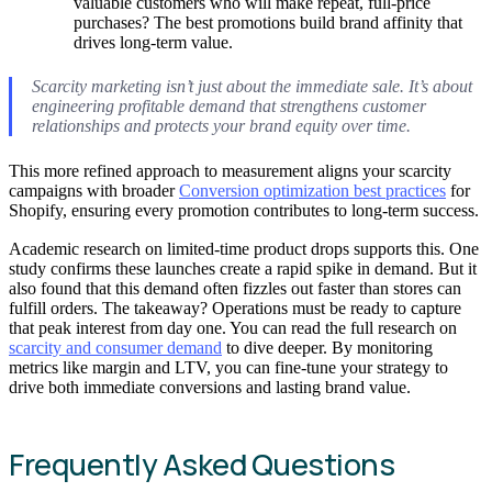
valuable customers who will make repeat, full-price
purchases? The best promotions build brand affinity that
drives long-term value.
Scarcity marketing isn’t just about the immediate sale. It’s about
engineering profitable demand that strengthens customer
relationships and protects your brand equity over time.
This more refined approach to measurement aligns your scarcity
campaigns with broader
Conversion optimization best practices
for
Shopify, ensuring every promotion contributes to long-term success.
Academic research on limited-time product drops supports this. One
study confirms these launches create a rapid spike in demand. But it
also found that this demand often fizzles out faster than stores can
fulfill orders. The takeaway? Operations must be ready to capture
that peak interest from day one. You can read the full research on
scarcity and consumer demand
to dive deeper. By monitoring
metrics like margin and LTV, you can fine-tune your strategy to
drive both immediate conversions and lasting brand value.
Frequently Asked Questions