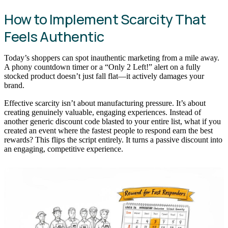
How to Implement Scarcity That
Feels Authentic
Today’s shoppers can spot inauthentic marketing from a mile away.
A phony countdown timer or a “Only 2 Left!” alert on a fully
stocked product doesn’t just fall flat—it actively damages your
brand.
Effective scarcity isn’t about manufacturing pressure. It’s about
creating genuinely valuable, engaging experiences. Instead of
another generic discount code blasted to your entire list, what if you
created an event where the fastest people to respond earn the best
rewards? This flips the script entirely. It turns a passive discount into
an engaging, competitive experience.