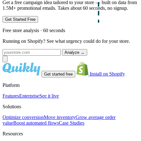
Get a free campaign idea tailored to your store — built on data from
1.5M+ promotional emails. Takes about 60 seconds, no signup.
Get Started Free
Free store analysis · 60 seconds
Running on Shopify? See what urgency could do for your store.
Analyze
→
Install on Shopify
Get started free
Platform
Features
Enterprise
See it live
Solutions
Optimize conversion
Move inventory
Grow average order
value
Boost automated flows
Case Studies
Resources