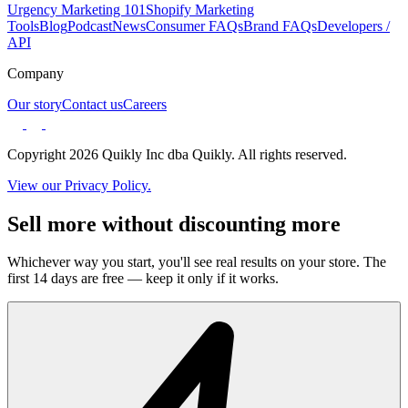
Urgency Marketing 101
Shopify Marketing
Tools
Blog
Podcast
News
Consumer FAQs
Brand FAQs
Developers /
API
Company
Our story
Contact us
Careers
Copyright 2026 Quikly Inc dba Quikly. All rights reserved.
View our Privacy Policy.
Sell more without discounting more
Whichever way you start, you'll see real results on your store. The
first 14 days are free — keep it only if it works.