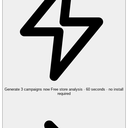
Generate 3 campaigns now
Free store analysis · 60 seconds · no install
required