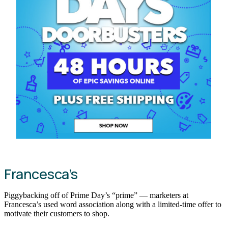
Francesca’s
Piggybacking off of Prime Day’s “prime” — marketers at
Francesca’s used word association along with a limited-time offer to
motivate their customers to shop.