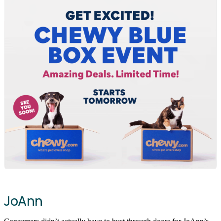
JoAnn