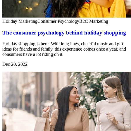
Holiday Marketing
Consumer Psychology
B2C Marketing
The consumer psychology behind holiday shopping
Holiday shopping is here. With long lines, cheerful music and gift
ideas for friends and family, this experience comes once a year, and
consumers have a lot riding on it.
Dec 20, 2022