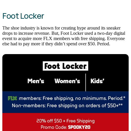
Foot Locker
The shoe industry is known for creating hype around its sneaker
drops to increase revenue. But, Foot Locker used a two-day digital
event to acquire more FLX members with free shipping. Everyone
else had to pay more if they didn’t spend over $50. Period.