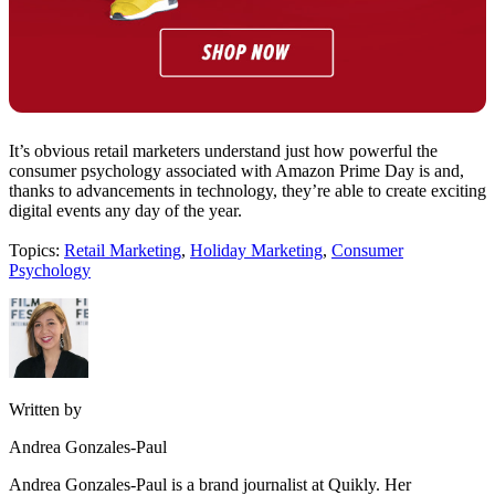
It’s obvious retail marketers understand just how powerful the
consumer psychology associated with Amazon Prime Day is and,
thanks to advancements in technology, they’re able to create exciting
digital events any day of the year.
Topics:
Retail Marketing
,
Holiday Marketing
,
Consumer
Psychology
Written by
Andrea Gonzales-Paul
Andrea Gonzales-Paul is a brand journalist at Quikly. Her