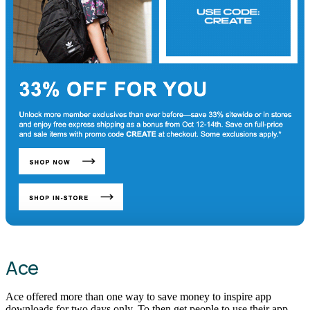
Ace
Ace offered more than one way to save money to inspire app
downloads for two days only. To then get people to use their app,