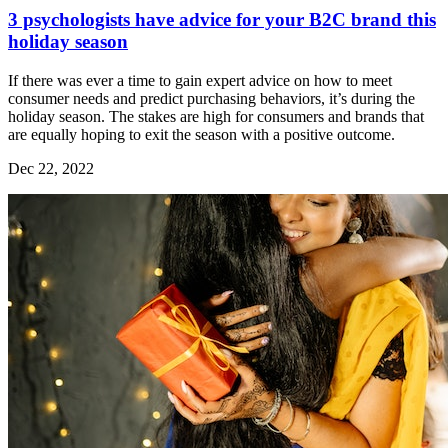
3 psychologists have advice for your B2C brand this
holiday season
If there was ever a time to gain expert advice on how to meet
consumer needs and predict purchasing behaviors, it’s during the
holiday season. The stakes are high for consumers and brands that
are equally hoping to exit the season with a positive outcome.
Dec 22, 2022