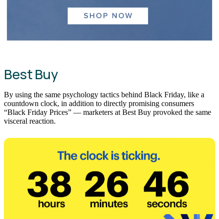
Best Buy
By using the same psychology tactics behind Black Friday, like a
countdown clock, in addition to directly promising consumers
“Black Friday Prices” — marketers at Best Buy provoked the same
visceral reaction.