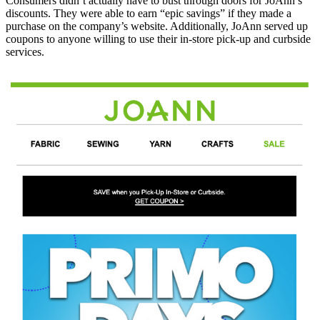
Consumers didn’t actually have to bust through doors for JoAnn’s
discounts. They were able to earn “epic savings” if they made a
purchase on the company’s website. Additionally, JoAnn served up
coupons to anyone willing to use their in-store pick-up and curbside
services.