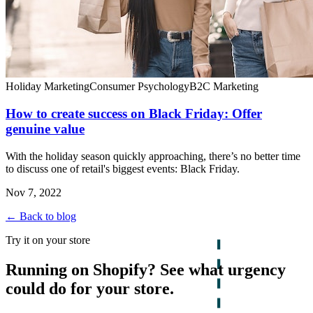
Holiday Marketing
Consumer Psychology
B2C Marketing
How to create success on Black Friday: Offer
genuine value
With the holiday season quickly approaching, there’s no better time
to discuss one of retail's biggest events: Black Friday.
Nov 7, 2022
← Back to blog
Try it on your store
Running on Shopify? See what urgency
could do for your store.