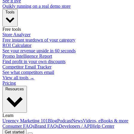
See it live
Quikly running on a real demo store
Tools
Free tools
Store Analyzer
Free instant teardown of your category
ROI Calculator
See your revenue upside in 60 seconds
Promo Intelligence Report
Find profit in your own discounts
Competitor Email Tracker
See what competitors email
View all tools →
Pricing
Resources
Learn
Urgency Marketing 101
Blog
Podcast
News
Videos, eBooks & more
Consumer FAQs
Brand FAQs
Developers / API
Help Center
Get started