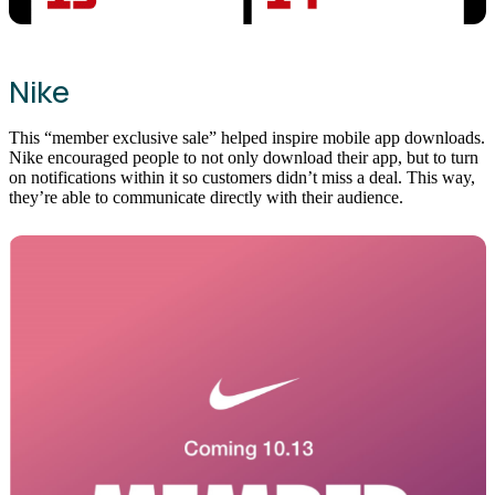
Nike
This “member exclusive sale” helped inspire mobile app downloads.
Nike encouraged people to not only download their app, but to turn
on notifications within it so customers didn’t miss a deal. This way,
they’re able to communicate directly with their audience.