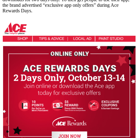
the brand advertised “exclusive app only offers” during Ace
Rewards Days.