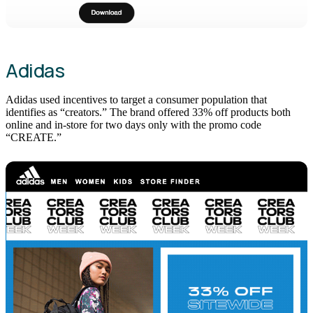
Adidas
Adidas used incentives to target a consumer population that
identifies as “creators.” The brand offered 33% off products both
online and in-store for two days only with the promo code
“CREATE.”