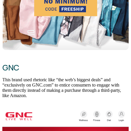
GNC
This brand used rhetoric like “the web’s biggest deals” and
“exclusively on GNC.com” to entice consumers to engage with
them directly instead of making a purchase through a third-party,
like Amazon.