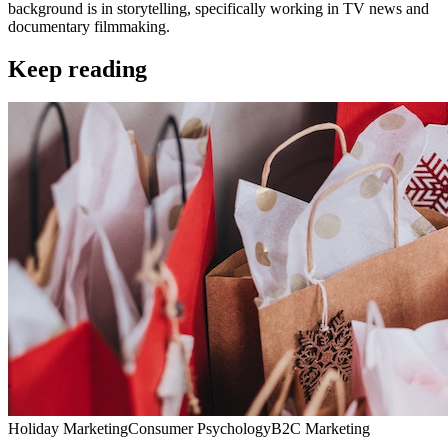
background is in storytelling, specifically working in TV news and
documentary filmmaking.
Keep reading
Holiday Marketing
Consumer Psychology
B2C Marketing