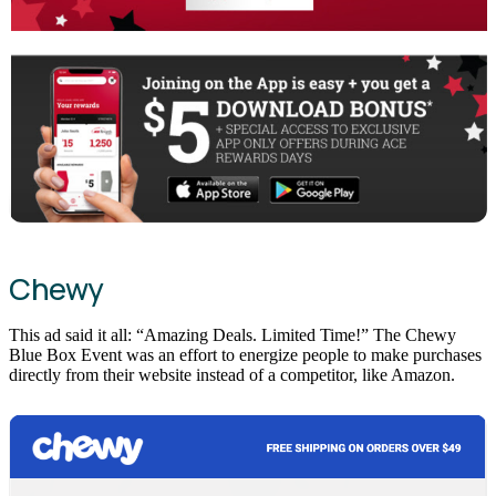
Chewy
This ad said it all: “Amazing Deals. Limited Time!” The Chewy
Blue Box Event was an effort to energize people to make purchases
directly from their website instead of a competitor, like Amazon.