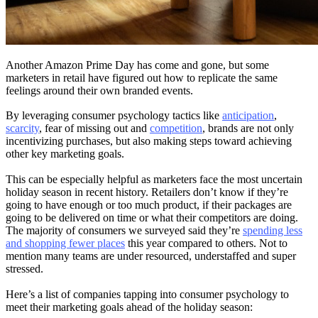
Another Amazon Prime Day has come and gone, but some
marketers in retail have figured out how to replicate the same
feelings around their own branded events.
By leveraging consumer psychology tactics like
anticipation
,
scarcity
, fear of missing out and
competition
, brands are not only
incentivizing purchases, but also making steps toward achieving
other key marketing goals.
This can be especially helpful as marketers face the most uncertain
holiday season in recent history. Retailers don’t know if they’re
going to have enough or too much product, if their packages are
going to be delivered on time or what their competitors are doing.
The majority of consumers we surveyed said they’re
spending less
and shopping fewer places
this year compared to others. Not to
mention many teams are under resourced, understaffed and super
stressed.
Here’s a list of companies tapping into consumer psychology to
meet their marketing goals ahead of the holiday season: