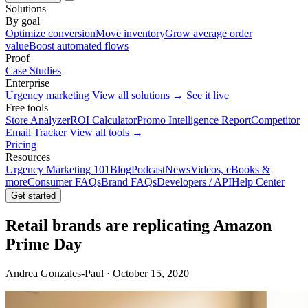
Solutions
By goal
Optimize conversion
Move inventory
Grow average order
value
Boost automated flows
Proof
Case Studies
Enterprise
Urgency marketing
View all solutions →
See it live
Free tools
Store Analyzer
ROI Calculator
Promo Intelligence Report
Competitor
Email Tracker
View all tools →
Pricing
Resources
Urgency Marketing 101
Blog
Podcast
News
Videos, eBooks &
more
Consumer FAQs
Brand FAQs
Developers / API
Help Center
Get started
Retail brands are replicating Amazon
Prime Day
Andrea Gonzales-Paul · October 15, 2020