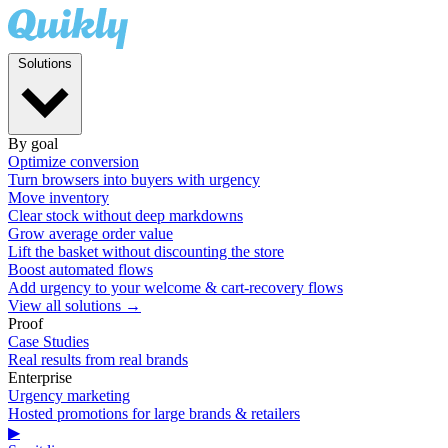
Solutions
By goal
Optimize conversion
Turn browsers into buyers with urgency
Move inventory
Clear stock without deep markdowns
Grow average order value
Lift the basket without discounting the store
Boost automated flows
Add urgency to your welcome & cart-recovery flows
View all solutions →
Proof
Case Studies
Real results from real brands
Enterprise
Urgency marketing
Hosted promotions for large brands & retailers
▶