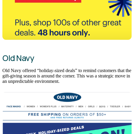
Old Navy
Old Navy offered “holiday-sized deals” to remind customers that the
gift-giving season is around the corner. This was a strategic move in
an unpredictable environment.