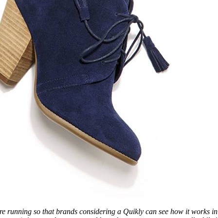
re running so that brands considering a Quikly can see how it works i