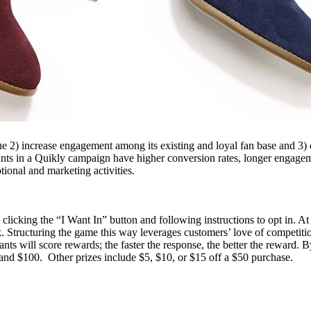
ue 2) increase engagement among its existing and loyal fan base and 3) 
nts in a Quikly campaign have higher conversion rates, longer engagem
otional and marketing activities.
 clicking the “I Want In” button and following instructions to opt in. 
ink. Structuring the game this way leverages customers’ love of competition
nts will score rewards; the faster the response, the better the reward. 
, and $100. Other prizes include $5, $10, or $15 off a $50 purchase.