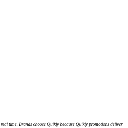
n real time. Brands choose Quikly because Quikly promotions deliver