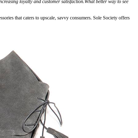
creasing loyalty and customer satisfaction.What better way to see
sories that caters to upscale, savvy consumers. Sole Society offers