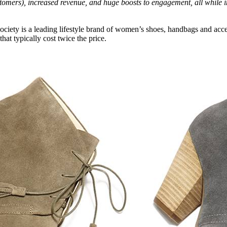
mers), increased revenue, and huge boosts to engagement, all while in
ociety is a leading lifestyle brand of women’s shoes, handbags and acces
hat typically cost twice the price.