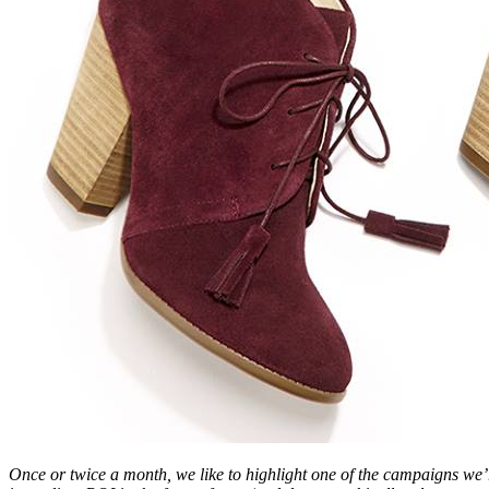
Once or twice a month, we like to highlight one of the campaigns we’