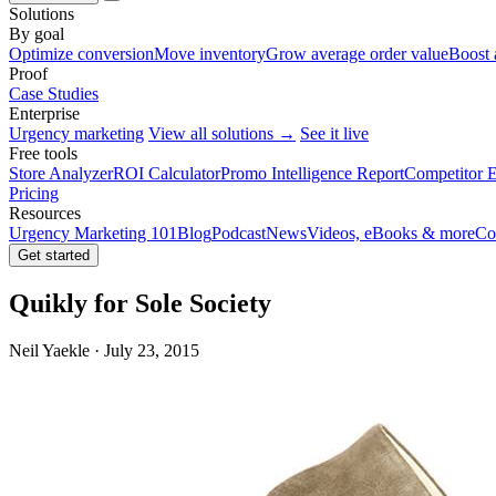
Solutions
By goal
Optimize conversion
Move inventory
Grow average order value
Boost 
Proof
Case Studies
Enterprise
Urgency marketing
View all solutions →
See it live
Free tools
Store Analyzer
ROI Calculator
Promo Intelligence Report
Competitor E
Pricing
Resources
Urgency Marketing 101
Blog
Podcast
News
Videos, eBooks & more
Co
Get started
Quikly for Sole Society
Neil Yaekle · July 23, 2015