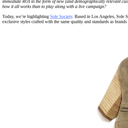
immediate ROI in the form of new (and demographically relevant custo
how it all works than to play along with a live campaign?
Today, we’re highlighting
Sole Society
. Based in Los Angeles, Sole S
exclusive styles crafted with the same quality and standards as brands t