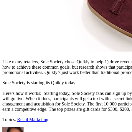
Like many retailers, Sole Society chose Quikly to help 1) drive reven
how to achieve these common goals, but research shows that participa
promotional activities. Quikly’s just work better than traditional prom
Sole Society is starting its Quikly today.
Here’s how it works: Starting today, Sole Society fans can sign up by
will go live. When it does, participants will get a text with a secret l
engagement and acquisition for Sole Society. The first 10,000 participa
earn a competitive edge. The top prizes are gift cards for $300, $200
Topics:
Retail Marketing