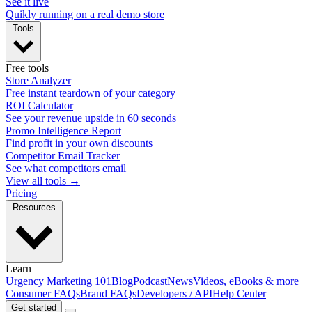
See it live
Quikly running on a real demo store
Tools
Free tools
Store Analyzer
Free instant teardown of your category
ROI Calculator
See your revenue upside in 60 seconds
Promo Intelligence Report
Find profit in your own discounts
Competitor Email Tracker
See what competitors email
View all tools →
Pricing
Resources
Learn
Urgency Marketing 101
Blog
Podcast
News
Videos, eBooks & more
Consumer FAQs
Brand FAQs
Developers / API
Help Center
Get started