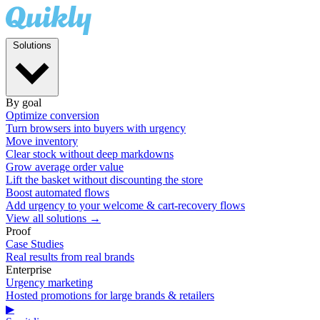
Solutions
By goal
Optimize conversion
Turn browsers into buyers with urgency
Move inventory
Clear stock without deep markdowns
Grow average order value
Lift the basket without discounting the store
Boost automated flows
Add urgency to your welcome & cart-recovery flows
View all solutions →
Proof
Case Studies
Real results from real brands
Enterprise
Urgency marketing
Hosted promotions for large brands & retailers
▶