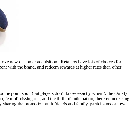
drive new customer acquisition. Retailers have lots of choices for
ent with the brand, and redeem rewards at higher rates than other
At some point soon (but players don’t know exactly when!), the Quikly
, fear of missing out, and the thrill of anticipation, thereby increasing
By sharing the promotion with friends and family, participants can even