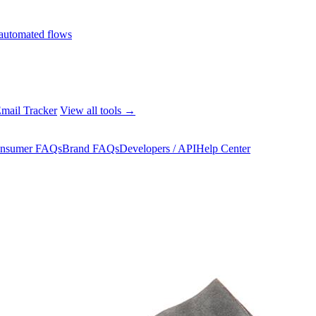
automated flows
mail Tracker
View all tools →
nsumer FAQs
Brand FAQs
Developers / API
Help Center