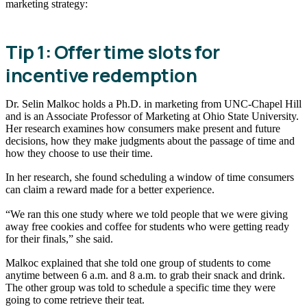
marketing strategy:
Tip 1: Offer time slots for
incentive redemption
Dr. Selin Malkoc holds a Ph.D. in marketing from UNC-Chapel Hill
and is an Associate Professor of Marketing at Ohio State University.
Her research examines how consumers make present and future
decisions, how they make judgments about the passage of time and
how they choose to use their time.
In her research, she found scheduling a window of time consumers
can claim a reward made for a better experience.
“We ran this one study where we told people that we were giving
away free cookies and coffee for students who were getting ready
for their finals,” she said.
Malkoc explained that she told one group of students to come
anytime between 6 a.m. and 8 a.m. to grab their snack and drink.
The other group was told to schedule a specific time they were
going to come retrieve their teat.