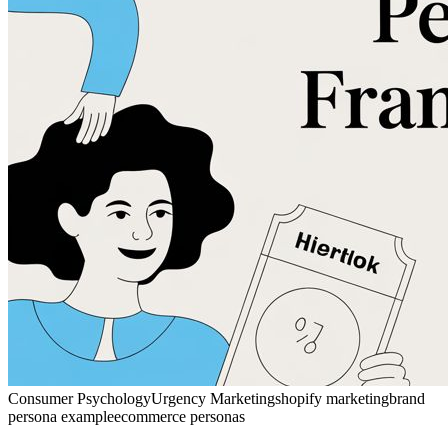
Consumer Psychology
Urgency Marketing
shopify marketing
brand
persona example
ecommerce personas