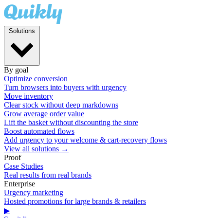
Solutions
By goal
Optimize conversion
Turn browsers into buyers with urgency
Move inventory
Clear stock without deep markdowns
Grow average order value
Lift the basket without discounting the store
Boost automated flows
Add urgency to your welcome & cart-recovery flows
View all solutions →
Proof
Case Studies
Real results from real brands
Enterprise
Urgency marketing
Hosted promotions for large brands & retailers
▶