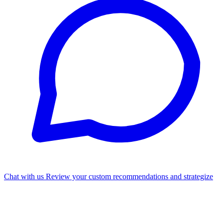
Chat with us
Review your custom recommendations and strategize