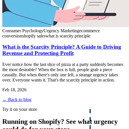
Consumer Psychology
Urgency Marketing
ecommerce
conversion
shopify sales
what is scarcity principle
What is the Scarcity Principle? A Guide to Driving
Revenue and Protecting Profit
Ever notice how the last slice of pizza at a party suddenly becomes
the most desirable? When the box is full, people grab a piece
casually. But when there's only one left, a strange urgency takes
over. Everyone wants it. That's the scarcity principle in action.
Feb 18, 2026
← Back to blog
Try it on your store
Running on Shopify? See what urgency