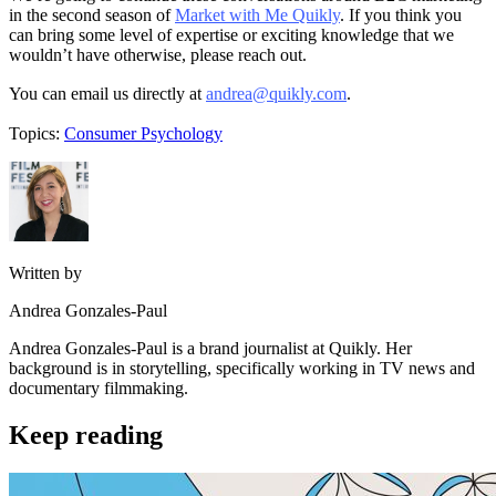
in the second season of
Market with Me Quikly
. If you think you
can bring some level of expertise or exciting knowledge that we
wouldn’t have otherwise, please reach out.
You can email us directly at
andrea@quikly.com
.
Topics:
Consumer Psychology
Written by
Andrea Gonzales-Paul
Andrea Gonzales-Paul is a brand journalist at Quikly. Her
background is in storytelling, specifically working in TV news and
documentary filmmaking.
Keep reading