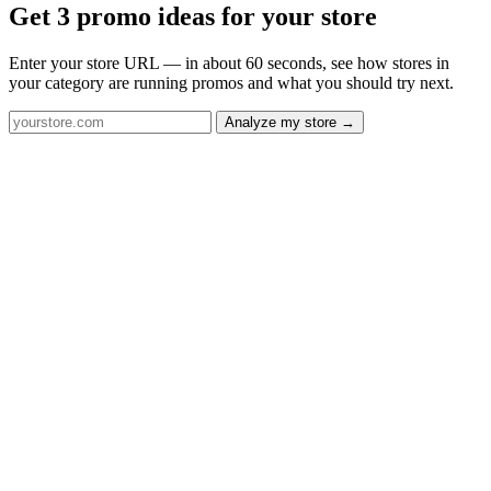
Get 3 promo ideas for your store
Enter your store URL — in about 60 seconds, see how stores in
your category are running promos and what you should try next.
Analyze my store →