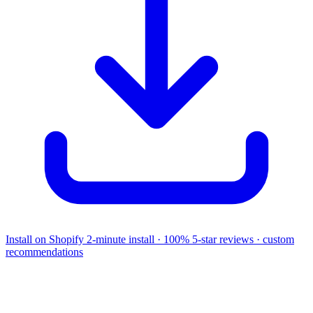
Install on Shopify
2-minute install · 100% 5-star reviews · custom
recommendations