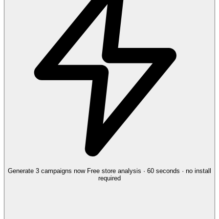
Generate 3 campaigns now
Free store analysis · 60 seconds · no install
required