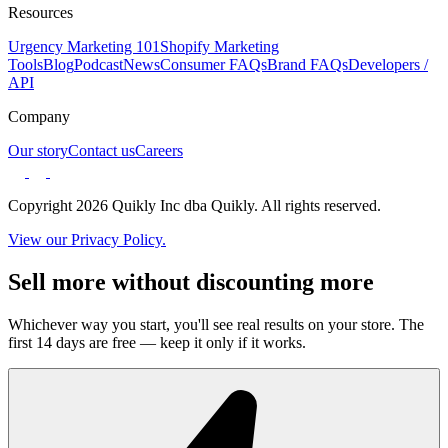
Resources
Urgency Marketing 101
Shopify Marketing
Tools
Blog
Podcast
News
Consumer FAQs
Brand FAQs
Developers /
API
Company
Our story
Contact us
Careers
Copyright 2026 Quikly Inc dba Quikly. All rights reserved.
View our Privacy Policy.
Sell more without discounting more
Whichever way you start, you'll see real results on your store. The
first 14 days are free — keep it only if it works.