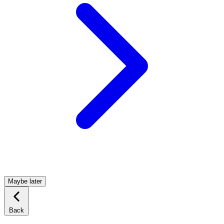
Maybe later
Back