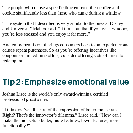
The people who chose a specific time enjoyed their coffee and
cookie significantly less than those who came during a window.
“The system that I described is very similar to the ones at Disney
and Universal,” Malkoc said. “It turns out that if you get a window,
you’re less stressed and you enjoy it far more.”
And enjoyment is what brings consumers back to an experience and
causes repeat purchases. So as you’re offering incentives like
coupons or limited-time offers, consider offering slots of times for
redemption.
Tip 2: Emphasize emotional value
Joshua Lisec is the world’s only award-winning certified
professional ghostwriter.
“I think we’ve all heard of the expression of better mousetrap.
Right? That’s the innovator’s dilemma,” Lisec said. “How can I
make the mousetrap better, more features, fewer features, more
functionality?”