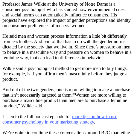
Professor James Wilkie at the University of Notre Dame is a
consumer psychologist who has studied how environmental cues
and social norms can automatically influence consumers. His
projects have explored the impact of gender perceptions and identity
on consumer preferences of men vs. women.
He said men and women process information a little bit differently
from each other. And part of that has to do with the gender norms
dictated by the society that we live in. Since there’s pressure on men
to behave in a masculine way and pressure on women to behave in a
feminine way, that can lead to differences in behavior.
Wilkie said a psychological method to get more men to buy things,
for example, is if you affirm men’s masculinity before they judge a
product.
And out of the two genders, one is more willing to make a purchase
that isn’t necessarily targeted at them:“Women are more willing to
purchase a masculine product than men are to purchase a feminine
product,” Wilkie said.
Listen to the full podcast episode for
more tips on how to use
consumer psychology in your marketing strategy
.
We’re going to continue these conversations around B2C marketing