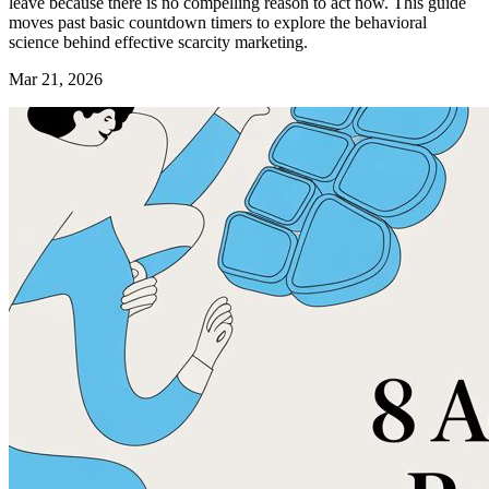
leave because there is no compelling reason to act now. This guide
moves past basic countdown timers to explore the behavioral
science behind effective scarcity marketing.
Mar 21, 2026