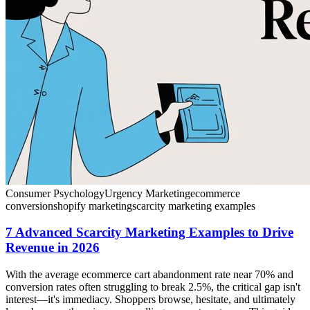
Consumer Psychology
Urgency Marketing
ecommerce
conversion
shopify marketing
scarcity marketing examples
7 Advanced Scarcity Marketing Examples to Drive
Revenue in 2026
With the average ecommerce cart abandonment rate near 70% and
conversion rates often struggling to break 2.5%, the critical gap isn't
interest—it's immediacy. Shoppers browse, hesitate, and ultimately