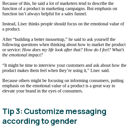
Because of this, he said a lot of marketers tend to describe the
function of a product in marketing campaigns. But emphasis on
function isn’t always helpful for a sales funnel.
Instead, Lisec thinks people should focus on the emotional value of
a product.
After “building a better mousetrap,” he said to ask yourself the
following questions when thinking about how to market the product
or service:
How does my life look after that? How do I feel? What’s
the emotional impact?
“It might be time to interview your customers and ask about how the
product makes them feel when they’re using it,” Lisec said.
Because others might be focusing on informing consumers, putting
emphasis on the emotional value of a product is a great way to
elevate your brand in the eyes of consumers.
Tip 3: Customize messaging
according to gender