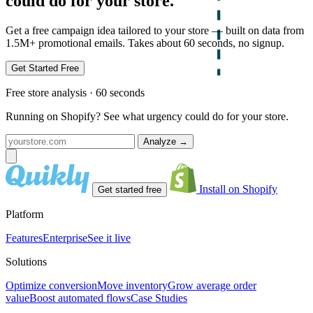
could do for your store.
Get a free campaign idea tailored to your store — built on data from
1.5M+ promotional emails. Takes about 60 seconds, no signup.
Get Started Free
Free store analysis · 60 seconds
Running on Shopify? See what urgency could do for your store.
Analyze
→
Install on Shopify
Get started free
Platform
Features
Enterprise
See it live
Solutions
Optimize conversion
Move inventory
Grow average order
value
Boost automated flows
Case Studies