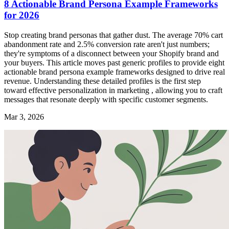
8 Actionable Brand Persona Example Frameworks
for 2026
Stop creating brand personas that gather dust. The average 70% cart
abandonment rate and 2.5% conversion rate aren't just numbers;
they're symptoms of a disconnect between your Shopify brand and
your buyers. This article moves past generic profiles to provide eight
actionable brand persona example frameworks designed to drive real
revenue. Understanding these detailed profiles is the first step
toward effective personalization in marketing , allowing you to craft
messages that resonate deeply with specific customer segments.
Mar 3, 2026