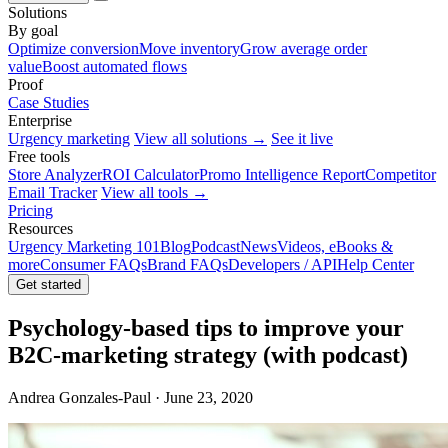
Solutions
By goal
Optimize conversion
Move inventory
Grow average order
value
Boost automated flows
Proof
Case Studies
Enterprise
Urgency marketing
View all solutions →
See it live
Free tools
Store Analyzer
ROI Calculator
Promo Intelligence Report
Competitor
Email Tracker
View all tools →
Pricing
Resources
Urgency Marketing 101
Blog
Podcast
News
Videos, eBooks &
more
Consumer FAQs
Brand FAQs
Developers / API
Help Center
Get started
Psychology-based tips to improve your
B2C-marketing strategy (with podcast)
Andrea Gonzales-Paul · June 23, 2020