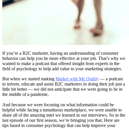
If you’re a B2C marketer, having an understanding of consumer
behavior can help you be more effective at your job. That’s why we
wanted to make a podcast that offered insight from experts in the
field of psychology to help add value to your marketing strategies.
But when we started making
Market with Me Quikly
— a podcast
to inform, educate and assist B2C marketers in doing their job just a
little bit better — we did not anticipate that we were going to be in
the middle of a pandemic.
And because we were focusing on what information could be
helpful while facing a tumultuous marketplace, we were unable to
share all of the amazing intel we learned in our interviews. So in the
last episode of our first season, we’re bringing you that. Here are
tips based in consumer psychology that can help improve your