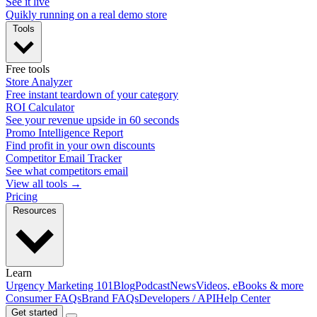
See it live
Quikly running on a real demo store
Tools
Free tools
Store Analyzer
Free instant teardown of your category
ROI Calculator
See your revenue upside in 60 seconds
Promo Intelligence Report
Find profit in your own discounts
Competitor Email Tracker
See what competitors email
View all tools →
Pricing
Resources
Learn
Urgency Marketing 101
Blog
Podcast
News
Videos, eBooks & more
Consumer FAQs
Brand FAQs
Developers / API
Help Center
Get started