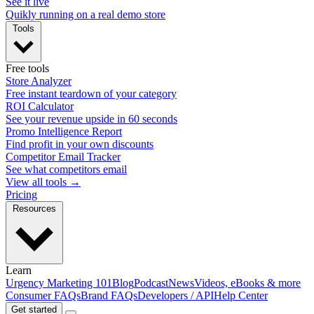
See it live
Quikly running on a real demo store
Tools
Free tools
Store Analyzer
Free instant teardown of your category
ROI Calculator
See your revenue upside in 60 seconds
Promo Intelligence Report
Find profit in your own discounts
Competitor Email Tracker
See what competitors email
View all tools →
Pricing
Resources
Learn
Urgency Marketing 101
Blog
Podcast
News
Videos, eBooks & more
Consumer FAQs
Brand FAQs
Developers / API
Help Center
Get started