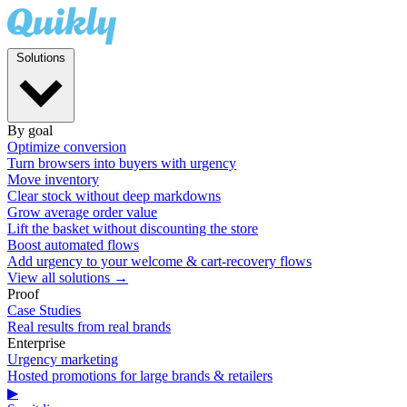
Solutions
By goal
Optimize conversion
Turn browsers into buyers with urgency
Move inventory
Clear stock without deep markdowns
Grow average order value
Lift the basket without discounting the store
Boost automated flows
Add urgency to your welcome & cart-recovery flows
View all solutions →
Proof
Case Studies
Real results from real brands
Enterprise
Urgency marketing
Hosted promotions for large brands & retailers
▶