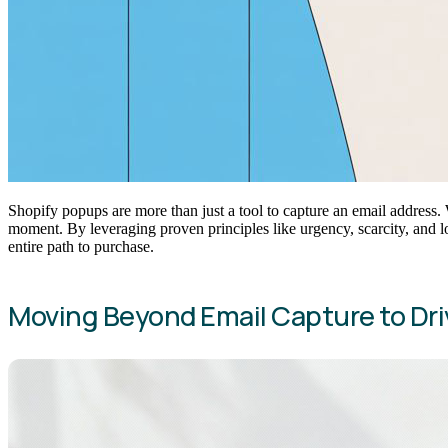
Shopify popups are more than just a tool to capture an email addres
moment. By leveraging proven principles like urgency, scarcity, and 
entire path to purchase.
Moving Beyond Email Capture to Dri