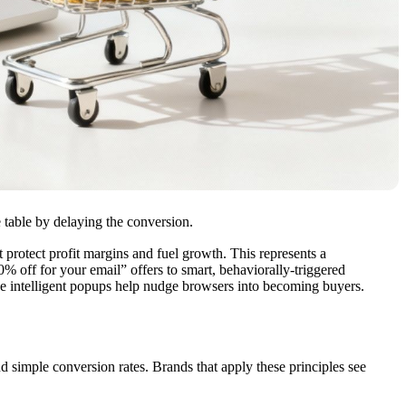
e table by delaying the conversion.
 protect profit margins and fuel growth. This represents a
% off for your email” offers to smart, behaviorally-triggered
se intelligent popups help nudge browsers into becoming buyers.
 simple conversion rates. Brands that apply these principles see