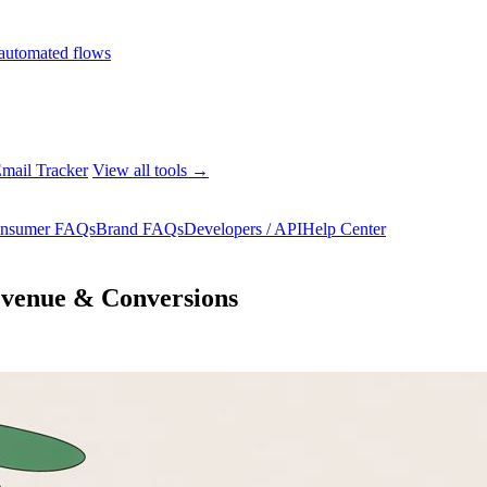
automated flows
mail Tracker
View all tools →
nsumer FAQs
Brand FAQs
Developers / API
Help Center
evenue & Conversions