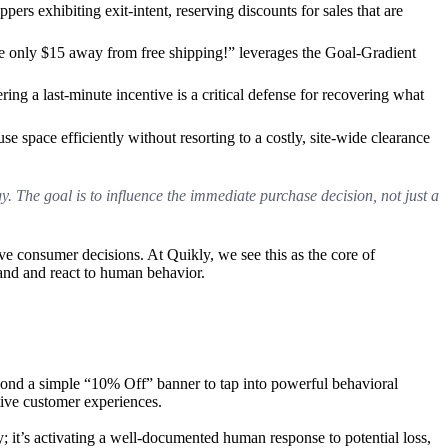
ppers exhibiting exit-intent, reserving discounts for sales that are
re only $15 away from free shipping!” leverages the Goal-Gradient
ering a last-minute incentive is a critical defense for recovering what
 space efficiently without resorting to a costly, site-wide clearance
. The goal is to influence the immediate purchase decision, not just a
ive consumer decisions. At Quikly, we see this as the core of
tand and react to human behavior.
ond a simple “10% Off” banner to tap into powerful behavioral
tive customer experiences.
; it’s activating a well-documented human response to potential loss,