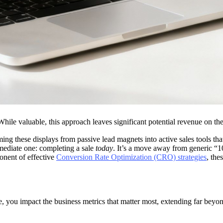
While valuable, this approach leaves significant potential revenue on th
ng these displays from passive lead magnets into active sales tools that
immediate one: completing a sale
today
. It’s a move away from generic “10
ponent of effective
Conversion Rate Optimization (CRO) strategies
, the
you impact the business metrics that matter most, extending far beyond