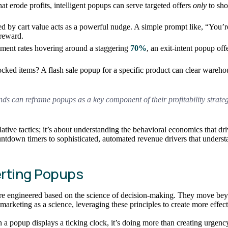
hat erode profits, intelligent popups can serve targeted offers
only
to sho
d by cart value acts as a powerful nudge. A simple prompt like, “You’
 reward.
ment rates hovering around a staggering
70%
, an exit-intent popup off
ed items? A flash sale popup for a specific product can clear warehouse
s can reframe popups as a key component of their profitability strategy
ative tactics; it’s about understanding the behavioral economics that dr
ountdown timers to sophisticated, automated revenue drivers that unders
rting Popups
are engineered based on the science of decision-making. They move bey
marketing as a science, leveraging these principles to create more effec
a popup displays a ticking clock, it’s doing more than creating urgency