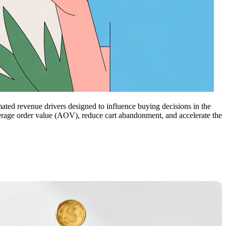
ted revenue drivers designed to influence buying decisions in the
verage order value (AOV), reduce cart abandonment, and accelerate the