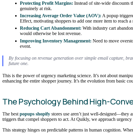
Protecting Profit Margins:
Instead of site-wide discounts t
genuinely at risk.
Increasing Average Order Value (AOV):
A popup triggere
Effect, motivating shoppers to add one more item to reach a
Reducing Cart Abandonment:
With industry cart abandon
would otherwise be lost revenue.
Improving Inventory Management:
Need to move overstock
event.
By focusing on revenue generation over simple email capture, brand
future one.
This is the power of urgency marketing science. It’s not about manipul
enhancing the entire shopper journey. It’s the evolution from basic c
The Psychology Behind High-Conve
The best
popups shopify
stores use aren’t just well-designed—they 
triggers that compel shoppers to act. At Quikly, we approach urgency 
This strategy hinges on predictable patterns in human cognition. When 