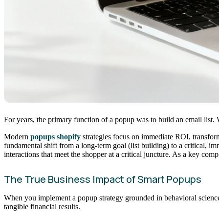
For years, the primary function of a popup was to build an email list. 
Modern
popups shopify
strategies focus on immediate ROI, transformi
fundamental shift from a long-term goal (list building) to a critical, 
interactions that meet the shopper at a critical juncture. As a key com
The True Business Impact of Smart Popups
When you implement a popup strategy grounded in behavioral science, 
tangible financial results.