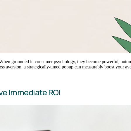
s. When grounded in consumer psychology, they become powerful, automa
loss aversion, a strategically-timed popup can measurably boost your a
ve Immediate ROI