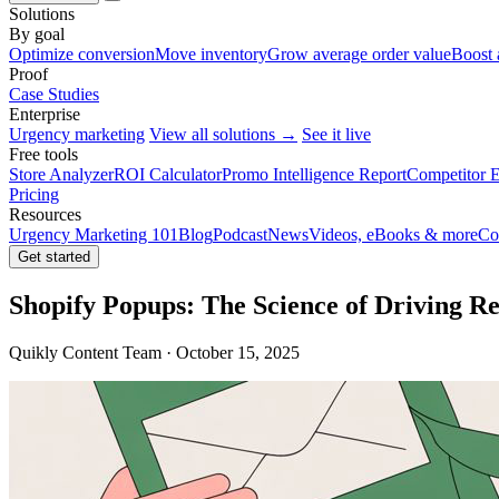
Solutions
By goal
Optimize conversion
Move inventory
Grow average order value
Boost 
Proof
Case Studies
Enterprise
Urgency marketing
View all solutions →
See it live
Free tools
Store Analyzer
ROI Calculator
Promo Intelligence Report
Competitor E
Pricing
Resources
Urgency Marketing 101
Blog
Podcast
News
Videos, eBooks & more
Co
Get started
Shopify Popups: The Science of Driving R
Quikly Content Team · October 15, 2025