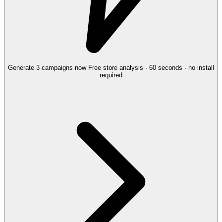
Generate 3 campaigns now
Free store analysis · 60 seconds · no install
required