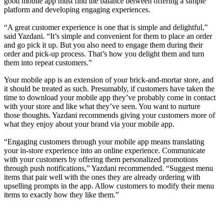
good mobile app must find the balance between offering a simple
platform and developing engaging experiences.
“A great customer experience is one that is simple and delightful,”
said Yazdani. “It’s simple and convenient for them to place an order
and go pick it up. But you also need to engage them during their
order and pick-up process. That’s how you delight them and turn
them into repeat customers.”
Your mobile app is an extension of your brick-and-mortar store, and
it should be treated as such. Presumably, if customers have taken the
time to download your mobile app they’ve probably come in contact
with your store and like what they’ve seen. You want to nurture
those thoughts. Yazdani recommends giving your customers more of
what they enjoy about your brand via your mobile app.
“Engaging customers through your mobile app means translating
your in-store experience into an online experience. Communicate
with your customers by offering them personalized promotions
through push notifications,” Yazdani recommended. “Suggest menu
items that pair well with the ones they are already ordering with
upselling prompts in the app. Allow customers to modify their menu
items to exactly how they like them.”