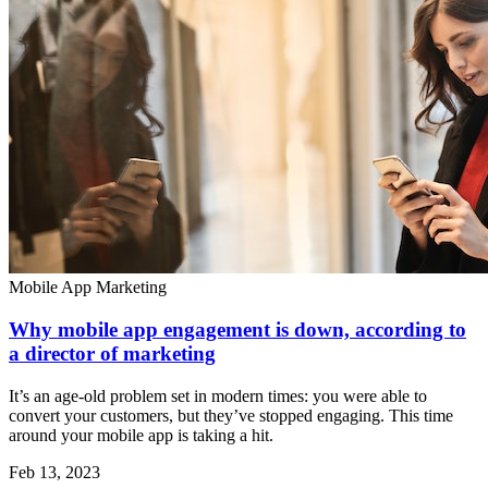
Mobile App Marketing
Why mobile app engagement is down, according to
a director of marketing
It’s an age-old problem set in modern times: you were able to
convert your customers, but they’ve stopped engaging. This time
around your mobile app is taking a hit.
Feb 13, 2023