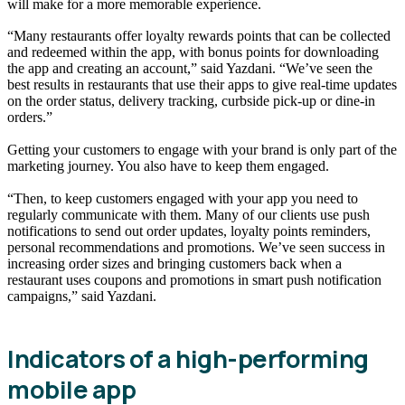
will make for a more memorable experience.
“Many restaurants offer loyalty rewards points that can be collected
and redeemed within the app, with bonus points for downloading
the app and creating an account,” said Yazdani. “We’ve seen the
best results in restaurants that use their apps to give real-time updates
on the order status, delivery tracking, curbside pick-up or dine-in
orders.”
Getting your customers to engage with your brand is only part of the
marketing journey. You also have to keep them engaged.
“Then, to keep customers engaged with your app you need to
regularly communicate with them. Many of our clients use push
notifications to send out order updates, loyalty points reminders,
personal recommendations and promotions. We’ve seen success in
increasing order sizes and bringing customers back when a
restaurant uses coupons and promotions in smart push notification
campaigns,” said Yazdani.
Indicators of a high-performing
mobile app