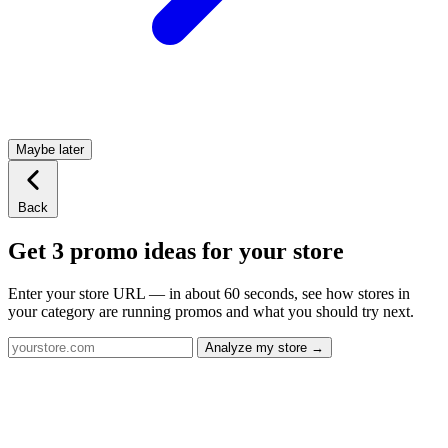
Maybe later
Back
Get 3 promo ideas for your store
Enter your store URL — in about 60 seconds, see how stores in
your category are running promos and what you should try next.
Analyze my store →