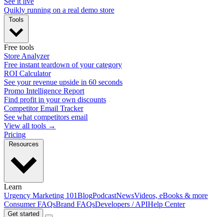
See it live
Quikly running on a real demo store
Tools
Free tools
Store Analyzer
Free instant teardown of your category
ROI Calculator
See your revenue upside in 60 seconds
Promo Intelligence Report
Find profit in your own discounts
Competitor Email Tracker
See what competitors email
View all tools →
Pricing
Resources
Learn
Urgency Marketing 101
Blog
Podcast
News
Videos, eBooks & more
Consumer FAQs
Brand FAQs
Developers / API
Help Center
Get started