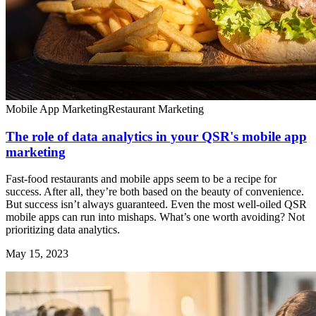
Mobile App Marketing
Restaurant Marketing
The role of data analytics in your QSR's mobile app
marketing
Fast-food restaurants and mobile apps seem to be a recipe for
success. After all, they’re both based on the beauty of convenience.
But success isn’t always guaranteed. Even the most well-oiled QSR
mobile apps can run into mishaps. What’s one worth avoiding? Not
prioritizing data analytics.
May 15, 2023