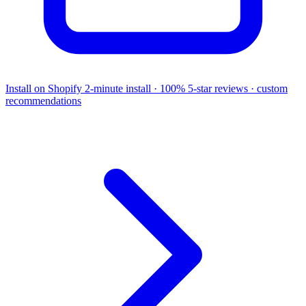
Install on Shopify
2-minute install · 100% 5-star reviews · custom
recommendations