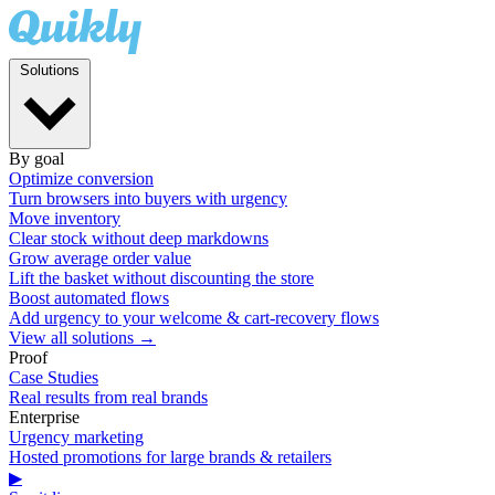
Solutions
By goal
Optimize conversion
Turn browsers into buyers with urgency
Move inventory
Clear stock without deep markdowns
Grow average order value
Lift the basket without discounting the store
Boost automated flows
Add urgency to your welcome & cart-recovery flows
View all solutions →
Proof
Case Studies
Real results from real brands
Enterprise
Urgency marketing
Hosted promotions for large brands & retailers
▶