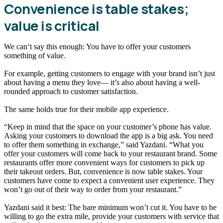
Convenience is table stakes;
value is critical
We can’t say this enough: You have to offer your customers
something of value.
For example, getting customers to engage with your brand isn’t just
about having a menu they love— it’s also about having a well-
rounded approach to customer satisfaction.
The same holds true for their mobile app experience.
“Keep in mind that the space on your customer’s phone has value.
Asking your customers to download the app is a big ask. You need
to offer them something in exchange,” said Yazdani. “What you
offer your customers will come back to your restaurant brand. Some
restaurants offer more convenient ways for customers to pick up
their takeout orders. But, convenience is now table stakes. Your
customers have come to expect a convenient user experience. They
won’t go out of their way to order from your restaurant.”
Yazdani said it best: The bare minimum won’t cut it. You have to be
willing to go the extra mile, provide your customers with service that