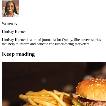
Written by
Lindsay Keener
Lindsay Keener is a brand journalist for Quikly. She covers stories
that help to inform and educate consumer-facing marketers.
Keep reading