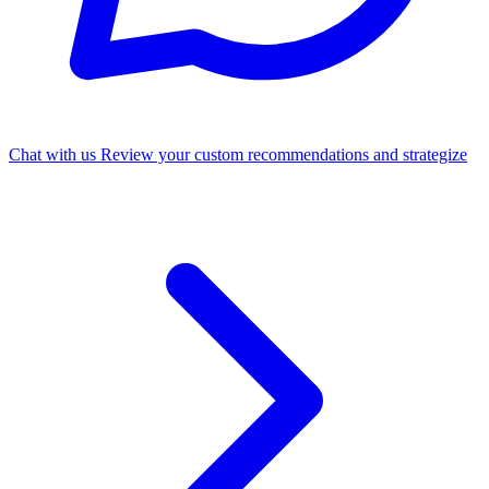
Chat with us
Review your custom recommendations and strategize