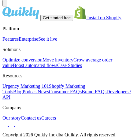
Install on Shopify
Get started free
Platform
Features
Enterprise
See it live
Solutions
Optimize conversion
Move inventory
Grow average order
value
Boost automated flows
Case Studies
Resources
Urgency Marketing 101
Shopify Marketing
Tools
Blog
Podcast
News
Consumer FAQs
Brand FAQs
Developers /
API
Company
Our story
Contact us
Careers
Copyright 2026 Quikly Inc dba Quikly. All rights reserved.