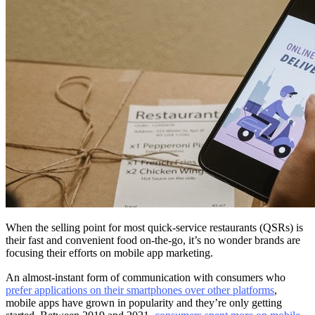
When the selling point for most quick-service restaurants (QSRs) is
their fast and convenient food on-the-go, it’s no wonder brands are
focusing their efforts on mobile app marketing.
An almost-instant form of communication with consumers who
prefer applications on their smartphones over other platforms
,
mobile apps have grown in popularity and they’re only getting