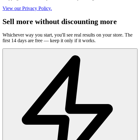
View our Privacy Policy.
Sell more without discounting more
Whichever way you start, you'll see real results on your store. The
first 14 days are free — keep it only if it works.