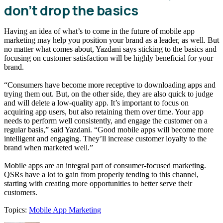
don’t drop the basics
Having an idea of what’s to come in the future of mobile app
marketing may help you position your brand as a leader, as well. But
no matter what comes about, Yazdani says sticking to the basics and
focusing on customer satisfaction will be highly beneficial for your
brand.
“Consumers have become more receptive to downloading apps and
trying them out. But, on the other side, they are also quick to judge
and will delete a low-quality app. It’s important to focus on
acquiring app users, but also retaining them over time. Your app
needs to perform well consistently, and engage the customer on a
regular basis,” said Yazdani. “Good mobile apps will become more
intelligent and engaging. They’ll increase customer loyalty to the
brand when marketed well.”
Mobile apps are an integral part of consumer-focused marketing.
QSRs have a lot to gain from properly tending to this channel,
starting with creating more opportunities to better serve their
customers.
Topics:
Mobile App Marketing