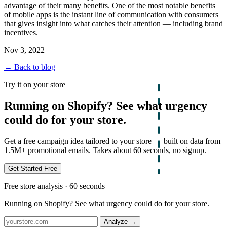
advantage of their many benefits. One of the most notable benefits
of mobile apps is the instant line of communication with consumers
that gives insight into what catches their attention — including brand
incentives.
Nov 3, 2022
← Back to blog
Try it on your store
Running on Shopify? See what urgency
could do for your store.
Get a free campaign idea tailored to your store — built on data from
1.5M+ promotional emails. Takes about 60 seconds, no signup.
Get Started Free
Free store analysis · 60 seconds
Running on Shopify? See what urgency could do for your store.
Analyze
→