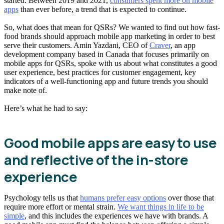
started. Between 2019 and 2021,
consumers spent more on mobile
apps
than ever before, a trend that is expected to continue.
So, what does that mean for QSRs? We wanted to find out how fast-
food brands should approach mobile app marketing in order to best
serve their customers. Amin Yazdani, CEO of
Craver
, an app
development company based in Canada that focuses primarily on
mobile apps for QSRs, spoke with us about what constitutes a good
user experience, best practices for customer engagement, key
indicators of a well-functioning app and future trends you should
make note of.
Here’s what he had to say:
Good mobile apps are easy to use
and reflective of the in-store
experience
Psychology tells us that
humans prefer easy options
over those that
require more effort or mental strain.
We want things in life to be
simple
, and this includes the experiences we have with brands. A