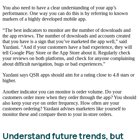
You also need to have a clear understanding of your app’s
performance. One way you can do this is by referring to known
markers of a highly developed mobile app.
“The best indicators to monitor are the number of downloads and
the app reviews. The number of downloads and accounts created
that you have is a sign that you’ve marketed the app well,” said
Yazdani. “And if your customers have a bad experience, they will
tell Google Play Store or the App Store about it. Regularly check
your reviews on both platforms, and check for anyone complaining
about difficult navigation, bugs or bad experiences.”
Yazdani says QSR apps should aim for a rating close to 4.8 stars or
higher.
Another indicator you can monitor is order volume. Do your
customers order more when they order through the app? You should
also keep your eye on order frequency. How often are your
customers ordering? Yazdani advises marketers like yourself to
monitor these and compare them to your in-store orders.
Understand future trends, but