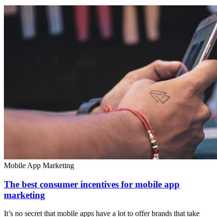
Mobile App Marketing
The best consumer incentives for mobile app
marketing
It’s no secret that mobile apps have a lot to offer brands that take