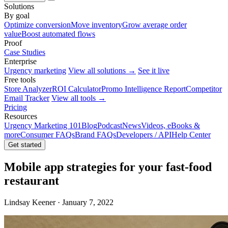
Solutions
By goal
Optimize conversion
Move inventory
Grow average order
value
Boost automated flows
Proof
Case Studies
Enterprise
Urgency marketing
View all solutions →
See it live
Free tools
Store Analyzer
ROI Calculator
Promo Intelligence Report
Competitor
Email Tracker
View all tools →
Pricing
Resources
Urgency Marketing 101
Blog
Podcast
News
Videos, eBooks &
more
Consumer FAQs
Brand FAQs
Developers / API
Help Center
Get started
Mobile app strategies for your fast-food
restaurant
Lindsay Keener · January 7, 2022