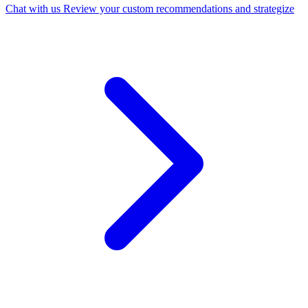
Chat with us
Review your custom recommendations and strategize