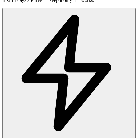
first 14 days are free — keep it only if it works.