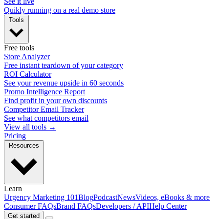
See it live
Quikly running on a real demo store
Tools
Free tools
Store Analyzer
Free instant teardown of your category
ROI Calculator
See your revenue upside in 60 seconds
Promo Intelligence Report
Find profit in your own discounts
Competitor Email Tracker
See what competitors email
View all tools →
Pricing
Resources
Learn
Urgency Marketing 101
Blog
Podcast
News
Videos, eBooks & more
Consumer FAQs
Brand FAQs
Developers / API
Help Center
Get started