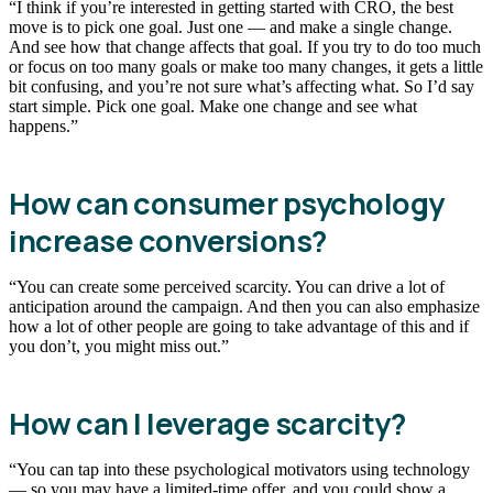
“I think if you’re interested in getting started with CRO, the best
move is to pick one goal. Just one — and make a single change.
And see how that change affects that goal. If you try to do too much
or focus on too many goals or make too many changes, it gets a little
bit confusing, and you’re not sure what’s affecting what. So I’d say
start simple. Pick one goal. Make one change and see what
happens.”
How can consumer psychology
increase conversions?
“You can create some perceived scarcity. You can drive a lot of
anticipation around the campaign. And then you can also emphasize
how a lot of other people are going to take advantage of this and if
you don’t, you might miss out.”
How can I leverage scarcity?
“You can tap into these psychological motivators using technology
— so you may have a limited-time offer, and you could show a