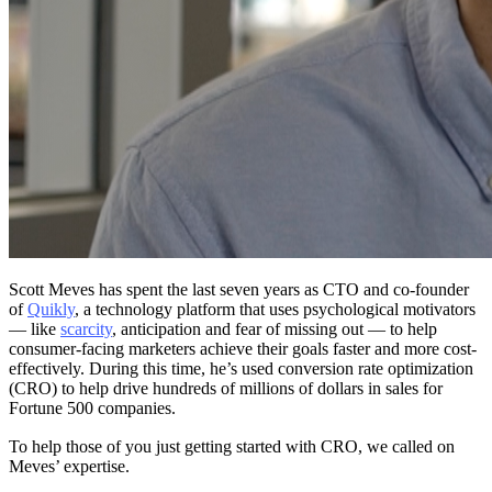
Scott Meves has spent the last seven years as CTO and co-founder
of
Quikly
, a technology platform that uses psychological motivators
— like
scarcity
, anticipation and fear of missing out — to help
consumer-facing marketers achieve their goals faster and more cost-
effectively. During this time, he’s used conversion rate optimization
(CRO) to help drive hundreds of millions of dollars in sales for
Fortune 500 companies.
To help those of you just getting started with CRO, we called on
Meves’ expertise.