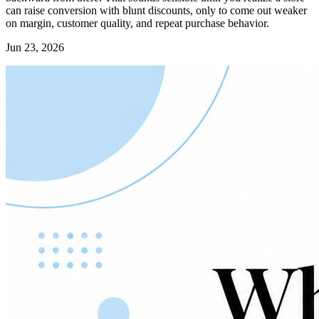
can raise conversion with blunt discounts, only to come out weaker
on margin, customer quality, and repeat purchase behavior.
Jun 23, 2026