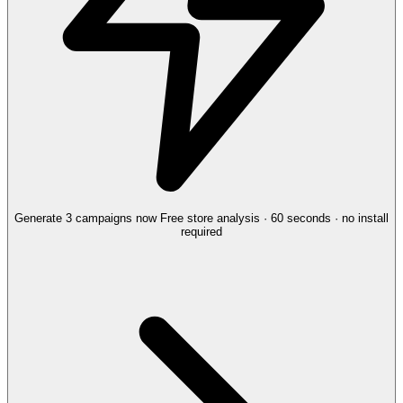
Generate 3 campaigns now
Free store analysis · 60 seconds · no install
required