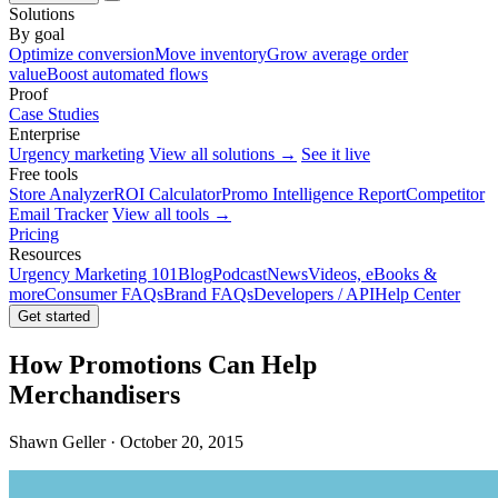
Solutions
By goal
Optimize conversion
Move inventory
Grow average order
value
Boost automated flows
Proof
Case Studies
Enterprise
Urgency marketing
View all solutions →
See it live
Free tools
Store Analyzer
ROI Calculator
Promo Intelligence Report
Competitor
Email Tracker
View all tools →
Pricing
Resources
Urgency Marketing 101
Blog
Podcast
News
Videos, eBooks &
more
Consumer FAQs
Brand FAQs
Developers / API
Help Center
Get started
How Promotions Can Help
Merchandisers
Shawn Geller · October 20, 2015