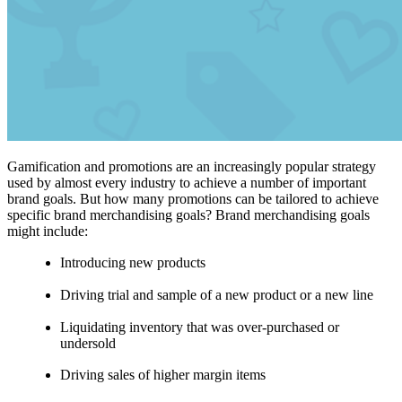
Gamification and promotions are an increasingly popular strategy
used by almost every industry to achieve a number of important
brand goals. But how many promotions can be tailored to achieve
specific brand merchandising goals? Brand merchandising goals
might include:
Introducing new products
Driving trial and sample of a new product or a new line
Liquidating inventory that was over-purchased or
undersold
Driving sales of higher margin items