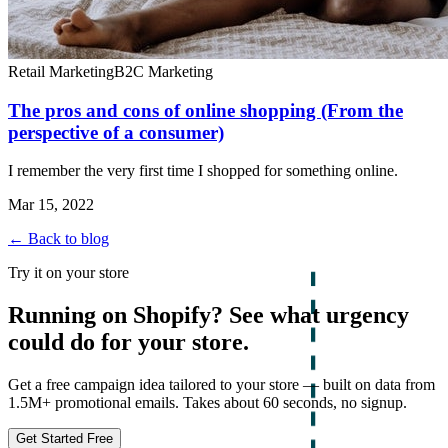
Retail Marketing
B2C Marketing
The pros and cons of online shopping (From the
perspective of a consumer)
I remember the very first time I shopped for something online.
Mar 15, 2022
← Back to blog
Try it on your store
Running on Shopify? See what urgency
could do for your store.
Get a free campaign idea tailored to your store — built on data from
1.5M+ promotional emails. Takes about 60 seconds, no signup.
Get Started Free