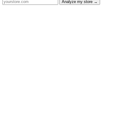
Analyze my store →