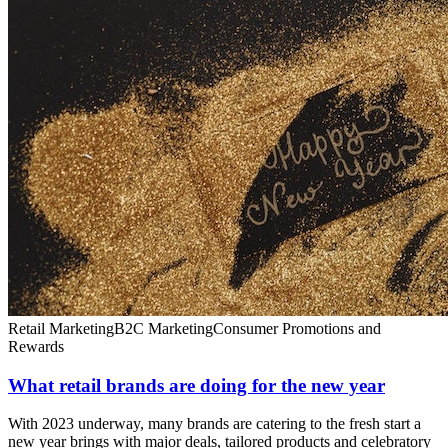
Retail Marketing
B2C Marketing
Consumer Promotions and
Rewards
What retail brands are doing for the new year
With 2023 underway, many brands are catering to the fresh start a
new year brings with major deals, tailored products and celebratory