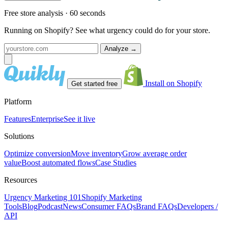
Free store analysis · 60 seconds
Running on Shopify? See what urgency could do for your store.
Analyze
→
Install on Shopify
Get started free
Platform
Features
Enterprise
See it live
Solutions
Optimize conversion
Move inventory
Grow average order
value
Boost automated flows
Case Studies
Resources
Urgency Marketing 101
Shopify Marketing
Tools
Blog
Podcast
News
Consumer FAQs
Brand FAQs
Developers /
API