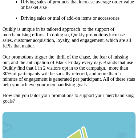
Driving sales of products that increase average order value
or basket size
Driving sales or trial of add-on items or accessories
Quikly is unique in its tailored approach to the support of
merchandising efforts. In doing so, Quikly promotions increase
sales, customer acquisition, loyalty, and engagement, which are all
KPIs that matter.
Our promotions trigger the thrill of the chase, the fear of missing
out, and the anticipation of Black Friday every day. Brands that use
Quikly find that 1 in 2 visitors opt in to the campaign, more than
30% of participants will be socially referred, and more than 5
minutes of engagement is generated per participant. All of these stats
help you achieve your merchandising goals.
How can you tailor your promotions to support your merchandising
goals?