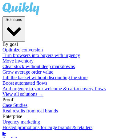
Solutions
By goal
Optimize conversion
Turn browsers into buyers with urgency
Move inventory
Clear stock without deep markdowns
Grow average order value
Lift the basket without discounting the store
Boost automated flows
Add urgency to your welcome & cart-recovery flows
View all solutions →
Proof
Case Studies
Real results from real brands
Enterprise
Urgency marketing
Hosted promotions for large brands & retailers
▶