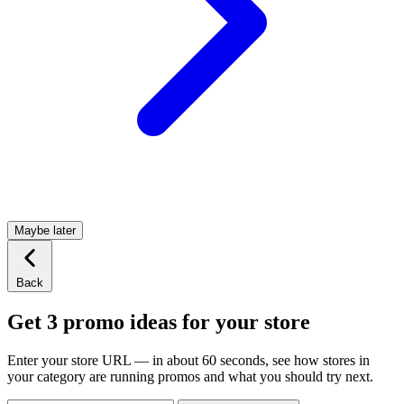
Maybe later
Back
Get 3 promo ideas for your store
Enter your store URL — in about 60 seconds, see how stores in
your category are running promos and what you should try next.