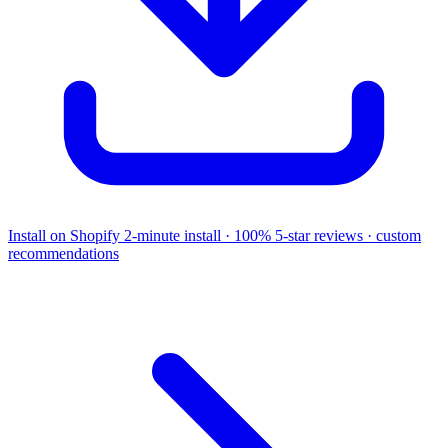
Install on Shopify
2-minute install · 100% 5-star reviews · custom
recommendations