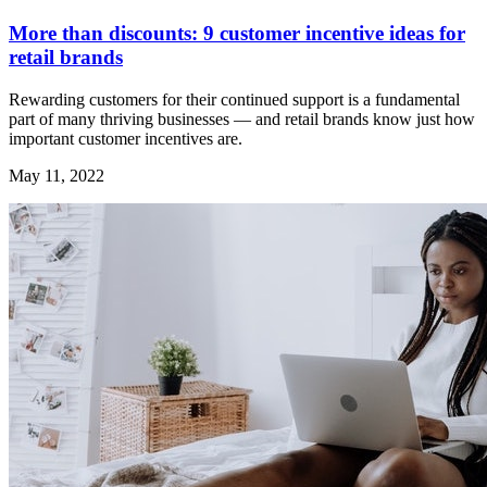
More than discounts: 9 customer incentive ideas for
retail brands
Rewarding customers for their continued support is a fundamental
part of many thriving businesses — and retail brands know just how
important customer incentives are.
May 11, 2022