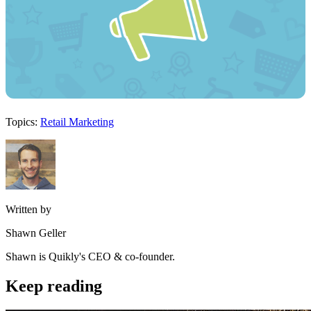
Topics:
Retail Marketing
Written by
Shawn Geller
Shawn is Quikly's CEO & co-founder.
Keep reading