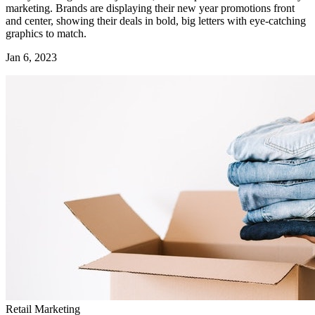
marketing. Brands are displaying their new year promotions front
and center, showing their deals in bold, big letters with eye-catching
graphics to match.
Jan 6, 2023
Retail Marketing