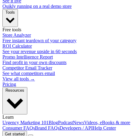
See it live
Quikly running on a real demo store
Tools
Free tools
Store Analyzer
Free instant teardown of your category
ROI Calculator
See your revenue upside in 60 seconds
Promo Intelligence Report
Find profit in your own discounts
Competitor Email Tracker
See what competitors email
View all tools →
Pricing
Resources
Learn
Urgency Marketing 101
Blog
Podcast
News
Videos, eBooks & more
Consumer FAQs
Brand FAQs
Developers / API
Help Center
Get started