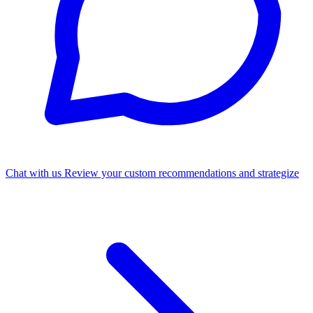
Chat with us
Review your custom recommendations and strategize