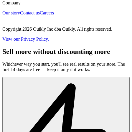
Company
Our story
Contact us
Careers
Copyright 2026 Quikly Inc dba Quikly. All rights reserved.
View our Privacy Policy.
Sell more without discounting more
Whichever way you start, you'll see real results on your store. The
first 14 days are free — keep it only if it works.