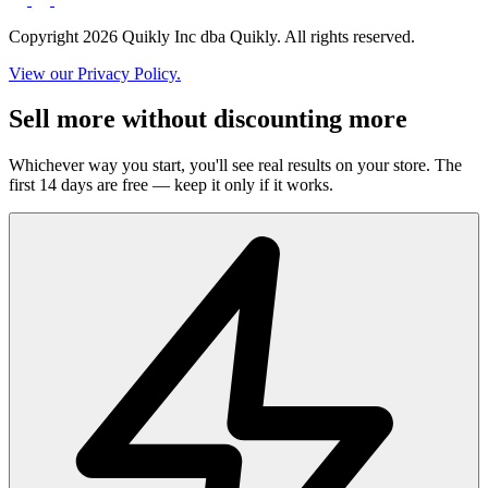
Copyright 2026 Quikly Inc dba Quikly. All rights reserved.
View our Privacy Policy.
Sell more without discounting more
Whichever way you start, you'll see real results on your store. The
first 14 days are free — keep it only if it works.