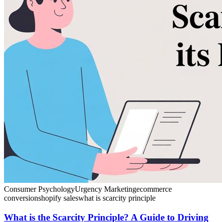
Consumer Psychology
Urgency Marketing
ecommerce
conversion
shopify sales
what is scarcity principle
What is the Scarcity Principle? A Guide to Driving