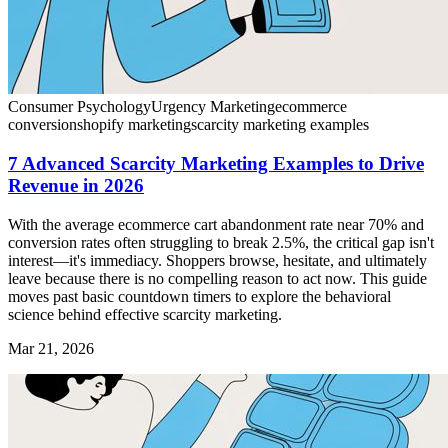
Consumer Psychology
Urgency Marketing
ecommerce
conversion
shopify marketing
scarcity marketing examples
7 Advanced Scarcity Marketing Examples to Drive
Revenue in 2026
With the average ecommerce cart abandonment rate near 70% and
conversion rates often struggling to break 2.5%, the critical gap isn't
interest—it's immediacy. Shoppers browse, hesitate, and ultimately
leave because there is no compelling reason to act now. This guide
moves past basic countdown timers to explore the behavioral
science behind effective scarcity marketing.
Mar 21, 2026