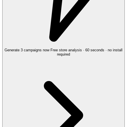
Generate 3 campaigns now
Free store analysis · 60 seconds · no install
required