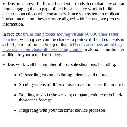
Videos are a powerful form of content. Trends deem that they are far
more engaging than a page of text because they work to build
deeper connections with consumers. Since videos tend to replicate
human interaction, they are more aligned with the way we process
information.
In fact, our
brains can process moving visuals 60,000 times faster
than text
, which gives you the chance to portray difficult concepts in
a short period of time. On top of that,
64% of consumers admit they
have made a purchase after watching a video
, making it a no-brainer
addition to your retention strategy.
Videos work well in a number of post-sale situations, including:
Onboarding customers through demos and tutorials
Sharing videos of different use cases for a specific product
Building trust via showcasing company culture or behind-
the-scenes footage
Integrating with your customer service processes