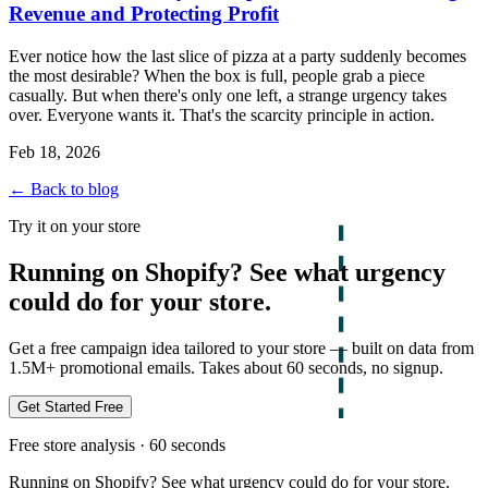
Revenue and Protecting Profit
Ever notice how the last slice of pizza at a party suddenly becomes
the most desirable? When the box is full, people grab a piece
casually. But when there's only one left, a strange urgency takes
over. Everyone wants it. That's the scarcity principle in action.
Feb 18, 2026
← Back to blog
Try it on your store
Running on Shopify? See what urgency
could do for your store.
Get a free campaign idea tailored to your store — built on data from
1.5M+ promotional emails. Takes about 60 seconds, no signup.
Get Started Free
Free store analysis · 60 seconds
Running on Shopify? See what urgency could do for your store.