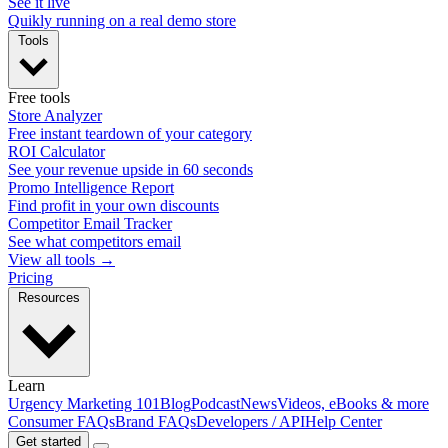
See it live
Quikly running on a real demo store
Tools
Free tools
Store Analyzer
Free instant teardown of your category
ROI Calculator
See your revenue upside in 60 seconds
Promo Intelligence Report
Find profit in your own discounts
Competitor Email Tracker
See what competitors email
View all tools →
Pricing
Resources
Learn
Urgency Marketing 101
Blog
Podcast
News
Videos, eBooks & more
Consumer FAQs
Brand FAQs
Developers / API
Help Center
Get started