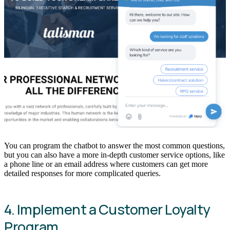
You can program the chatbot to answer the most common questions,
but you can also have a more in-depth customer service options, like
a phone line or an email address where customers can get more
detailed responses for more complicated queries.
4. Implement a Customer Loyalty
Program