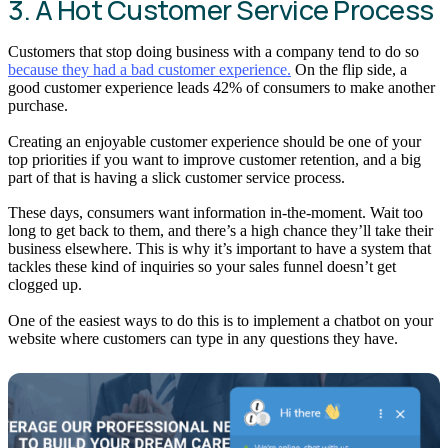
3. A Hot Customer Service Process
Customers that stop doing business with a company tend to do so
because they had a bad customer experience.
On the flip side, a
good customer experience leads 42% of consumers to make another
purchase.
Creating an enjoyable customer experience should be one of your
top priorities if you want to improve customer retention, and a big
part of that is having a slick customer service process.
These days, consumers want information in-the-moment. Wait too
long to get back to them, and there’s a high chance they’ll take their
business elsewhere. This is why it’s important to have a system that
tackles these kind of inquiries so your sales funnel doesn’t get
clogged up.
One of the easiest ways to do this is to implement a chatbot on your
website where customers can type in any questions they have.