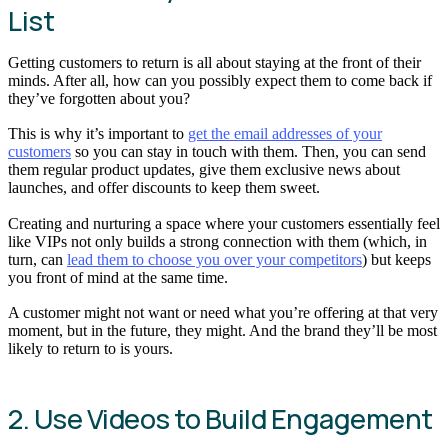
List
Getting customers to return is all about staying at the front of their
minds. After all, how can you possibly expect them to come back if
they’ve forgotten about you?
This is why it’s important to
get the email addresses of your
customers
so you can stay in touch with them. Then, you can send
them regular product updates, give them exclusive news about
launches, and offer discounts to keep them sweet.
Creating and nurturing a space where your customers essentially feel
like VIPs not only builds a strong connection with them (which, in
turn, can
lead them to choose you over your competitors
) but keeps
you front of mind at the same time.
A customer might not want or need what you’re offering at that very
moment, but in the future, they might. And the brand they’ll be most
likely to return to is yours.
2. Use Videos to Build Engagement