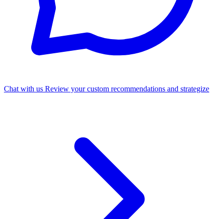
Chat with us
Review your custom recommendations and strategize