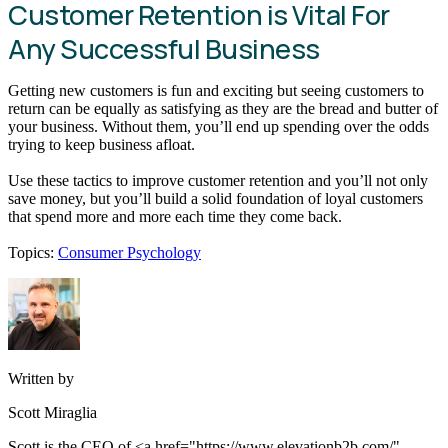
Customer Retention is Vital For
Any Successful Business
Getting new customers is fun and exciting but seeing customers to
return can be equally as satisfying as they are the bread and butter of
your business. Without them, you’ll end up spending over the odds
trying to keep business afloat.
Use these tactics to improve customer retention and you’ll not only
save money, but you’ll build a solid foundation of loyal customers
that spend more and more each time they come back.
Topics:
Consumer Psychology
Written by
Scott Miraglia
Scott is the CEO of <a href="https://www.elevationb2b.com/"