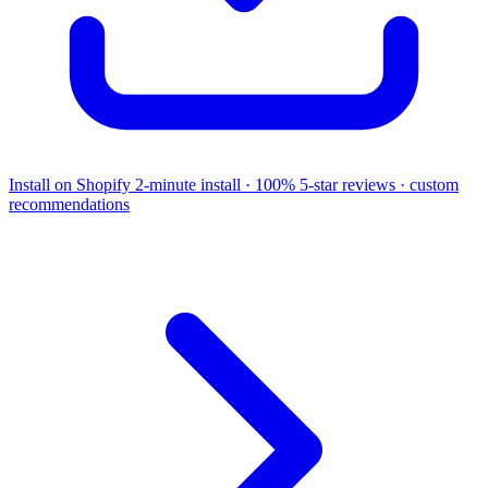
Install on Shopify
2-minute install · 100% 5-star reviews · custom
recommendations