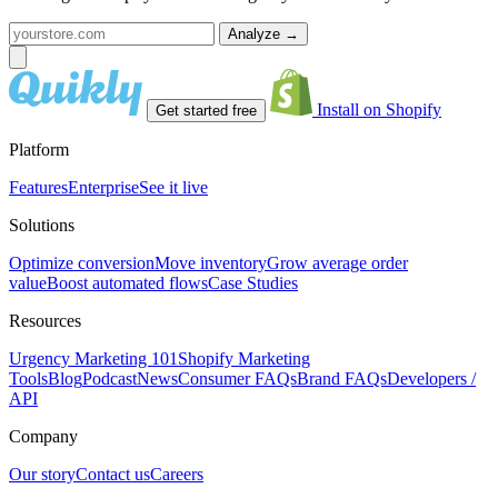
Analyze
→
Install on Shopify
Get started free
Platform
Features
Enterprise
See it live
Solutions
Optimize conversion
Move inventory
Grow average order
value
Boost automated flows
Case Studies
Resources
Urgency Marketing 101
Shopify Marketing
Tools
Blog
Podcast
News
Consumer FAQs
Brand FAQs
Developers /
API
Company
Our story
Contact us
Careers