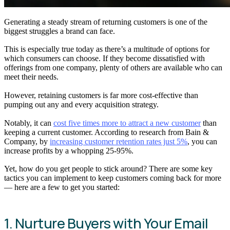
Generating a steady stream of returning customers is one of the
biggest struggles a brand can face.
This is especially true today as there’s a multitude of options for
which consumers can choose. If they become dissatisfied with
offerings from one company, plenty of others are available who can
meet their needs.
However, retaining customers is far more cost-effective than
pumping out any and every acquisition strategy.
Notably, it can
cost five times more to attract a new customer
than
keeping a current customer. According to research from Bain &
Company, by
increasing customer retention rates just 5%
, you can
increase profits by a whopping 25-95%.
Yet, how do you get people to stick around? There are some key
tactics you can implement to keep customers coming back for more
— here are a few to get you started:
1. Nurture Buyers with Your Email