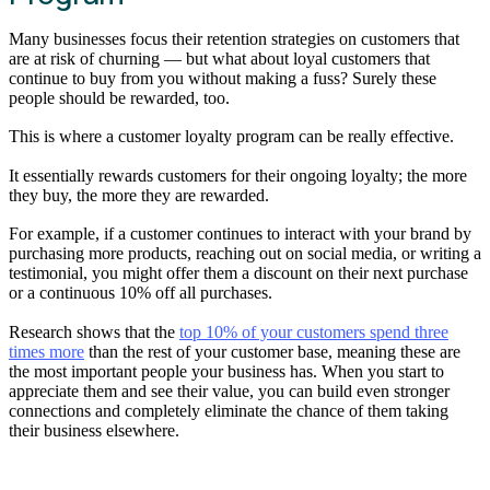
Many businesses focus their retention strategies on customers that
are at risk of churning — but what about loyal customers that
continue to buy from you without making a fuss? Surely these
people should be rewarded, too.
This is where a customer loyalty program can be really effective.
It essentially rewards customers for their ongoing loyalty; the more
they buy, the more they are rewarded.
For example, if a customer continues to interact with your brand by
purchasing more products, reaching out on social media, or writing a
testimonial, you might offer them a discount on their next purchase
or a continuous 10% off all purchases.
Research shows that the
top 10% of your customers spend three
times more
than the rest of your customer base, meaning these are
the most important people your business has. When you start to
appreciate them and see their value, you can build even stronger
connections and completely eliminate the chance of them taking
their business elsewhere.