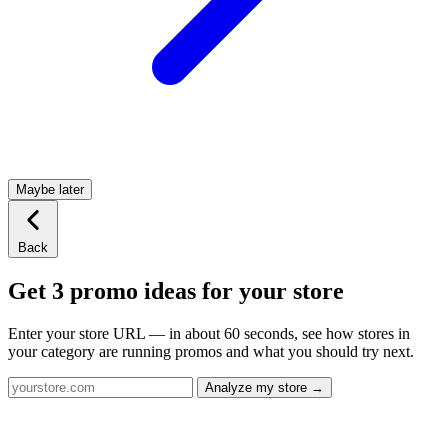
Maybe later
Back
Get 3 promo ideas for your store
Enter your store URL — in about 60 seconds, see how stores in
your category are running promos and what you should try next.
Analyze my store →