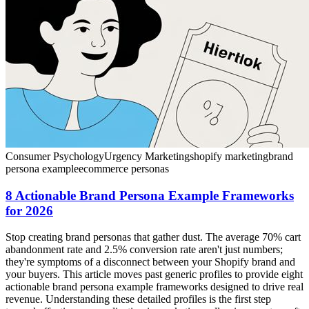
Consumer Psychology
Urgency Marketing
shopify marketing
brand
persona example
ecommerce personas
8 Actionable Brand Persona Example Frameworks
for 2026
Stop creating brand personas that gather dust. The average 70% cart
abandonment rate and 2.5% conversion rate aren't just numbers;
they're symptoms of a disconnect between your Shopify brand and
your buyers. This article moves past generic profiles to provide eight
actionable brand persona example frameworks designed to drive real
revenue. Understanding these detailed profiles is the first step