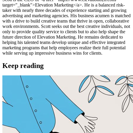
target="_blank">Elevation Marketing</a>. He is a balanced risk-
taker with nearly three decades of experience starting and growing
advertising and marketing agencies. His business acumen is matched
with a drive to build creative teams that thrive in open, collaborative
work environments. Scott seeks out the best creative individuals, not
only to provide quality service to clients but to also help shape the
future direction of Elevation Marketing. He remains dedicated to
helping his talented teams develop unique and effective integrated
marketing programs that help employees realize their full potential
while serving up impressive business wins for clients.
Keep reading