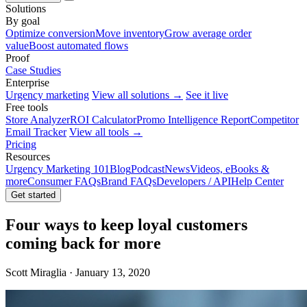
Solutions
By goal
Optimize conversion
Move inventory
Grow average order
value
Boost automated flows
Proof
Case Studies
Enterprise
Urgency marketing
View all solutions →
See it live
Free tools
Store Analyzer
ROI Calculator
Promo Intelligence Report
Competitor
Email Tracker
View all tools →
Pricing
Resources
Urgency Marketing 101
Blog
Podcast
News
Videos, eBooks &
more
Consumer FAQs
Brand FAQs
Developers / API
Help Center
Get started
Four ways to keep loyal customers
coming back for more
Scott Miraglia · January 13, 2020