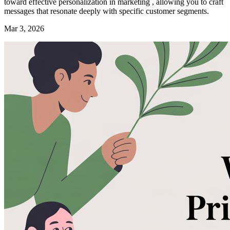
toward effective personalization in marketing , allowing you to craft
messages that resonate deeply with specific customer segments.
Mar 3, 2026