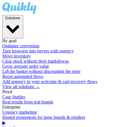
Solutions
By goal
Optimize conversion
Turn browsers into buyers with urgency
Move inventory
Clear stock without deep markdowns
Grow average order value
Lift the basket without discounting the store
Boost automated flows
Add urgency to your welcome & cart-recovery flows
View all solutions →
Proof
Case Studies
Real results from real brands
Enterprise
Urgency marketing
Hosted promotions for large brands & retailers
▶