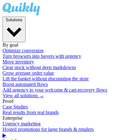
Solutions
By goal
Optimize conversion
Turn browsers into buyers with urgency
Move inventory
Clear stock without deep markdowns
Grow average order value
Lift the basket without discounting the store
Boost automated flows
Add urgency to your welcome & cart-recovery flows
View all solutions →
Proof
Case Studies
Real results from real brands
Enterprise
Urgency marketing
Hosted promotions for large brands & retailers
▶