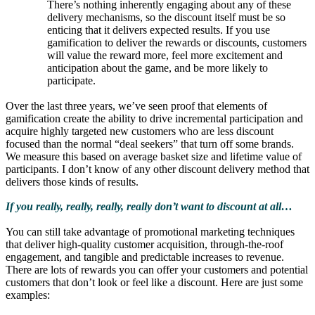
There’s nothing inherently engaging about any of these
delivery mechanisms, so the discount itself must be so
enticing that it delivers expected results. If you use
gamification to deliver the rewards or discounts, customers
will value the reward more, feel more excitement and
anticipation about the game, and be more likely to
participate.
Over the last three years, we’ve seen proof that elements of
gamification create the ability to drive incremental participation and
acquire highly targeted new customers who are less discount
focused than the normal “deal seekers” that turn off some brands.
We measure this based on average basket size and lifetime value of
participants. I don’t know of any other discount delivery method that
delivers those kinds of results.
If you really, really, really, really don’t want to discount at all…
You can still take advantage of promotional marketing techniques
that deliver high-quality customer acquisition, through-the-roof
engagement, and tangible and predictable increases to revenue.
There are lots of rewards you can offer your customers and potential
customers that don’t look or feel like a discount. Here are just some
examples: