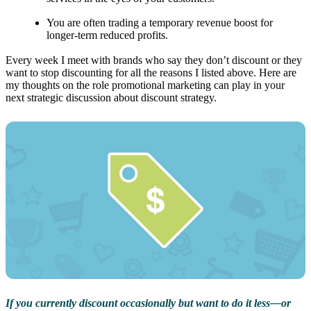
You are often trading a temporary revenue boost for
longer-term reduced profits.
Every week I meet with brands who say they don’t discount or they
want to stop discounting for all the reasons I listed above. Here are
my thoughts on the role promotional marketing can play in your
next strategic discussion about discount strategy.
If you currently discount occasionally but want to do it less—or