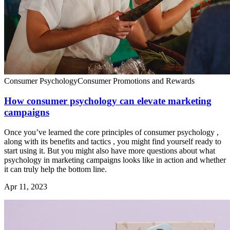
Consumer Psychology
Consumer Promotions and Rewards
How consumer psychology can elevate marketing
campaigns
Once you’ve learned the core principles of consumer psychology ,
along with its benefits and tactics , you might find yourself ready to
start using it. But you might also have more questions about what
psychology in marketing campaigns looks like in action and whether
it can truly help the bottom line.
Apr 11, 2023