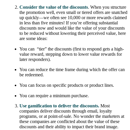
Consider the value of the discounts
. When you structure
the promotion well, even small or tiered offers are snatched
up quickly—we often see 10,000 or more rewards claimed
in less than five minutes! If you’re offering substantial
discounts now and would like the value of your discounts
to be reduced without lowering their perceived value, here
are some ideas:
You can “tier” the discounts (first to respond gets a high-
value reward, stepping down to lower value rewards for
later responders).
You can reduce the time frame during which the offer can
be redeemed.
You can focus on specific products or product lines.
You can require a minimum purchase.
Use gamification to deliver the discounts.
Most
companies deliver discounts through email, loyalty
programs, or at point-of-sale. No wonder the marketers at
these companies are conflicted about the value of these
discounts and their ability to impact their brand image.