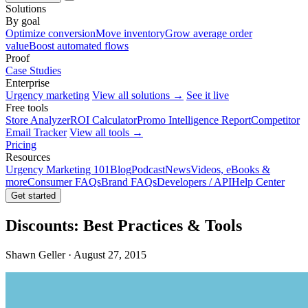
Solutions
By goal
Optimize conversion
Move inventory
Grow average order
value
Boost automated flows
Proof
Case Studies
Enterprise
Urgency marketing
View all solutions →
See it live
Free tools
Store Analyzer
ROI Calculator
Promo Intelligence Report
Competitor
Email Tracker
View all tools →
Pricing
Resources
Urgency Marketing 101
Blog
Podcast
News
Videos, eBooks &
more
Consumer FAQs
Brand FAQs
Developers / API
Help Center
Get started
Discounts: Best Practices & Tools
Shawn Geller · August 27, 2015