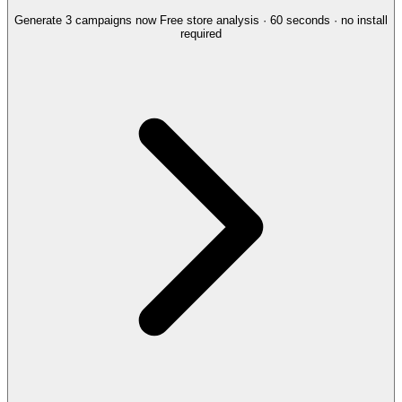
Generate 3 campaigns now
Free store analysis · 60 seconds · no install
required