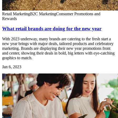
Retail Marketing
B2C Marketing
Consumer Promotions and
Rewards
What retail brands are doing for the new year
With 2023 underway, many brands are catering to the fresh start a
new year brings with major deals, tailored products and celebratory
marketing. Brands are displaying their new year promotions front
and center, showing their deals in bold, big letters with eye-catching
graphics to match.
Jan 6, 2023