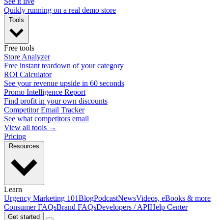
See it live
Quikly running on a real demo store
Tools
Free tools
Store Analyzer
Free instant teardown of your category
ROI Calculator
See your revenue upside in 60 seconds
Promo Intelligence Report
Find profit in your own discounts
Competitor Email Tracker
See what competitors email
View all tools →
Pricing
Resources
Learn
Urgency Marketing 101
Blog
Podcast
News
Videos, eBooks & more
Consumer FAQs
Brand FAQs
Developers / API
Help Center
Get started