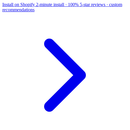
Install on Shopify
2-minute install · 100% 5-star reviews · custom
recommendations