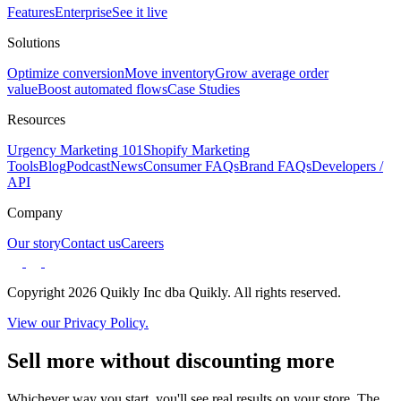
Features
Enterprise
See it live
Solutions
Optimize conversion
Move inventory
Grow average order
value
Boost automated flows
Case Studies
Resources
Urgency Marketing 101
Shopify Marketing
Tools
Blog
Podcast
News
Consumer FAQs
Brand FAQs
Developers /
API
Company
Our story
Contact us
Careers
Copyright 2026 Quikly Inc dba Quikly. All rights reserved.
View our Privacy Policy.
Sell more without discounting more
Whichever way you start, you'll see real results on your store. The