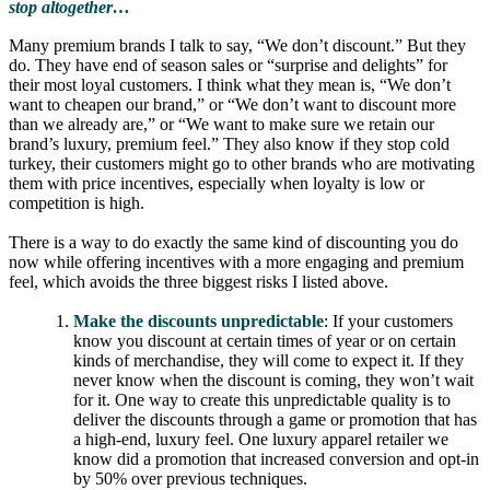
stop altogether…
Many premium brands I talk to say, “We don’t discount.” But they
do. They have end of season sales or “surprise and delights” for
their most loyal customers. I think what they mean is, “We don’t
want to cheapen our brand,” or “We don’t want to discount more
than we already are,” or “We want to make sure we retain our
brand’s luxury, premium feel.” They also know if they stop cold
turkey, their customers might go to other brands who are motivating
them with price incentives, especially when loyalty is low or
competition is high.
There is a way to do exactly the same kind of discounting you do
now while offering incentives with a more engaging and premium
feel, which avoids the three biggest risks I listed above.
Make the discounts unpredictable
: If your customers
know you discount at certain times of year or on certain
kinds of merchandise, they will come to expect it. If they
never know when the discount is coming, they won’t wait
for it. One way to create this unpredictable quality is to
deliver the discounts through a game or promotion that has
a high-end, luxury feel. One luxury apparel retailer we
know did a promotion that increased conversion and opt-in
by 50% over previous techniques.