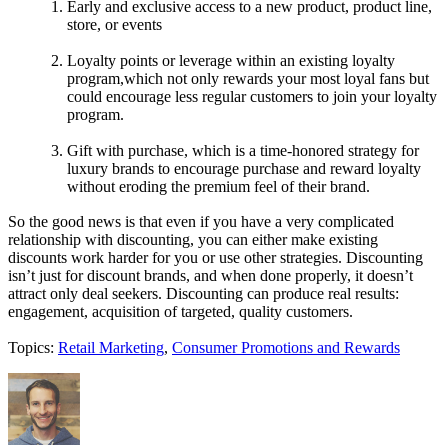
Early and exclusive access to a new product, product line,
store, or events
Loyalty points or leverage within an existing loyalty
program,which not only rewards your most loyal fans but
could encourage less regular customers to join your loyalty
program.
Gift with purchase, which is a time-honored strategy for
luxury brands to encourage purchase and reward loyalty
without eroding the premium feel of their brand.
So the good news is that even if you have a very complicated
relationship with discounting, you can either make existing
discounts work harder for you or use other strategies. Discounting
isn’t just for discount brands, and when done properly, it doesn’t
attract only deal seekers. Discounting can produce real results:
engagement, acquisition of targeted, quality customers.
Topics:
Retail Marketing
,
Consumer Promotions and Rewards