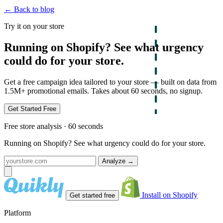
← Back to blog
Try it on your store
Running on Shopify? See what urgency
could do for your store.
Get a free campaign idea tailored to your store — built on data from
1.5M+ promotional emails. Takes about 60 seconds, no signup.
Get Started Free
Free store analysis · 60 seconds
Running on Shopify? See what urgency could do for your store.
Analyze
→
Install on Shopify
Get started free
Platform