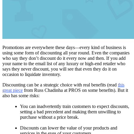
Promotions are everywhere these days—every kind of business is
using some form of discounting all year round. Even the companies
who say they don’t discount do it every now and then. If you add
your name to the email list of any luxury or high-end retailer who
says they never discount, you will see that even they do it on
occasion to liquidate inventory.
Discounting can be a strategic choice with real benefits (read
this
great piece
from Russ Chadinha at PROS on some benefits). But it
also has some risks:
You can inadvertently train customers to expect discounts,
setting a bad precedent and making them unwilling to
purchase without a price break.
Discounts can lower the value of your products and
services in the eyes of your customers.