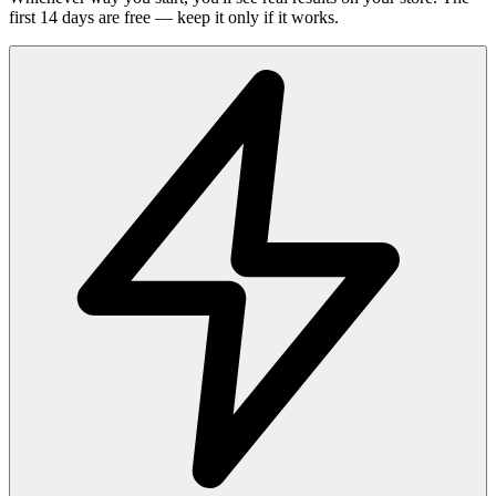
first 14 days are free — keep it only if it works.