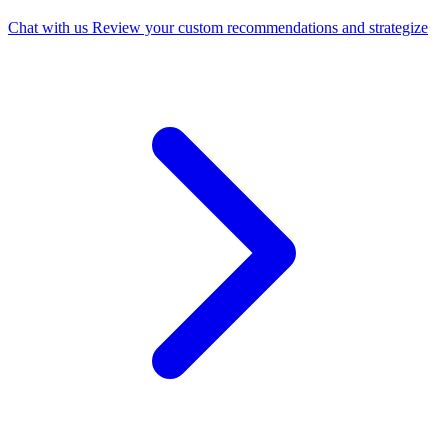
Chat with us
Review your custom recommendations and strategize