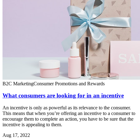
B2C Marketing
Consumer Promotions and Rewards
What consumers are looking for in an incentive
An incentive is only as powerful as its relevance to the consumer.
This means that when you’re offering an incentive to a consumer to
encourage them to complete an action, you have to be sure that the
incentive is appealing to them.
Aug 17, 2022