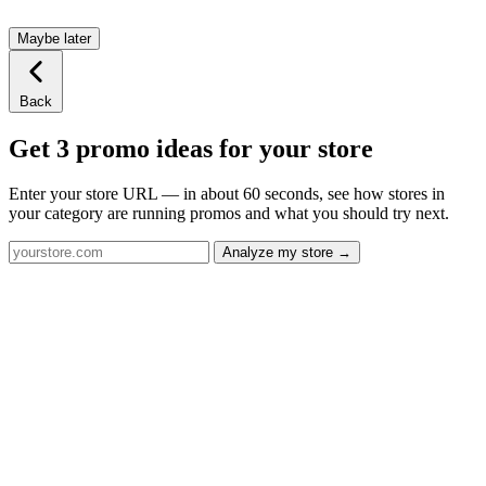
Maybe later
Back
Get 3 promo ideas for your store
Enter your store URL — in about 60 seconds, see how stores in
your category are running promos and what you should try next.
Analyze my store →