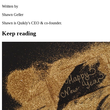
Written by
Shawn Geller
Shawn is Quikly's CEO & co-founder.
Keep reading