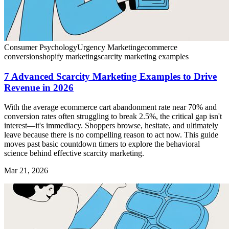
Consumer Psychology
Urgency Marketing
ecommerce
conversion
shopify marketing
scarcity marketing examples
7 Advanced Scarcity Marketing Examples to Drive
Revenue in 2026
With the average ecommerce cart abandonment rate near 70% and
conversion rates often struggling to break 2.5%, the critical gap isn't
interest—it's immediacy. Shoppers browse, hesitate, and ultimately
leave because there is no compelling reason to act now. This guide
moves past basic countdown timers to explore the behavioral
science behind effective scarcity marketing.
Mar 21, 2026