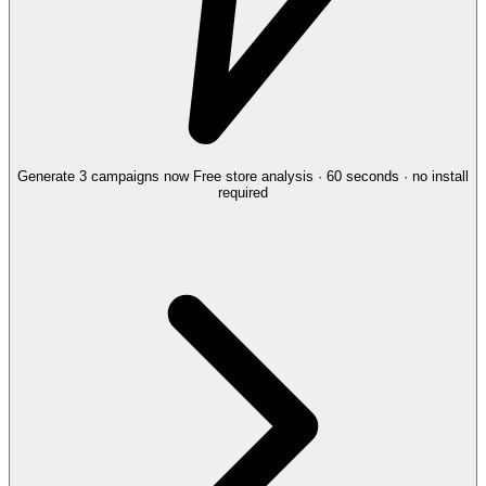
Generate 3 campaigns now
Free store analysis · 60 seconds · no install
required