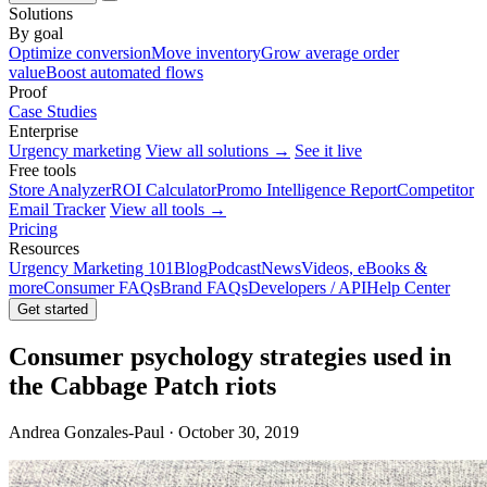
Solutions
By goal
Optimize conversion
Move inventory
Grow average order
value
Boost automated flows
Proof
Case Studies
Enterprise
Urgency marketing
View all solutions →
See it live
Free tools
Store Analyzer
ROI Calculator
Promo Intelligence Report
Competitor
Email Tracker
View all tools →
Pricing
Resources
Urgency Marketing 101
Blog
Podcast
News
Videos, eBooks &
more
Consumer FAQs
Brand FAQs
Developers / API
Help Center
Get started
Consumer psychology strategies used in
the Cabbage Patch riots
Andrea Gonzales-Paul · October 30, 2019