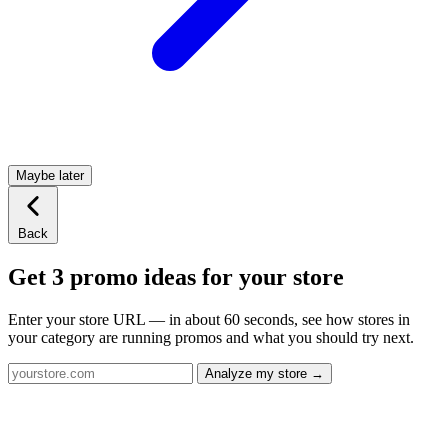
Maybe later
Back
Get 3 promo ideas for your store
Enter your store URL — in about 60 seconds, see how stores in
your category are running promos and what you should try next.
Analyze my store →