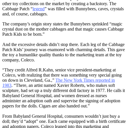
other toy collections on the market by creating a backstory. The
Cabbage Patch “
legend
” was filled with Bunnybees, caves, crystals
and, of course, cabbages.
The company’s origin story states the Bunnybees sprinkled “magic
crystal dust on the mother cabbages and that magic causes Cabbage
Patch Kids to be born.”
And the excessive details didn’t stop there. Each leg of the Cabbage
Patch Kids’ journey was enamored with charming details. This gave
the toy a humanlike quality thanks to the marketing team at the toy
company, Coleco.
“They credit Alfred R.Kahn, senior vice president-marketing at
Coleco, with realizing that there was something very special going
on down in Cleveland, Ga.,”
The New York Times reported in
1983
. “There, an artist named Xavier Roberts, who makes soft
sculpture, had set up a truly different doll factory in 1977. He calls it
Babyland General Hospital, and women dressed as nurses
administer an adoption oath and supervise the signing of adoption
papers for the dolls. Cigars are also handed out.”
From Babyland General Hospital, consumers wouldn’t just buy a
doll; they’d “adopt” one. Each came equipped with a birth certificate
and adoption papers. Coleco leaned into this marketing and