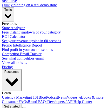
See it live
Quikly running on a real demo store
Tools
Free tools
Store Analyzer
Free instant teardown of your category
ROI Calculator
See your revenue upside in 60 seconds
Promo Intelligence Report
Find profit in your own discounts
Competitor Email Tracker
See what competitors email
View all tools →
Pricing
Resources
Learn
Urgency Marketing 101
Blog
Podcast
News
Videos, eBooks & more
Consumer FAQs
Brand FAQs
Developers / API
Help Center
Get started