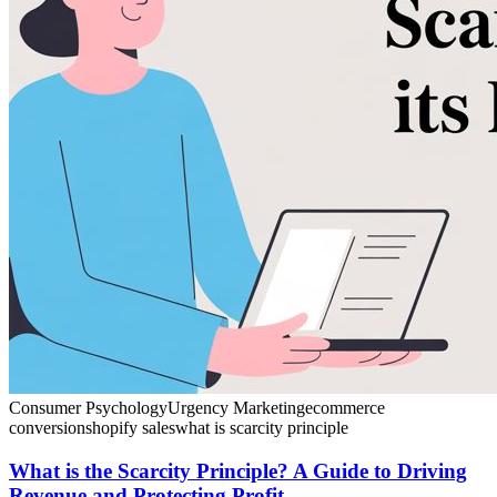
Consumer Psychology
Urgency Marketing
ecommerce
conversion
shopify sales
what is scarcity principle
What is the Scarcity Principle? A Guide to Driving
Revenue and Protecting Profit