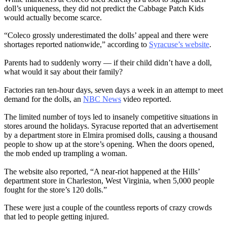
doll’s uniqueness, they did not predict the Cabbage Patch Kids
would actually become scarce.
“Coleco grossly underestimated the dolls’ appeal and there were
shortages reported nationwide,” according to
Syracuse’s website
.
Parents had to suddenly worry — if their child didn’t have a doll,
what would it say about their family?
Factories ran ten-hour days, seven days a week in an attempt to meet
demand for the dolls, an
NBC News
video reported.
The limited number of toys led to insanely competitive situations in
stores around the holidays. Syracuse reported that an advertisement
by a department store in Elmira promised dolls, causing a thousand
people to show up at the store’s opening. When the doors opened,
the mob ended up trampling a woman.
The website also reported, “A near-riot happened at the Hills’
department store in Charleston, West Virginia, when 5,000 people
fought for the store’s 120 dolls.”
These were just a couple of the countless reports of crazy crowds
that led to people getting injured.