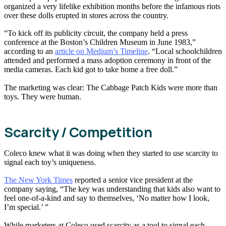
organized a very lifelike exhibition months before the infamous riots
over these dolls erupted in stores across the country.
“To kick off its publicity circuit, the company held a press
conference at the Boston’s Children Museum in June 1983,”
according to an
article on Medium’s Timeline
. “Local schoolchildren
attended and performed a mass adoption ceremony in front of the
media cameras. Each kid got to take home a free doll.”
The marketing was clear: The Cabbage Patch Kids were more than
toys. They were human.
Scarcity / Competition
Coleco knew what it was doing when they started to use scarcity to
signal each toy’s uniqueness.
The New York Times
reported a senior vice president at the
company saying, “The key was understanding that kids also want to
feel one-of-a-kind and say to themselves, ‘No matter how I look,
I’m special.’ ”
While marketers at Coleco used scarcity as a tool to signal each