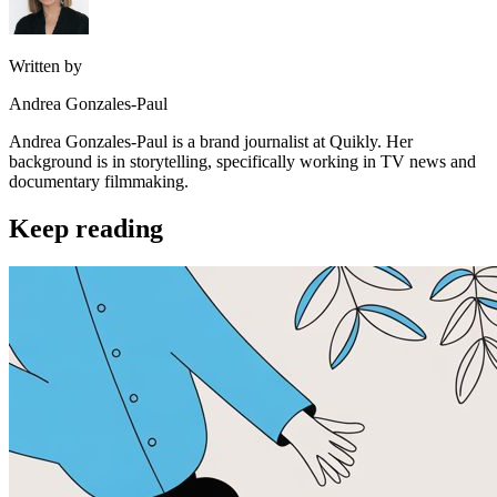
Written by
Andrea Gonzales-Paul
Andrea Gonzales-Paul is a brand journalist at Quikly. Her
background is in storytelling, specifically working in TV news and
documentary filmmaking.
Keep reading