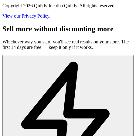
Copyright 2026 Quikly Inc dba Quikly. All rights reserved.
View our Privacy Policy.
Sell more without discounting more
Whichever way you start, you'll see real results on your store. The
first 14 days are free — keep it only if it works.