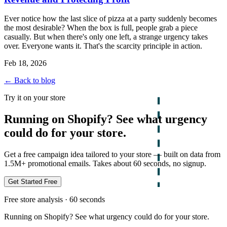
Ever notice how the last slice of pizza at a party suddenly becomes
the most desirable? When the box is full, people grab a piece
casually. But when there's only one left, a strange urgency takes
over. Everyone wants it. That's the scarcity principle in action.
Feb 18, 2026
← Back to blog
Try it on your store
Running on Shopify? See what urgency
could do for your store.
Get a free campaign idea tailored to your store — built on data from
1.5M+ promotional emails. Takes about 60 seconds, no signup.
Get Started Free
Free store analysis · 60 seconds
Running on Shopify? See what urgency could do for your store.