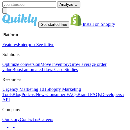
Analyze
→
Install on Shopify
Get started free
Platform
Features
Enterprise
See it live
Solutions
Optimize conversion
Move inventory
Grow average order
value
Boost automated flows
Case Studies
Resources
Urgency Marketing 101
Shopify Marketing
Tools
Blog
Podcast
News
Consumer FAQs
Brand FAQs
Developers /
API
Company
Our story
Contact us
Careers