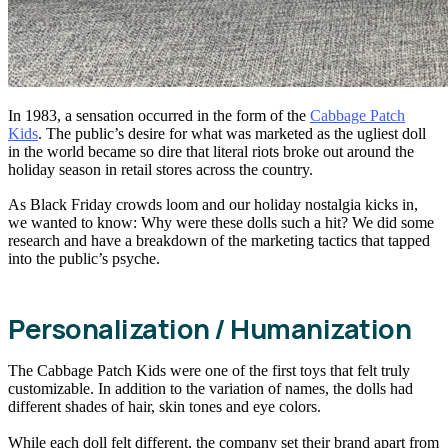
In 1983, a sensation occurred in the form of the
Cabbage Patch
Kids
. The public’s desire for what was marketed as the ugliest doll
in the world became so dire that literal riots broke out around the
holiday season in retail stores across the country.
As Black Friday crowds loom and our holiday nostalgia kicks in,
we wanted to know: Why were these dolls such a hit? We did some
research and have a breakdown of the marketing tactics that tapped
into the public’s psyche.
Personalization / Humanization
The Cabbage Patch Kids were one of the first toys that felt truly
customizable. In addition to the variation of names, the dolls had
different shades of hair, skin tones and eye colors.
While each doll felt different, the company set their brand apart from