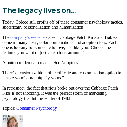
The legacy lives on…
Today, Coleco still profits off of these consumer psychology tactics,
specifically personalization and humanization.
The
company’s website
states: “​Cabbage Patch Kids and Babies
come in many sizes, color combinations and adoption fees. Each
one is looking for someone to love, just like you! Choose the
features you want or just take a look around.”
A button underneath reads: “See Adoptees!”
There’s a customizable birth certificate and customization option to
“make your baby uniquely yours.”
In retrospect, the fact that riots broke out over the Cabbage Patch
Kids is not shocking. It was the perfect storm of marketing
psychology that hit the winter of 1983.
Topics:
Consumer Psychology