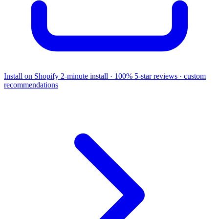
Install on Shopify
2-minute install · 100% 5-star reviews · custom
recommendations