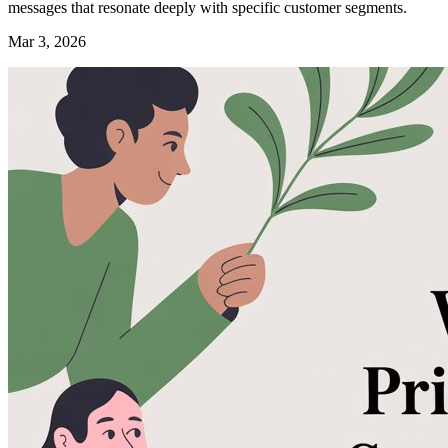
messages that resonate deeply with specific customer segments.
Mar 3, 2026