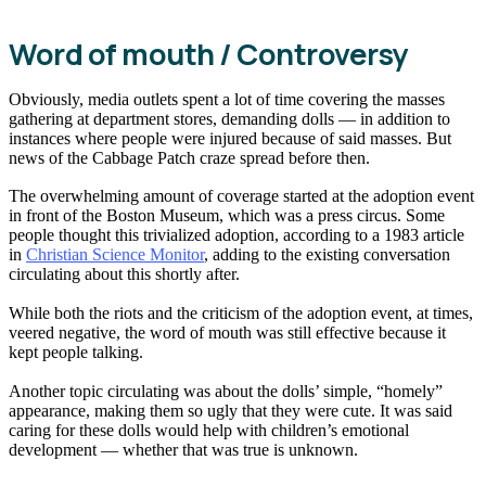
Word of mouth / Controversy
Obviously, media outlets spent a lot of time covering the masses
gathering at department stores, demanding dolls — in addition to
instances where people were injured because of said masses. But
news of the Cabbage Patch craze spread before then.
The overwhelming amount of coverage started at the adoption event
in front of the Boston Museum, which was a press circus. Some
people thought this trivialized adoption, according to a 1983 article
in
Christian Science Monitor
, adding to the existing conversation
circulating about this shortly after.
While both the riots and the criticism of the adoption event, at times,
veered negative, the word of mouth was still effective because it
kept people talking.
Another topic circulating was about the dolls’ simple, “homely”
appearance, making them so ugly that they were cute. It was said
caring for these dolls would help with children’s emotional
development — whether that was true is unknown.