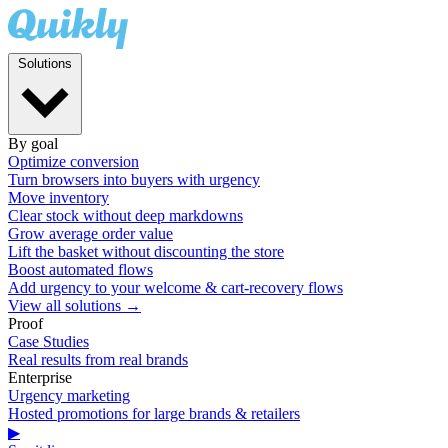
Solutions
By goal
Optimize conversion
Turn browsers into buyers with urgency
Move inventory
Clear stock without deep markdowns
Grow average order value
Lift the basket without discounting the store
Boost automated flows
Add urgency to your welcome & cart-recovery flows
View all solutions →
Proof
Case Studies
Real results from real brands
Enterprise
Urgency marketing
Hosted promotions for large brands & retailers
▶