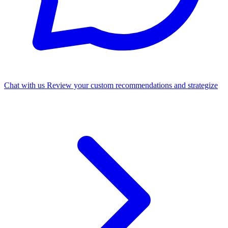
Chat with us
Review your custom recommendations and strategize