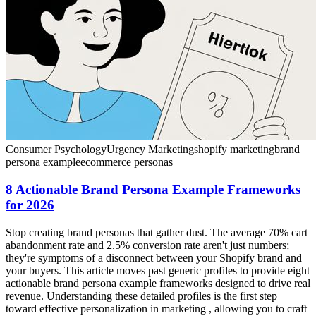
Consumer Psychology
Urgency Marketing
shopify marketing
brand
persona example
ecommerce personas
8 Actionable Brand Persona Example Frameworks
for 2026
Stop creating brand personas that gather dust. The average 70% cart
abandonment rate and 2.5% conversion rate aren't just numbers;
they're symptoms of a disconnect between your Shopify brand and
your buyers. This article moves past generic profiles to provide eight
actionable brand persona example frameworks designed to drive real
revenue. Understanding these detailed profiles is the first step
toward effective personalization in marketing , allowing you to craft