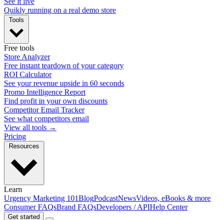
See it live
Quikly running on a real demo store
Tools
Free tools
Store Analyzer
Free instant teardown of your category
ROI Calculator
See your revenue upside in 60 seconds
Promo Intelligence Report
Find profit in your own discounts
Competitor Email Tracker
See what competitors email
View all tools →
Pricing
Resources
Learn
Urgency Marketing 101
Blog
Podcast
News
Videos, eBooks & more
Consumer FAQs
Brand FAQs
Developers / API
Help Center
Get started