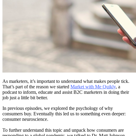
As marketers, it’s important to understand what makes people tick.
That’s part of the reason we started
Market with Me Quikly
, a
podcast to inform, educate and assist B2C marketers in doing their
job just a little bit better.
In previous episodes, we explored the psychology of why
consumers buy. Eventually this led us to something even deeper:
consumer neuroscience.
To further understand this topic and unpack how consumers are
responding to a global pandemic, we talked to Dr. Matt Johnson.