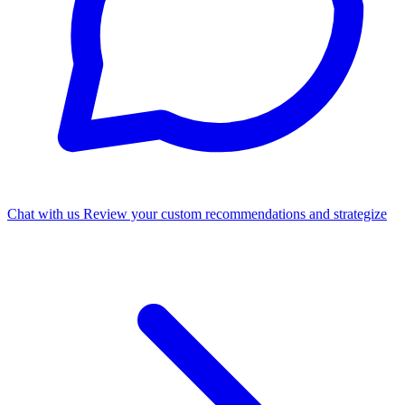
Chat with us
Review your custom recommendations and strategize