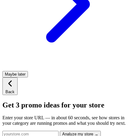
Maybe later
Back
Get 3 promo ideas for your store
Enter your store URL — in about 60 seconds, see how stores in
your category are running promos and what you should try next.
Analyze my store →