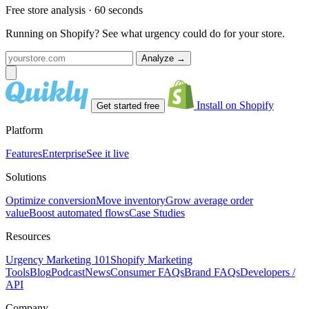
Free store analysis · 60 seconds
Running on Shopify? See what urgency could do for your store.
Analyze
→
Install on Shopify
Get started free
Platform
Features
Enterprise
See it live
Solutions
Optimize conversion
Move inventory
Grow average order
value
Boost automated flows
Case Studies
Resources
Urgency Marketing 101
Shopify Marketing
Tools
Blog
Podcast
News
Consumer FAQs
Brand FAQs
Developers /
API
Company