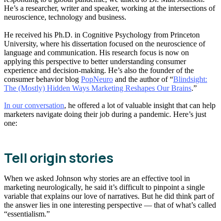
He’s a researcher, writer and speaker, working at the intersections of
neuroscience, technology and business.
He received his Ph.D. in Cognitive Psychology from Princeton
University, where his dissertation focused on the neuroscience of
language and communication. His research focus is now on
applying this perspective to better understanding consumer
experience and decision-making. He’s also the founder of the
consumer behavior blog
PopNeuro
and the author of “
Blindsight:
The (Mostly) Hidden Ways Marketing Reshapes Our Brains
.”
In our conversation
, he offered a lot of valuable insight that can help
marketers navigate doing their job during a pandemic. Here’s just
one:
Tell origin stories
When we asked Johnson why stories are an effective tool in
marketing neurologically, he said it’s difficult to pinpoint a single
variable that explains our love of narratives. But he did think part of
the answer lies in one interesting perspective — that of what’s called
“essentialism.”