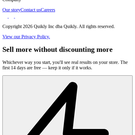
Our story
Contact us
Careers
Copyright 2026 Quikly Inc dba Quikly. All rights reserved.
View our Privacy Policy.
Sell more without discounting more
Whichever way you start, you'll see real results on your store. The
first 14 days are free — keep it only if it works.