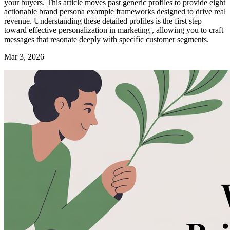
your buyers. This article moves past generic profiles to provide eight
actionable brand persona example frameworks designed to drive real
revenue. Understanding these detailed profiles is the first step
toward effective personalization in marketing , allowing you to craft
messages that resonate deeply with specific customer segments.
Mar 3, 2026