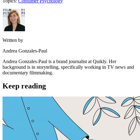
Topics:
Consumer Psychology
Written by
Andrea Gonzales-Paul
Andrea Gonzales-Paul is a brand journalist at Quikly. Her
background is in storytelling, specifically working in TV news and
documentary filmmaking.
Keep reading