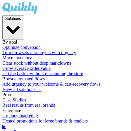
Solutions
By goal
Optimize conversion
Turn browsers into buyers with urgency
Move inventory
Clear stock without deep markdowns
Grow average order value
Lift the basket without discounting the store
Boost automated flows
Add urgency to your welcome & cart-recovery flows
View all solutions →
Proof
Case Studies
Real results from real brands
Enterprise
Urgency marketing
Hosted promotions for large brands & retailers
▶