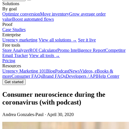
Solutions
By goal
Optimize conversion
Move inventory
Grow average order
value
Boost automated flows
Proof
Case Studies
Enterprise
Urgency marketing
View all solutions →
See it live
Free tools
Store Analyzer
ROI Calculator
Promo Intelligence Report
Competitor
Email Tracker
View all tools →
Pricing
Resources
Urgency Marketing 101
Blog
Podcast
News
Videos, eBooks &
more
Consumer FAQs
Brand FAQs
Developers / API
Help Center
Get started
Consumer neuroscience during the
coronavirus (with podcast)
Andrea Gonzales-Paul · April 30, 2020