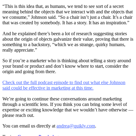
“This is this idea that, as humans, we tend to see sort of a secret
meaning behind the objects that we interact with and the objects that
we consume,” Johnson said. “So a chair isn’t just a chair. It’s a chair
that was created by somebody. It has a story. It has an inspiration.”
And he explained there’s been a lot of research suggesting stories
about the origin of objects galvanize their value, proving that there is
something to a backstory, “which we as strange, quirky humans,
really appreciate.”
So if you’re a marketer who is thinking about telling a story around
your brand or product and don’t know where to start, consider the
origin and going from there.
Check out the full podcast episode to find out what else Johnson
said could be effective in marketing at this time.
We’re going to continue these conversations around marketing
through a scientific lens. If you think you can bring some level of
expertise or exciting knowledge that we wouldn’t have otherwise —
please reach out.
You can email us directly at
andrea@quikly.com
.