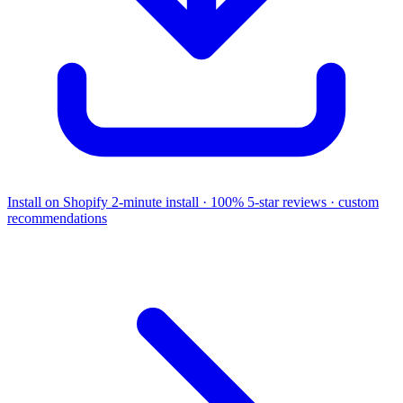
Install on Shopify
2-minute install · 100% 5-star reviews · custom
recommendations