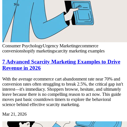
Consumer Psychology
Urgency Marketing
ecommerce
conversion
shopify marketing
scarcity marketing examples
7 Advanced Scarcity Marketing Examples to Drive
Revenue in 2026
With the average ecommerce cart abandonment rate near 70% and
conversion rates often struggling to break 2.5%, the critical gap isn't
interest—it's immediacy. Shoppers browse, hesitate, and ultimately
leave because there is no compelling reason to act now. This guide
moves past basic countdown timers to explore the behavioral
science behind effective scarcity marketing.
Mar 21, 2026