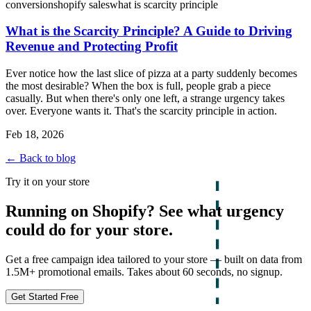
conversion
shopify sales
what is scarcity principle
What is the Scarcity Principle? A Guide to Driving
Revenue and Protecting Profit
Ever notice how the last slice of pizza at a party suddenly becomes
the most desirable? When the box is full, people grab a piece
casually. But when there's only one left, a strange urgency takes
over. Everyone wants it. That's the scarcity principle in action.
Feb 18, 2026
← Back to blog
Try it on your store
Running on Shopify? See what urgency
could do for your store.
Get a free campaign idea tailored to your store — built on data from
1.5M+ promotional emails. Takes about 60 seconds, no signup.
Get Started Free