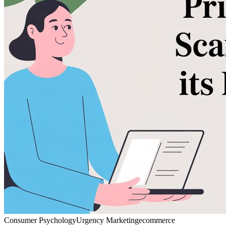
Consumer Psychology
Urgency Marketing
ecommerce