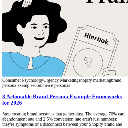
Consumer Psychology
Urgency Marketing
shopify marketing
brand
persona example
ecommerce personas
8 Actionable Brand Persona Example Frameworks
for 2026
Stop creating brand personas that gather dust. The average 70% cart
abandonment rate and 2.5% conversion rate aren't just numbers;
they're symptoms of a disconnect between your Shopify brand and