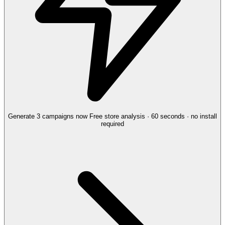
Generate 3 campaigns now
Free store analysis · 60 seconds · no install
required