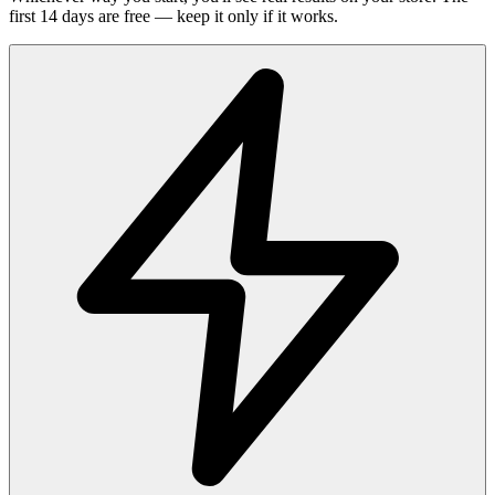
first 14 days are free — keep it only if it works.