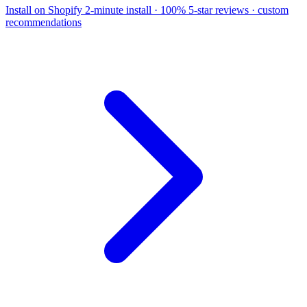
Install on Shopify
2-minute install · 100% 5-star reviews · custom
recommendations