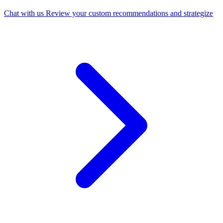
Chat with us
Review your custom recommendations and strategize