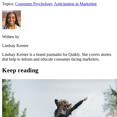
Topics:
Consumer Psychology
,
Anticipation in Marketing
Written by
Lindsay Keener
Lindsay Keener is a brand journalist for Quikly. She covers stories
that help to inform and educate consumer-facing marketers.
Keep reading