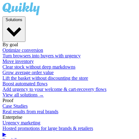
Solutions
By goal
Optimize conversion
Turn browsers into buyers with urgency
Move inventory
Clear stock without deep markdowns
Grow average order value
Lift the basket without discounting the store
Boost automated flows
Add urgency to your welcome & cart-recovery flows
View all solutions →
Proof
Case Studies
Real results from real brands
Enterprise
Urgency marketing
Hosted promotions for large brands & retailers
▶