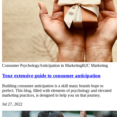
Consumer Psychology
Anticipation in Marketing
B2C Marketing
Your extensive guide to consumer anticipation
Building consumer anticipation is a skill many brands hope to
perfect. This blog, filled with elements of psychology and elevated
marketing practices, is designed to help you on that journey.
Jul 27, 2022