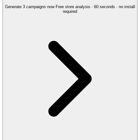
Generate 3 campaigns now
Free store analysis · 60 seconds · no install
required