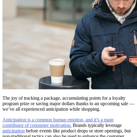
The joy of tracking a package, accumulating points for a loyalty
program prize or saving major dollars thanks to an upcoming sale —
we’ve all experienced anticipation while shopping.
Anticipation is a common human emotion, and it’s a main
contributor of consumer motivation.
Brands typically leverage
anticipation
before events like product drops or store openings, but
non-traditional tactics can also be used to enhance the customer