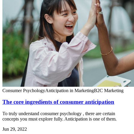
Consumer Psychology
Anticipation in Marketing
B2C Marketing
The core ingredients of consumer anticipation
To truly understand consumer psychology , there are certain
concepts you must explore fully. Anticipation is one of them.
Jun 29, 2022