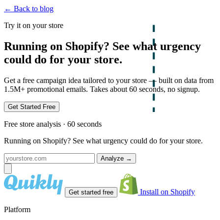
← Back to blog
Try it on your store
Running on Shopify? See what urgency
could do for your store.
Get a free campaign idea tailored to your store — built on data from
1.5M+ promotional emails. Takes about 60 seconds, no signup.
Get Started Free
Free store analysis · 60 seconds
Running on Shopify? See what urgency could do for your store.
Analyze
→
Install on Shopify
Get started free
Platform