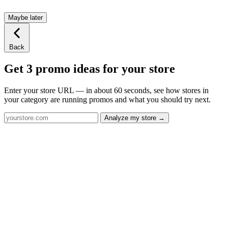
Maybe later
Back
Get 3 promo ideas for your store
Enter your store URL — in about 60 seconds, see how stores in
your category are running promos and what you should try next.
Analyze my store →