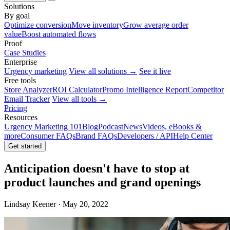
Solutions
By goal
Optimize conversion
Move inventory
Grow average order
value
Boost automated flows
Proof
Case Studies
Enterprise
Urgency marketing
View all solutions →
See it live
Free tools
Store Analyzer
ROI Calculator
Promo Intelligence Report
Competitor
Email Tracker
View all tools →
Pricing
Resources
Urgency Marketing 101
Blog
Podcast
News
Videos, eBooks &
more
Consumer FAQs
Brand FAQs
Developers / API
Help Center
Get started
Anticipation doesn't have to stop at
product launches and grand openings
Lindsay Keener · May 20, 2022