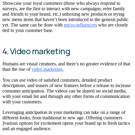
Showcase your loyal customers (those who always respond to
surveys, are the first to interact with new campaigns, refer family
and friends to your brand, etc.) unboxing new products or trying
new menu items that haven’t been introduced to the general public
yet. The same can be done with
micro-influencers
who are closely
tied to your customer base.
4. Video marketing
Humans are visual creatures, and there’s no greater evidence of that
than the rise of
video marketing.
You can use video of satisfied customers, detailed product
descriptions, and teasers of new features before a release to increase
consumer anticipation. The videos can be shared on social media,
with your email list and through any other forms of communication
with your customers.
Leveraging anticipation in your marketing can take on a range of
different looks, from traditional to new age. Offering customers
]various options for excitement opens your brand up to fresh tactics
and an engaged audience.