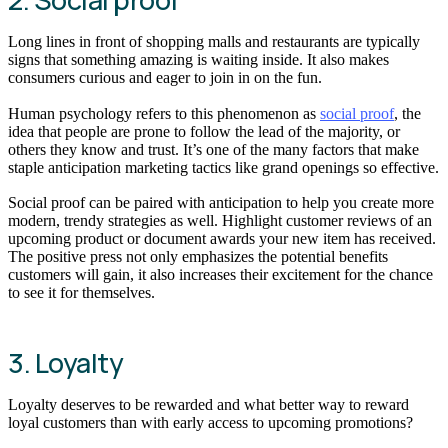
Long lines in front of shopping malls and restaurants are typically
signs that something amazing is waiting inside. It also makes
consumers curious and eager to join in on the fun.
Human psychology refers to this phenomenon as
social proof
, the
idea that people are prone to follow the lead of the majority, or
others they know and trust. It’s one of the many factors that make
staple anticipation marketing tactics like grand openings so effective.
Social proof can be paired with anticipation to help you create more
modern, trendy strategies as well. Highlight customer reviews of an
upcoming product or document awards your new item has received.
The positive press not only emphasizes the potential benefits
customers will gain, it also increases their excitement for the chance
to see it for themselves.
3. Loyalty
Loyalty deserves to be rewarded and what better way to reward
loyal customers than with early access to upcoming promotions?