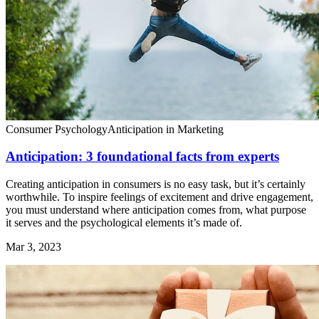
Consumer Psychology
Anticipation in Marketing
Anticipation: 3 foundational facts from experts
Creating anticipation in consumers is no easy task, but it’s certainly
worthwhile. To inspire feelings of excitement and drive engagement,
you must understand where anticipation comes from, what purpose
it serves and the psychological elements it’s made of.
Mar 3, 2023