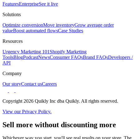
Features
Enterprise
See it live
Solutions
Optimize conversion
Move inventory
Grow average order
value
Boost automated flows
Case Studies
Resources
Urgency Marketing 101
Shopify Marketing
Tools
Blog
Podcast
News
Consumer FAQs
Brand FAQs
Developers /
API
Company
Our story
Contact us
Careers
Copyright 2026 Quikly Inc dba Quikly. All rights reserved.
View our Privacy Policy.
Sell more without discounting more
Whichever way you start, you'll see real results on your store. The