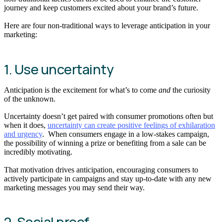
journey and keep customers excited about your brand’s future.
Here are four non-traditional ways to leverage anticipation in your
marketing:
1. Use uncertainty
Anticipation is the excitement for what’s to come
and
the curiosity
of the unknown.
Uncertainty doesn’t get paired with consumer promotions often but
when it does,
uncertainty can create positive feelings of exhilaration
and urgency
. When consumers engage in a low-stakes campaign,
the possibility of winning a prize or benefiting from a sale can be
incredibly motivating.
That motivation drives anticipation, encouraging consumers to
actively participate in campaigns and stay up-to-date with any new
marketing messages you may send their way.
2. Social proof