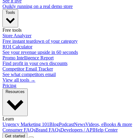
See it live
Quikly running on a real demo store
Tools
Free tools
Store Analyzer
Free instant teardown of your category
ROI Calculator
See your revenue upside in 60 seconds
Promo Intelligence Report
Find profit in your own discounts
Competitor Email Tracker
See what competitors email
View all tools →
Pricing
Resources
Learn
Urgency Marketing 101
Blog
Podcast
News
Videos, eBooks & more
Consumer FAQs
Brand FAQs
Developers / API
Help Center
Get started