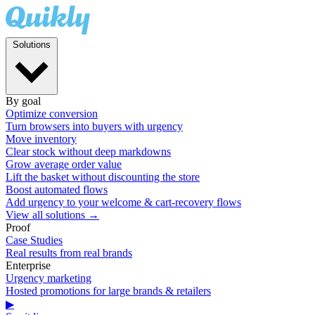
Solutions
By goal
Optimize conversion
Turn browsers into buyers with urgency
Move inventory
Clear stock without deep markdowns
Grow average order value
Lift the basket without discounting the store
Boost automated flows
Add urgency to your welcome & cart-recovery flows
View all solutions →
Proof
Case Studies
Real results from real brands
Enterprise
Urgency marketing
Hosted promotions for large brands & retailers
▶