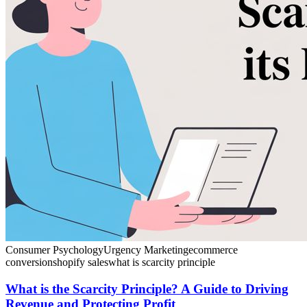
Consumer Psychology
Urgency Marketing
ecommerce
conversion
shopify sales
what is scarcity principle
What is the Scarcity Principle? A Guide to Driving
Revenue and Protecting Profit