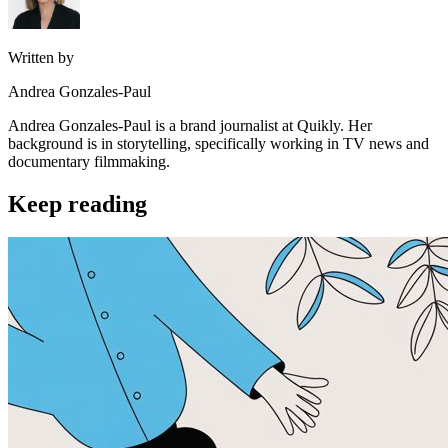
Written by
Andrea Gonzales-Paul
Andrea Gonzales-Paul is a brand journalist at Quikly. Her
background is in storytelling, specifically working in TV news and
documentary filmmaking.
Keep reading