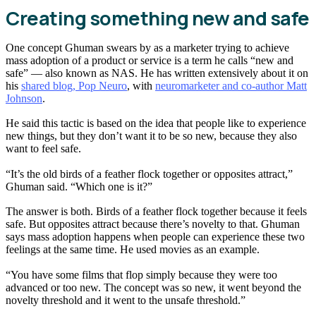
Creating something new and safe
One concept Ghuman swears by as a marketer trying to achieve
mass adoption of a product or service is a term he calls “new and
safe” — also known as NAS. He has written extensively about it on
his
shared blog, Pop Neuro
, with
neuromarketer and co-author Matt
Johnson
.
He said this tactic is based on the idea that people like to experience
new things, but they don’t want it to be so new, because they also
want to feel safe.
“It’s the old birds of a feather flock together or opposites attract,”
Ghuman said. “Which one is it?”
The answer is both. Birds of a feather flock together because it feels
safe. But opposites attract because there’s novelty to that. Ghuman
says mass adoption happens when people can experience these two
feelings at the same time. He used movies as an example.
“You have some films that flop simply because they were too
advanced or too new. The concept was so new, it went beyond the
novelty threshold and it went to the unsafe threshold.”