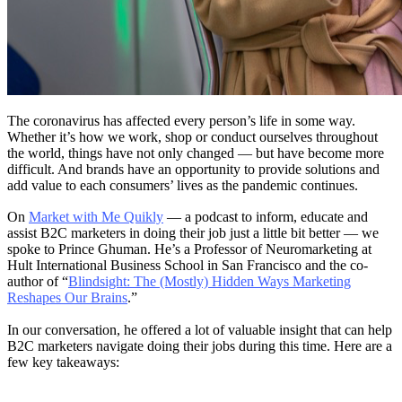
The coronavirus has affected every person’s life in some way.
Whether it’s how we work, shop or conduct ourselves throughout
the world, things have not only changed — but have become more
difficult. And brands have an opportunity to provide solutions and
add value to each consumers’ lives as the pandemic continues.
On
Market with Me Quikly
— a podcast to inform, educate and
assist B2C marketers in doing their job just a little bit better — we
spoke to Prince Ghuman. He’s a Professor of Neuromarketing at
Hult International Business School in San Francisco and the co-
author of “
Blindsight: The (Mostly) Hidden Ways Marketing
Reshapes Our Brains
.”
In our conversation, he offered a lot of valuable insight that can help
B2C marketers navigate doing their jobs during this time. Here are a
few key takeaways: