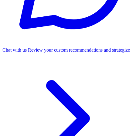
Chat with us
Review your custom recommendations and strategize