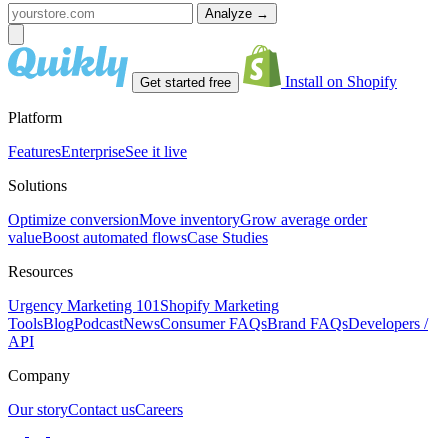
Analyze
→
Install on Shopify
Get started free
Platform
Features
Enterprise
See it live
Solutions
Optimize conversion
Move inventory
Grow average order
value
Boost automated flows
Case Studies
Resources
Urgency Marketing 101
Shopify Marketing
Tools
Blog
Podcast
News
Consumer FAQs
Brand FAQs
Developers /
API
Company
Our story
Contact us
Careers