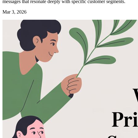
messages that resonate deeply with specific customer segments.
Mar 3, 2026