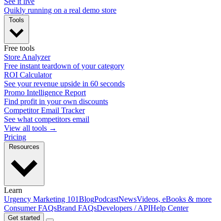
See it live
Quikly running on a real demo store
Tools
Free tools
Store Analyzer
Free instant teardown of your category
ROI Calculator
See your revenue upside in 60 seconds
Promo Intelligence Report
Find profit in your own discounts
Competitor Email Tracker
See what competitors email
View all tools →
Pricing
Resources
Learn
Urgency Marketing 101
Blog
Podcast
News
Videos, eBooks & more
Consumer FAQs
Brand FAQs
Developers / API
Help Center
Get started