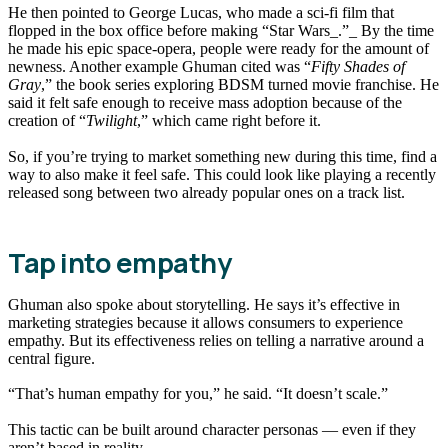
He then pointed to George Lucas, who made a sci-fi film that
flopped in the box office before making “Star Wars_.”_ By the time
he made his epic space-opera, people were ready for the amount of
newness. Another example Ghuman cited was “
Fifty Shades of
Gray
,” the book series exploring BDSM turned movie franchise. He
said it felt safe enough to receive mass adoption because of the
creation of “
Twilight
,” which came right before it.
So, if you’re trying to market something new during this time, find a
way to also make it feel safe. This could look like playing a recently
released song between two already popular ones on a track list.
Tap into empathy
Ghuman also spoke about storytelling. He says it’s effective in
marketing strategies because it allows consumers to experience
empathy. But its effectiveness relies on telling a narrative around a
central figure.
“That’s human empathy for you,” he said. “It doesn’t scale.”
This tactic can be built around character personas — even if they
aren’t based in reality.