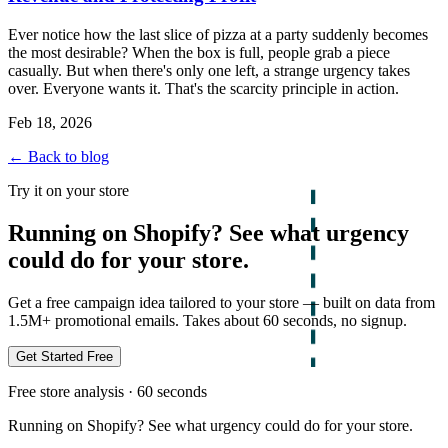
Ever notice how the last slice of pizza at a party suddenly becomes
the most desirable? When the box is full, people grab a piece
casually. But when there's only one left, a strange urgency takes
over. Everyone wants it. That's the scarcity principle in action.
Feb 18, 2026
← Back to blog
Try it on your store
Running on Shopify? See what urgency
could do for your store.
Get a free campaign idea tailored to your store — built on data from
1.5M+ promotional emails. Takes about 60 seconds, no signup.
Get Started Free
Free store analysis · 60 seconds
Running on Shopify? See what urgency could do for your store.