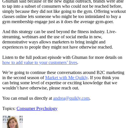
Ghuman said because of the new digital outreach, brands were able
to tap into a subset of consumers who could not be reached before,
simply because they did not like going to the gym. Offering workout
classes online lets someone who might be too intimidated to buy a
gym membership engage just as it does the average gym-goer.
And this strategy can be used beyond the fitness industry. Live-
streaming, webinars and the use of social media in new,
demonstrative ways allows marketers to bring insight and
experiences to people they might not have otherwise reached.
Listen to the full podcast episode with Ghuman for more details on
how to add value to your customers’ lives
.
We’re going to continue these conversations around B2C marketing
in the second season of
Market with Me Quikly
. If you think you
can bring some level of expertise or exciting knowledge that we
wouldn’t have otherwise, please reach out.
You can email us directly at
andrea@quikly.com
.
Topics:
Consumer Psychology