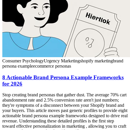
Consumer Psychology
Urgency Marketing
shopify marketing
brand
persona example
ecommerce personas
8 Actionable Brand Persona Example Frameworks
for 2026
Stop creating brand personas that gather dust. The average 70% cart
abandonment rate and 2.5% conversion rate aren't just numbers;
they're symptoms of a disconnect between your Shopify brand and
your buyers. This article moves past generic profiles to provide eight
actionable brand persona example frameworks designed to drive real
revenue. Understanding these detailed profiles is the first step
toward effective personalization in marketing , allowing you to craft