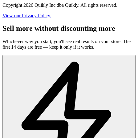
Copyright 2026 Quikly Inc dba Quikly. All rights reserved.
View our Privacy Policy.
Sell more without discounting more
Whichever way you start, you'll see real results on your store. The
first 14 days are free — keep it only if it works.