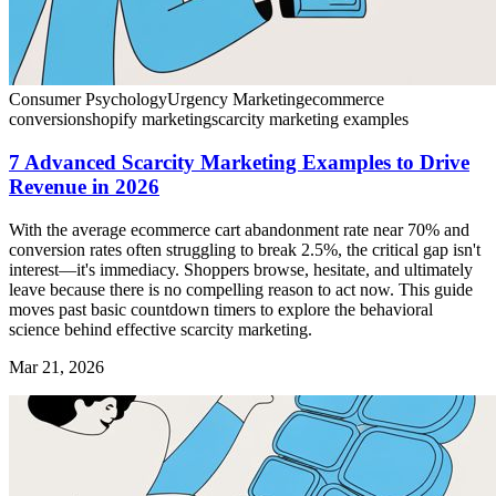
Consumer Psychology
Urgency Marketing
ecommerce
conversion
shopify marketing
scarcity marketing examples
7 Advanced Scarcity Marketing Examples to Drive
Revenue in 2026
With the average ecommerce cart abandonment rate near 70% and
conversion rates often struggling to break 2.5%, the critical gap isn't
interest—it's immediacy. Shoppers browse, hesitate, and ultimately
leave because there is no compelling reason to act now. This guide
moves past basic countdown timers to explore the behavioral
science behind effective scarcity marketing.
Mar 21, 2026