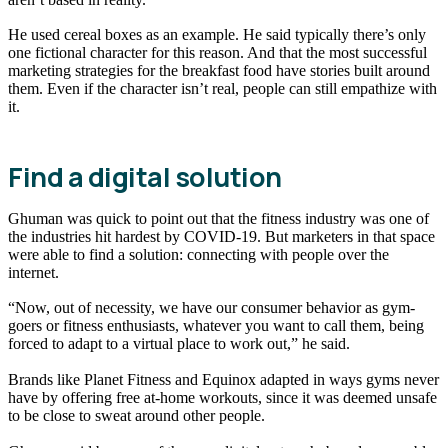
He used cereal boxes as an example. He said typically there’s only
one fictional character for this reason. And that the most successful
marketing strategies for the breakfast food have stories built around
them. Even if the character isn’t real, people can still empathize with
it.
Find a digital solution
Ghuman was quick to point out that the fitness industry was one of
the industries hit hardest by COVID-19. But marketers in that space
were able to find a solution: connecting with people over the
internet.
“Now, out of necessity, we have our consumer behavior as gym-
goers or fitness enthusiasts, whatever you want to call them, being
forced to adapt to a virtual place to work out,” he said.
Brands like Planet Fitness and Equinox adapted in ways gyms never
have by offering free at-home workouts, since it was deemed unsafe
to be close to sweat around other people.