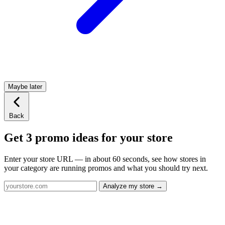
Maybe later
Back
Get 3 promo ideas for your store
Enter your store URL — in about 60 seconds, see how stores in
your category are running promos and what you should try next.
Analyze my store →