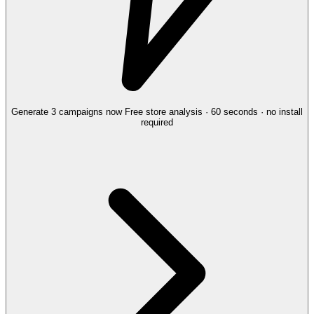
Generate 3 campaigns now
Free store analysis · 60 seconds · no install
required