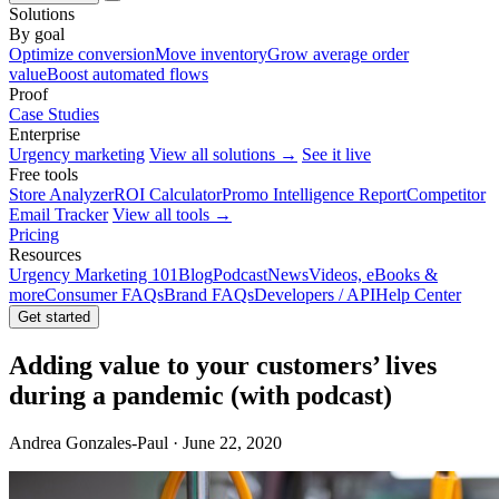
Solutions
By goal
Optimize conversion
Move inventory
Grow average order
value
Boost automated flows
Proof
Case Studies
Enterprise
Urgency marketing
View all solutions →
See it live
Free tools
Store Analyzer
ROI Calculator
Promo Intelligence Report
Competitor
Email Tracker
View all tools →
Pricing
Resources
Urgency Marketing 101
Blog
Podcast
News
Videos, eBooks &
more
Consumer FAQs
Brand FAQs
Developers / API
Help Center
Get started
Adding value to your customers’ lives
during a pandemic (with podcast)
Andrea Gonzales-Paul · June 22, 2020