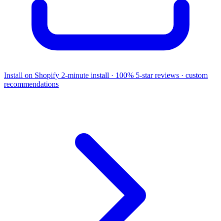
Install on Shopify
2-minute install · 100% 5-star reviews · custom
recommendations