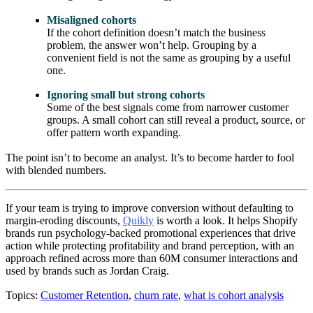
Misaligned cohorts
If the cohort definition doesn’t match the business
problem, the answer won’t help. Grouping by a
convenient field is not the same as grouping by a useful
one.
Ignoring small but strong cohorts
Some of the best signals come from narrower customer
groups. A small cohort can still reveal a product, source, or
offer pattern worth expanding.
The point isn’t to become an analyst. It’s to become harder to fool
with blended numbers.
If your team is trying to improve conversion without defaulting to
margin-eroding discounts,
Quikly
is worth a look. It helps Shopify
brands run psychology-backed promotional experiences that drive
action while protecting profitability and brand perception, with an
approach refined across more than 60M consumer interactions and
used by brands such as Jordan Craig.
Topics:
Customer Retention
,
churn rate
,
what is cohort analysis