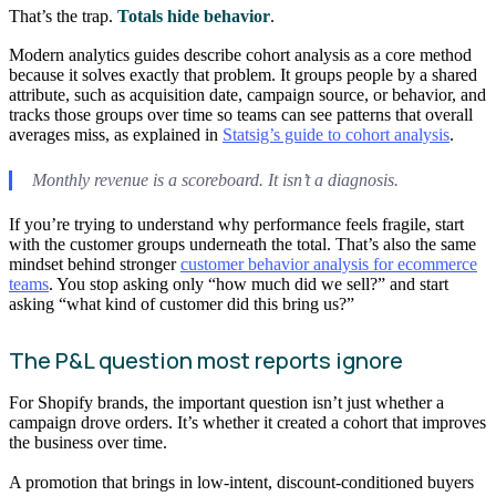
That’s the trap.
Totals hide behavior
.
Modern analytics guides describe cohort analysis as a core method
because it solves exactly that problem. It groups people by a shared
attribute, such as acquisition date, campaign source, or behavior, and
tracks those groups over time so teams can see patterns that overall
averages miss, as explained in
Statsig’s guide to cohort analysis
.
Monthly revenue is a scoreboard. It isn’t a diagnosis.
If you’re trying to understand why performance feels fragile, start
with the customer groups underneath the total. That’s also the same
mindset behind stronger
customer behavior analysis for ecommerce
teams
. You stop asking only “how much did we sell?” and start
asking “what kind of customer did this bring us?”
The P&L question most reports ignore
For Shopify brands, the important question isn’t just whether a
campaign drove orders. It’s whether it created a cohort that improves
the business over time.
A promotion that brings in low-intent, discount-conditioned buyers