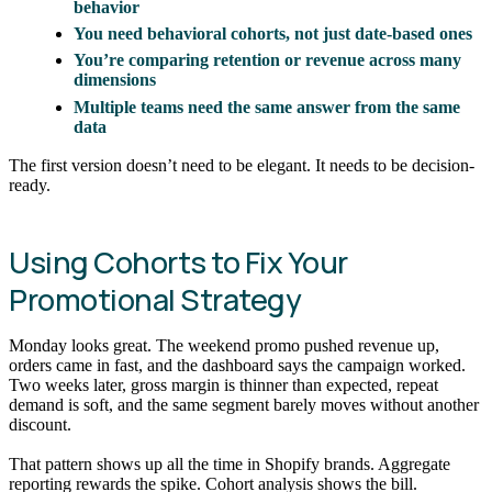
behavior
You need behavioral cohorts, not just date-based ones
You’re comparing retention or revenue across many
dimensions
Multiple teams need the same answer from the same
data
The first version doesn’t need to be elegant. It needs to be decision-
ready.
Using Cohorts to Fix Your
Promotional Strategy
Monday looks great. The weekend promo pushed revenue up,
orders came in fast, and the dashboard says the campaign worked.
Two weeks later, gross margin is thinner than expected, repeat
demand is soft, and the same segment barely moves without another
discount.
That pattern shows up all the time in Shopify brands. Aggregate
reporting rewards the spike. Cohort analysis shows the bill.