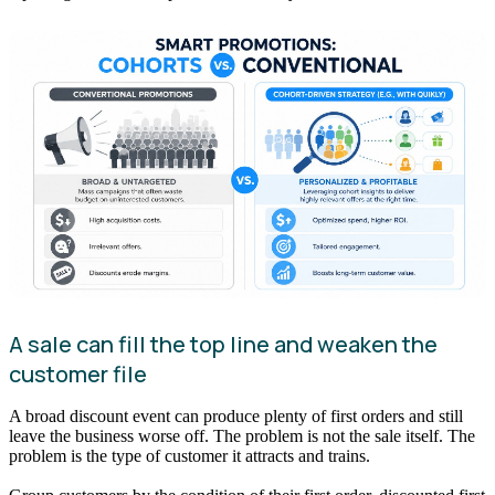
A sale can fill the top line and weaken the
customer file
A broad discount event can produce plenty of first orders and still
leave the business worse off. The problem is not the sale itself. The
problem is the type of customer it attracts and trains.