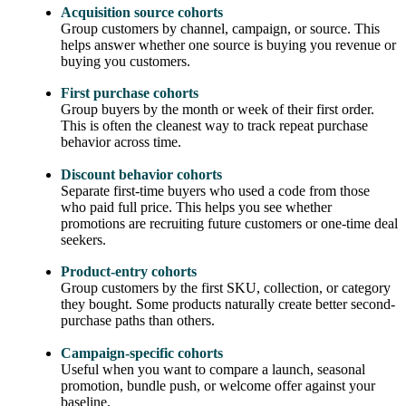
Acquisition source cohorts
Group customers by channel, campaign, or source. This
helps answer whether one source is buying you revenue or
buying you customers.
First purchase cohorts
Group buyers by the month or week of their first order.
This is often the cleanest way to track repeat purchase
behavior across time.
Discount behavior cohorts
Separate first-time buyers who used a code from those
who paid full price. This helps you see whether
promotions are recruiting future customers or one-time deal
seekers.
Product-entry cohorts
Group customers by the first SKU, collection, or category
they bought. Some products naturally create better second-
purchase paths than others.
Campaign-specific cohorts
Useful when you want to compare a launch, seasonal
promotion, bundle push, or welcome offer against your
baseline.