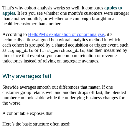
That’s why cohort analysis works so well. It compares
apples to
apples
. It lets you see whether one month’s customers were stronger
than another month’s, or whether one campaign brought in a
healthier customer than another.
According to
HelloPM’s explanation of cohort analysis
, it’s
technically a time-aligned behavioral analytics method in which
each cohort is grouped by a shared acquisition or trigger event, such
as
or
, and then measured by
signup_date
first_purchase_date
time since that event so you can compare retention or revenue
trajectories instead of relying on aggregate averages.
Why averages fail
Sitewide averages smooth out differences that matter. If one
customer group retains well and another drops off fast, the blended
number can look stable while the underlying business changes for
the worse.
A cohort table exposes that.
Here’s the basic structure often used: