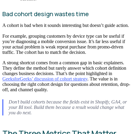
Bad cohort design wastes time
A cohort is bad when it sounds interesting but doesn’t guide action.
For example, grouping customers by device type can be useful if
you’re diagnosing a mobile conversion issue. It’s far less useful if
your actual problem is weak repeat purchase from promo-driven
traffic. The cohort has to match the decision.
A strong shortcut comes from a common gap in basic explainers.
They define the method but rarely answer which cohort definition
changes business decisions. That’s the point highlighted in
GeeksforGeeks’ discussion of cohort strategy
. The value is in
choosing the right cohort design for questions about retention, drop-
off, and channel quality.
Don’t build cohorts because the fields exist in Shopify, GA4, or
your BI tool. Build them because a result would change what
you do next.
The Three Metrics That Matter