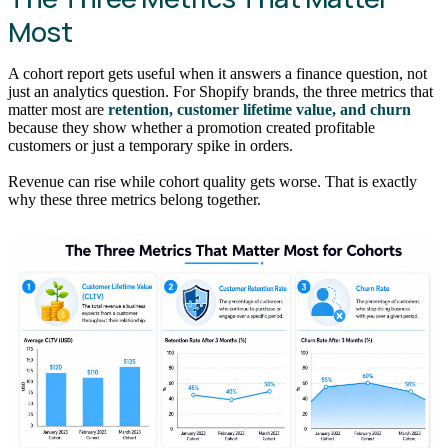
Most
A cohort report gets useful when it answers a finance question, not
just an analytics question. For Shopify brands, the three metrics that
matter most are
retention, customer lifetime value, and churn
because they show whether a promotion created profitable
customers or just a temporary spike in orders.
Revenue can rise while cohort quality gets worse. That is exactly
why these three metrics belong together.