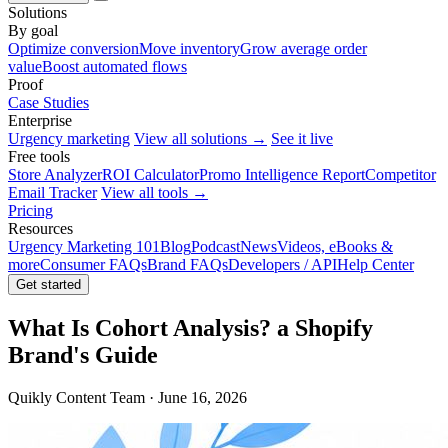
Solutions
By goal
Optimize conversion
Move inventory
Grow average order
value
Boost automated flows
Proof
Case Studies
Enterprise
Urgency marketing
View all solutions →
See it live
Free tools
Store Analyzer
ROI Calculator
Promo Intelligence Report
Competitor
Email Tracker
View all tools →
Pricing
Resources
Urgency Marketing 101
Blog
Podcast
News
Videos, eBooks &
more
Consumer FAQs
Brand FAQs
Developers / API
Help Center
Get started
What Is Cohort Analysis? a Shopify
Brand's Guide
Quikly Content Team · June 16, 2026