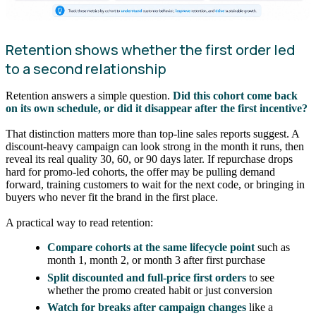
Retention shows whether the first order led
to a second relationship
Retention answers a simple question.
Did this cohort come back
on its own schedule, or did it disappear after the first incentive?
That distinction matters more than top-line sales reports suggest. A
discount-heavy campaign can look strong in the month it runs, then
reveal its real quality 30, 60, or 90 days later. If repurchase drops
hard for promo-led cohorts, the offer may be pulling demand
forward, training customers to wait for the next code, or bringing in
buyers who never fit the brand in the first place.
A practical way to read retention:
Compare cohorts at the same lifecycle point
such as
month 1, month 2, or month 3 after first purchase
Split discounted and full-price first orders
to see
whether the promo created habit or just conversion
Watch for breaks after campaign changes
like a