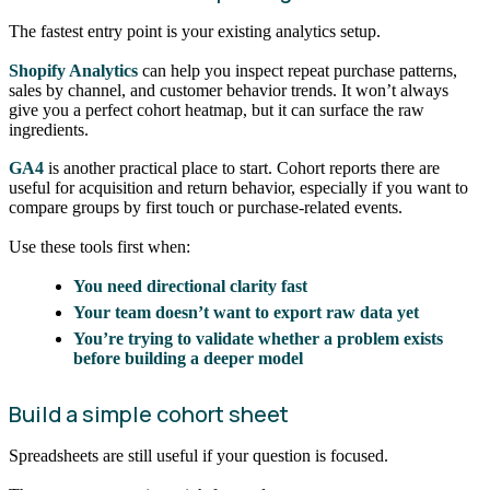
The fastest entry point is your existing analytics setup.
Shopify Analytics
can help you inspect repeat purchase patterns,
sales by channel, and customer behavior trends. It won’t always
give you a perfect cohort heatmap, but it can surface the raw
ingredients.
GA4
is another practical place to start. Cohort reports there are
useful for acquisition and return behavior, especially if you want to
compare groups by first touch or purchase-related events.
Use these tools first when:
You need directional clarity fast
Your team doesn’t want to export raw data yet
You’re trying to validate whether a problem exists
before building a deeper model
Build a simple cohort sheet
Spreadsheets are still useful if your question is focused.