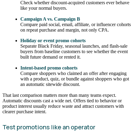
Check whether discount-acquired customers ever behave
like your normal buyers.
Campaign A vs. Campaign B
Compare paid social, email, affiliate, or influencer cohorts
on repeat purchase and margin, not only CPA.
Holiday or event promo cohorts
Separate Black Friday, seasonal launches, and flash-sale
buyers from baseline customers to see whether the event
built future demand or rented it.
Intent-based promo cohorts
Compare shoppers who claimed an offer after engaging
with a product, quiz, or bundle against shoppers who got
an automatic sitewide discount.
That last comparison matters more than many teams expect.
Automatic discounts cast a wide net. Offers tied to behavior or
product interest usually reduce waste and attract customers with
clearer purchase intent.
Test promotions like an operator