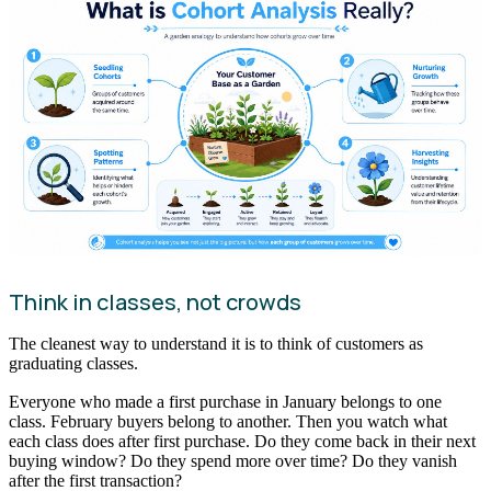
Think in classes, not crowds
The cleanest way to understand it is to think of customers as
graduating classes.
Everyone who made a first purchase in January belongs to one
class. February buyers belong to another. Then you watch what
each class does after first purchase. Do they come back in their next
buying window? Do they spend more over time? Do they vanish
after the first transaction?