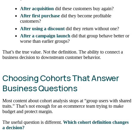
After acquisition
did these customers buy again?
After first purchase
did they become profitable
customers?
After using a discount
did they return without one?
After a campaign launch
did that group behave better or
worse than earlier groups?
That’s the true value. Not the definition. The ability to connect a
business decision to downstream customer behavior.
Choosing Cohorts That Answer
Business Questions
Most content about cohort analysis stops at “group users with shared
traits.” That’s not enough for an ecommerce team trying to make
budget and protect margin.
The useful question is different.
Which cohort definition changes
a decision?