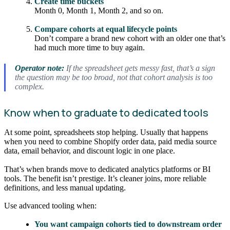
Create time buckets
Month 0, Month 1, Month 2, and so on.
Compare cohorts at equal lifecycle points
Don’t compare a brand new cohort with an older one that’s
had much more time to buy again.
Operator note:
If the spreadsheet gets messy fast, that’s a sign
the question may be too broad, not that cohort analysis is too
complex.
Know when to graduate to dedicated tools
At some point, spreadsheets stop helping. Usually that happens
when you need to combine Shopify order data, paid media source
data, email behavior, and discount logic in one place.
That’s when brands move to dedicated analytics platforms or BI
tools. The benefit isn’t prestige. It’s cleaner joins, more reliable
definitions, and less manual updating.
Use advanced tooling when:
You want campaign cohorts tied to downstream order