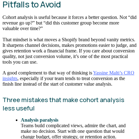
Pitfalls to Avoid
Cohort analysis is useful because it forces a better question. Not “did
revenue go up?” but “did this customer group become more
valuable over time?”
That mindset is what moves a Shopify brand beyond vanity metrics.
It sharpens channel decisions, makes promotions easier to judge, and
gives retention work a financial frame. If you care about conversion
quality, not just conversion volume, it’s one of the most practical
tools you can use.
A good complement to that way of thinking is
Yassine Malti’s CRO
insights
, especially if your team tends to treat conversion as the
finish line instead of the start of customer value analysis.
Three mistakes that make cohort analysis
less useful
Analysis paralysis
Teams build complicated views, admire the chart, and
make no decision. Start with one question that would
change budget, offer strategy, or retention action.