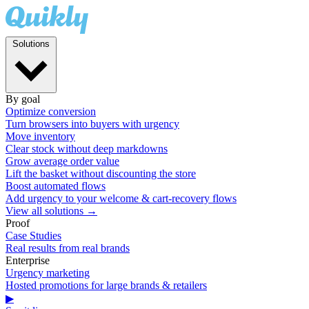
Solutions
By goal
Optimize conversion
Turn browsers into buyers with urgency
Move inventory
Clear stock without deep markdowns
Grow average order value
Lift the basket without discounting the store
Boost automated flows
Add urgency to your welcome & cart-recovery flows
View all solutions →
Proof
Case Studies
Real results from real brands
Enterprise
Urgency marketing
Hosted promotions for large brands & retailers
▶