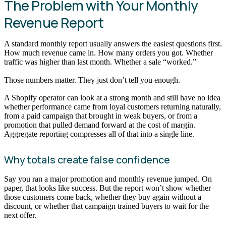
The Problem with Your Monthly
Revenue Report
A standard monthly report usually answers the easiest questions first.
How much revenue came in. How many orders you got. Whether
traffic was higher than last month. Whether a sale “worked.”
Those numbers matter. They just don’t tell you enough.
A Shopify operator can look at a strong month and still have no idea
whether performance came from loyal customers returning naturally,
from a paid campaign that brought in weak buyers, or from a
promotion that pulled demand forward at the cost of margin.
Aggregate reporting compresses all of that into a single line.
Why totals create false confidence
Say you ran a major promotion and monthly revenue jumped. On
paper, that looks like success. But the report won’t show whether
those customers come back, whether they buy again without a
discount, or whether that campaign trained buyers to wait for the
next offer.