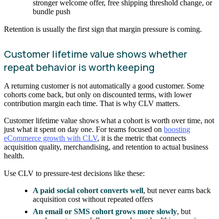
stronger welcome offer, free shipping threshold change, or
bundle push
Retention is usually the first sign that margin pressure is coming.
Customer lifetime value shows whether
repeat behavior is worth keeping
A returning customer is not automatically a good customer. Some
cohorts come back, but only on discounted terms, with lower
contribution margin each time. That is why CLV matters.
Customer lifetime value shows what a cohort is worth over time, not
just what it spent on day one. For teams focused on
boosting
eCommerce growth with CLV
, it is the metric that connects
acquisition quality, merchandising, and retention to actual business
health.
Use CLV to pressure-test decisions like these:
A paid social cohort converts well
, but never earns back
acquisition cost without repeated offers
An email or SMS cohort grows more slowly
, but