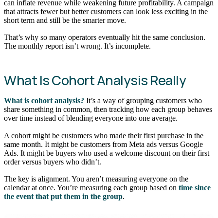
can inflate revenue while weakening future profitability. A campaign
that attracts fewer but better customers can look less exciting in the
short term and still be the smarter move.
That’s why so many operators eventually hit the same conclusion.
The monthly report isn’t wrong. It’s incomplete.
What Is Cohort Analysis Really
What is cohort analysis?
It’s a way of grouping customers who
share something in common, then tracking how each group behaves
over time instead of blending everyone into one average.
A cohort might be customers who made their first purchase in the
same month. It might be customers from Meta ads versus Google
Ads. It might be buyers who used a welcome discount on their first
order versus buyers who didn’t.
The key is alignment. You aren’t measuring everyone on the
calendar at once. You’re measuring each group based on
time since
the event that put them in the group
.