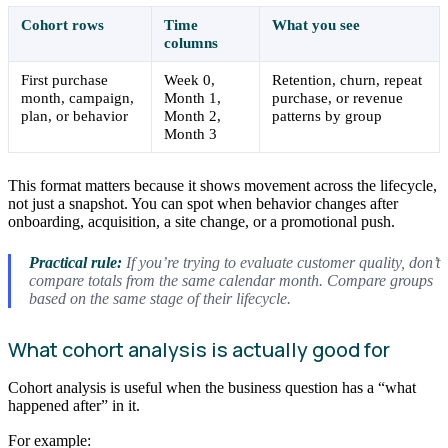
Cohort rows
Time
What you see
columns
First purchase
Week 0,
Retention, churn, repeat
month, campaign,
Month 1,
purchase, or revenue
plan, or behavior
Month 2,
patterns by group
Month 3
This format matters because it shows movement across the lifecycle,
not just a snapshot. You can spot when behavior changes after
onboarding, acquisition, a site change, or a promotional push.
Practical rule:
If you’re trying to evaluate customer quality, don’t
compare totals from the same calendar month. Compare groups
based on the same stage of their lifecycle.
What cohort analysis is actually good for
Cohort analysis is useful when the business question has a “what
happened after” in it.
For example: