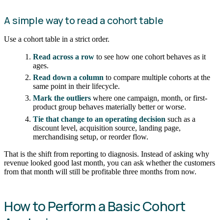
A simple way to read a cohort table
Use a cohort table in a strict order.
Read across a row
to see how one cohort behaves as it
ages.
Read down a column
to compare multiple cohorts at the
same point in their lifecycle.
Mark the outliers
where one campaign, month, or first-
product group behaves materially better or worse.
Tie that change to an operating decision
such as a
discount level, acquisition source, landing page,
merchandising setup, or reorder flow.
That is the shift from reporting to diagnosis. Instead of asking why
revenue looked good last month, you can ask whether the customers
from that month will still be profitable three months from now.
How to Perform a Basic Cohort