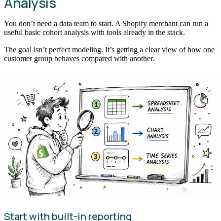
Analysis
You don’t need a data team to start. A Shopify merchant can run a
useful basic cohort analysis with tools already in the stack.
The goal isn’t perfect modeling. It’s getting a clear view of how one
customer group behaves compared with another.
Start with built-in reporting