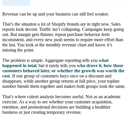
Revenue can be up and your business can still feel weaker.
That’s the situation a lot of Shopify brands are in right now. Sales
reports look decent. Traffic isn’t collapsing. Campaigns keep going
out. But margin gets thinner, repeat purchase behavior feels
inconsistent, and every new push seems to require more effort than
the last. You look at the monthly revenue chart and know it’s
missing the point.
The problem is simple. Aggregate reporting tells you
what
happened in total
, but it rarely tells you
who drove it, how those
customers behaved later, or whether the growth was worth the
cost
. If one group of customers buys once on a discount and
disappears, while another group returns at full price, your topline
number blends them together and makes both groups look the same.
That’s where cohort analysis becomes useful. Not as an academic
exercise. As a way to see whether your customer acquisition,
retention, and promotional decisions are building a healthier
business or just creating temporary revenue.