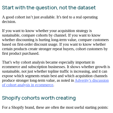
Start with the question, not the dataset
A good cohort isn’t just available. It’s tied to a real operating
decision.
If you want to know whether your acquisition strategy is
sustainable, compare cohorts by channel. If you want to know
whether discounting is hurting long-term value, compare customers
based on first-order discount usage. If you want to know whether
certain products create stronger repeat buyers, cohort customers by
first product purchased.
That’s why cohort analysis became especially important in
ecommerce and subscription businesses. It shows whether growth is
sustainable, not just whether topline traffic is increasing, and it can
expose which segments retain best and which acquisition channels
produce stronger long-term value, as noted in
Adverity’s discussion
of cohort analysis in ecommerce
.
Shopify cohorts worth creating
For a Shopify brand, these are often the most useful starting points: