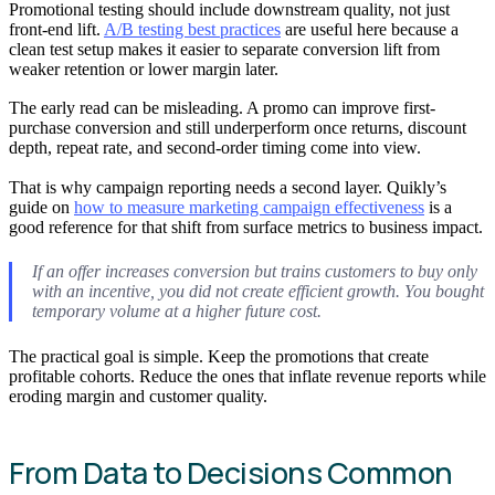
Promotional testing should include downstream quality, not just
front-end lift.
A/B testing best practices
are useful here because a
clean test setup makes it easier to separate conversion lift from
weaker retention or lower margin later.
The early read can be misleading. A promo can improve first-
purchase conversion and still underperform once returns, discount
depth, repeat rate, and second-order timing come into view.
That is why campaign reporting needs a second layer. Quikly’s
guide on
how to measure marketing campaign effectiveness
is a
good reference for that shift from surface metrics to business impact.
If an offer increases conversion but trains customers to buy only
with an incentive, you did not create efficient growth. You bought
temporary volume at a higher future cost.
The practical goal is simple. Keep the promotions that create
profitable cohorts. Reduce the ones that inflate revenue reports while
eroding margin and customer quality.
From Data to Decisions Common