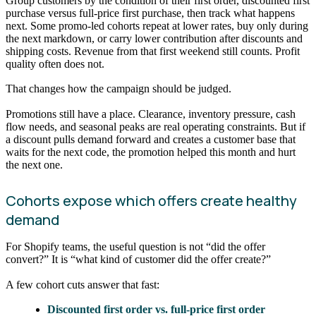
Group customers by the condition of their first order, discounted first
purchase versus full-price first purchase, then track what happens
next. Some promo-led cohorts repeat at lower rates, buy only during
the next markdown, or carry lower contribution after discounts and
shipping costs. Revenue from that first weekend still counts. Profit
quality often does not.
That changes how the campaign should be judged.
Promotions still have a place. Clearance, inventory pressure, cash
flow needs, and seasonal peaks are real operating constraints. But if
a discount pulls demand forward and creates a customer base that
waits for the next code, the promotion helped this month and hurt
the next one.
Cohorts expose which offers create healthy
demand
For Shopify teams, the useful question is not “did the offer
convert?” It is “what kind of customer did the offer create?”
A few cohort cuts answer that fast:
Discounted first order vs. full-price first order