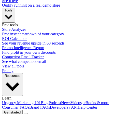
See it live
Quikly running on a real demo store
Tools
Free tools
Store Analyzer
Free instant teardown of your category
ROI Calculator
See your revenue upside in 60 seconds
Promo Intelligence Report
Find profit in your own discounts
Competitor Email Tracker
See what competitors email
View all tools →
Pricing
Resources
Learn
Urgency Marketing 101
Blog
Podcast
News
Videos, eBooks & more
Consumer FAQs
Brand FAQs
Developers / API
Help Center
Get started