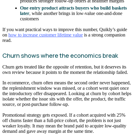
produces stronger follow-up orders at healthier margins
One entry product attracts buyers who build baskets
later
, while another brings in low-value one-and-done
customers
If you want practical ways to improve this number, Quikly’s guide
on
how to increase customer lifetime value
is a strong companion
read.
Churn shows where the economics break
Churn gets treated like the opposite of retention, but it deserves its
own review because it points to the moment the relationship failed.
In ecommerce, churn often means the second order never happened,
the replenishment window was missed, or a cohort went quiet once
the introductory offer disappeared. Looking at churn by cohort helps
isolate whether the issue sits with the offer, the product, the traffic
source, or post-purchase follow-up.
Promotional strategy gets exposed. If a cohort acquired with 25%
off churns faster than a full-price cohort, the problem is not just
weaker loyalty. It may mean the brand paid to acquire low-quality
demand and gave away margin at the same time.