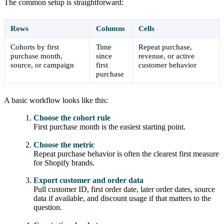
The common setup is straightforward:
Rows
Columns
Cells
Cohorts by first
Time
Repeat purchase,
purchase month,
since
revenue, or active
source, or campaign
first
customer behavior
purchase
A basic workflow looks like this:
Choose the cohort rule
First purchase month is the easiest starting point.
Choose the metric
Repeat purchase behavior is often the clearest first measure
for Shopify brands.
Export customer and order data
Pull customer ID, first order date, later order dates, source
data if available, and discount usage if that matters to the
question.