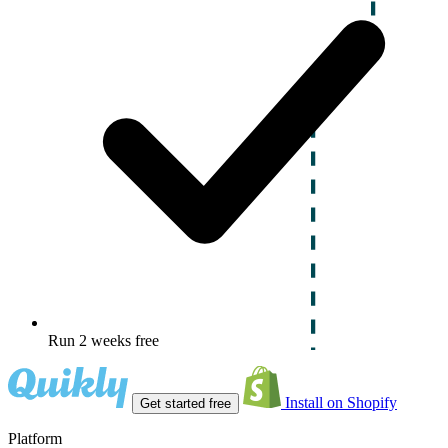
Run 2 weeks free
Install on Shopify
Get started free
Platform