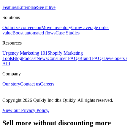
Features
Enterprise
See it live
Solutions
Optimize conversion
Move inventory
Grow average order
value
Boost automated flows
Case Studies
Resources
Urgency Marketing 101
Shopify Marketing
Tools
Blog
Podcast
News
Consumer FAQs
Brand FAQs
Developers /
API
Company
Our story
Contact us
Careers
Copyright 2026 Quikly Inc dba Quikly. All rights reserved.
View our Privacy Policy.
Sell more without discounting more