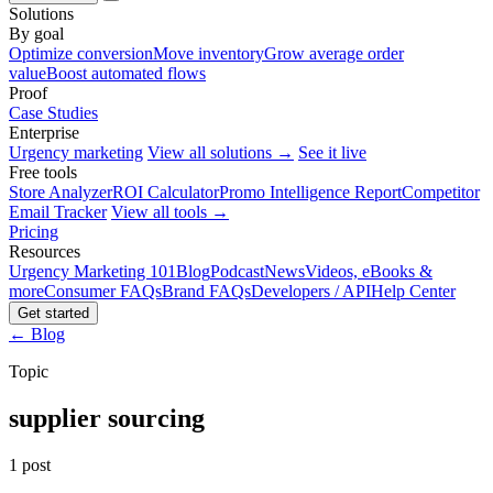
Solutions
By goal
Optimize conversion
Move inventory
Grow average order
value
Boost automated flows
Proof
Case Studies
Enterprise
Urgency marketing
View all solutions →
See it live
Free tools
Store Analyzer
ROI Calculator
Promo Intelligence Report
Competitor
Email Tracker
View all tools →
Pricing
Resources
Urgency Marketing 101
Blog
Podcast
News
Videos, eBooks &
more
Consumer FAQs
Brand FAQs
Developers / API
Help Center
Get started
← Blog
Topic
supplier sourcing
1 post