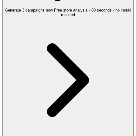
Generate 3 campaigns now
Free store analysis · 60 seconds · no install
required