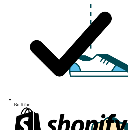
Built for