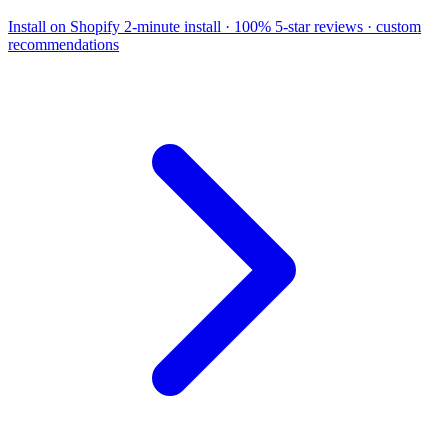
Install on Shopify
2-minute install · 100% 5-star reviews · custom
recommendations