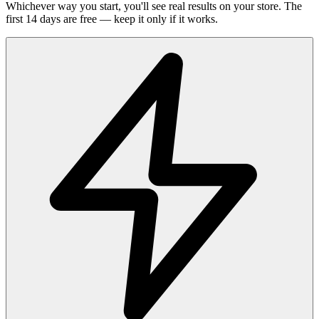
Whichever way you start, you'll see real results on your store. The
first 14 days are free — keep it only if it works.