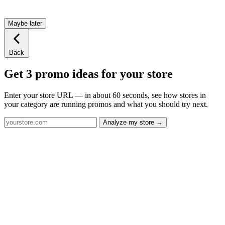
Maybe later
Back
Get 3 promo ideas for your store
Enter your store URL — in about 60 seconds, see how stores in
your category are running promos and what you should try next.
Analyze my store →