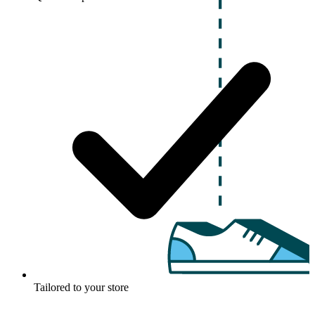
Tailored to your store