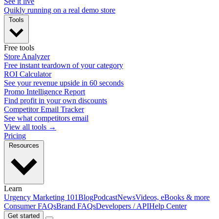
See it live
Quikly running on a real demo store
Tools
Free tools
Store Analyzer
Free instant teardown of your category
ROI Calculator
See your revenue upside in 60 seconds
Promo Intelligence Report
Find profit in your own discounts
Competitor Email Tracker
See what competitors email
View all tools →
Pricing
Resources
Learn
Urgency Marketing 101
Blog
Podcast
News
Videos, eBooks & more
Consumer FAQs
Brand FAQs
Developers / API
Help Center
Get started