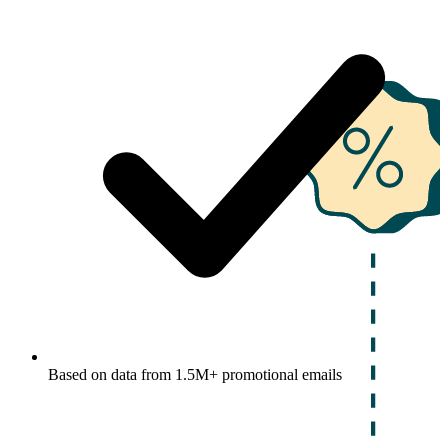
Based on data from 1.5M+ promotional emails