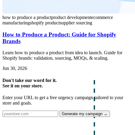
how to produce a product
product development
ecommerce
manufacturing
shopify product
supplier sourcing
How to Produce a Product: Guide for Shopify
Brands
Learn how to produce a product from idea to launch. Guide for
Shopify brands: validation, sourcing, MOQs, & scaling.
Jun 30, 2026
Don't take our word for it.
See it on your store.
Enter your URL to get a free urgency campaign tailored to your
store and goals.
Generate my campaign →