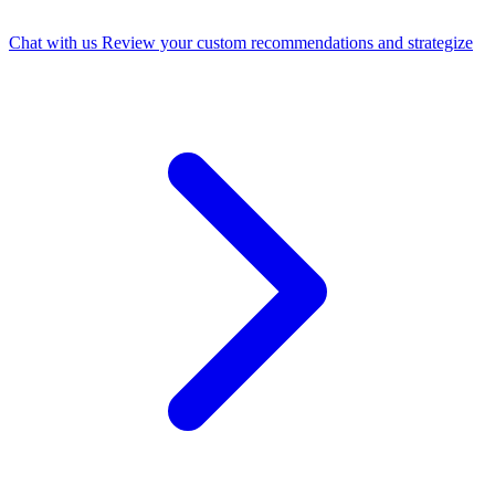
Chat with us
Review your custom recommendations and strategize