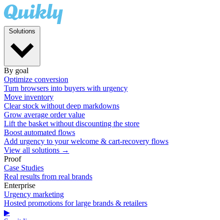
Solutions
By goal
Optimize conversion
Turn browsers into buyers with urgency
Move inventory
Clear stock without deep markdowns
Grow average order value
Lift the basket without discounting the store
Boost automated flows
Add urgency to your welcome & cart-recovery flows
View all solutions →
Proof
Case Studies
Real results from real brands
Enterprise
Urgency marketing
Hosted promotions for large brands & retailers
▶