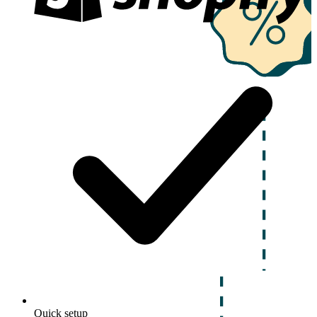
Quick setup