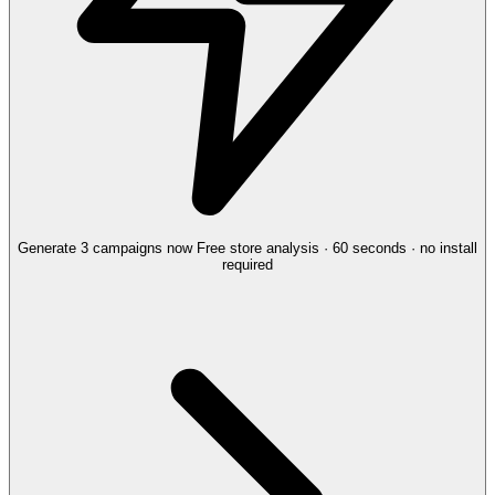
Generate 3 campaigns now
Free store analysis · 60 seconds · no install
required