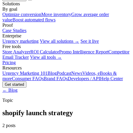
Solutions
By goal
Optimize conversion
Move inventory
Grow average order
value
Boost automated flows
Proof
Case Studies
Enterprise
Urgency marketing
View all solutions →
See it live
Free tools
Store Analyzer
ROI Calculator
Promo Intelligence Report
Competitor
Email Tracker
View all tools →
Pricing
Resources
Urgency Marketing 101
Blog
Podcast
News
Videos, eBooks &
more
Consumer FAQs
Brand FAQs
Developers / API
Help Center
Get started
← Blog
Topic
shopify launch strategy
2 posts