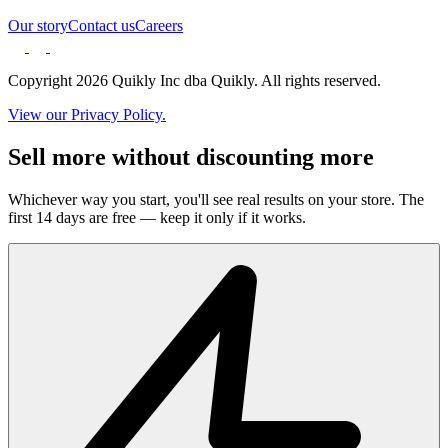
Our story
Contact us
Careers
Copyright 2026 Quikly Inc dba Quikly. All rights reserved.
View our Privacy Policy.
Sell more without discounting more
Whichever way you start, you'll see real results on your store. The
first 14 days are free — keep it only if it works.