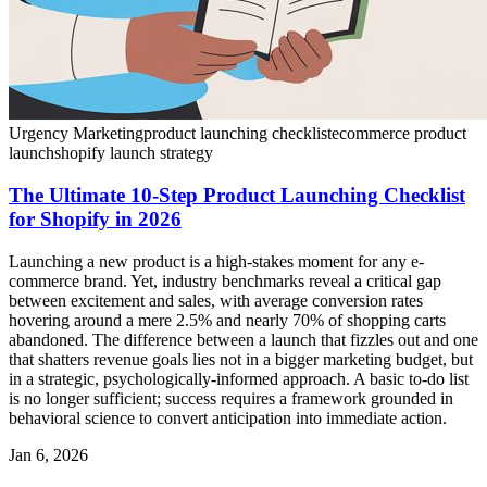
Urgency Marketing
product launching checklist
ecommerce product
launch
shopify launch strategy
The Ultimate 10-Step Product Launching Checklist
for Shopify in 2026
Launching a new product is a high-stakes moment for any e-
commerce brand. Yet, industry benchmarks reveal a critical gap
between excitement and sales, with average conversion rates
hovering around a mere 2.5% and nearly 70% of shopping carts
abandoned. The difference between a launch that fizzles out and one
that shatters revenue goals lies not in a bigger marketing budget, but
in a strategic, psychologically-informed approach. A basic to-do list
is no longer sufficient; success requires a framework grounded in
behavioral science to convert anticipation into immediate action.
Jan 6, 2026