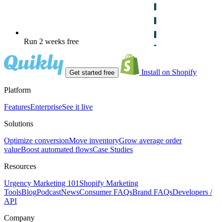
Run 2 weeks free
Install on Shopify
Get started free
Platform
Features
Enterprise
See it live
Solutions
Optimize conversion
Move inventory
Grow average order
value
Boost automated flows
Case Studies
Resources
Urgency Marketing 101
Shopify Marketing
Tools
Blog
Podcast
News
Consumer FAQs
Brand FAQs
Developers /
API
Company