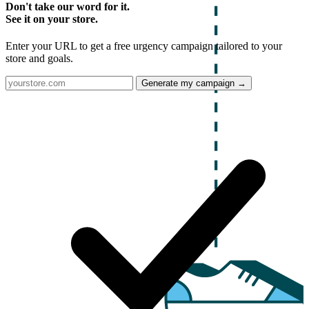
Don't take our word for it.
See it on your store.
Enter your URL to get a free urgency campaign tailored to your
store and goals.
Generate my campaign →