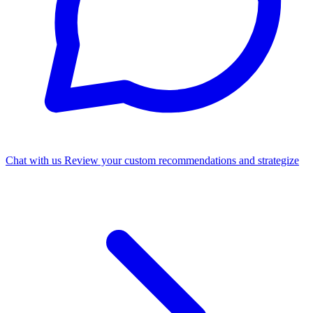
Chat with us
Review your custom recommendations and strategize