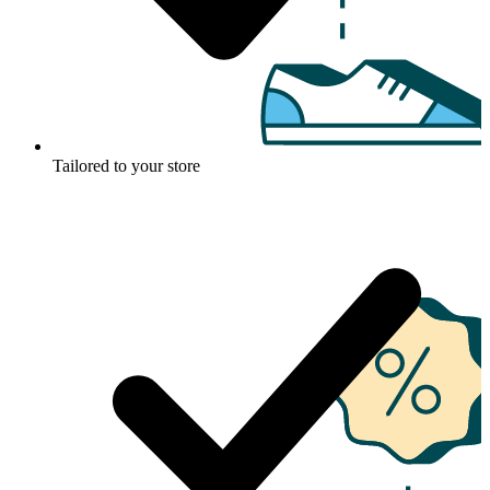
Tailored to your store