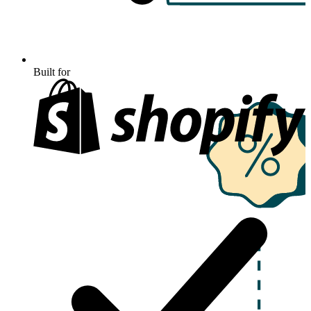
Built for