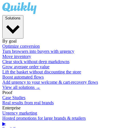
Solutions
By goal
Optimize conversion
Turn browsers into buyers with urgency
Move inventory
Clear stock without deep markdowns
Grow average order value
Lift the basket without discounting the store
Boost automated flows
Add urgency to your welcome & cart-recovery flows
View all solutions →
Proof
Case Studies
Real results from real brands
Enterprise
Urgency marketing
Hosted promotions for large brands & retailers
▶