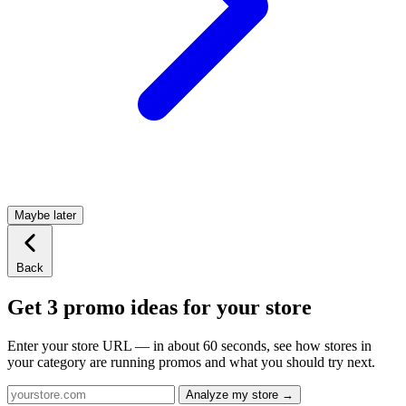
Maybe later
Back
Get 3 promo ideas for your store
Enter your store URL — in about 60 seconds, see how stores in
your category are running promos and what you should try next.
Analyze my store →