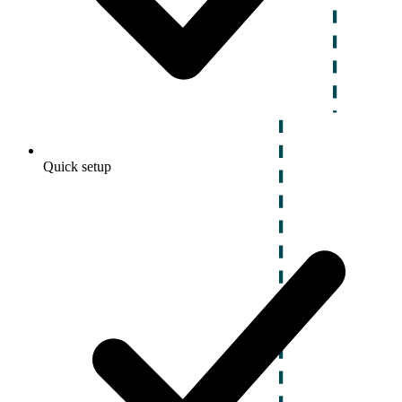
Quick setup