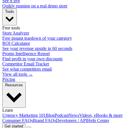
See it live
Quikly running on a real demo store
Tools
Free tools
Store Analyzer
Free instant teardown of your category
ROI Calculator
See your revenue upside in 60 seconds
Promo Intelligence Report
Find profit in your own discounts
Competitor Email Tracker
See what competitors email
View all tools →
Pricing
Resources
Learn
Urgency Marketing 101
Blog
Podcast
News
Videos, eBooks & more
Consumer FAQs
Brand FAQs
Developers / API
Help Center
Get started