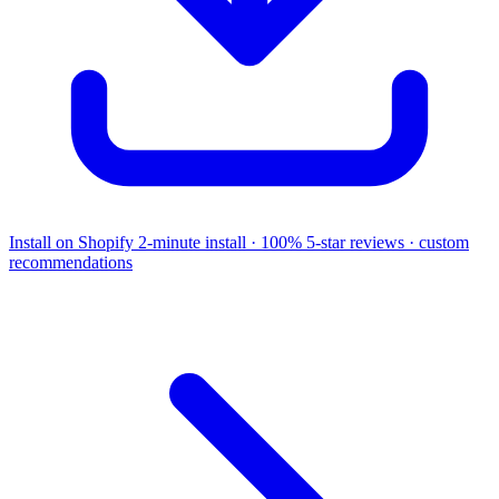
Install on Shopify
2-minute install · 100% 5-star reviews · custom
recommendations