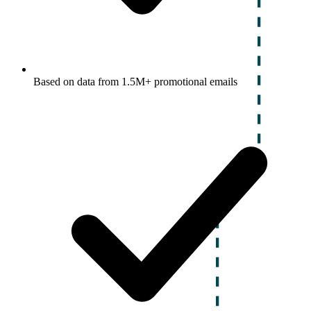
Based on data from 1.5M+ promotional emails