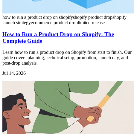
how to run a product drop on shopify
shopify product drop
shopify
launch strategy
ecommerce product drop
limited release
How to Run a Product Drop on Shopify: The
Complete Guide
Learn how to run a product drop on Shopify from start to finish. Our
guide covers planning, technical setup, promotion, launch day, and
post-drop analysis.
Jul 14, 2026