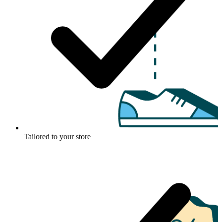
Tailored to your store