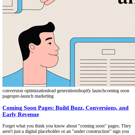
conversion optimization
lead generation
shopify launch
coming soon
pages
pre-launch marketing
Coming Soon Pages: Build Buzz, Conversions, and
Early Revenue
Forget what you think you know about "coming soon" pages. They
aren't just a digital placeholder or an "under construction" sign you