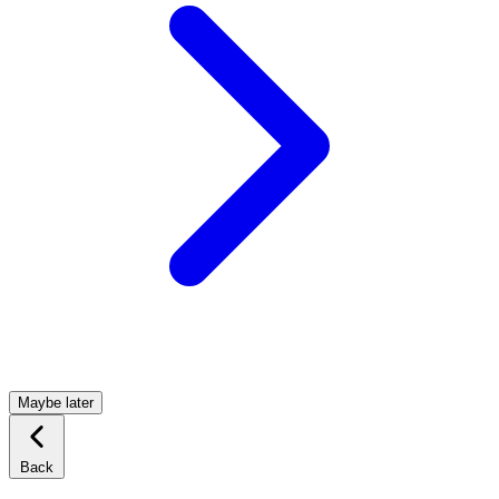
Maybe later
Back