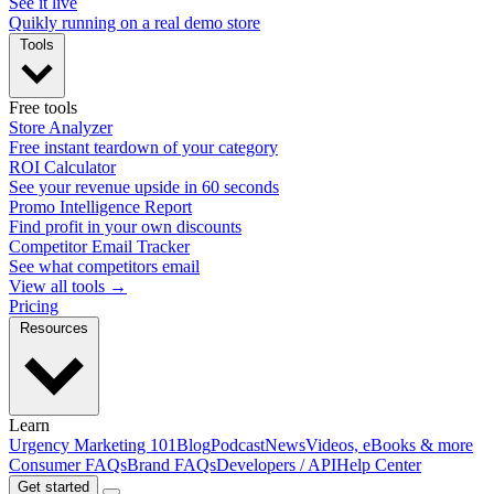
See it live
Quikly running on a real demo store
Tools
Free tools
Store Analyzer
Free instant teardown of your category
ROI Calculator
See your revenue upside in 60 seconds
Promo Intelligence Report
Find profit in your own discounts
Competitor Email Tracker
See what competitors email
View all tools →
Pricing
Resources
Learn
Urgency Marketing 101
Blog
Podcast
News
Videos, eBooks & more
Consumer FAQs
Brand FAQs
Developers / API
Help Center
Get started