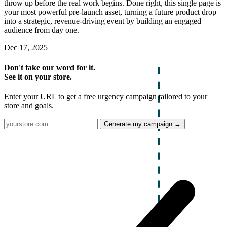
throw up before the real work begins. Done right, this single page is
your most powerful pre-launch asset, turning a future product drop
into a strategic, revenue-driving event by building an engaged
audience from day one.
Dec 17, 2025
Don't take our word for it.
See it on your store.
Enter your URL to get a free urgency campaign tailored to your
store and goals.
Generate my campaign →