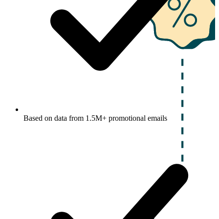
Based on data from 1.5M+ promotional emails