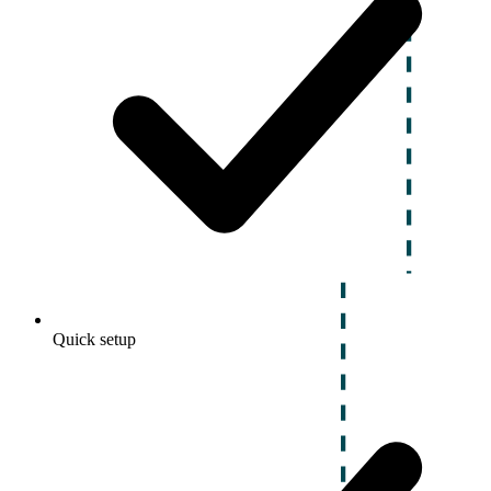
Quick setup