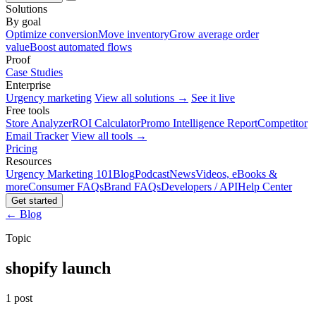
Solutions
By goal
Optimize conversion
Move inventory
Grow average order
value
Boost automated flows
Proof
Case Studies
Enterprise
Urgency marketing
View all solutions →
See it live
Free tools
Store Analyzer
ROI Calculator
Promo Intelligence Report
Competitor
Email Tracker
View all tools →
Pricing
Resources
Urgency Marketing 101
Blog
Podcast
News
Videos, eBooks &
more
Consumer FAQs
Brand FAQs
Developers / API
Help Center
Get started
← Blog
Topic
shopify launch
1 post