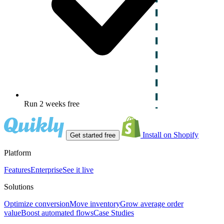
Run 2 weeks free
Install on Shopify
Get started free
Platform
Features
Enterprise
See it live
Solutions
Optimize conversion
Move inventory
Grow average order
value
Boost automated flows
Case Studies