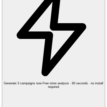
Generate 3 campaigns now
Free store analysis · 60 seconds · no install
required