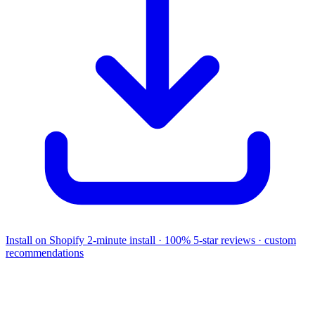
Install on Shopify
2-minute install · 100% 5-star reviews · custom
recommendations