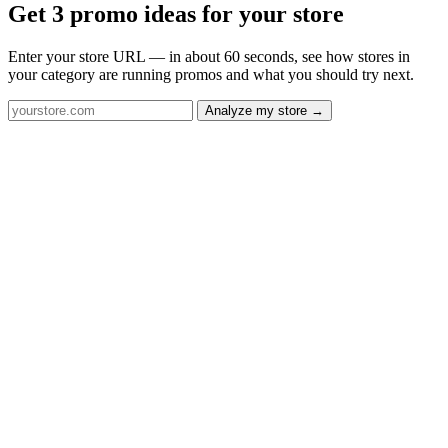
Get 3 promo ideas for your store
Enter your store URL — in about 60 seconds, see how stores in
your category are running promos and what you should try next.
Analyze my store →