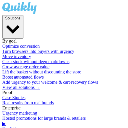
Solutions
By goal
Optimize conversion
Turn browsers into buyers with urgency
Move inventory
Clear stock without deep markdowns
Grow average order value
Lift the basket without discounting the store
Boost automated flows
Add urgency to your welcome & cart-recovery flows
View all solutions →
Proof
Case Studies
Real results from real brands
Enterprise
Urgency marketing
Hosted promotions for large brands & retailers
▶