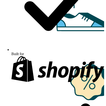
Built for