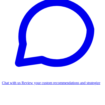
Chat with us
Review your custom recommendations and strategize