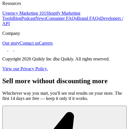
Resources
Urgency Marketing 101
Shopify Marketing
Tools
Blog
Podcast
News
Consumer FAQs
Brand FAQs
Developers /
API
Company
Our story
Contact us
Careers
Copyright 2026 Quikly Inc dba Quikly. All rights reserved.
View our Privacy Policy.
Sell more without discounting more
Whichever way you start, you'll see real results on your store. The
first 14 days are free — keep it only if it works.