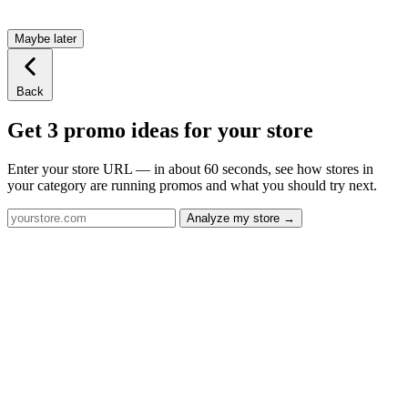
Maybe later
Back
Get 3 promo ideas for your store
Enter your store URL — in about 60 seconds, see how stores in
your category are running promos and what you should try next.
Analyze my store →