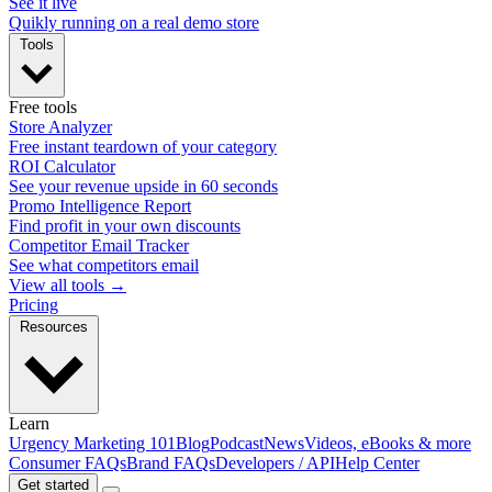
See it live
Quikly running on a real demo store
Tools
Free tools
Store Analyzer
Free instant teardown of your category
ROI Calculator
See your revenue upside in 60 seconds
Promo Intelligence Report
Find profit in your own discounts
Competitor Email Tracker
See what competitors email
View all tools →
Pricing
Resources
Learn
Urgency Marketing 101
Blog
Podcast
News
Videos, eBooks & more
Consumer FAQs
Brand FAQs
Developers / API
Help Center
Get started