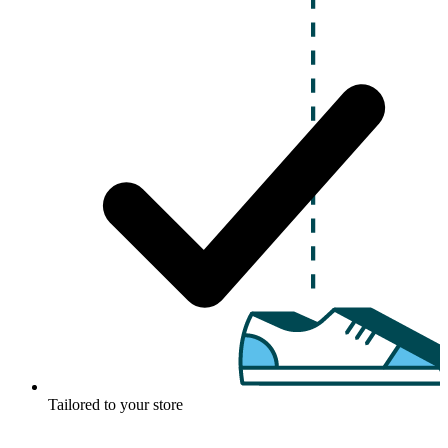
Tailored to your store