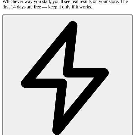
Whichever way you start, you'll see real results on your store. The
first 14 days are free — keep it only if it works.