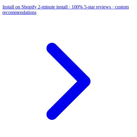
Install on Shopify
2-minute install · 100% 5-star reviews · custom
recommendations