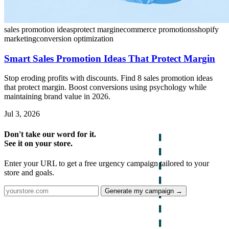
sales promotion ideas
protect margin
ecommerce promotions
shopify
marketing
conversion optimization
Smart Sales Promotion Ideas That Protect Margin
Stop eroding profits with discounts. Find 8 sales promotion ideas
that protect margin. Boost conversions using psychology while
maintaining brand value in 2026.
Jul 3, 2026
Don't take our word for it.
See it on your store.
Enter your URL to get a free urgency campaign tailored to your
store and goals.
Generate my campaign →