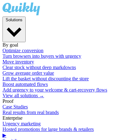
Solutions
By goal
Optimize conversion
Turn browsers into buyers with urgency
Move inventory
Clear stock without deep markdowns
Grow average order value
Lift the basket without discounting the store
Boost automated flows
Add urgency to your welcome & cart-recovery flows
View all solutions →
Proof
Case Studies
Real results from real brands
Enterprise
Urgency marketing
Hosted promotions for large brands & retailers
▶