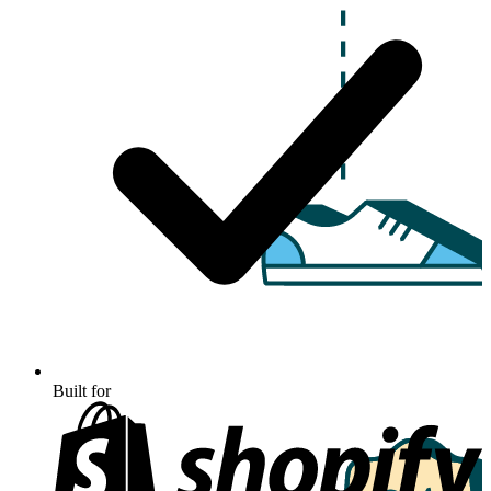
Built for