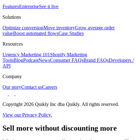
Features
Enterprise
See it live
Solutions
Optimize conversion
Move inventory
Grow average order
value
Boost automated flows
Case Studies
Resources
Urgency Marketing 101
Shopify Marketing
Tools
Blog
Podcast
News
Consumer FAQs
Brand FAQs
Developers /
API
Company
Our story
Contact us
Careers
Copyright 2026 Quikly Inc dba Quikly. All rights reserved.
View our Privacy Policy.
Sell more without discounting more