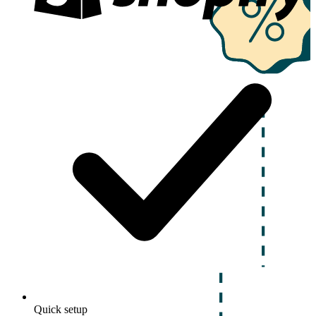
Quick setup