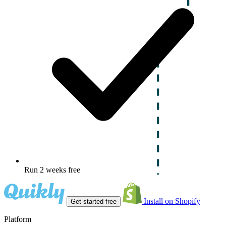
Run 2 weeks free
Install on Shopify
Get started free
Platform