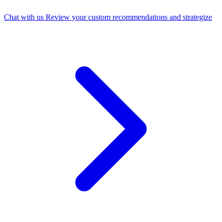
Chat with us
Review your custom recommendations and strategize