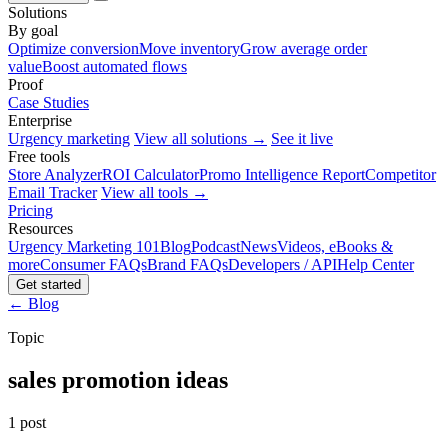
Solutions
By goal
Optimize conversion
Move inventory
Grow average order
value
Boost automated flows
Proof
Case Studies
Enterprise
Urgency marketing
View all solutions →
See it live
Free tools
Store Analyzer
ROI Calculator
Promo Intelligence Report
Competitor
Email Tracker
View all tools →
Pricing
Resources
Urgency Marketing 101
Blog
Podcast
News
Videos, eBooks &
more
Consumer FAQs
Brand FAQs
Developers / API
Help Center
Get started
← Blog
Topic
sales promotion ideas
1 post