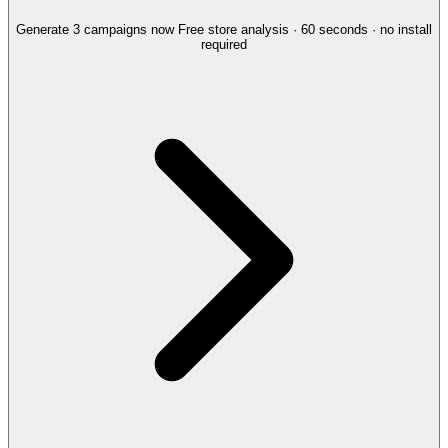
Generate 3 campaigns now
Free store analysis · 60 seconds · no install
required