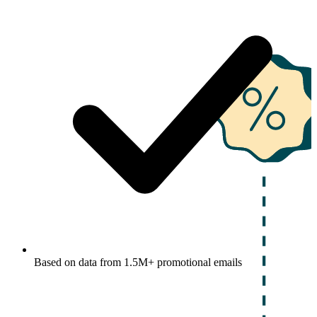
Based on data from 1.5M+ promotional emails