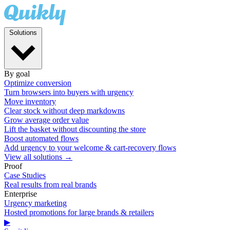
Solutions
By goal
Optimize conversion
Turn browsers into buyers with urgency
Move inventory
Clear stock without deep markdowns
Grow average order value
Lift the basket without discounting the store
Boost automated flows
Add urgency to your welcome & cart-recovery flows
View all solutions →
Proof
Case Studies
Real results from real brands
Enterprise
Urgency marketing
Hosted promotions for large brands & retailers
▶