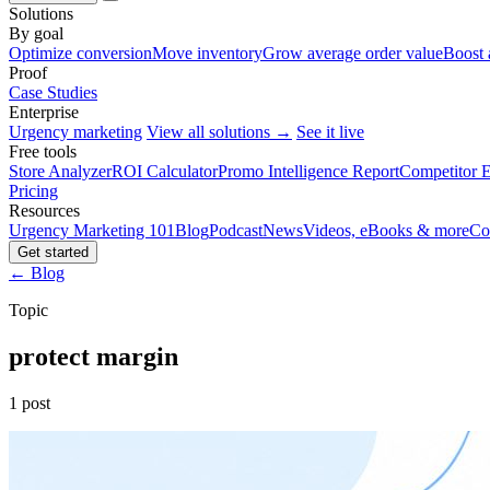
Solutions
By goal
Optimize conversion
Move inventory
Grow average order value
Boost 
Proof
Case Studies
Enterprise
Urgency marketing
View all solutions →
See it live
Free tools
Store Analyzer
ROI Calculator
Promo Intelligence Report
Competitor E
Pricing
Resources
Urgency Marketing 101
Blog
Podcast
News
Videos, eBooks & more
Co
Get started
← Blog
Topic
protect margin
1 post