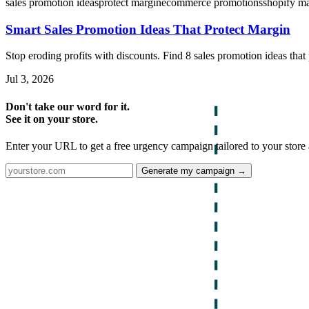
sales promotion ideas
protect margin
ecommerce promotions
shopify m
Smart Sales Promotion Ideas That Protect Margin
Stop eroding profits with discounts. Find 8 sales promotion ideas tha
Jul 3, 2026
Don't take our word for it.
See it on your store.
Enter your URL to get a free urgency campaign tailored to your store 
Generate my campaign →