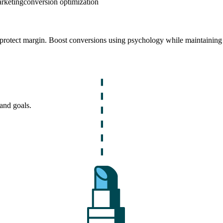
arketing
conversion optimization
t protect margin. Boost conversions using psychology while maintaining
and goals.