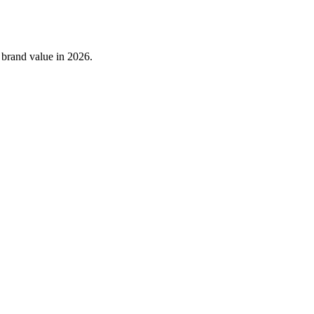
 brand value in 2026.