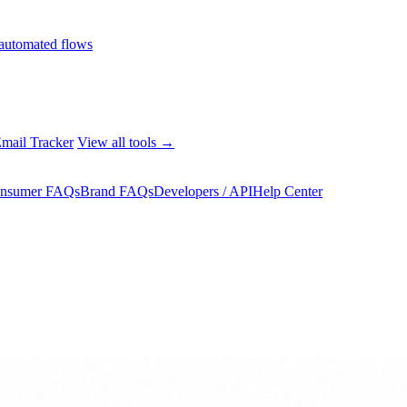
automated flows
mail Tracker
View all tools →
nsumer FAQs
Brand FAQs
Developers / API
Help Center