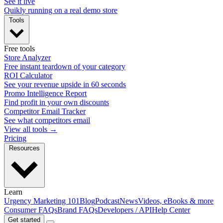
See it live
Quikly running on a real demo store
Tools
Free tools
Store Analyzer
Free instant teardown of your category
ROI Calculator
See your revenue upside in 60 seconds
Promo Intelligence Report
Find profit in your own discounts
Competitor Email Tracker
See what competitors email
View all tools →
Pricing
Resources
Learn
Urgency Marketing 101
Blog
Podcast
News
Videos, eBooks & more
Consumer FAQs
Brand FAQs
Developers / API
Help Center
Get started