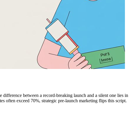
e difference between a record-breaking launch and a silent one lies in
often exceed 70%, strategic pre-launch marketing flips this script.