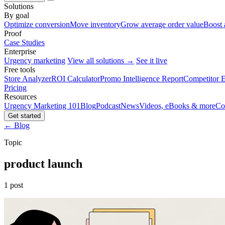
Solutions
By goal
Optimize conversion
Move inventory
Grow average order value
Boost 
Proof
Case Studies
Enterprise
Urgency marketing
View all solutions →
See it live
Free tools
Store Analyzer
ROI Calculator
Promo Intelligence Report
Competitor E
Pricing
Resources
Urgency Marketing 101
Blog
Podcast
News
Videos, eBooks & more
Co
Get started
← Blog
Topic
product launch
1 post