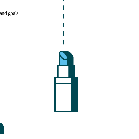
and goals.