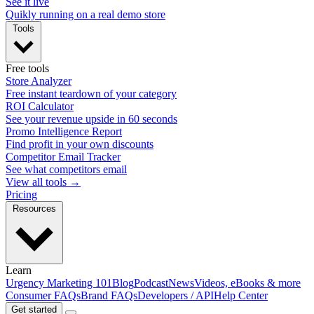
See it live
Quikly running on a real demo store
Tools
Free tools
Store Analyzer
Free instant teardown of your category
ROI Calculator
See your revenue upside in 60 seconds
Promo Intelligence Report
Find profit in your own discounts
Competitor Email Tracker
See what competitors email
View all tools →
Pricing
Resources
Learn
Urgency Marketing 101
Blog
Podcast
News
Videos, eBooks & more
Consumer FAQs
Brand FAQs
Developers / API
Help Center
Get started