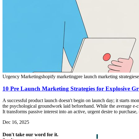
Urgency Marketing
shopify marketing
pre launch marketing strategies
10 Pre Launch Marketing Strategies for Explosive G
A successful product launch doesn't begin on launch day; it starts mon
the psychological groundwork laid beforehand. While the average e-co
It transforms passive interest into an active, urgent desire to purchase
Dec 16, 2025
Don't take our word for it.