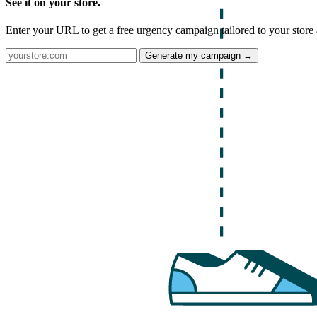
See it on your store.
Enter your URL to get a free urgency campaign tailored to your store 
Generate my campaign →