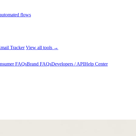
automated flows
mail Tracker
View all tools →
nsumer FAQs
Brand FAQs
Developers / API
Help Center