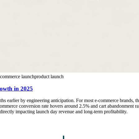
ecommerce launch
product launch
rowth in 2025
ths earlier by engineering anticipation. For most e-commerce brands, th
mmerce conversion rate hovers around 2.5% and cart abandonment rates 
, directly impacting launch day revenue and long-term profitability.