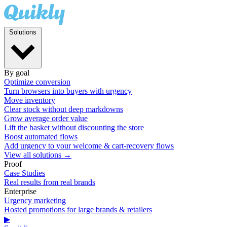
Solutions
By goal
Optimize conversion
Turn browsers into buyers with urgency
Move inventory
Clear stock without deep markdowns
Grow average order value
Lift the basket without discounting the store
Boost automated flows
Add urgency to your welcome & cart-recovery flows
View all solutions →
Proof
Case Studies
Real results from real brands
Enterprise
Urgency marketing
Hosted promotions for large brands & retailers
▶