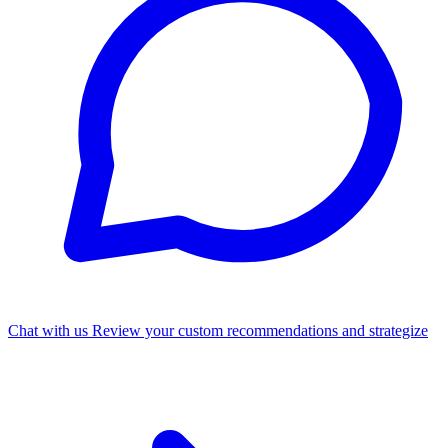
Chat with us
Review your custom recommendations and strategize