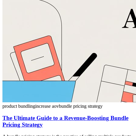
product bundling
increase aov
bundle pricing strategy
The Ultimate Guide to a Revenue-Boosting Bundle
Pricing Strategy