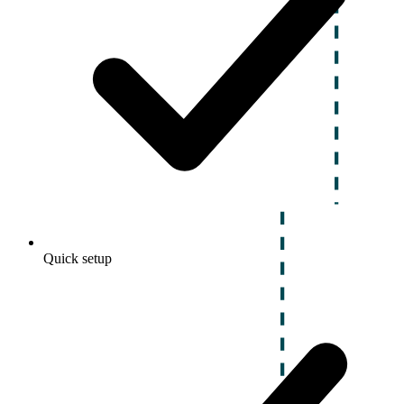
Quick setup