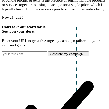
A bundle pricing strategy is the practice of selling multiple products
or services together as a single package for a single price, which is
typically lower than if a customer purchased each item individually.
Nov 21, 2025
Don't take our word for it.
See it on your store.
Enter your URL to get a free urgency campaign tailored to your
store and goals.
Generate my campaign →