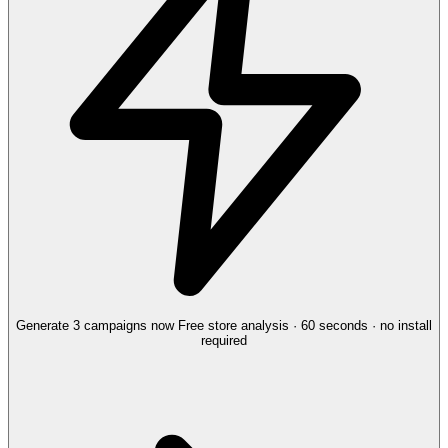
Generate 3 campaigns now
Free store analysis · 60 seconds · no install
required