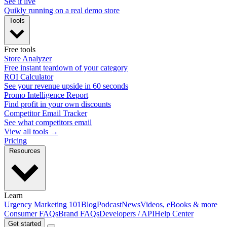
See it live
Quikly running on a real demo store
Tools
Free tools
Store Analyzer
Free instant teardown of your category
ROI Calculator
See your revenue upside in 60 seconds
Promo Intelligence Report
Find profit in your own discounts
Competitor Email Tracker
See what competitors email
View all tools →
Pricing
Resources
Learn
Urgency Marketing 101
Blog
Podcast
News
Videos, eBooks & more
Consumer FAQs
Brand FAQs
Developers / API
Help Center
Get started