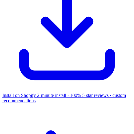
Install on Shopify
2-minute install · 100% 5-star reviews · custom
recommendations