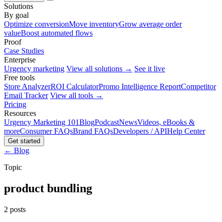
Solutions
By goal
Optimize conversion
Move inventory
Grow average order
value
Boost automated flows
Proof
Case Studies
Enterprise
Urgency marketing
View all solutions →
See it live
Free tools
Store Analyzer
ROI Calculator
Promo Intelligence Report
Competitor
Email Tracker
View all tools →
Pricing
Resources
Urgency Marketing 101
Blog
Podcast
News
Videos, eBooks &
more
Consumer FAQs
Brand FAQs
Developers / API
Help Center
Get started
← Blog
Topic
product bundling
2 posts