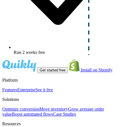
Run 2 weeks free
Install on Shopify
Get started free
Platform
Features
Enterprise
See it live
Solutions
Optimize conversion
Move inventory
Grow average order
value
Boost automated flows
Case Studies
Resources