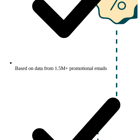
Based on data from 1.5M+ promotional emails