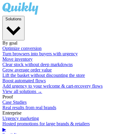
Solutions
By goal
Optimize conversion
Turn browsers into buyers with urgency
Move inventory
Clear stock without deep markdowns
Grow average order value
Lift the basket without discounting the store
Boost automated flows
Add urgency to your welcome & cart-recovery flows
View all solutions →
Proof
Case Studies
Real results from real brands
Enterprise
Urgency marketing
Hosted promotions for large brands & retailers
▶