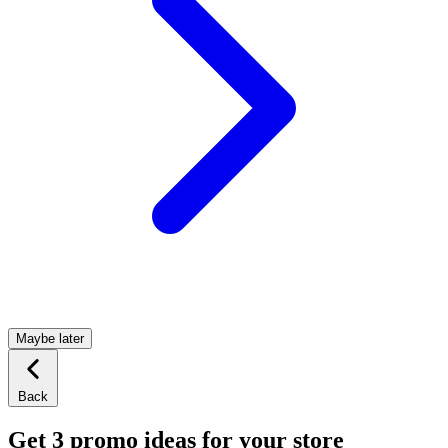
Maybe later
Back
Get 3 promo ideas for your store