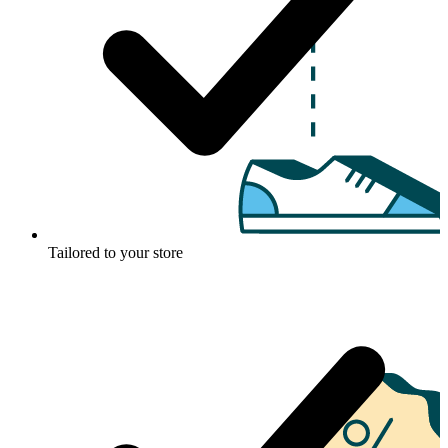
Tailored to your store