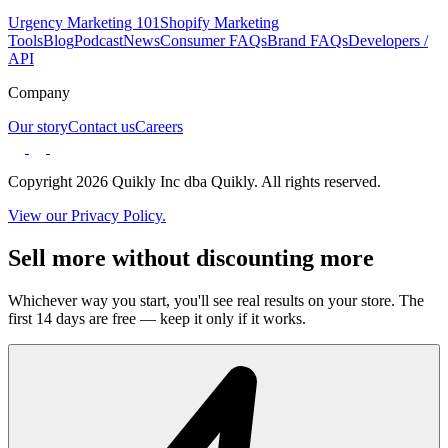
Urgency Marketing 101
Shopify Marketing
Tools
Blog
Podcast
News
Consumer FAQs
Brand FAQs
Developers /
API
Company
Our story
Contact us
Careers
Copyright 2026 Quikly Inc dba Quikly. All rights reserved.
View our Privacy Policy.
Sell more without discounting more
Whichever way you start, you'll see real results on your store. The
first 14 days are free — keep it only if it works.