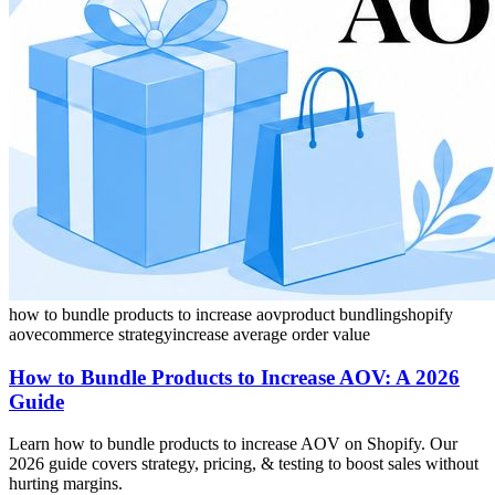
how to bundle products to increase aov
product bundling
shopify
aov
ecommerce strategy
increase average order value
How to Bundle Products to Increase AOV: A 2026
Guide
Learn how to bundle products to increase AOV on Shopify. Our
2026 guide covers strategy, pricing, & testing to boost sales without
hurting margins.