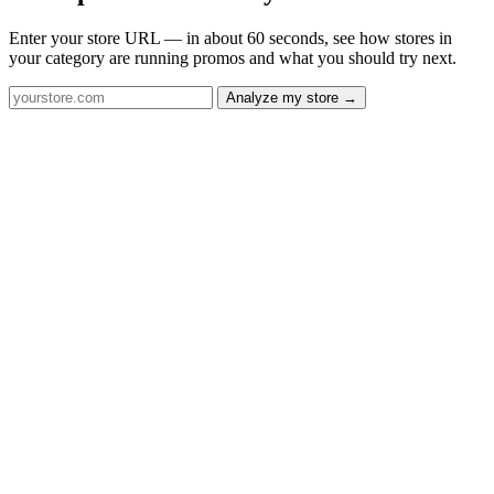
Enter your store URL — in about 60 seconds, see how stores in
your category are running promos and what you should try next.
Analyze my store →