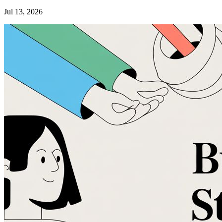
Jul 13, 2026