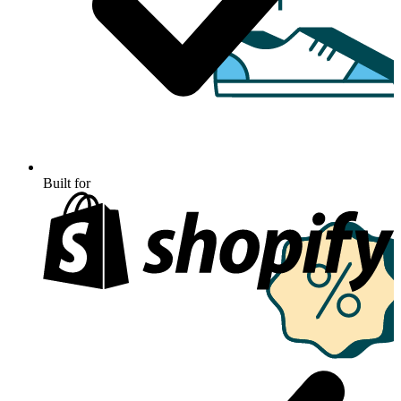
Built for