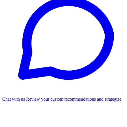
Chat with us
Review your custom recommendations and strategize