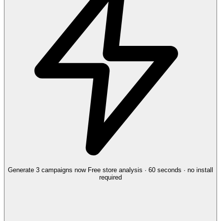
Generate 3 campaigns now
Free store analysis · 60 seconds · no install
required