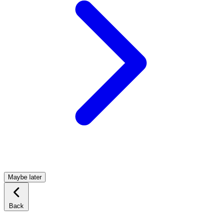
Maybe later
Back