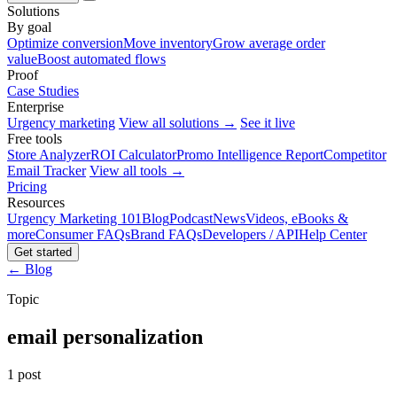
Solutions
By goal
Optimize conversion
Move inventory
Grow average order
value
Boost automated flows
Proof
Case Studies
Enterprise
Urgency marketing
View all solutions →
See it live
Free tools
Store Analyzer
ROI Calculator
Promo Intelligence Report
Competitor
Email Tracker
View all tools →
Pricing
Resources
Urgency Marketing 101
Blog
Podcast
News
Videos, eBooks &
more
Consumer FAQs
Brand FAQs
Developers / API
Help Center
Get started
← Blog
Topic
email personalization
1 post