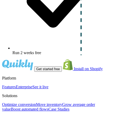
Run 2 weeks free
Install on Shopify
Get started free
Platform
Features
Enterprise
See it live
Solutions
Optimize conversion
Move inventory
Grow average order
value
Boost automated flows
Case Studies