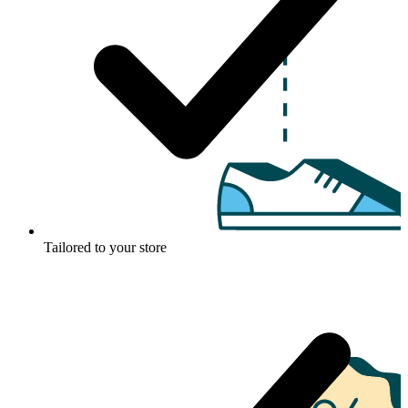
Tailored to your store