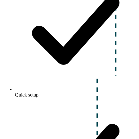
Quick setup