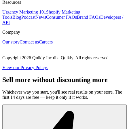
Resources
Urgency Marketing 101
Shopify Marketing
Tools
Blog
Podcast
News
Consumer FAQs
Brand FAQs
Developers /
API
Company
Our story
Contact us
Careers
Copyright 2026 Quikly Inc dba Quikly. All rights reserved.
View our Privacy Policy.
Sell more without discounting more
Whichever way you start, you'll see real results on your store. The
first 14 days are free — keep it only if it works.