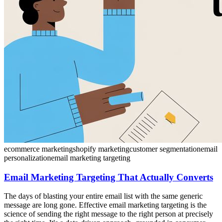
ecommerce marketing
shopify marketing
customer segmentation
email
personalization
email marketing targeting
Email Marketing Targeting That Actually Converts
The days of blasting your entire email list with the same generic
message are long gone. Effective email marketing targeting is the
science of sending the right message to the right person at precisely