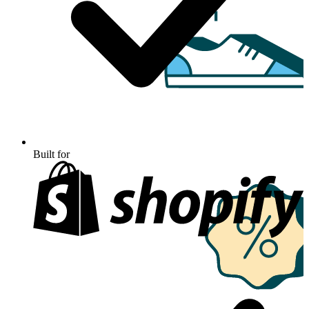
Built for