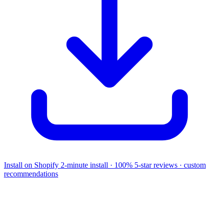
Install on Shopify
2-minute install · 100% 5-star reviews · custom
recommendations