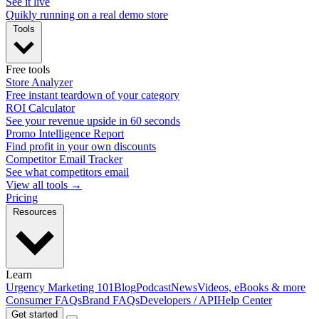
See it live
Quikly running on a real demo store
Tools
Free tools
Store Analyzer
Free instant teardown of your category
ROI Calculator
See your revenue upside in 60 seconds
Promo Intelligence Report
Find profit in your own discounts
Competitor Email Tracker
See what competitors email
View all tools →
Pricing
Resources
Learn
Urgency Marketing 101
Blog
Podcast
News
Videos, eBooks & more
Consumer FAQs
Brand FAQs
Developers / API
Help Center
Get started