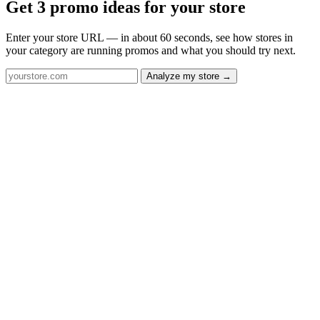
Get 3 promo ideas for your store
Enter your store URL — in about 60 seconds, see how stores in
your category are running promos and what you should try next.
Analyze my store →