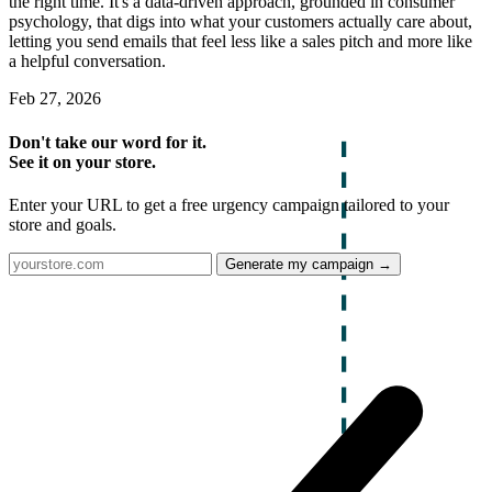
the right time. It's a data-driven approach, grounded in consumer
psychology, that digs into what your customers actually care about,
letting you send emails that feel less like a sales pitch and more like
a helpful conversation.
Feb 27, 2026
Don't take our word for it.
See it on your store.
Enter your URL to get a free urgency campaign tailored to your
store and goals.
Generate my campaign →