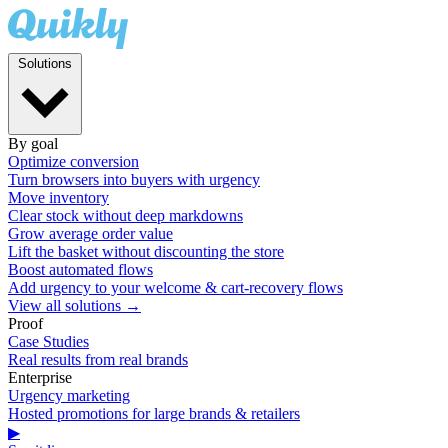
Solutions
By goal
Optimize conversion
Turn browsers into buyers with urgency
Move inventory
Clear stock without deep markdowns
Grow average order value
Lift the basket without discounting the store
Boost automated flows
Add urgency to your welcome & cart-recovery flows
View all solutions →
Proof
Case Studies
Real results from real brands
Enterprise
Urgency marketing
Hosted promotions for large brands & retailers
▶