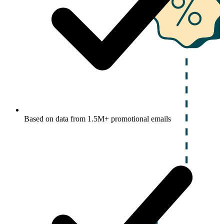
Based on data from 1.5M+ promotional emails