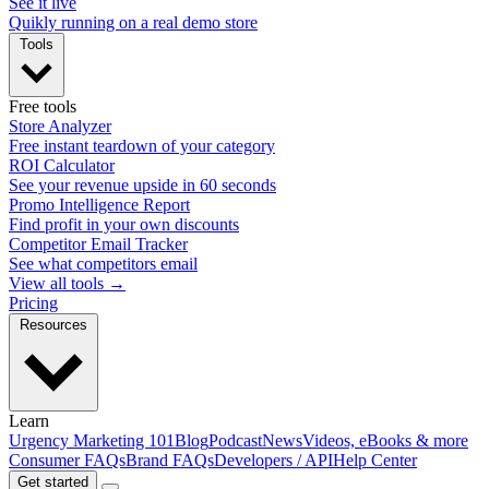
See it live
Quikly running on a real demo store
Tools
Free tools
Store Analyzer
Free instant teardown of your category
ROI Calculator
See your revenue upside in 60 seconds
Promo Intelligence Report
Find profit in your own discounts
Competitor Email Tracker
See what competitors email
View all tools →
Pricing
Resources
Learn
Urgency Marketing 101
Blog
Podcast
News
Videos, eBooks & more
Consumer FAQs
Brand FAQs
Developers / API
Help Center
Get started