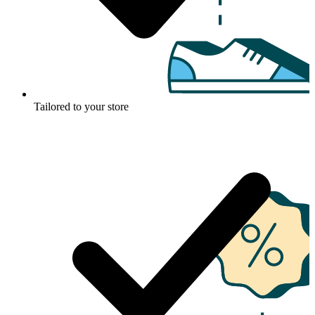
Tailored to your store