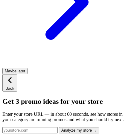
Maybe later
Back
Get 3 promo ideas for your store
Enter your store URL — in about 60 seconds, see how stores in
your category are running promos and what you should try next.
Analyze my store →