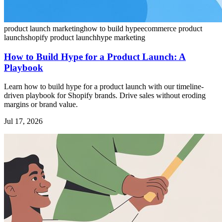
product launch marketing
how to build hype
ecommerce product
launch
shopify product launch
hype marketing
How to Build Hype for a Product Launch: A
Playbook
Learn how to build hype for a product launch with our timeline-
driven playbook for Shopify brands. Drive sales without eroding
margins or brand value.
Jul 17, 2026