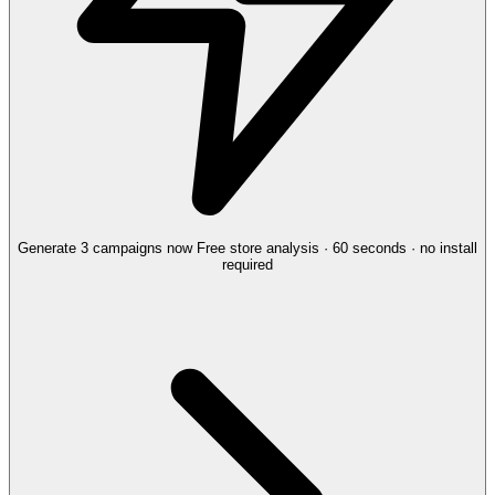
Generate 3 campaigns now
Free store analysis · 60 seconds · no install
required