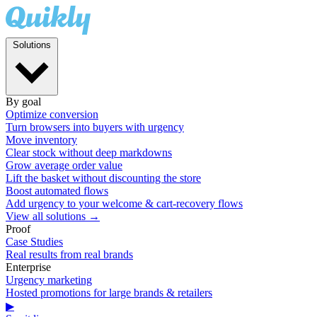
Solutions
By goal
Optimize conversion
Turn browsers into buyers with urgency
Move inventory
Clear stock without deep markdowns
Grow average order value
Lift the basket without discounting the store
Boost automated flows
Add urgency to your welcome & cart-recovery flows
View all solutions →
Proof
Case Studies
Real results from real brands
Enterprise
Urgency marketing
Hosted promotions for large brands & retailers
▶