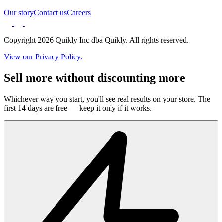
Our story
Contact us
Careers
Copyright 2026 Quikly Inc dba Quikly. All rights reserved.
View our Privacy Policy.
Sell more without discounting more
Whichever way you start, you'll see real results on your store. The
first 14 days are free — keep it only if it works.