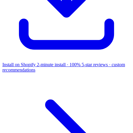
Install on Shopify
2-minute install · 100% 5-star reviews · custom
recommendations