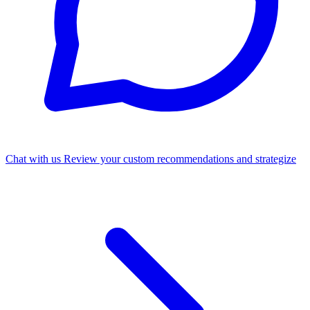
Chat with us
Review your custom recommendations and strategize