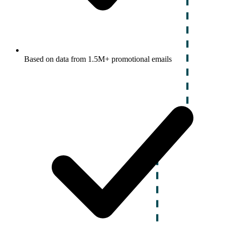
Based on data from 1.5M+ promotional emails