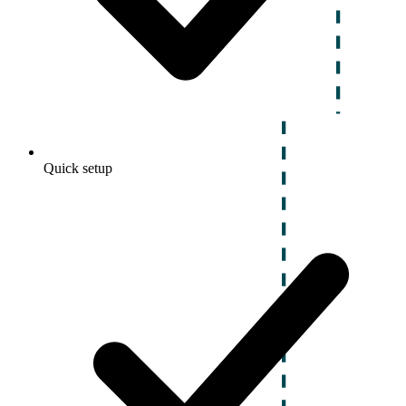
Quick setup