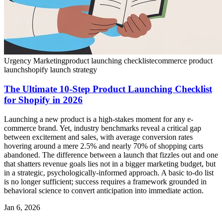
Urgency Marketing
product launching checklist
ecommerce product
launch
shopify launch strategy
The Ultimate 10-Step Product Launching Checklist
for Shopify in 2026
Launching a new product is a high-stakes moment for any e-
commerce brand. Yet, industry benchmarks reveal a critical gap
between excitement and sales, with average conversion rates
hovering around a mere 2.5% and nearly 70% of shopping carts
abandoned. The difference between a launch that fizzles out and one
that shatters revenue goals lies not in a bigger marketing budget, but
in a strategic, psychologically-informed approach. A basic to-do list
is no longer sufficient; success requires a framework grounded in
behavioral science to convert anticipation into immediate action.
Jan 6, 2026