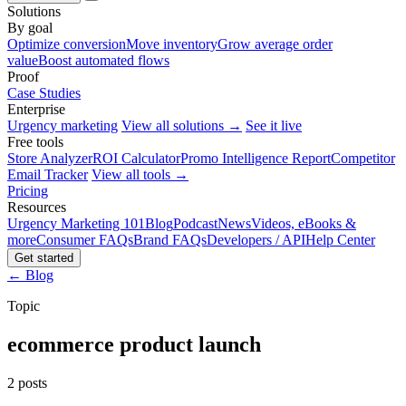
Solutions
By goal
Optimize conversion
Move inventory
Grow average order
value
Boost automated flows
Proof
Case Studies
Enterprise
Urgency marketing
View all solutions →
See it live
Free tools
Store Analyzer
ROI Calculator
Promo Intelligence Report
Competitor
Email Tracker
View all tools →
Pricing
Resources
Urgency Marketing 101
Blog
Podcast
News
Videos, eBooks &
more
Consumer FAQs
Brand FAQs
Developers / API
Help Center
Get started
← Blog
Topic
ecommerce product launch
2 posts