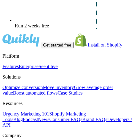
Run 2 weeks free
Install on Shopify
Get started free
Platform
Features
Enterprise
See it live
Solutions
Optimize conversion
Move inventory
Grow average order
value
Boost automated flows
Case Studies
Resources
Urgency Marketing 101
Shopify Marketing
Tools
Blog
Podcast
News
Consumer FAQs
Brand FAQs
Developers /
API
Company