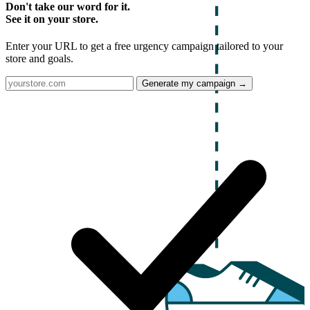
Don't take our word for it.
See it on your store.
Enter your URL to get a free urgency campaign tailored to your
store and goals.
Generate my campaign →