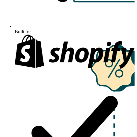
Built for