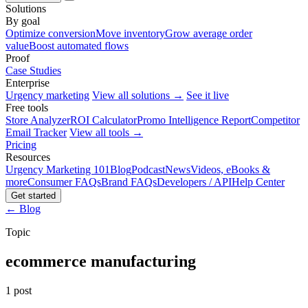
Solutions
By goal
Optimize conversion
Move inventory
Grow average order
value
Boost automated flows
Proof
Case Studies
Enterprise
Urgency marketing
View all solutions →
See it live
Free tools
Store Analyzer
ROI Calculator
Promo Intelligence Report
Competitor
Email Tracker
View all tools →
Pricing
Resources
Urgency Marketing 101
Blog
Podcast
News
Videos, eBooks &
more
Consumer FAQs
Brand FAQs
Developers / API
Help Center
Get started
← Blog
Topic
ecommerce manufacturing
1 post