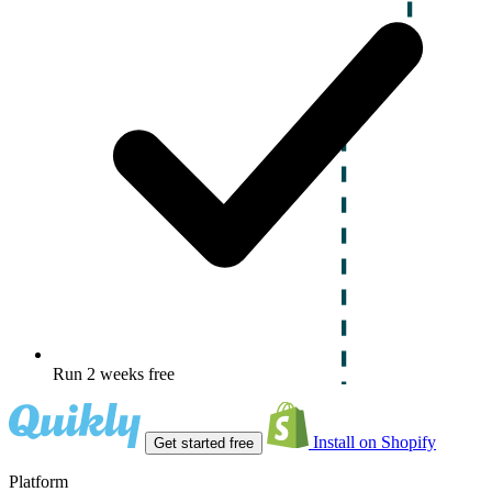
Run 2 weeks free
Install on Shopify
Get started free
Platform