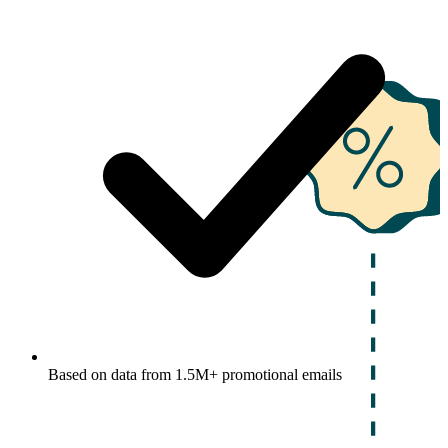
Based on data from 1.5M+ promotional emails