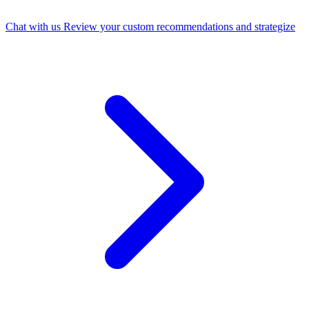
Chat with us
Review your custom recommendations and strategize