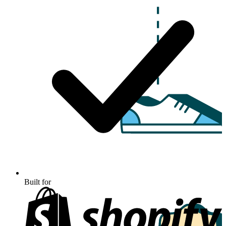
Built for