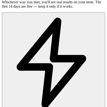
Whichever way you start, you'll see real results on your store. The
first 14 days are free — keep it only if it works.