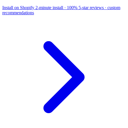
Install on Shopify
2-minute install · 100% 5-star reviews · custom
recommendations