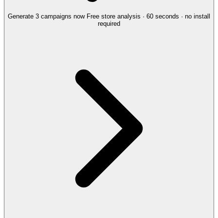
Generate 3 campaigns now
Free store analysis · 60 seconds · no install
required