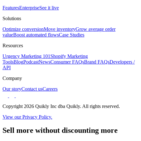
Features
Enterprise
See it live
Solutions
Optimize conversion
Move inventory
Grow average order
value
Boost automated flows
Case Studies
Resources
Urgency Marketing 101
Shopify Marketing
Tools
Blog
Podcast
News
Consumer FAQs
Brand FAQs
Developers /
API
Company
Our story
Contact us
Careers
Copyright 2026 Quikly Inc dba Quikly. All rights reserved.
View our Privacy Policy.
Sell more without discounting more