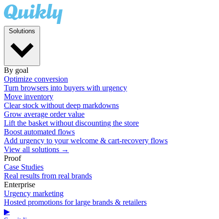
Solutions
By goal
Optimize conversion
Turn browsers into buyers with urgency
Move inventory
Clear stock without deep markdowns
Grow average order value
Lift the basket without discounting the store
Boost automated flows
Add urgency to your welcome & cart-recovery flows
View all solutions →
Proof
Case Studies
Real results from real brands
Enterprise
Urgency marketing
Hosted promotions for large brands & retailers
▶