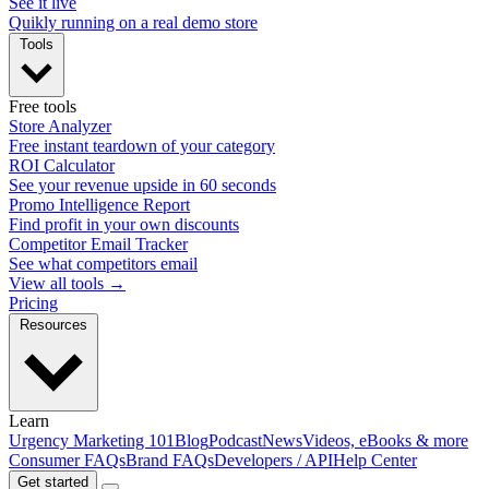
See it live
Quikly running on a real demo store
Tools
Free tools
Store Analyzer
Free instant teardown of your category
ROI Calculator
See your revenue upside in 60 seconds
Promo Intelligence Report
Find profit in your own discounts
Competitor Email Tracker
See what competitors email
View all tools →
Pricing
Resources
Learn
Urgency Marketing 101
Blog
Podcast
News
Videos, eBooks & more
Consumer FAQs
Brand FAQs
Developers / API
Help Center
Get started