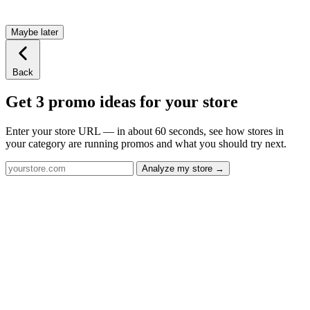
Maybe later
Back
Get 3 promo ideas for your store
Enter your store URL — in about 60 seconds, see how stores in
your category are running promos and what you should try next.
Analyze my store →