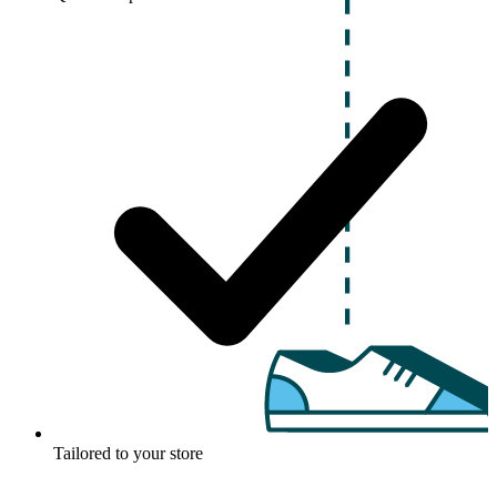
Tailored to your store