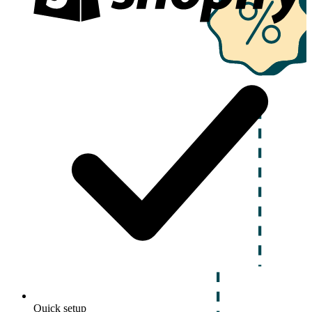
Quick setup