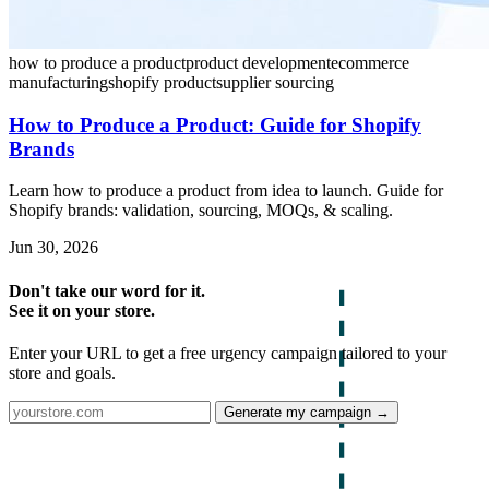
how to produce a product
product development
ecommerce
manufacturing
shopify product
supplier sourcing
How to Produce a Product: Guide for Shopify
Brands
Learn how to produce a product from idea to launch. Guide for
Shopify brands: validation, sourcing, MOQs, & scaling.
Jun 30, 2026
Don't take our word for it.
See it on your store.
Enter your URL to get a free urgency campaign tailored to your
store and goals.
Generate my campaign →