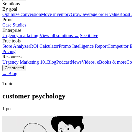
Solutions
By goal
Optimize conversion
Move inventory
Grow average order value
Boost 
Proof
Case Studies
Enterprise
Urgency marketing
View all solutions →
See it live
Free tools
Store Analyzer
ROI Calculator
Promo Intelligence Report
Competitor E
Pricing
Resources
Urgency Marketing 101
Blog
Podcast
News
Videos, eBooks & more
Co
Get started
← Blog
Topic
customer psychology
1 post