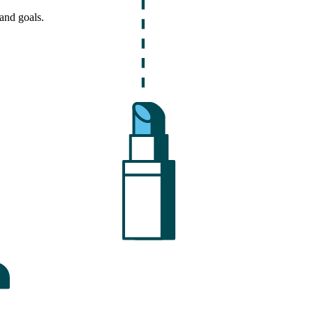
and goals.