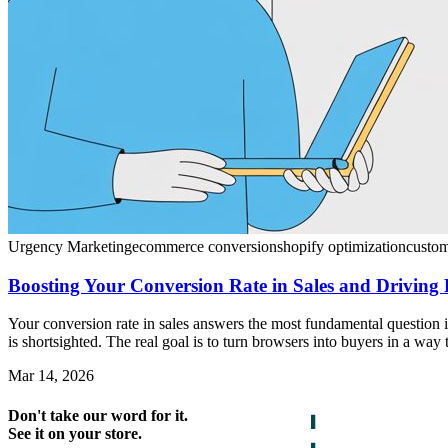
Urgency Marketing
ecommerce conversion
shopify optimization
custo
Boosting Your Conversion Rate in Sales and Driving
Your conversion rate in sales answers the most fundamental question in
is shortsighted. The real goal is to turn browsers into buyers in a way
Mar 14, 2026
Don't take our word for it.
See it on your store.