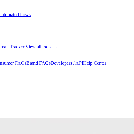
automated flows
mail Tracker
View all tools →
nsumer FAQs
Brand FAQs
Developers / API
Help Center