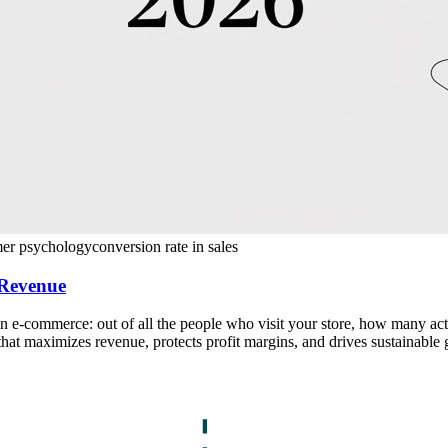
mer psychology
conversion rate in sales
 Revenue
 e-commerce: out of all the people who visit your store, how many actua
 that maximizes revenue, protects profit margins, and drives sustainable