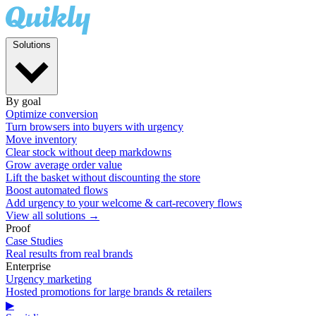
Solutions
By goal
Optimize conversion
Turn browsers into buyers with urgency
Move inventory
Clear stock without deep markdowns
Grow average order value
Lift the basket without discounting the store
Boost automated flows
Add urgency to your welcome & cart-recovery flows
View all solutions →
Proof
Case Studies
Real results from real brands
Enterprise
Urgency marketing
Hosted promotions for large brands & retailers
▶