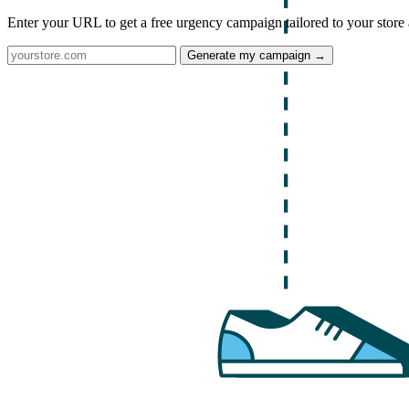
Enter your URL to get a free urgency campaign tailored to your store 
Generate my campaign →