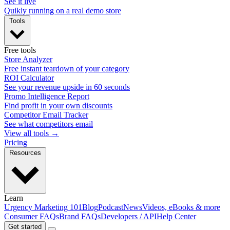
See it live
Quikly running on a real demo store
Tools
Free tools
Store Analyzer
Free instant teardown of your category
ROI Calculator
See your revenue upside in 60 seconds
Promo Intelligence Report
Find profit in your own discounts
Competitor Email Tracker
See what competitors email
View all tools →
Pricing
Resources
Learn
Urgency Marketing 101
Blog
Podcast
News
Videos, eBooks & more
Consumer FAQs
Brand FAQs
Developers / API
Help Center
Get started