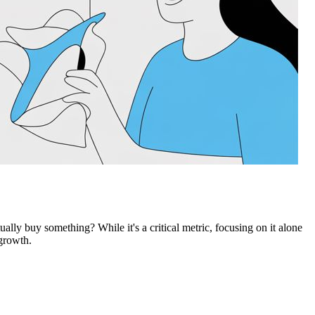
lly buy something? While it's a critical metric, focusing on it alone
 growth.